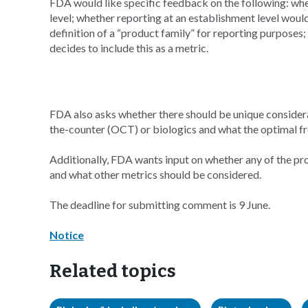
FDA would like specific feedback on the following: wh
level; whether reporting at an establishment level woul
definition of a “product family” for reporting purposes
decides to include this as a metric.
FDA also asks whether there should be unique considerat
the-counter (OCT) or biologics and what the optimal f
Additionally, FDA wants input on whether any of the pr
and what other metrics should be considered.
The deadline for submitting comment is 9 June.
Notice
Related topics