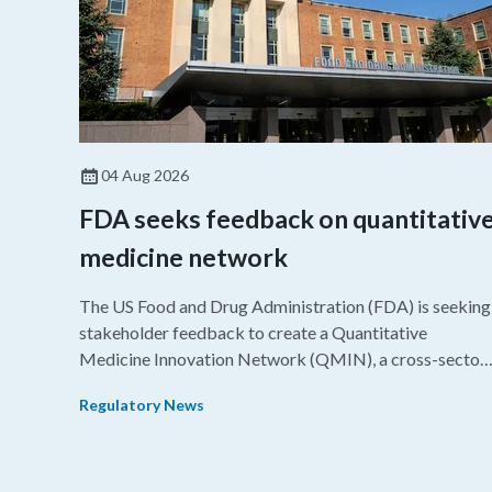
04 Aug 2026
FDA seeks feedback on quantitativ
medicine network
The US Food and Drug Administration (FDA) is seeking
stakeholder feedback to create a Quantitative
Medicine Innovation Network (QMIN), a cross-sector
platform that uses quantitative medicine approaches t
Regulatory News
accelerate drug development and regulatory science
and improve clinical decision-making.