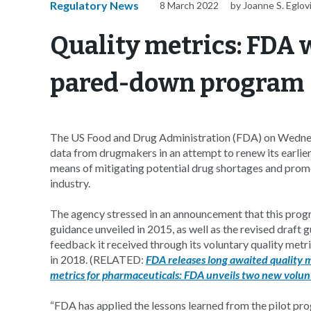
Regulatory News
8 March 2022
by Joanne S. Eglov
Quality metrics: FDA 
pared-down program
The US Food and Drug Administration (FDA) on Wedne
data from drugmakers in an attempt to renew its earlier 
means of mitigating potential drug shortages and pro
industry.
The agency stressed in an announcement that this progr
guidance unveiled in 2015, as well as the revised draft 
feedback it received through its voluntary quality metr
in 2018. (RELATED:
FDA releases long awaited quality 
metrics for pharmaceuticals: FDA unveils two new volu
“FDA has applied the lessons learned from the pilot p