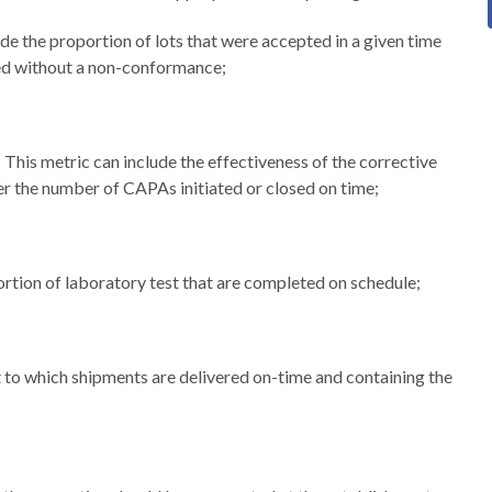
e the proportion of lots that were accepted in a given time
red without a non-conformance;
This metric can include the effectiveness of the corrective
r the number of CAPAs initiated or closed on time;
rtion of laboratory test that are completed on schedule;
t to which shipments are delivered on-time and containing the