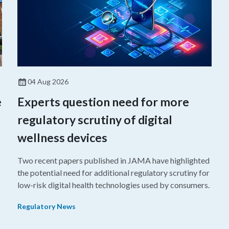
04 Aug 2026
e
Experts question need for more
regulatory scrutiny of digital
wellness devices
Two recent papers published in JAMA have highlighted
the potential need for additional regulatory scrutiny for
o
low-risk digital health technologies used by consumers.
Regulatory News