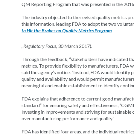
QM Reporting Program that was presented in the 2016 r
The industry objected to the revised quality metrics pr
this information, leading FDA to adopt the two volunt
to Hit the Brakes on Quality Metrics Program
, Regulatory Focus,
30 March 2017).
Through the feedback, “stakeholders have indicated that
metrics. To provide flexibility to manufacturers, FDA wo
said the agency’s notice. “Instead, FDA would identify p
quality and availability and would permit manufacturers 
meaningful and enable establishment to identify contin
FDA explains that adherence to current good manufact
standard” for ensuring safety and effectiveness, “CGMP
investing in improvements and striving for sustainable c
over manufacturing performance and quality.”
FDA has identified four areas, and the individual metrics