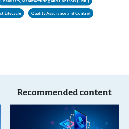
Chemistry, Manufacturing and Controls (CMC)
t Lifecycle
Quality Assurance and Control
Recommended content