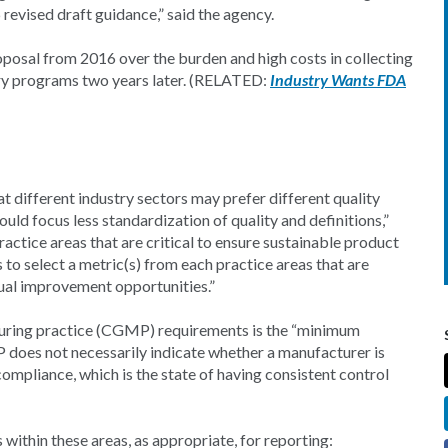
evised draft guidance,” said the agency.
oposal from 2016 over the burden and high costs in collecting
ary programs two years later. (RELATED:
Industry Wants FDA
 different industry sectors may prefer different quality
uld focus less standardization of quality and definitions,”
ractice areas that are critical to ensure sustainable product
to select a metric(s) from each practice areas that are
ual improvement opportunities.”
uring practice (CGMP) requirements is the “minimum
 does not necessarily indicate whether a manufacturer is
ompliance, which is the state of having consistent control
 within these areas, as appropriate, for reporting: