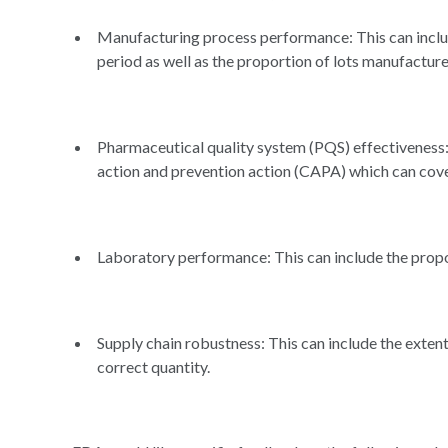
Manufacturing process performance: This can includ
period as well as the proportion of lots manufactu
Pharmaceutical quality system (PQS) effectiveness: 
action and prevention action (CAPA) which can cove
Laboratory performance: This can include the propo
Supply chain robustness: This can include the exten
correct quantity.