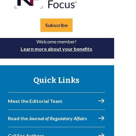
Subscribe
Welcome member!
Learn more about your benefits
Quick Links
Meet the Editorial Team
Read the
Journal of Regulatory Affairs
Call For Authors