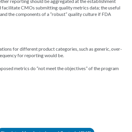
ether reporting should be aggregated at the establishment
d facilitate CMOs submitting quality metrics data; the useful
; and the components of a “robust” quality culture if FDA
ions for different product categories, such as generic, over-
requency for reporting would be.
oposed metrics do “not meet the objectives” of the program