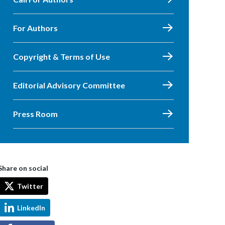
For Authors
Copyright & Terms of Use
Editorial Advisory Committee
Press Room
Share on social
Twitter
LinkedIn