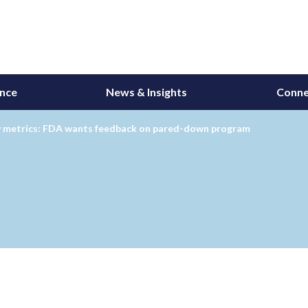
ance
News & Insights
Conne
y metrics: FDA wants feedback on pared-down program