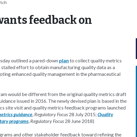
itch
wants feedback on
sday outlined a pared-down
plan
to collect quality metrics
stalled effort to obtain manufacturing quality data as a
moting enhanced quality management in the pharmaceutical
am would be different from the original quality metrics draft
guidance issued in 2016. The newly devised plan is based in the
ics site visit and quality metrics feedback programs launched
metrics guidance
,
Regulatory Focus
28 July 2015;
Quality
ntary programs
,
Regulatory Focus
28 June 2018)
rograms and other stakeholder feedback toward refining the