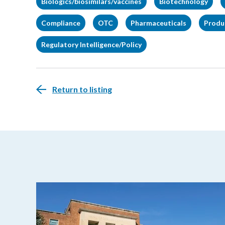
Biologics/biosimilars/vaccines
Biotechnology
Compliance
OTC
Pharmaceuticals
Produc
Regulatory Intelligence/Policy
Return to listing