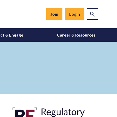
Join
Login
ct & Engage
Career & Resources