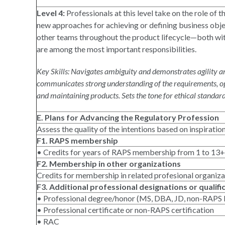
Level 4:
Professionals at this level take on the role of 
new approaches for achieving or defining business obje
other teams throughout the product lifecycle—both with
are among the most important responsibilities.
Key Skills: Navigates ambiguity and demonstrates agility an
communicates strong understanding of the requirements, opp
and maintaining products. Sets the tone for ethical standard
E. Plans for Advancing the Regulatory Profession
Assess the quality of the intentions based on inspiratio
F1. RAPS membership
• Credits for years of RAPS membership from 1 to 13+
F2. Membership in other organizations
Credits for membership in related profesional organiz
F3. Additional professional designations or qualifi
• Professional degree/honor (MS, DBA, JD, non-RAPS F
• Professional certificate or non-RAPS certification
• RAC