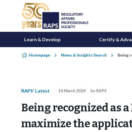
Skip to content
Learn & Develop
Certify & Adv
Homepage
News & Insights Search
Being r
RAPS' Latest
14 March 2024
by RAPS
Being recognized as a
maximize the applicat