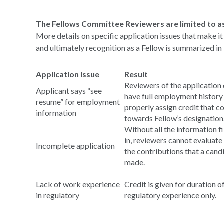
The Fellows Committee Reviewers are limited to as
More details on specific application issues that make it
and ultimately recognition as a Fellow is summarized in 
Application Issue
Result
Reviewers of the application 
Applicant says “see
have full employment history
resume” for employment
properly assign credit that c
information
towards Fellow’s designation
Without all the information fi
in, reviewers cannot evaluate 
Incomplete application
the contributions that a cand
made.
Lack of work experience
Credit is given for duration o
in regulatory
regulatory experience only.