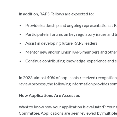
In addition, RAPS Fellows are expected to:
Provide leadership and ongoing representation at 
Participate in forums on key regulatory issues and 
Assist in developing future RAPS leaders
Mentor new and/or junior RAPS members and other 
Continue contributing knowledge, experience and ex
In 2023, almost 40% of applicants received recognition.
review process, the following information provides so
How Applications Are Assessed
Want to know how your application is evaluated? Your 
Committee. Applications are peer reviewed by multiple 