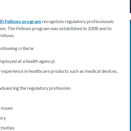
PS) Fellows program
recognizes regulatory professionals
ion. The Fellows program was established in 2008 and to
Fellows.
ollowing criteria:
mployed at a health agency)
 experience in healthcare products such as medical devices,
dvancing the regulatory profession
 issues
ory
tivities