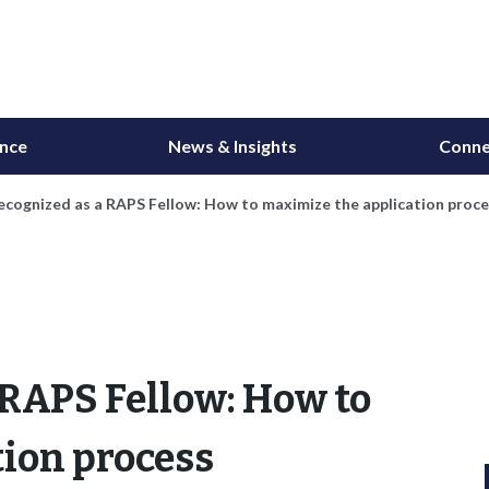
ance
News & Insights
Conne
ecognized as a RAPS Fellow: How to maximize the application proc
 RAPS Fellow: How to
ion process