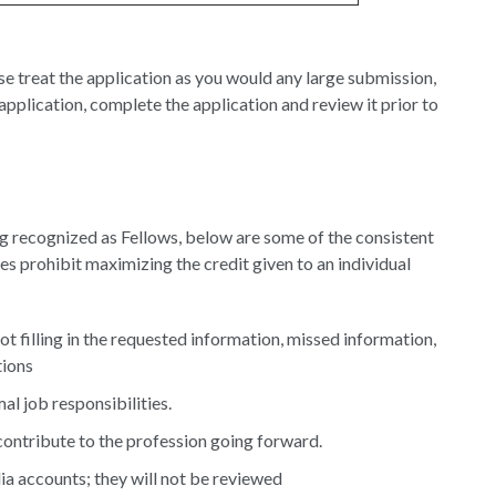
e treat the application as you would any large submission,
pplication, complete the application and review it prior to
ing recognized as Fellows, below are some of the consistent
ues prohibit maximizing the credit given to an individual
not filling in the requested information, missed information,
tions
al job responsibilities.
contribute to the profession going forward.
ia accounts; they will not be reviewed