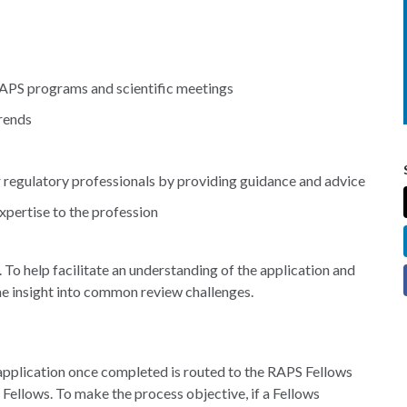
RAPS programs and scientific meetings
trends
regulatory professionals by providing guidance and advice
pertise to the profession
 To help facilitate an understanding of the application and
me insight into common review challenges.
application once completed is routed to the RAPS Fellows
Fellows. To make the process objective, if a Fellows