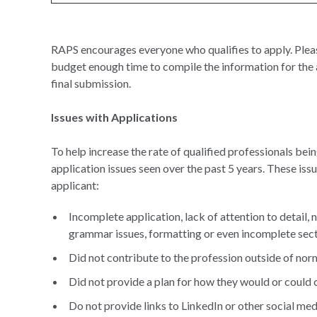
RAPS encourages everyone who qualifies to apply. Pleas
budget enough time to compile the information for the a
final submission.
Issues with Applications
To help increase the rate of qualified professionals be
application issues seen over the past 5 years. These iss
applicant:
Incomplete application, lack of attention to detail, 
grammar issues, formatting or even incomplete sec
Did not contribute to the profession outside of norm
Did not provide a plan for how they would or could 
Do not provide links to LinkedIn or other social med