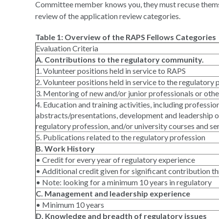
Committee member knows you, they must recuse themsel
review of the application review categories.
Table 1: Overview of the RAPS Fellows Categories
Evaluation Criteria
A. Contributions to the regulatory community.
1. Volunteer positions held in service to RAPS
2. Volunteer positions held in service to the regulatory
3. Mentoring of new and/or junior professionals or other
4. Education and training activities, including professio
abstracts/presentations, development and leadership o
regulatory profession, and/or university courses and s
5. Publications related to the regulatory profession
B. Work History
• Credit for every year of regulatory experience
• Additional credit given for significant contribution 
• Note: looking for a minimum 10 years in regulatory
C. Management and leadership experience
• Minimum 10 years
D. Knowledge and breadth of regulatory issues