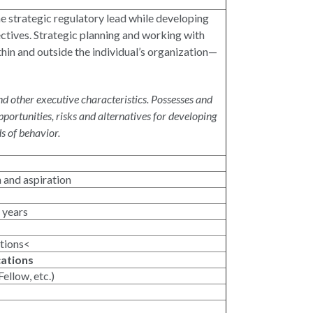
the strategic regulatory lead while developing
ctives. Strategic planning and working with
in and outside the individual’s organization—
d other executive characteristics. Possesses and
ortunities, risks and alternatives for developing
s of behavior.
n and aspiration
 years
ations<
cations
ellow, etc.)