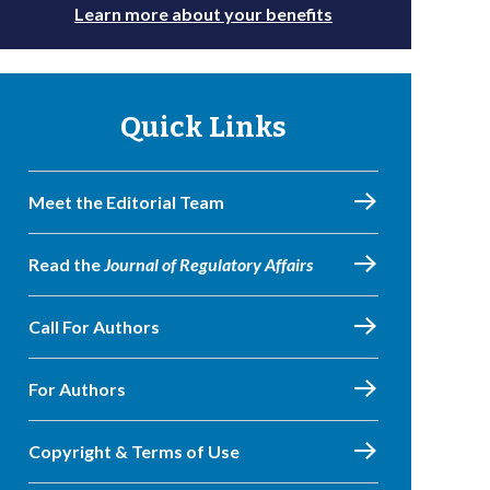
Learn more about your benefits
Quick Links
Meet the Editorial Team
Read the
Journal of Regulatory Affairs
Call For Authors
For Authors
Copyright & Terms of Use