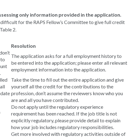
sessing only information provided in the application.
 difficult for the RAPS Fellow’s Committee to give full credit
Table 2.
Resolution
don’t
The application asks for a full employment history to
 to
be entered into the application; please enter all relevant
ount
employment information into the application.
.
lled
Take the time to fill out the entire application and give
all
yourself all the credit for the contributions to the
idate
profession, don’t assume the reviewers know who you
are and all you have contributed.
Do not apply until the regulatory experience
f
requirement has been reached. If the job title is not
explicitly regulatory, please provide detail to explain
how your job includes regulatory responsibilities.
Get more involved with regulatory activities outside of