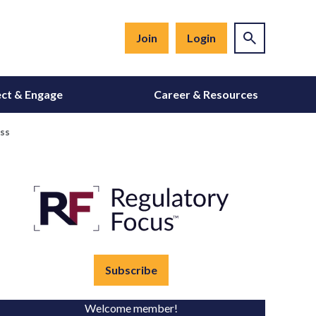
Join
Login
ct & Engage
Career & Resources
ess
Subscribe
Welcome member!