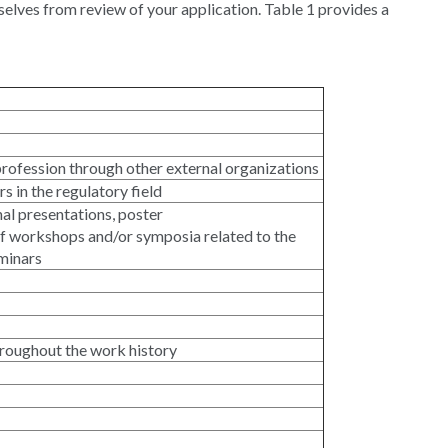
ves from review of your application. Table 1 provides a
 profession through other external organizations
s in the regulatory field
nal presentations, poster
f workshops and/or symposia related to the
eminars
throughout the work history