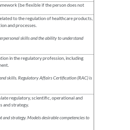
mework (be flexible if the person does not
elated to the regulation of healthcare products,
tion and processes.
rpersonal skills and the ability to understand
tion in the regulatory profession, including
ment.
d skills. Regulatory Affairs Certification (RAC) is
late regulatory, scientific, operational and
s and strategy.
t and strategy. Models desirable competencies to