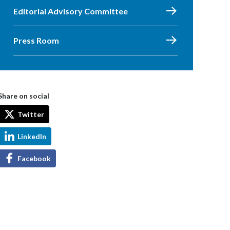
Editorial Advisory Committee
Press Room
Share on social
Twitter
LinkedIn
Facebook