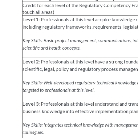
Credit for each level of the Regulatory Competency Fra
touch all areas)
Level 1:
Professionals at this level acquire knowledge r
including regulatory frameworks, requirements, legisla
Key Skills: Basic project management, communications, inte
scientific and health concepts.
Level 2:
Professionals at this level have a strong founda
scientific, legal, policy and regulatory process manage
Key Skills: Well-developed regulatory technical knowledge an
targeted to professionals at this level.
Level 3:
Professionals at this level understand and trans
business knowledge into effective implementation plan
Key Skills: Integrates technical knowledge with managemen
colleagues.