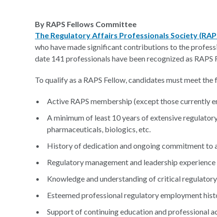
By RAPS Fellows Committee
The Regulatory Affairs Professionals Society (RA
who have made significant contributions to the profess
date 141 professionals have been recognized as RAPS 
To qualify as a RAPS Fellow, candidates must meet the f
Active RAPS membership (except those currently e
A minimum of least 10 years of extensive regulatory
pharmaceuticals, biologics, etc.
History of dedication and ongoing commitment to a
Regulatory management and leadership experience
Knowledge and understanding of critical regulatory
Esteemed professional regulatory employment hist
Support of continuing education and professional ac