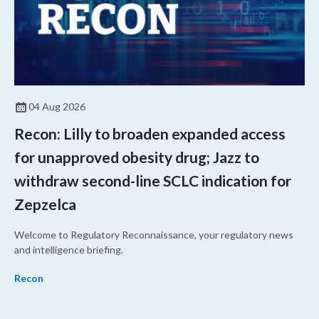
04 Aug 2026
Recon: Lilly to broaden expanded access
for unapproved obesity drug; Jazz to
withdraw second-line SCLC indication for
Zepzelca
Welcome to Regulatory Reconnaissance, your regulatory news
and intelligence briefing.
Recon