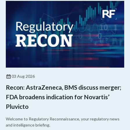
03 Aug 2026
Recon: AstraZeneca, BMS discuss merger;
FDA broadens indication for Novartis’
Pluvicto
Welcome to Regulatory Reconnaissance, your regulatory news
and intelligence briefing.