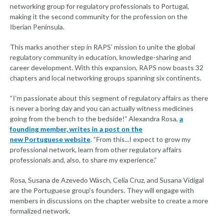
networking group for regulatory professionals to Portugal,
making it the second community for the profession on the
Iberian Peninsula.
This marks another step in RAPS’ mission to unite the global
regulatory community in education, knowledge-sharing and
career development. With this expansion, RAPS now boasts 32
chapters and local networking groups spanning six continents.
“I’m passionate about this segment of regulatory affairs as there
is never a boring day and you can actually witness medicines
going from the bench to the bedside!” Alexandra Rosa,
a
founding member, writes in a post on the
new Portuguese website
. “From this...I expect to grow my
professional network, learn from other regulatory affairs
professionals and, also, to share my experience.”
Rosa, Susana de Azevedo Wäsch, Celia Cruz, and Susana Vidigal
are the Portuguese group's founders. They will engage with
members in discussions on the chapter website to create a more
formalized network.