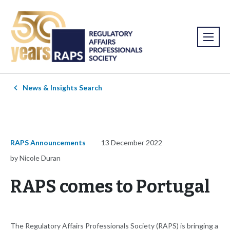
News & Insights Search
RAPS Announcements
13 December 2022
by Nicole Duran
RAPS comes to Portugal
The Regulatory Affairs Professionals Society (RAPS) is bringing a