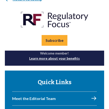
Subscribe
Welcome member!
Learn more about your benefits
Quick Links
Meet the Editorial Team