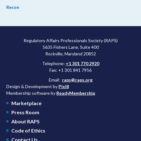
Recon
Regulatory Affairs Professionals Society (RAPS)
5635 Fishers Lane, Suite 400
Rockville, Maryland 20852
Telephone:
+1 301 770 2920
Fax: +1 301 841 7956
Email:
raps@raps.org
Design & Development by
Pixl8
Membership software by
ReadyMembership
Marketplace
Press Room
About RAPS
Code of Ethics
Contact Us