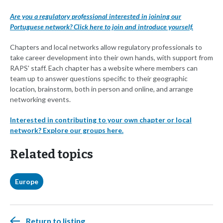
Are you a regulatory professional interested in joining our
Portuguese network? Click here to join and introduce yourself.
Chapters and local networks allow regulatory professionals to
take career development into their own hands, with support from
RAPS' staff. Each chapter has a website where members can
team up to answer questions specific to their geographic
location, brainstorm, both in person and online, and arrange
networking events.
Interested in contributing to your own chapter or local
network? Explore our groups here.
Related topics
Europe
Return to listing