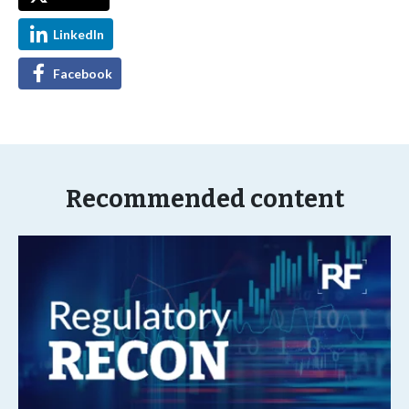
LinkedIn
Facebook
Recommended content