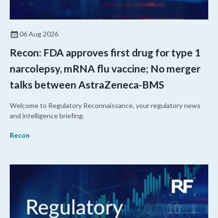
06 Aug 2026
Recon: FDA approves first drug for type 1
narcolepsy, mRNA flu vaccine; No merger
talks between AstraZeneca-BMS
Welcome to Regulatory Reconnaissance, your regulatory news
and intelligence briefing.
Recon