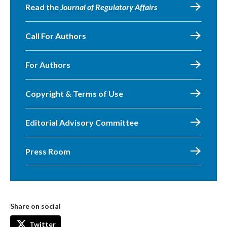
Read the
Journal of Regulatory Affairs
Call For Authors
For Authors
Copyright & Terms of Use
Editorial Advisory Committee
Press Room
Share on social
Twitter