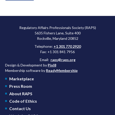
Regulatory Affairs Professionals Society (RAPS)
5635 Fishers Lane, Suite 400
Rockville, Maryland 20852
Telephone:
+1 301 770 2920
Fax: +1 301 841 7956
Email:
raps@raps.org
Design & Development by
Pixl8
Membership software by
ReadyMembership
Marketplace
Press Room
About RAPS
Code of Ethics
Contact Us