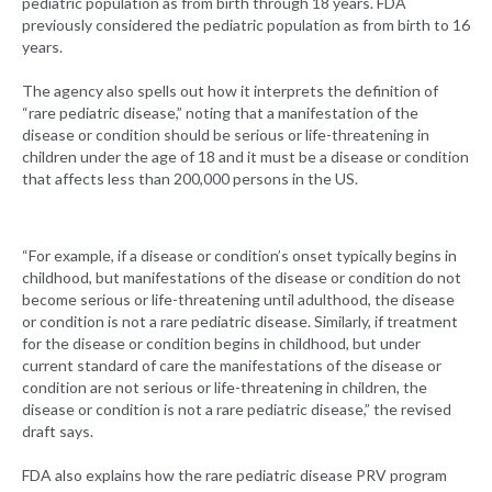
pediatric population as from birth through 18 years. FDA
previously considered the pediatric population as from birth to 16
years.
The agency also spells out how it interprets the definition of
“rare pediatric disease,” noting that a manifestation of the
disease or condition should be serious or life-threatening in
children under the age of 18 and it must be a disease or condition
that affects less than 200,000 persons in the US.
“For example, if a disease or condition’s onset typically begins in
childhood, but manifestations of the disease or condition do not
become serious or life-threatening until adulthood, the disease
or condition is not a rare pediatric disease. Similarly, if treatment
for the disease or condition begins in childhood, but under
current standard of care the manifestations of the disease or
condition are not serious or life-threatening in children, the
disease or condition is not a rare pediatric disease,” the revised
draft says.
FDA also explains how the rare pediatric disease PRV program