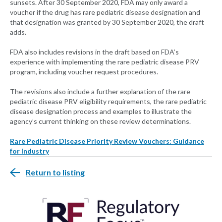
sunsets. After 30 September 2020, FDA may only award a
voucher if the drug has rare pediatric disease designation and
that designation was granted by 30 September 2020, the draft
adds.
FDA also includes revisions in the draft based on FDA’s
experience with implementing the rare pediatric disease PRV
program, including voucher request procedures.
The revisions also include a further explanation of the rare
pediatric disease PRV eligibility requirements, the rare pediatric
disease designation process and examples to illustrate the
agency’s current thinking on these review determinations.
Rare Pediatric Disease Priority Review Vouchers: Guidance
for Industry
Return to listing