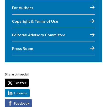
For Authors
Copyright & Terms of Use
Editorial Advisory Committee
Press Room
Share on social
Twitter
LinkedIn
Facebook