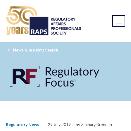
News & Insights Search
Regulatory News
29 July 2019
by Zachary Brennan