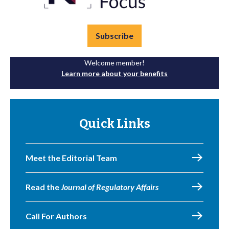
Subscribe
Welcome member!
Learn more about your benefits
Quick Links
Meet the Editorial Team
Read the
Journal of Regulatory Affairs
Call For Authors