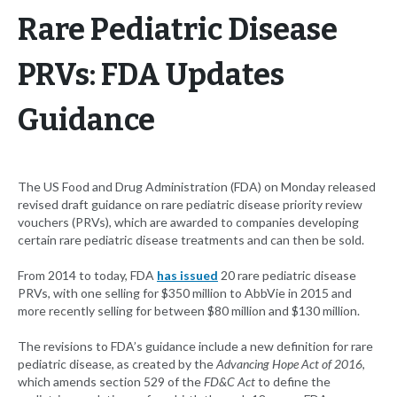
Rare Pediatric Disease
PRVs: FDA Updates
Guidance
The US Food and Drug Administration (FDA) on Monday released
revised draft guidance on rare pediatric disease priority review
vouchers (PRVs), which are awarded to companies developing
certain rare pediatric disease treatments and can then be sold.
From 2014 to today, FDA
has issued
20 rare pediatric disease
PRVs, with one selling for $350 million to AbbVie in 2015 and
more recently selling for between $80 million and $130 million.
The revisions to FDA’s guidance include a new definition for rare
pediatric disease, as created by the
Advancing Hope Act of 2016
,
which amends section 529 of the
FD&C Act
to define the