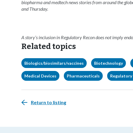
biopharma and medtech news stories from around the glob
and Thursday.
A story’s inclusion in Regulatory Recon does not imply en
Related topics
Biologics/biosimilars/vaccines
Biotechnology
Medical Devices
Pharmaceuticals
Regulatory 
Return to listing