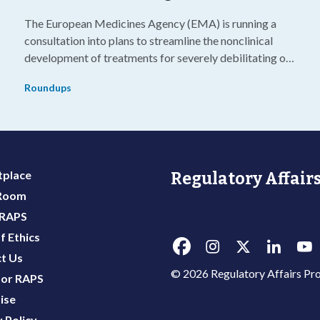
The European Medicines Agency (EMA) is running a
consultation into plans to streamline the nonclinical
development of treatments for severely debilitating or
g
life-threatening diseases.
Roundups
place
Regulatory Affairs
 Room
 RAPS
f Ethics
t Us
© 2026 Regulatory Affairs Pro
or RAPS
ise
 Policy