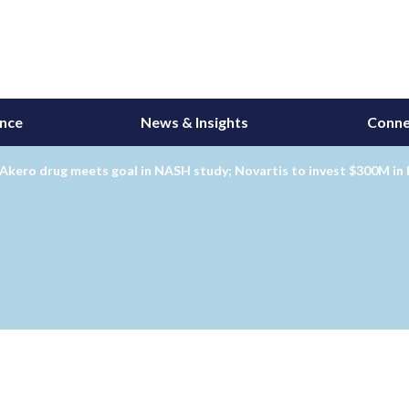
ance
News & Insights
Conne
Akero drug meets goal in NASH study; Novartis to invest $300M in 