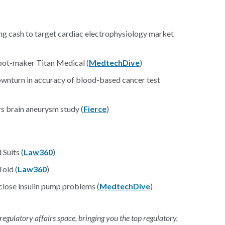
ing cash to target cardiac electrophysiology market
bot-maker Titan Medical (
MedtechDive
)
downturn in accuracy of blood-based cancer test
rs brain aneurysm study (
Fierce
)
Suits (
Law360
)
old (
Law360
)
sclose insulin pump problems (
MedtechDive
)
 regulatory affairs space, bringing you the top regulatory,