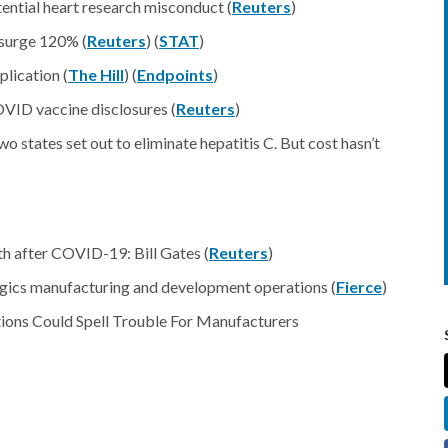
tential heart research misconduct (
Reuters
)
 surge 120% (
Reuters
) (
STAT
)
lication (
The Hill
) (
Endpoints
)
OVID vaccine disclosures (
Reuters
)
o states set out to eliminate hepatitis C. But cost hasn’t
th after COVID-19: Bill Gates (
Reuters
)
gics manufacturing and development operations (
Fierce
)
ions Could Spell Trouble For Manufacturers