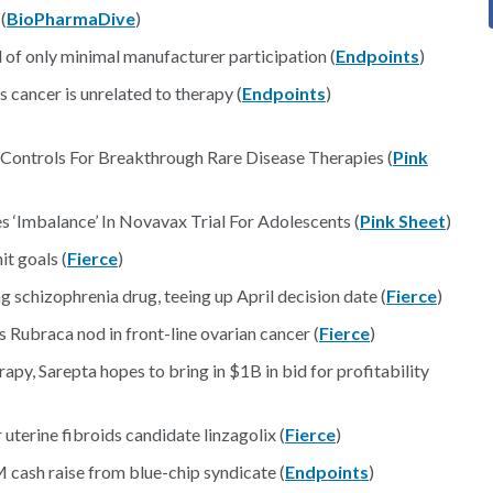
(
BioPharmaDive
)
 of only minimal manufacturer participation (
Endpoints
)
 cancer is unrelated to therapy (
Endpoints
)
Controls For Breakthrough Rare Disease Therapies (
Pink
Imbalance’ In Novavax Trial For Adolescents (
Pink Sheet
)
it goals (
Fierce
)
 schizophrenia drug, teeing up April decision date (
Fierce
)
Rubraca nod in front-line ovarian cancer (
Fierce
)
py, Sarepta hopes to bring in $1B in bid for profitability
uterine fibroids candidate linzagolix (
Fierce
)
cash raise from blue-chip syndicate (
Endpoints
)