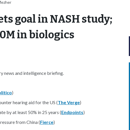
Mezher
ts goal in NASH study;
0M in biologics
 news and intelligence briefing.
litico
)
unter hearing aid for the US (
The Verge
)
te by at least 50% in 25 years (
Endpoints
)
ressure from China (
Fierce
)