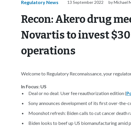
Regulatory News
13 September 2022
by Michael 
Recon: Akero drug mee
Novartis to invest $30
operations
Welcome to Regulatory Reconnaissance, your regulatory
In Focus: US
Deal or no deal: User fee reauthorization edition (
Po
Sony announces development of its first over-the-co
Moonshot refresh: Biden calls to cut cancer death ra
Biden looks to beef up US biomanufacturing amid p