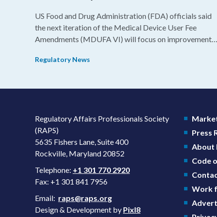
US Food and Drug Administration (FDA) officials said
the next iteration of the Medical Device User Fee
Amendments (MDUFA VI) will focus on improvements
in consistency during the review process and promotin
Regulatory News
domestic priorities, rather than pursuing shorter review
timelines compared to MDUFA V.
Regulatory Affairs Professionals Society
Market
(RAPS)
Press
5635 Fishers Lane, Suite 400
About
Rockville, Maryland 20852
Code o
Telephone:
+1 301 770 2920
Contac
Fax: +1 301 841 7956
Work f
Email:
raps@raps.org
Advert
Design & Development by
Pixl8
Privacy