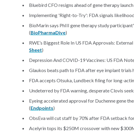
Bluebird CFO resigns ahead of gene therapy launch 
Implementing 'Right-to-Try': FDA signals likelihood
BioMarin says PhIII gene therapy study participant's
(
BioPharmaDive
)
RWE’s Biggest Role In US FDA Approvals: External 
Sheet
)
Depression And COVID-19 Vaccines: US FDA Notes ‘
Glaukos beats path to FDA after eye implant trials h
FDA accepts Otsuka, Lundbeck filing for long-acting
Undeterred by FDA warning, desperate Clovis seeks 
Eyeing accelerated approval for Duchenne gene thera
(
Endpoints
)
ObsEva will cut staff by 70% after FDA setback for 
Acelyrin tops its $250M crossover with new $300M 