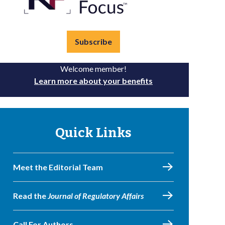
Subscribe
Welcome member!
Learn more about your benefits
Quick Links
Meet the Editorial Team
Read the
Journal of Regulatory Affairs
Call For Authors