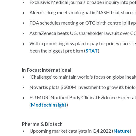
Exclusive: Medical journals broaden inquiry into po
Akero's drug meets main goal in NASH trial, shares
FDA schedules meeting on OTC birth control pill app
AstraZeneca beats U.S. shareholder lawsuit over C
With a promising new plan to pay for pricey cures, tw
been the biggest problem (
STAT
)
In Focus: International
'Challenge' to maintain world's focus on global heal
Novartis plots $300M investment to grow its biolo
EU MDR: Notified Body Clinical Evidence Expectat
(
MedtechInsight
)
Pharma & Biotech
Upcoming market catalysts in Q4 2022 (
Nature
)