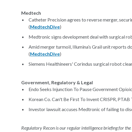
Medtech
Catheter Precision agrees to reverse merger, secur
(
MedtechDive
)
Medtronic signs development deal with surgical ro
Amid merger turmoil, Illumina’s Grail unit reports 
(
MedtechDive
)
Siemens Healthineers' Corindus surgical robot clea
Government, Regulatory & Legal
Endo Seeks Injunction To Pause Government Opioid 
Korean Co. Can't Be First To Invent CRISPR, PTAB T
Investor lawsuit accuses Medtronic of failing to di
Regulatory Recon is our regular intelligence briefing for the