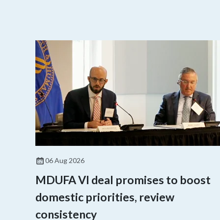
06 Aug 2026
MDUFA VI deal promises to boost
domestic priorities, review
consistency