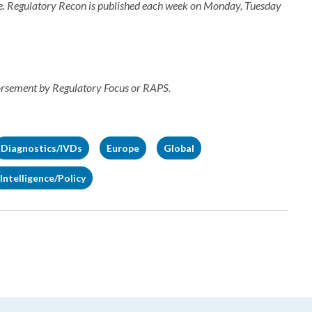
e. Regulatory Recon is published each week on Monday, Tuesday
dorsement by Regulatory Focus or RAPS.
Diagnostics/IVDs
Europe
Global
Intelligence/Policy