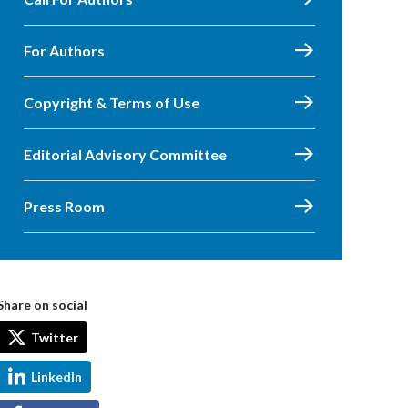
For Authors
Copyright & Terms of Use
Editorial Advisory Committee
Press Room
Share on social
Twitter
LinkedIn