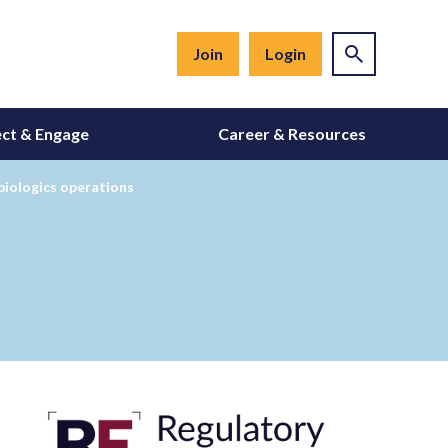
Join
Login
ct & Engage
Career & Resources
biologics operations