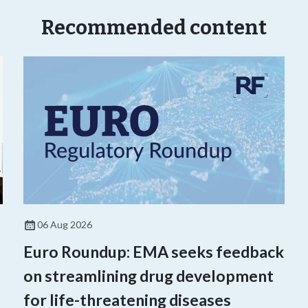
Recommended content
06 Aug 2026
Euro Roundup: EMA seeks feedback
on streamlining drug development
for life-threatening diseases