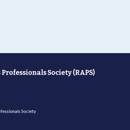
 Professionals Society (RAPS)
fessionals Society