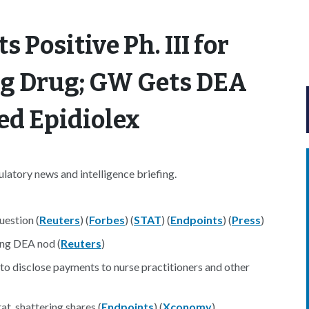
 Positive Ph. III for
ng Drug; GW Gets DEA
ed Epidiolex
atory news and intelligence briefing.
uestion (
Reuters
) (
Forbes
) (
STAT
) (
Endpoints
) (
Press
)
ing DEA nod (
Reuters
)
o disclose payments to nurse practitioners and other
t, shattering shares (
Endpoints
) (
Xconomy
)