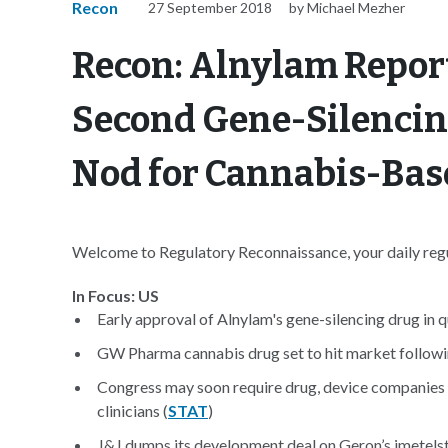
Recon
27 September 2018
by Michael Mezher
Recon: Alnylam Reports
Second Gene-Silenci
Nod for Cannabis-Bas
Welcome to Regulatory Reconnaissance, your daily regul
In Focus: US
Early approval of Alnylam's gene-silencing drug in q
GW Pharma cannabis drug set to hit market follow
Congress may soon require drug, device companies t
clinicians (
STAT
)
J&J dumps its development deal on Geron’s imetelsta