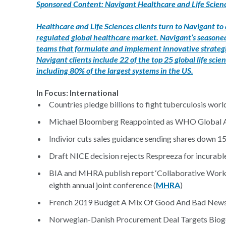
Sponsored Content: Navigant Healthcare and Life Scienc
Healthcare and Life Sciences clients turn to Navigant to
regulated global healthcare market. Navigant’s seasoned 
teams that formulate and implement innovative strategie
Navigant clients include 22 of the top 25 global life s
including 80% of the largest systems in the US.
In Focus: International
Countries pledge billions to fight tuberculosis worl
Michael Bloomberg Reappointed as WHO Global Am
Indivior cuts sales guidance sending shares down 1
Draft NICE decision rejects Respreeza for incurable
BIA and MHRA publish report ‘Collaborative Workin
eighth annual joint conference (
MHRA
)
French 2019 Budget A Mix Of Good And Bad News
Norwegian-Danish Procurement Deal Targets Biogen