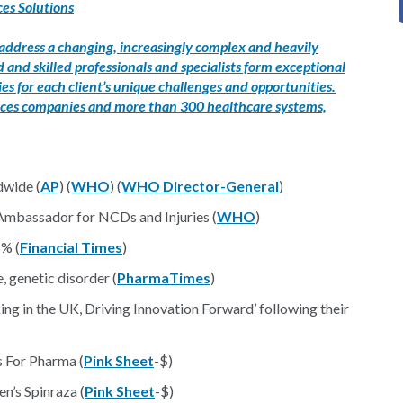
es Solutions
 address a changing, increasingly complex and heavily
and skilled professionals and specialists form exceptional
s for each client’s unique challenges and opportunities.
ciences companies and more than 300 healthcare systems,
dwide (
AP
) (
WHO
) (
WHO Director-General
)
bassador for NCDs and Injuries (
WHO
)
5% (
Financial Times
)
, genetic disorder (
PharmaTimes
)
g in the UK, Driving Innovation Forward’ following their
 For Pharma (
Pink Sheet
-$)
’s Spinraza (
Pink Sheet
-$)