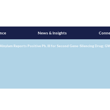
ance
News & Insights
Conne
Alnylam Reports Positive Ph. III for Second Gene-Silencing Drug; 