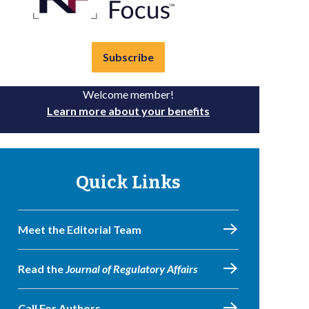
Subscribe
Welcome member!
Learn more about your benefits
Quick Links
Meet the Editorial Team
Read the
Journal of Regulatory Affairs
Call For Authors