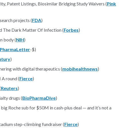
ty, Patent Listings, Biosimilar Bridging Study Waivers (
Pink
arch projects (
FDA
)
The Dark Matter Of Infection (
Forbes
)
an body (
NIH
)
PharmaLetter
-$)
ntury
)
ering with digital therapeutics (
mobihealthnews
)
 A round (
Fierce
)
(
Reuters
)
alty drugs (
BioPharmaDive
)
a big Roche sub for $50M in cash-plus deal — and it’s not a
stadium step-climbing fundraiser (
Fierce
)