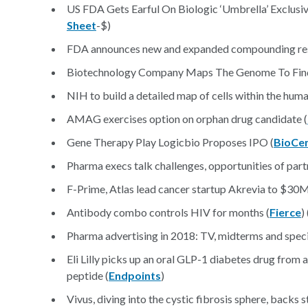
US FDA Gets Earful On Biologic ‘Umbrella’ Exclusivi
Sheet
-$)
FDA announces new and expanded compounding rese
Biotechnology Company Maps The Genome To Find 
NIH to build a detailed map of cells within the hum
AMAG exercises option on orphan drug candidate (
Gene Therapy Play Logicbio Proposes IPO (
BioCe
Pharma execs talk challenges, opportunities of partn
F-Prime, Atlas lead cancer startup Akrevia to $30M
Antibody combo controls HIV for months (
Fierce
) 
Pharma advertising in 2018: TV, midterms and speci
Eli Lilly picks up an oral GLP-1 diabetes drug from 
peptide (
Endpoints
)
Vivus, diving into the cystic fibrosis sphere, backs 