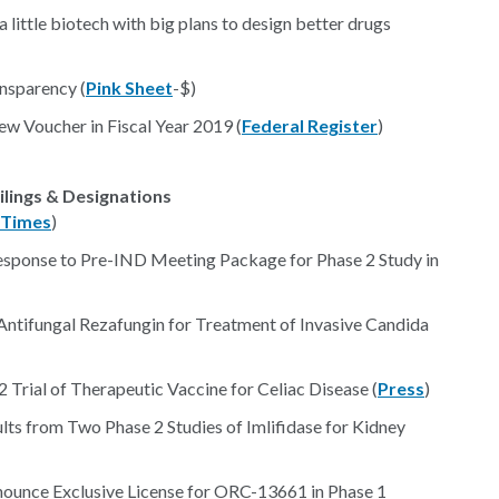
little biotech with big plans to design better drugs
nsparency (
Pink Sheet
-$)
iew Voucher in Fiscal Year 2019 (
Federal Register
)
ilings & Designations
Times
)
sponse to Pre-IND Meeting Package for Phase 2 Study in
 Antifungal Rezafungin for Treatment of Invasive Candida
Trial of Therapeutic Vaccine for Celiac Disease (
Press
)
lts from Two Phase 2 Studies of Imlifidase for Kidney
nounce Exclusive License for ORC-13661 in Phase 1