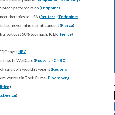
biotech party rocks on (
Endpoints
)
ncer therapies to USA (
Reuters
) (
Endpoints
)
 dues, never mind the misconduct (
Fierce
)
its but cost 50% too much: ICER (
Fierce
)
 CDC says (
NBC
)
usiness to WellCare (
Reuters
) (
CNBC
)
ck survivors wouldn't wear it (
Reuters
)
armworkers in Their Prime (
Bloomberg
)
litico
)
sDevice
)