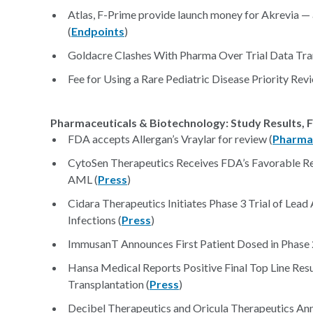
Atlas, F-Prime provide launch money for Akrevia — a 
(
Endpoints
)
Goldacre Clashes With Pharma Over Trial Data Tra
Fee for Using a Rare Pediatric Disease Priority Rev
Pharmaceuticals & Biotechnology: Study Results, F
FDA accepts Allergan’s Vraylar for review (
Pharma
CytoSen Therapeutics Receives FDA’s Favorable Re
AML (
Press
)
Cidara Therapeutics Initiates Phase 3 Trial of Lead
Infections (
Press
)
ImmusanT Announces First Patient Dosed in Phase 2 
Hansa Medical Reports Positive Final Top Line Resu
Transplantation (
Press
)
Decibel Therapeutics and Oricula Therapeutics An