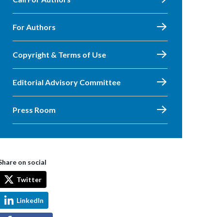
For Authors
Copyright & Terms of Use
Editorial Advisory Committee
Press Room
Share on social
Twitter
LinkedIn