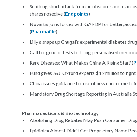
Scathing short attack from an obscure source accu
shares nosedive (
Endpoints
)
Novartis joins forces with GARDP for better, access
(
Pharmafile
)
Lilly’s snaps up Chugai’s experimental diabetes drug
Call for genetic tests to bring personalised medicine
Rare Diseases: What Makes China A Rising Star? (
P
Fund gives J&J, Oxford experts $19 million to fight 
China issues guidance for use of new cancer medicin
Mandatory Drug Shortage Reporting In Australia Sta
Pharmaceuticals & Biotechnology
Abolishing Drug Rebates May Push Consumer Drug
Epidiolex Almost Didn't Get Proprietary Name Bec