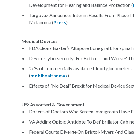
Development for Hearing and Balance Protection (
Targovax Announces Interim Results From Phase I 
Melanoma (
Press
)
Medical Devices
FDA clears Baxter’s Altapore bone graft for spinal i
Device Cybersecurity: For Better — and Worse? Th
2/3s of commercially available blood glucometers 
(
mobihealthnews
)
Effects of “No Deal” Brexit for Medical Device Sect
US: Assorted & Government
Dozens of Doctors Who Screen Immigrants Have Reco
VA Adding Opioid Antidote To Defibrillator Cabin
Federal Courts Diverge On Bristol-Myers And Class