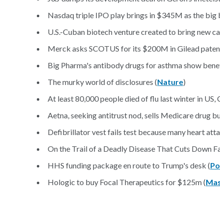
Nasdaq triple IPO play brings in $345M as the big 
U.S.-Cuban biotech venture created to bring new ca
Merck asks SCOTUS for its $200M in Gilead patent
Big Pharma's antibody drugs for asthma show benef
The murky world of disclosures (
Nature
)
At least 80,000 people died of flu last winter in US,
Aetna, seeking antitrust nod, sells Medicare drug b
Defibrillator vest fails test because many heart atta
On the Trail of a Deadly Disease That Cuts Down F
HHS funding package en route to Trump's desk (
Po
Hologic to buy Focal Therapeutics for $125m (
Mas