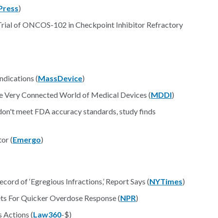
Press
)
Trial of ONCOS-102 in Checkpoint Inhibitor Refractory
ndications (
MassDevice
)
e Very Connected World of Medical Devices (
MDDI
)
don't meet FDA accuracy standards, study finds
or (
Emergo
)
rd of ‘Egregious Infractions,’ Report Says (
NYTimes
)
ets For Quicker Overdose Response (
NPR
)
 Actions (
Law360
-$)