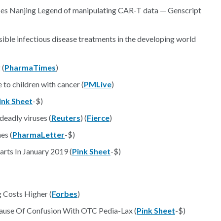
ses Nanjing Legend of manipulating CAR-T data — Genscript
ible infectious disease treatments in the developing world
 (
PharmaTimes
)
 to children with cancer (
PMLive
)
ink Sheet
-$)
deadly viruses (
Reuters
) (
Fierce
)
es (
PharmaLetter
-$)
rts In January 2019 (
Pink Sheet
-$)
 Costs Higher (
Forbes
)
ause Of Confusion With OTC Pedia-Lax (
Pink Sheet
-$)