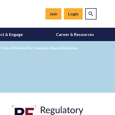
Join
Login
ct & Engage
Career & Resources
GW Gets DEA Nod for Cannabis-Based Epidiolex