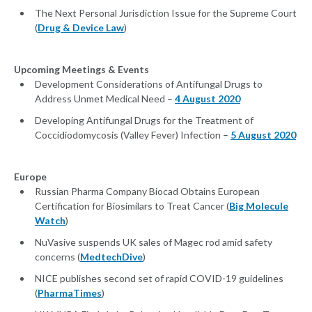
The Next Personal Jurisdiction Issue for the Supreme Court
(
Drug & Device Law
)
Upcoming Meetings & Events
Development Considerations of Antifungal Drugs to
Address Unmet Medical Need –
4 August 2020
Developing Antifungal Drugs for the Treatment of
Coccidiodomycosis (Valley Fever) Infection –
5 August 2020
Europe
Russian Pharma Company Biocad Obtains European
Certification for Biosimilars to Treat Cancer (
Big Molecule
Watch
)
NuVasive suspends UK sales of Magec rod amid safety
concerns (
MedtechDive
)
NICE publishes second set of rapid COVID-19 guidelines
(
PharmaTimes
)