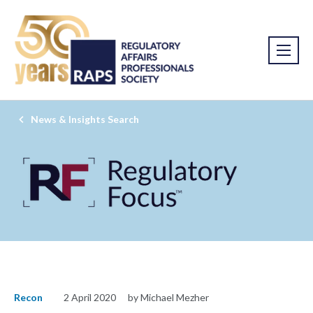
News & Insights Search
Recon
2 April 2020
by Michael Mezher