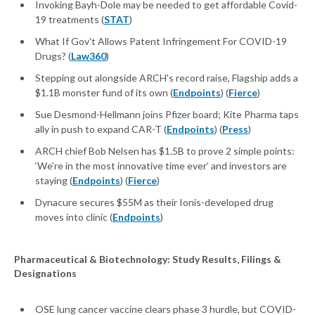
Invoking Bayh-Dole may be needed to get affordable Covid-
19 treatments (
STAT
)
What If Gov't Allows Patent Infringement For COVID-19
Drugs? (
Law360
)
Stepping out alongside ARCH's record raise, Flagship adds a
$1.1B monster fund of its own (
Endpoints
) (
Fierce
)
Sue Desmond-Hellmann joins Pfizer board; Kite Pharma taps
ally in push to expand CAR-T (
Endpoints
) (
Press
)
ARCH chief Bob Nelsen has $1.5B to prove 2 simple points:
‘We’re in the most innovative time ever’ and investors are
staying (
Endpoints
) (
Fierce
)
Dynacure secures $55M as their Ionis-developed drug
moves into clinic (
Endpoints
)
Pharmaceutical & Biotechnology: Study Results, Filings &
Designations
OSE lung cancer vaccine clears phase 3 hurdle, but COVID-