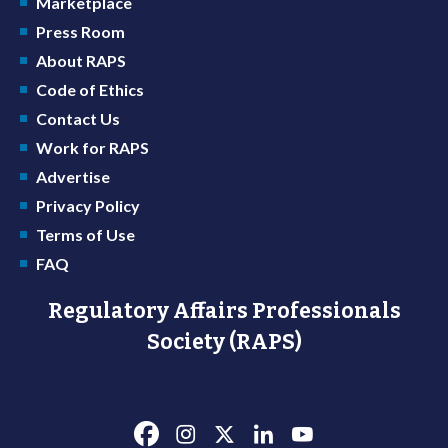
Marketplace
Press Room
About RAPS
Code of Ethics
Contact Us
Work for RAPS
Advertise
Privacy Policy
Terms of Use
FAQ
Regulatory Affairs Professionals
Society (RAPS)