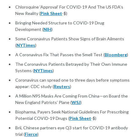
Chloroquine ‘Approval’ For COVID-19 And The US FDA’s
New Reality (
Pink Sheet
-$)
Bringing Needed Structure to COVID-19 Drug
Development (
NIH
)
Some Coronavirus Patients Show Signs of Brain Ailments
(
NYTimes
)
A Coronavirus Fix That Passes the Smell Test (
Bloomberg
)
The Coronavirus Patients Betrayed by Their Own Immune
Systems (
NYTimes
)
Coronavirus can spread one to three days before symptoms
appear: CDC study (
Reuters
)
A Million N95 Masks Are Coming From China—on Board the
New England Patriots’ Plane (
WSJ
)
Biopharma, Payers Seek National Guidelines For Prescribing
Potential COVID-19 Drugs (
Pink Sheet
-$)
Brii, Chinese partners eye Q3 start for COVID-19 antibody
trial (
Fierce
)