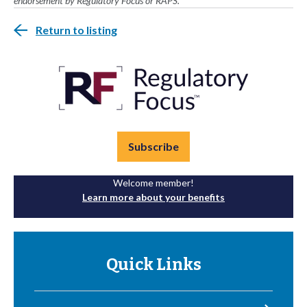
endorsement by Regulatory Focus or RAPS.
Return to listing
Subscribe
Welcome member!
Learn more about your benefits
Quick Links