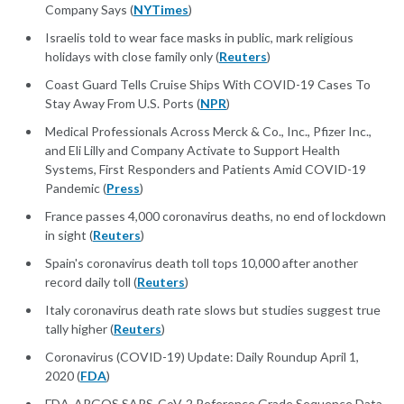
Company Says (
NYTimes
)
Israelis told to wear face masks in public, mark religious
holidays with close family only (
Reuters
)
Coast Guard Tells Cruise Ships With COVID-19 Cases To
Stay Away From U.S. Ports (
NPR
)
Medical Professionals Across Merck & Co., Inc., Pfizer Inc.,
and Eli Lilly and Company Activate to Support Health
Systems, First Responders and Patients Amid COVID-19
Pandemic (
Press
)
France passes 4,000 coronavirus deaths, no end of lockdown
in sight (
Reuters
)
Spain's coronavirus death toll tops 10,000 after another
record daily toll (
Reuters
)
Italy coronavirus death rate slows but studies suggest true
tally higher (
Reuters
)
Coronavirus (COVID-19) Update: Daily Roundup April 1,
2020 (
FDA
)
FDA-ARGOS SARS-CoV-2 Reference Grade Sequence Data