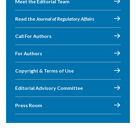
Meet the Editorial Team
Read the
Journal of Regulatory Affairs
Call For Authors
For Authors
Copyright & Terms of Use
Editorial Advisory Committee
Press Room