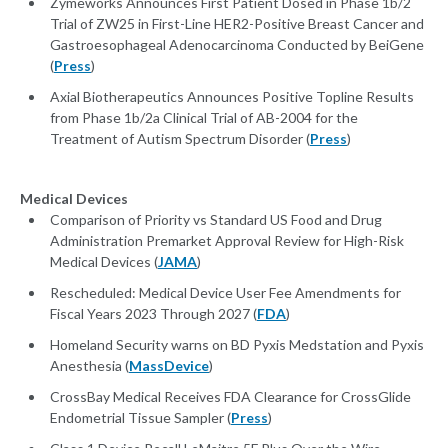
Zymeworks Announces First Patient Dosed in Phase 1b/2
Trial of ZW25 in First-Line HER2-Positive Breast Cancer and
Gastroesophageal Adenocarcinoma Conducted by BeiGene
(
Press
)
Axial Biotherapeutics Announces Positive Topline Results
from Phase 1b/2a Clinical Trial of AB-2004 for the
Treatment of Autism Spectrum Disorder (
Press
)
Medical Devices
Comparison of Priority vs Standard US Food and Drug
Administration Premarket Approval Review for High-Risk
Medical Devices (
JAMA
)
Rescheduled: Medical Device User Fee Amendments for
Fiscal Years 2023 Through 2027 (
FDA
)
Homeland Security warns on BD Pyxis Medstation and Pyxis
Anesthesia (
MassDevice
)
CrossBay Medical Receives FDA Clearance for CrossGlide
Endometrial Tissue Sampler (
Press
)