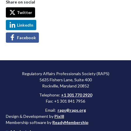
Share on social
Twitter
LinkedIn
Facebook
Regulatory Affairs Professionals Society (RAPS)
5635 Fishers Lane, Suite 400
Rockville, Maryland 20852
Telephone:
+1 301 770 2920
Fax: +1 301 841 7956
Email:
raps@raps.org
Design & Development by
Pixl8
Membership software by
ReadyMembership