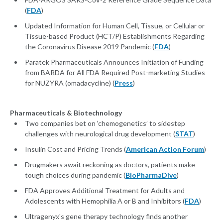
(
FDA
)
Updated Information for Human Cell, Tissue, or Cellular or
Tissue-based Product (HCT/P) Establishments Regarding
the Coronavirus Disease 2019 Pandemic (
FDA
)
Paratek Pharmaceuticals Announces Initiation of Funding
from BARDA for All FDA Required Post-marketing Studies
for NUZYRA (omadacycline) (
Press
)
Pharmaceuticals & Biotechnology
Two companies bet on ‘chemogenetics’ to sidestep
challenges with neurological drug development (
STAT
)
Insulin Cost and Pricing Trends (
American Action Forum
)
Drugmakers await reckoning as doctors, patients make
tough choices during pandemic (
BioPharmaDive
)
FDA Approves Additional Treatment for Adults and
Adolescents with Hemophilia A or B and Inhibitors (
FDA
)
Ultragenyx's gene therapy technology finds another