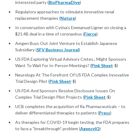
interested party (
BioPharmaDive
)
Regulatory approaches to stimulate innovative renal
replacement therapies (
Nature
)
In conversation with Cytiva's Emmanuel Ligner on closing a
$21.4B deal in a time of coronavirus (
Fierce
)
Amgen Buys Out Joint Venture to Establish Japanese
Subsidiary (
SFV Business Journal
)
US FDA Exploring Virtual Advisory Cmtes.; Might Sponsors
Want To Wait For In-Person Meetings? (
Pink Sheet
-$)
Neurology At The Forefront Of US FDA Complex Innovative
Trial Design Pilot (
Pink Sheet
-$)
US FDA And Sponsors Resolve Disclosure Issues On
Complex Trial Design Pilot Projects (
Pink Sheet
-$)
UCB completes the acquisition of Ra Pharmaceuticals – to
deliver differentiated therapies to patients (
Press
)
As therapies for COVID-19 begin testing, the FDA prepares
to face a “breakthrough” problem (
AgencyIQ
)