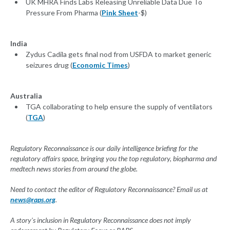
UK MHRA Finds Labs Releasing Unreliable Data Due To
Pressure From Pharma (
Pink Sheet
-$)
India
Zydus Cadila gets final nod from USFDA to market generic
seizures drug (
Economic Times
)
Australia
TGA collaborating to help ensure the supply of ventilators
(
TGA
)
Regulatory Reconnaissance is our daily intelligence briefing for the
regulatory affairs space, bringing you the top regulatory, biopharma and
medtech news stories from around the globe.
Need to contact the editor of Regulatory Reconnaissance? Email us at
news@raps.org
.
A story's inclusion in Regulatory Reconnaissance does not imply