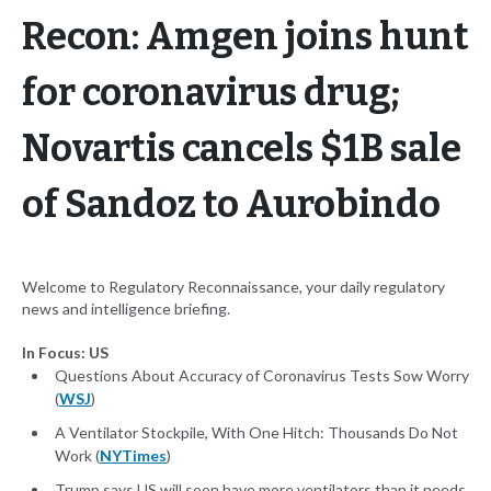
Recon: Amgen joins hunt
for coronavirus drug;
Novartis cancels $1B sale
of Sandoz to Aurobindo
Welcome to Regulatory Reconnaissance, your daily regulatory
news and intelligence briefing.
In Focus: US
Questions About Accuracy of Coronavirus Tests Sow Worry
(
WSJ
)
A Ventilator Stockpile, With One Hitch: Thousands Do Not
Work (
NYTimes
)
Trump says US will soon have more ventilators than it needs