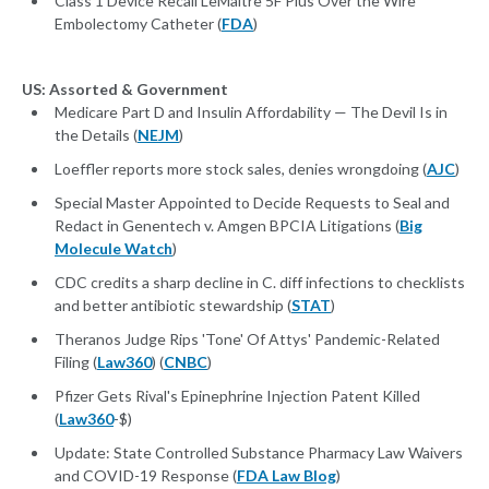
Class 1 Device Recall LeMaitre 5F Plus Over the Wire
Embolectomy Catheter (
FDA
)
US: Assorted & Government
Medicare Part D and Insulin Affordability — The Devil Is in
the Details (
NEJM
)
Loeffler reports more stock sales, denies wrongdoing (
AJC
)
Special Master Appointed to Decide Requests to Seal and
Redact in Genentech v. Amgen BPCIA Litigations (
Big
Molecule Watch
)
CDC credits a sharp decline in C. diff infections to checklists
and better antibiotic stewardship (
STAT
)
Theranos Judge Rips 'Tone' Of Attys' Pandemic-Related
Filing (
Law360
) (
CNBC
)
Pfizer Gets Rival's Epinephrine Injection Patent Killed
(
Law360
-$)
Update: State Controlled Substance Pharmacy Law Waivers
and COVID-19 Response (
FDA Law Blog
)