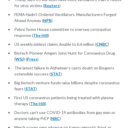
for virus victims (
Reuters
)
FEMA Hadn't Ordered Ventilators. Manufacturers Forged
Ahead Anyway (
NPR
)
Pelosi forms House committee to oversee coronavirus
response (
The Hill
)
US weekly jobless claims double to 6.6 million (
CNBC
)
Biotech Pioneer Amgen Joins Hunt for Coronavirus Drug
(
WSJ
) (
Press
)
The latest failure in Alzheimer’s casts doubt on Biogen’s
ostensible success (
STAT
)
Big biotech venture funds raise billions despite coronavirus
fears (
STAT
)
First US coronavirus patients being treated with plasma
therapy (
The Hill
)
Doctors can't use COVID-19 antibodies from gay men or
anyone taking PrEP (
NBC
)
Merck scores new advance on tumor-agnostic front as