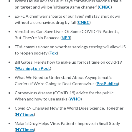
White House advisor Fauci says coronavirus vaccine trial is
on target and will be ‘ultimate game changer’ (
CNBC
)
Ex-FDA chief warns ‘parts of our lives’ will stay shut down
without a coronavirus drug by fall (
CNBC
)
Ventilators Can Save Lives Of Some COVID-19 Patients,
But They're No Panacea (
NPR
)
FDA commissioner on whether serology testing will allow US
to reopen society (
Fox
)
Bill Gates: Here’s how to make up for lost time on covid-19
(
Washington Post
)
What We Need to Understand About Asymptomatic
Carriers if We’re Going to Beat Coronavirus (
ProPublica
)
Coronavirus disease (COVID-19) advice for the public:
When and how to use masks (
WHO
)
Covid-19 Changed How the World Does Science, Together
(
NYTimes
)
Malaria Drug Helps Virus Patients Improve, in Small Study
(
NYTimes
)