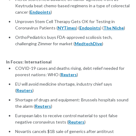
Keytruda beat chemo-based regimens in a type of colorectal
cancer (
Endpoints
)
Unproven Stem Cell Therapy Gets OK for Testing in
Coronavirus Patients (
NYTimes
) (
Endpoints
) (
The Niche
)
OrthoPediatrics buys FDA-approved scoliosis tech,
challenging Zimmer for market (
MedtechDive
)
In Focus: International
COVID-19 cases and deaths rising, debt relief needed for
poorest nations: WHO (
Reuters
)
EU will avoid medicine shortage, industry chief says
(
Reuters
)
Shortage of drugs and equipment: Brussels hospitals sound
the alarm (
Reuters
)
European labs to receive control material to spot false
negative coronavirus tests (
Reuters
)
Novartis cancels $1B sale of generics after antitrust