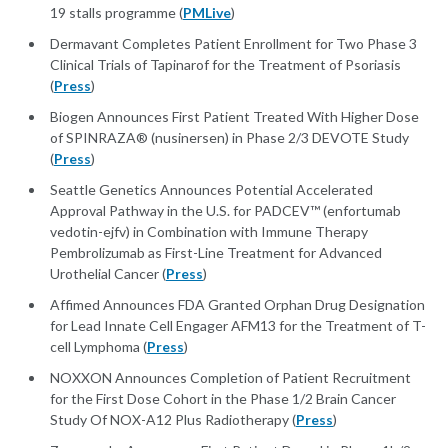
19 stalls programme (
PMLive
)
Dermavant Completes Patient Enrollment for Two Phase 3
Clinical Trials of Tapinarof for the Treatment of Psoriasis
(
Press
)
Biogen Announces First Patient Treated With Higher Dose
of SPINRAZA® (nusinersen) in Phase 2/3 DEVOTE Study
(
Press
)
Seattle Genetics Announces Potential Accelerated
Approval Pathway in the U.S. for PADCEV™ (enfortumab
vedotin-ejfv) in Combination with Immune Therapy
Pembrolizumab as First-Line Treatment for Advanced
Urothelial Cancer (
Press
)
Affimed Announces FDA Granted Orphan Drug Designation
for Lead Innate Cell Engager AFM13 for the Treatment of T-
cell Lymphoma (
Press
)
NOXXON Announces Completion of Patient Recruitment
for the First Dose Cohort in the Phase 1/2 Brain Cancer
Study Of NOX-A12 Plus Radiotherapy (
Press
)