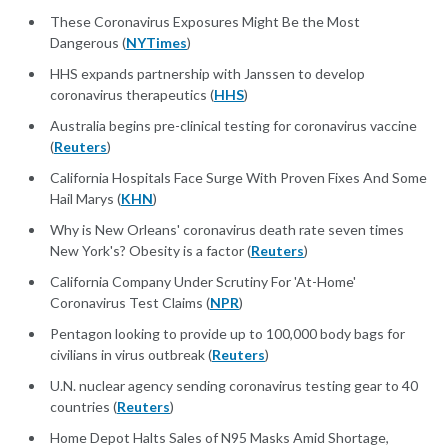
These Coronavirus Exposures Might Be the Most
Dangerous (
NYTimes
)
HHS expands partnership with Janssen to develop
coronavirus therapeutics (
HHS
)
Australia begins pre-clinical testing for coronavirus vaccine
(
Reuters
)
California Hospitals Face Surge With Proven Fixes And Some
Hail Marys (
KHN
)
Why is New Orleans' coronavirus death rate seven times
New York's? Obesity is a factor (
Reuters
)
California Company Under Scrutiny For 'At-Home'
Coronavirus Test Claims (
NPR
)
Pentagon looking to provide up to 100,000 body bags for
civilians in virus outbreak (
Reuters
)
U.N. nuclear agency sending coronavirus testing gear to 40
countries (
Reuters
)
Home Depot Halts Sales of N95 Masks Amid Shortage,