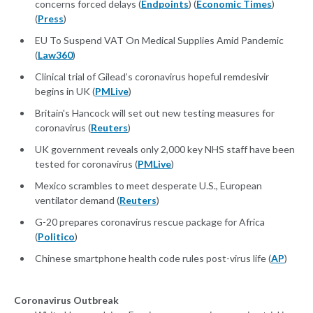
concerns forced delays (
Endpoints
) (
Economic Times
)
(
Press
)
EU To Suspend VAT On Medical Supplies Amid Pandemic
(
Law360
)
Clinical trial of Gilead’s coronavirus hopeful remdesivir
begins in UK (
PMLive
)
Britain's Hancock will set out new testing measures for
coronavirus (
Reuters
)
UK government reveals only 2,000 key NHS staff have been
tested for coronavirus (
PMLive
)
Mexico scrambles to meet desperate U.S., European
ventilator demand (
Reuters
)
G-20 prepares coronavirus rescue package for Africa
(
Politico
)
Chinese smartphone health code rules post-virus life (
AP
)
Coronavirus Outbreak