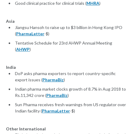
Good clinical practice for clinical trials (
MHRA
)
Asia
Jiangsu Hansoh to raise up to $3 billion in Hong Kong IPO
(
PharmaLetter
-$)
Tentative Schedule for 23rd AHWP Annual Meeting
(
AHWP
)
India
DoP asks pharma exporters to report country-specific
export issues (
PharmaBiz
)
Indian pharma market clocks growth of 8.7% in Aug 2018 to
Rs.11,342 crore (
PharmaBiz
)
Sun Pharma receives fresh warnings from US regulator over
Indian facility (
PharmaLetter
-$)
Other International