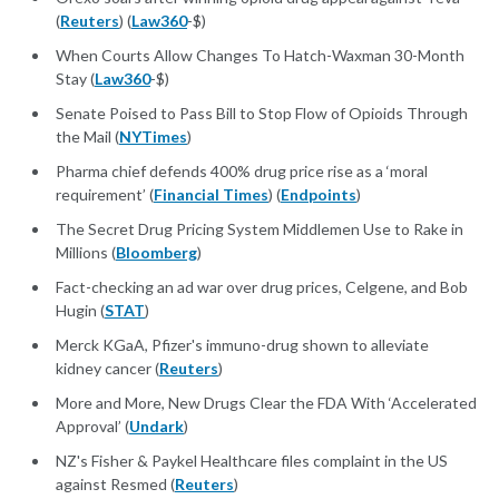
(
Reuters
) (
Law360
-$)
When Courts Allow Changes To Hatch-Waxman 30-Month
Stay (
Law360
-$)
Senate Poised to Pass Bill to Stop Flow of Opioids Through
the Mail (
NYTimes
)
Pharma chief defends 400% drug price rise as a ‘moral
requirement’ (
Financial Times
) (
Endpoints
)
The Secret Drug Pricing System Middlemen Use to Rake in
Millions (
Bloomberg
)
Fact-checking an ad war over drug prices, Celgene, and Bob
Hugin (
STAT
)
Merck KGaA, Pfizer's immuno-drug shown to alleviate
kidney cancer (
Reuters
)
More and More, New Drugs Clear the FDA With ‘Accelerated
Approval’ (
Undark
)
NZ's Fisher & Paykel Healthcare files complaint in the US
against Resmed (
Reuters
)