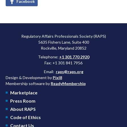
Facebook
Regulatory Affairs Professionals Society (RAPS)
5635 Fishers Lane, Suite 400
Rockville, Maryland 20852
Telephone:
+1 301 770 2920
Fax: +1 301 841 7956
Email:
raps@raps.org
Design & Development by
Pixl8
Membership software by
ReadyMembership
Marketplace
Press Room
About RAPS
Code of Ethics
Contact Us