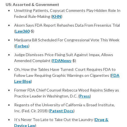
US: Assorted & Government
Unwitting Patients, Copycat Comments Play Hidden Role In
Federal Rule-Making (
KHN
)
Akorn Says FDA Report Rehashes Data From Fresenius Trial
(
Law360
-$)
Marijuana Bill Scheduled For Congressional Vote This Week
(
Forbes
)
Judge Dismisses Price-Fixing Suit Against Impax, Allows
Amended Complaint (
FDANews
-$)
Oh, How the Tables Have Turned: Court Requires FDA to
Follow Law Requiring Graphic Warnings on Cigarettes (
FDA
Law Blog
)
Former FDA Chief Counsel Rebecca Wood Rejoins Sidley as
Practice Leader in Washington, D.C. (
Press
)
Regents of the University of California v. Broad Institute,
Inc. (Fed. Cir. 2018) (
Patent Docs
)
It’s Never Too Late to Take Out the Laundry (
Drug &
Device Law
)