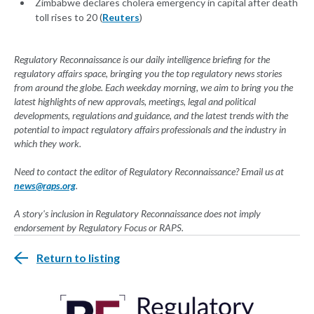
Zimbabwe declares cholera emergency in capital after death
toll rises to 20 (
Reuters
)
Regulatory Reconnaissance is our daily intelligence briefing for the
regulatory affairs space, bringing you the top regulatory news stories
from around the globe. Each weekday morning, we aim to bring you the
latest highlights of new approvals, meetings, legal and political
developments, regulations and guidance, and the latest trends with the
potential to impact regulatory affairs professionals and the industry in
which they work.
Need to contact the editor of Regulatory Reconnaissance? Email us at
news@raps.org
.
A story's inclusion in Regulatory Reconnaissance does not imply
endorsement by Regulatory Focus or RAPS.
Return to listing