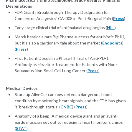
Pharmaceuticals & Biotechnology: Study Results, Filings &
Designations
FDA Grants Breakthrough Therapy Designation for
Concentric Analgesics’ CA-008 in Post-Surgical Pain (
Press
)
Early stage clinical trial of antimalarial drug begins (
NIH
)
Merck heralds a rare Big Pharma success for antibiotic PhIII,
but it’s also a cautionary tale about the market (
Endpoints
)
(
Press
)
First Patient Dosed in a Phase III Trial of Anti-PD-1
Antibody as First-line Treatment for Patients with Non-
Squamous Non-Small Cell Lung Cancer (
Press
)
Medical Devices
Start-up AliveCor can now detect a dangerous blood
condition by monitoring heart signals, and the FDA has given
it 'breakthrough status' (
CNBC
) (
Press
)
Anatomy of a beep: A medical device giant and an avant-
garde musician set out to redesign a heart monitor’s chirps
(
STAT
)