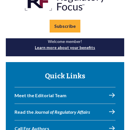
Subscribe
Welcome member!
Learn more about your benefits
Quick Links
Meet the Editorial Team
Read the
Journal of Regulatory Affairs
Call For Authors