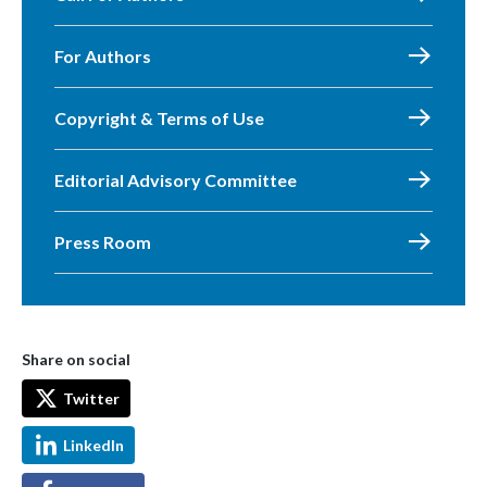
For Authors
Copyright & Terms of Use
Editorial Advisory Committee
Press Room
Share on social
Twitter
LinkedIn