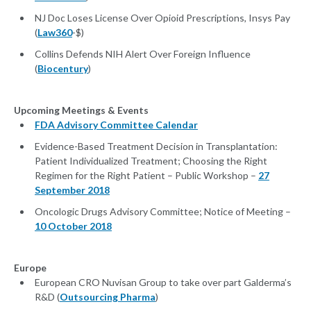
NJ Doc Loses License Over Opioid Prescriptions, Insys Pay
(
Law360
-$)
Collins Defends NIH Alert Over Foreign Influence
(
Biocentury
)
Upcoming Meetings & Events
FDA Advisory Committee Calendar
Evidence-Based Treatment Decision in Transplantation:
Patient Individualized Treatment; Choosing the Right
Regimen for the Right Patient – Public Workshop –
27
September 2018
Oncologic Drugs Advisory Committee; Notice of Meeting –
10 October 2018
Europe
European CRO Nuvisan Group to take over part Galderma’s
R&D (
Outsourcing Pharma
)