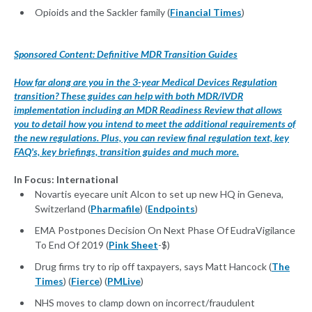
Opioids and the Sackler family (
Financial Times
)
Sponsored Content: Definitive MDR Transition Guides
How far along are you in the 3-year Medical Devices Regulation
transition? These guides can help with both MDR/IVDR
implementation including an MDR Readiness Review that allows
you to detail how you intend to meet the additional requirements of
the new regulations. Plus, you can review final regulation text, key
FAQ's, key briefings, transition guides and much more.
In Focus: International
Novartis eyecare unit Alcon to set up new HQ in Geneva,
Switzerland (
Pharmafile
) (
Endpoints
)
EMA Postpones Decision On Next Phase Of EudraVigilance
To End Of 2019 (
Pink Sheet
-$)
Drug firms try to rip off taxpayers, says Matt Hancock (
The
Times
) (
Fierce
) (
PMLive
)
NHS moves to clamp down on incorrect/fraudulent