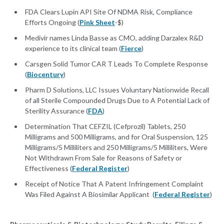
FDA Clears Lupin API Site Of NDMA Risk, Compliance
Efforts Ongoing (
Pink Sheet
-$)
Medivir names Linda Basse as CMO, adding Darzalex R&D
experience to its clinical team (
Fierce
)
Carsgen Solid Tumor CAR T Leads To Complete Response
(
Biocentury
)
Pharm D Solutions, LLC Issues Voluntary Nationwide Recall
of all Sterile Compounded Drugs Due to A Potential Lack of
Sterility Assurance (
FDA
)
Determination That CEFZIL (Cefprozil) Tablets, 250
Milligrams and 500 Milligrams, and for Oral Suspension, 125
Milligrams/5 Milliliters and 250 Milligrams/5 Milliliters, Were
Not Withdrawn From Sale for Reasons of Safety or
Effectiveness (
Federal Register
)
Receipt of Notice That A Patent Infringement Complaint
Was Filed Against A Biosimilar Applicant (
Federal Register
)