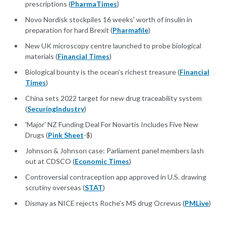
prescriptions (
PharmaTimes
)
Novo Nordisk stockpiles 16 weeks' worth of insulin in
preparation for hard Brexit (
Pharmafile
)
New UK microscopy centre launched to probe biological
materials (
Financial Times
)
Biological bounty is the ocean’s richest treasure (
Financial
Times
)
China sets 2022 target for new drug traceability system
(
SecuringIndustry
)
'Major' NZ Funding Deal For Novartis Includes Five New
Drugs (
Pink Sheet
-$)
Johnson & Johnson case: Parliament panel members lash
out at CDSCO (
Economic Times
)
Controversial contraception app approved in U.S. drawing
scrutiny overseas (
STAT
)
Dismay as NICE rejects Roche’s MS drug Ocrevus (
PMLive
)