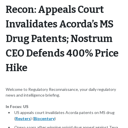
Recon: Appeals Court
Invalidates Acorda’s MS
Drug Patents; Nostrum
CEO Defends 400% Price
Hike
Welcome to Regulatory Reconnaissance, your daily regulatory
news and intelligence briefing.
In Focus: US
US appeals court invalidates Acorda patents on MS drug
(
Reuters
) (
Biocentury
)
Orexo soars after winning opioid drug appeal against Teva