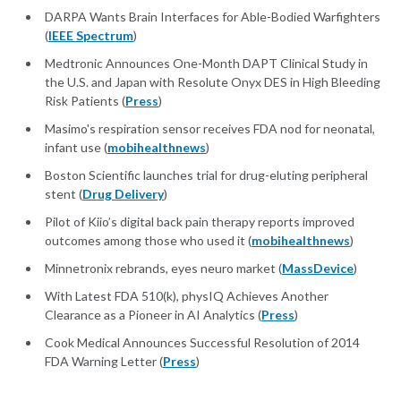
DARPA Wants Brain Interfaces for Able-Bodied Warfighters
(
IEEE Spectrum
)
Medtronic Announces One-Month DAPT Clinical Study in
the U.S. and Japan with Resolute Onyx DES in High Bleeding
Risk Patients (
Press
)
Masimo's respiration sensor receives FDA nod for neonatal,
infant use (
mobihealthnews
)
Boston Scientific launches trial for drug-eluting peripheral
stent (
Drug Delivery
)
Pilot of Kiio’s digital back pain therapy reports improved
outcomes among those who used it (
mobihealthnews
)
Minnetronix rebrands, eyes neuro market (
MassDevice
)
With Latest FDA 510(k), physIQ Achieves Another
Clearance as a Pioneer in AI Analytics (
Press
)
Cook Medical Announces Successful Resolution of 2014
FDA Warning Letter (
Press
)