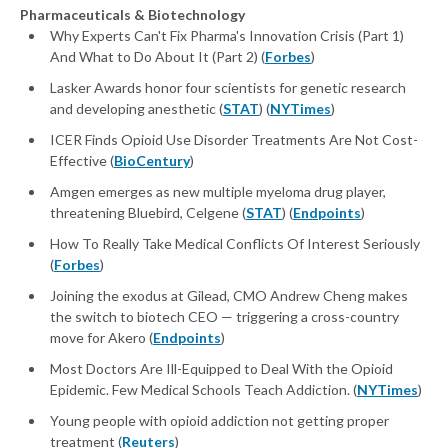
Pharmaceuticals & Biotechnology
Why Experts Can't Fix Pharma's Innovation Crisis (Part 1)
And What to Do About It (Part 2) (
Forbes
)
Lasker Awards honor four scientists for genetic research
and developing anesthetic (
STAT
) (
NYTimes
)
ICER Finds Opioid Use Disorder Treatments Are Not Cost-
Effective (
BioCentury
)
Amgen emerges as new multiple myeloma drug player,
threatening Bluebird, Celgene (
STAT
) (
Endpoints
)
How To Really Take Medical Conflicts Of Interest Seriously
(
Forbes
)
Joining the exodus at Gilead, CMO Andrew Cheng makes
the switch to biotech CEO — triggering a cross-country
move for Akero (
Endpoints
)
Most Doctors Are Ill-Equipped to Deal With the Opioid
Epidemic. Few Medical Schools Teach Addiction. (
NYTimes
)
Young people with opioid addiction not getting proper
treatment (
Reuters
)