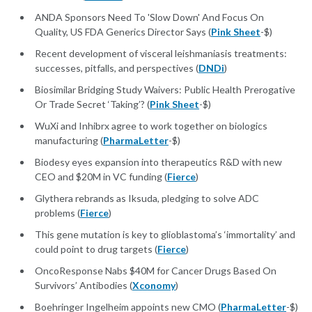
ANDA Sponsors Need To 'Slow Down' And Focus On
Quality, US FDA Generics Director Says (
Pink Sheet
-$)
Recent development of visceral leishmaniasis treatments:
successes, pitfalls, and perspectives (
DNDi
)
Biosimilar Bridging Study Waivers: Public Health Prerogative
Or Trade Secret ‘Taking’? (
Pink Sheet
-$)
WuXi and Inhibrx agree to work together on biologics
manufacturing (
PharmaLetter
-$)
Biodesy eyes expansion into therapeutics R&D with new
CEO and $20M in VC funding (
Fierce
)
Glythera rebrands as Iksuda, pledging to solve ADC
problems (
Fierce
)
This gene mutation is key to glioblastoma’s ‘immortality’ and
could point to drug targets (
Fierce
)
OncoResponse Nabs $40M for Cancer Drugs Based On
Survivors’ Antibodies (
Xconomy
)
Boehringer Ingelheim appoints new CMO (
PharmaLetter
-$)