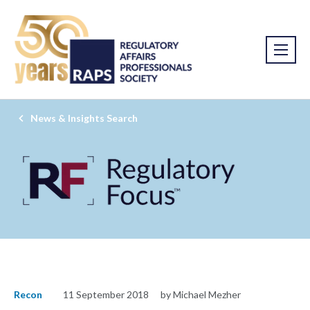
News & Insights Search
Recon
11 September 2018
by Michael Mezher