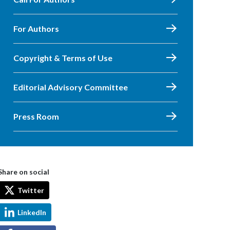
For Authors
Copyright & Terms of Use
Editorial Advisory Committee
Press Room
Share on social
Twitter
LinkedIn