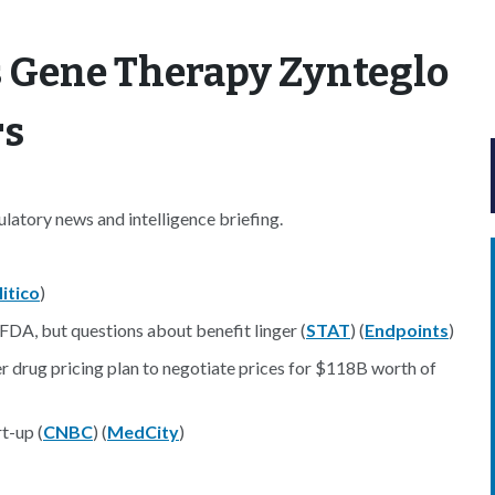
s Gene Therapy Zynteglo
rs
atory news and intelligence briefing.
litico
)
 FDA, but questions about benefit linger (
STAT
) (
Endpoints
)
r drug pricing plan to negotiate prices for $118B worth of
t-up (
CNBC
) (
MedCity
)