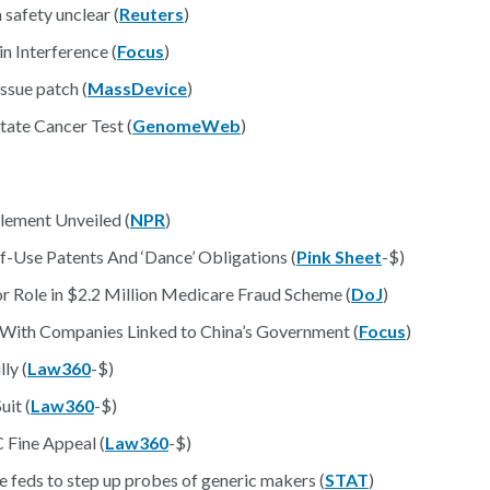
safety unclear (
Reuters
)
n Interference (
Focus
)
ssue patch (
MassDevice
)
ate Cancer Test (
GenomeWeb
)
lement Unveiled (
NPR
)
f-Use Patents And ‘Dance’ Obligations (
Pink Sheet
-$)
or Role in $2.2 Million Medicare Fraud Scheme (
DoJ
)
 With Companies Linked to China’s Government (
Focus
)
ly (
Law360
-$)
uit (
Law360
-$)
Fine Appeal (
Law360
-$)
ge feds to step up probes of generic makers (
STAT
)