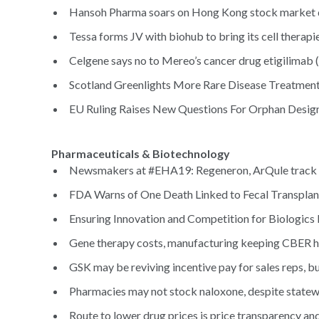
Hansoh Pharma soars on Hong Kong stock market 
Tessa forms JV with biohub to bring its cell therapie
Celgene says no to Mereo’s cancer drug etigilimab (
Scotland Greenlights More Rare Disease Treatment
EU Ruling Raises New Questions For Orphan Design
Pharmaceuticals & Biotechnology
Newsmakers at #EHA19: Regeneron, ArQule track p
FDA Warns of One Death Linked to Fecal Transplant
Ensuring Innovation and Competition for Biologics 
Gene therapy costs, manufacturing keeping CBER hea
GSK may be reviving incentive pay for sales reps, but
Pharmacies may not stock naloxone, despite statew
Route to lower drug prices is price transparency an