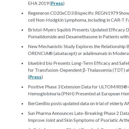
EHA 2019 (
Press
)
Regeneron CD20xCD3 Bispecific REGN1979 Shows Po
cell Non-Hodgkin Lymphoma, including in CAR-T Fai
Bristol-Myers Squibb Presents Updated Efficacy Da
Pomalidomide and Dexamethasone in Patients with
New Mechanistic Study Explores the Relationship B
ORENCIA® (abatacept) or adalimumab in Moderate-
bluebird bio Presents Long-Term Efficacy and Safe
for Transfusion-Dependent β-Thalassemia (TDT) a
(
Press
)
Positive Phase 3 Extension Data for ULTOMIRIS® (
Hemoglobinuria (PNH) Presented at European Hem
BerGenBio posts updated data on trial of elderly A
Sun Pharma Announces Late-Breaking Phase 2 Data
Improve Joint and Skin Symptoms of Psoriatic Arthri