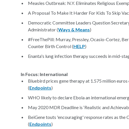
Measles Outbreak: N.Y. Eliminates Religious Exempt
A Proposal To Make It Harder For Kids To Skip Vac
Democratic Committee Leaders Question Secreta
Administrator (
Ways & Means
)
#FreeThePill: Murray, Pressley, Ocasio-Cortez, Bera
Counter Birth Control (
HELP
)
Enanta's lung infection therapy succeeds in mid-stage
In Focus: International
Bluebird prices gene therapy at 1.575 million euros 
(
Endpoints
)
WHO likely to declare Ebola an international emerg
May 2020 MDR Deadline is ‘Realistic and Achievabl
BeiGene touts 'encouraging' response rates as the
(
Endpoints
)