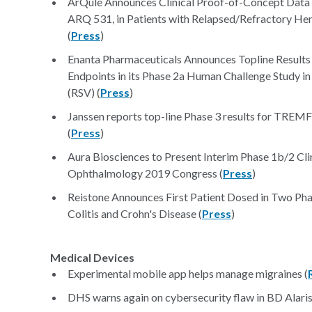
ArQule Announces Clinical Proof-of-Concept Data 
ARQ 531, in Patients with Relapsed/Refractory H
(
Press
)
Enanta Pharmaceuticals Announces Topline Result
Endpoints in its Phase 2a Human Challenge Study in
(RSV) (
Press
)
Janssen reports top-line Phase 3 results for TREMFY
(
Press
)
Aura Biosciences to Present Interim Phase 1b/2 Cli
Ophthalmology 2019 Congress (
Press
)
Reistone Announces First Patient Dosed in Two Phas
Colitis and Crohn's Disease (
Press
)
Medical Devices
Experimental mobile app helps manage migraines (
DHS warns again on cybersecurity flaw in BD Alaris