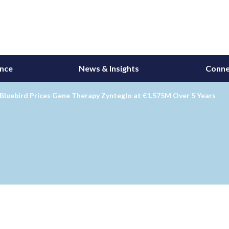
ance
News & Insights
Conne
Bluebird Prices Gene Therapy Zynteglo at €1.575M Over 5 Years