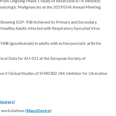
from Ongoing Phase 1 Study of Reversible BTK Inhibitor,
ematologic Malignancies at the 2019 EHA Annual Meeting
s Showing EDP-938 Achieved its Primary and Secondary
 Healthy Adults Infected with Respiratory Syncytial Virus
A® (guselkumab) in adults with active psoriatic arthritis
nical Data for AU-011 at the European Society of
e II Global Studies of SHR0302 JAK Inhibitor for Ulcerative
Reuters
)
 workstations (
MassDevice
)