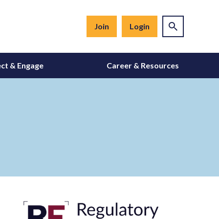
Join
Login
ct & Engage
Career & Resources