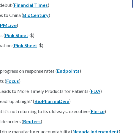
debut (
Financial Times
)
s to China (
BioCentury
)
PMLive
)
s (
Pink Sheet
-$)
ation (
Pink Sheet
-$)
rogress on response rates (
Endpoints
)
s (
Focus
)
Leads to More Timely Products for Patients (
FDA
)
d 'up at night' (
BioPharmaDive
)
 it's not returning to its old ways: executive (
Fierce
)
ide orders (
Reuters
)
d drug manufacturer accountability (
Nevada Independent
)