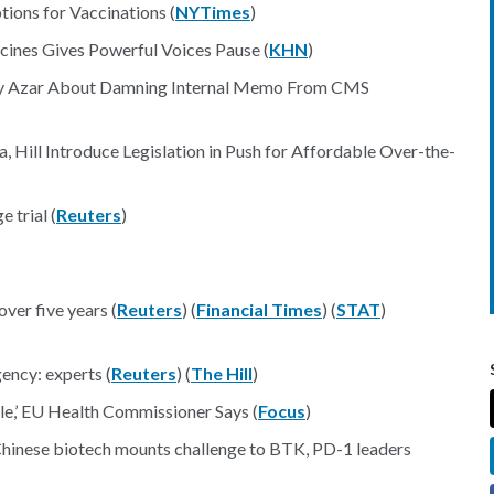
ions for Vaccinations (
NYTimes
)
cines Gives Powerful Voices Pause (
KHN
)
ry Azar About Damning Internal Memo From CMS
, Hill Introduce Legislation in Push for Affordable Over-the-
 trial (
Reuters
)
over five years (
Reuters
) (
Financial Times
) (
STAT
)
ency: experts (
Reuters
) (
The Hill
)
e,’ EU Health Commissioner Says (
Focus
)
 Chinese biotech mounts challenge to BTK, PD-1 leaders