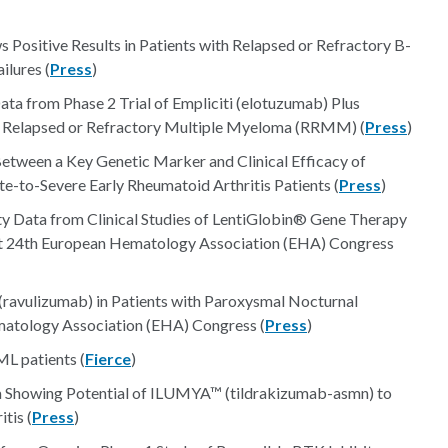
sitive Results in Patients with Relapsed or Refractory B-
lures (
Press
)
ta from Phase 2 Trial of Empliciti (elotuzumab) Plus
 Relapsed or Refractory Multiple Myeloma (RRMM) (
Press
)
etween a Key Genetic Marker and Clinical Efficacy of
to-Severe Early Rheumatoid Arthritis Patients (
Press
)
ty Data from Clinical Studies of LentiGlobin® Gene Therapy
t 24th European Hematology Association (EHA) Congress
ravulizumab) in Patients with Paroxysmal Nocturnal
atology Association (EHA) Congress (
Press
)
ML patients (
Fierce
)
 Showing Potential of ILUMYA™ (tildrakizumab-asmn) to
tis (
Press
)