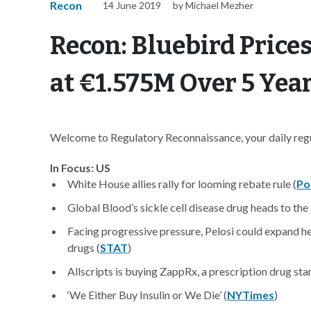
Recon
14 June 2019
by Michael Mezher
Recon: Bluebird Price
at €1.575M Over 5 Yea
Welcome to Regulatory Reconnaissance, your daily regul
In Focus: US
White House allies rally for looming rebate rule (
Po
Global Blood’s sickle cell disease drug heads to the
Facing progressive pressure, Pelosi could expand he
drugs (
STAT
)
Allscripts is buying ZappRx, a prescription drug star
‘We Either Buy Insulin or We Die’ (
NYTimes
)