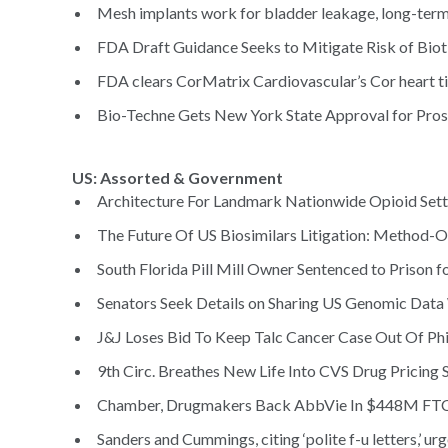
Mesh implants work for bladder leakage, long-term 
FDA Draft Guidance Seeks to Mitigate Risk of Bioti
FDA clears CorMatrix Cardiovascular’s Cor heart ti
Bio-Techne Gets New York State Approval for Prost
US: Assorted & Government
Architecture For Landmark Nationwide Opioid Sett
The Future Of US Biosimilars Litigation: Method-O
South Florida Pill Mill Owner Sentenced to Prison f
Senators Seek Details on Sharing US Genomic Data
J&J Loses Bid To Keep Talc Cancer Case Out Of Phil
9th Circ. Breathes New Life Into CVS Drug Pricing S
Chamber, Drugmakers Back AbbVie In $448M FTC 
Sanders and Cummings, citing ‘polite f-u letters,’ ur