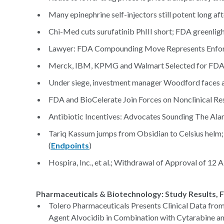
Many epinephrine self-injectors still potent long aft
Chi-Med cuts surufatinib PhIII short; FDA greenlig
Lawyer: FDA Compounding Move Represents Enfor
Merck, IBM, KPMG and Walmart Selected for FDA B
Under siege, investment manager Woodford faces a
FDA and BioCelerate Join Forces on Nonclinical Re
Antibiotic Incentives: Advocates Sounding The Al
Tariq Kassum jumps from Obsidian to Celsius helm;
(
Endpoints
)
Hospira, Inc., et al.; Withdrawal of Approval of 1
Pharmaceuticals & Biotechnology: Study Results, F
Tolero Pharmaceuticals Presents Clinical Data from
Agent Alvocidib in Combination with Cytarabine a