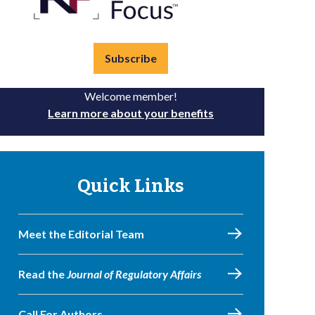
Subscribe
Welcome member!
Learn more about your benefits
Quick Links
Meet the Editorial Team
Read the
Journal of Regulatory Affairs
Call For Authors