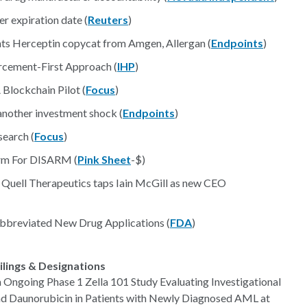
er expiration date (
Reuters
)
hts Herceptin copycat from Amgen, Allergan (
Endpoints
)
cement-First Approach (
IHP
)
lockchain Pilot (
Focus
)
nother investment shock (
Endpoints
)
search (
Focus
)
arm For DISARM (
Pink Sheet
-$)
 Quell Therapeutics taps Iain McGill as new CEO
2 Abbreviated New Drug Applications (
FDA
)
ilings & Designations
 Ongoing Phase 1 Zella 101 Study Evaluating Investigational
nd Daunorubicin in Patients with Newly Diagnosed AML at