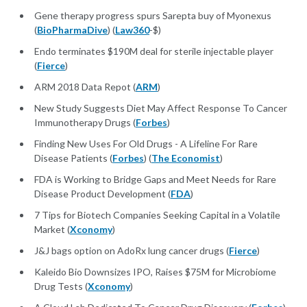
Gene therapy progress spurs Sarepta buy of Myonexus
(
BioPharmaDive
) (
Law360
-$)
Endo terminates $190M deal for sterile injectable player
(
Fierce
)
ARM 2018 Data Repot (
ARM
)
New Study Suggests Diet May Affect Response To Cancer
Immunotherapy Drugs (
Forbes
)
Finding New Uses For Old Drugs - A Lifeline For Rare
Disease Patients (
Forbes
) (
The Economist
)
FDA is Working to Bridge Gaps and Meet Needs for Rare
Disease Product Development (
FDA
)
7 Tips for Biotech Companies Seeking Capital in a Volatile
Market (
Xconomy
)
J&J bags option on AdoRx lung cancer drugs (
Fierce
)
Kaleido Bio Downsizes IPO, Raises $75M for Microbiome
Drug Tests (
Xconomy
)