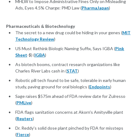
MHLW to Impose Administrative Fines Only on Misleading
Ads, Eyes 4.5% Charge: PMD Law (
PharmaJapan
)
Pharmaceuticals & Biotechnology
The secret to a new drug could be hiding in your genes (
MIT
Technology Review
)
US Must Rethink Biologic Naming Suffix, Says IGBA (
Pink
Sheet
-$) (
IGBA
)
As biotech booms, contract research organizations like
Charles River Labs cash in (
STAT
)
Robotic pill tech found to be safe, tolerable in early human
study, paving ground for oral biologics (
Endpoints
)
Sage raises $575m ahead of FDA review date for Zulresso
(
PMLive
)
FDA flags sanitation concerns at Akorn's Amityville plant
(
Reuters
)
Dr. Reddy's solid dose plant pinched by FDA for missteps
(
Fierce
)