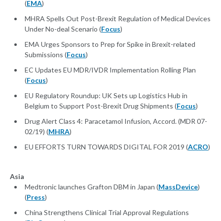
(
EMA
)
MHRA Spells Out Post-Brexit Regulation of Medical Devices
Under No-deal Scenario (
Focus
)
EMA Urges Sponsors to Prep for Spike in Brexit-related
Submissions (
Focus
)
EC Updates EU MDR/IVDR Implementation Rolling Plan
(
Focus
)
EU Regulatory Roundup: UK Sets up Logistics Hub in
Belgium to Support Post-Brexit Drug Shipments (
Focus
)
Drug Alert Class 4: Paracetamol Infusion, Accord. (MDR 07-
02/19) (
MHRA
)
EU EFFORTS TURN TOWARDS DIGITAL FOR 2019 (
ACRO
)
Asia
Medtronic launches Grafton DBM in Japan (
MassDevice
)
(
Press
)
China Strengthens Clinical Trial Approval Regulations