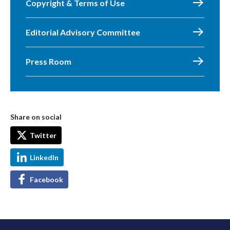
Copyright & Terms of Use
Editorial Advisory Committee
Press Room
Share on social
Twitter
LinkedIn
Facebook