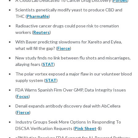
A Cloud Lab Dedicated To Cancer Drug Discovery (
Forbes
)
Scientists genetically modify yeast to produce CBD and
THC (
Pharmafile
)
Radioactive cancer drugs could pose risk to cremation
workers (
Reuters
)
With Bayer predicting slowdowns for Xarelto and Eylea,
what will fill the gap? (
Fierce
)
New study finds no link between flu shots and miscarriages,
allaying fears (
STAT
)
The polar vortex exposed a major flaw in our volunteer blood
supply system (
STAT
)
FDA Warns Spanish Firm Over GMP, Data Integrity Issues
(
Focus
)
Denali expands antibody discovery deal with AbCellera
(
Fierce
)
Industry Groups Seek More Options In Responding To
DSCSA Verification Requests (
Pink Sheet
-$)
sRNAlytics Receives FDA Support for AI-Powered Pathway