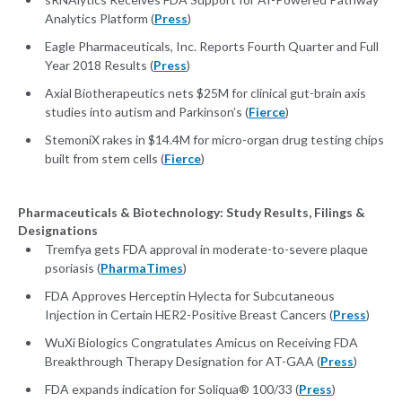
Analytics Platform (
Press
)
Eagle Pharmaceuticals, Inc. Reports Fourth Quarter and Full
Year 2018 Results (
Press
)
Axial Biotherapeutics nets $25M for clinical gut-brain axis
studies into autism and Parkinson’s (
Fierce
)
StemoniX rakes in $14.4M for micro-organ drug testing chips
built from stem cells (
Fierce
)
Pharmaceuticals & Biotechnology: Study Results, Filings &
Designations
Tremfya gets FDA approval in moderate-to-severe plaque
psoriasis (
PharmaTimes
)
FDA Approves Herceptin Hylecta for Subcutaneous
Injection in Certain HER2-Positive Breast Cancers (
Press
)
WuXi Biologics Congratulates Amicus on Receiving FDA
Breakthrough Therapy Designation for AT-GAA (
Press
)
FDA expands indication for Soliqua® 100/33 (
Press
)