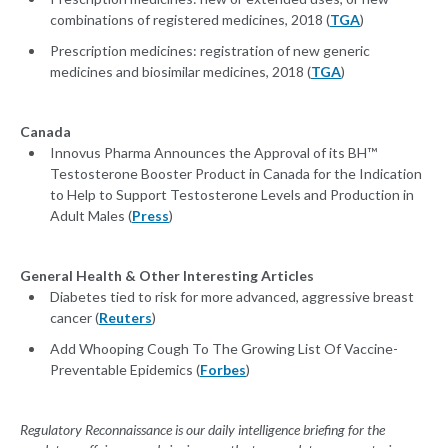
combinations of registered medicines, 2018 (
TGA
)
Prescription medicines: registration of new generic
medicines and biosimilar medicines, 2018 (
TGA
)
Canada
Innovus Pharma Announces the Approval of its BH™
Testosterone Booster Product in Canada for the Indication
to Help to Support Testosterone Levels and Production in
Adult Males (
Press
)
General Health & Other Interesting Articles
Diabetes tied to risk for more advanced, aggressive breast
cancer (
Reuters
)
Add Whooping Cough To The Growing List Of Vaccine-
Preventable Epidemics (
Forbes
)
Regulatory Reconnaissance is our daily intelligence briefing for the