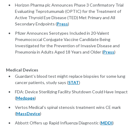
Horizon Pharma plc Announces Phase 3 Confirmatory Trial
Evaluating Teprotumumab (OPTIC) for the Treatment of
Active Thyroid Eye Disease (TED) Met Primary and All
Secondary Endpoints (
Press
)
Pfizer Announces Serotypes Included in 20-Valent
Pneumococcal Conjugate Vaccine Candidate Being
Investigated for the Prevention of Invasive Disease and
Pneumonia in Adults Aged 18 Years and Older (
Press
)
Medical Devices
Guardant’s blood test might replace biopsies for some lung
cancer patients, study says (
STAT
)
FDA: Device Sterilizing Facility Shutdown Could Have Impact
(
Medpage
)
Vertos Medical’s spinal stenosis treatment wins CE mark
(
MassDevice
)
Abbott Offers up Rapid Influenza Diagnostic (
MDDI
)