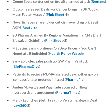
Congo Ebola center set on fire after armed attack (
Reuters
)
Outcomes-Based Deals For Cancer Drugs In UK ‘Could
Mean Faster Access’ (
Pink Sheet
-$)
Novartis faces shareholder criticism over drug prices at
AGM (
Reuters
)
EU Pharma Alarmed By Regional Variations In ICH's Draft
Biowaiver Guideline (
Pink Sheet
-$)
Médecins Sans Frontières On Drug Prices – You Can’t
Negotiate Blindfolded (
Health Policy Watch
)
Early Epidiolex sales push up GW Pharma's stock
(
BioPharmaDive
)
Patients to recieve MDMA-assisted psychotherapy on
'compassionate' grounds in Israel (
Pharmafile
)
Auden Mckenzie and Waymade accused of illegal
hydrocortisone agreement (
PharmaTimes
)
Merck Launches $6B Threat To Versum-Entegris Deal
(
Law360
-$)