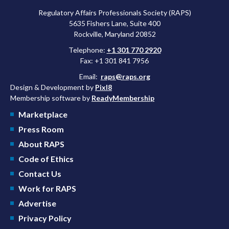
Regulatory Affairs Professionals Society (RAPS)
5635 Fishers Lane, Suite 400
Rockville, Maryland 20852
Telephone:
+1 301 770 2920
Fax: +1 301 841 7956
Email:
raps@raps.org
Design & Development by
Pixl8
Membership software by
ReadyMembership
Marketplace
Press Room
About RAPS
Code of Ethics
Contact Us
Work for RAPS
Advertise
Privacy Policy