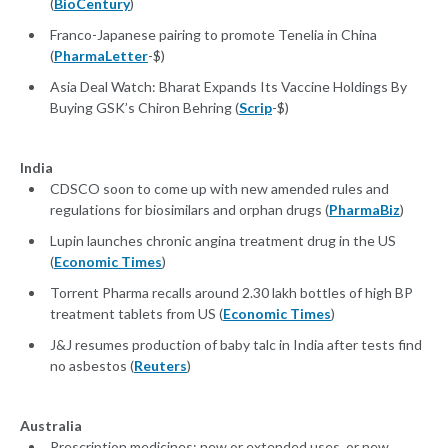
(
BioCentury
)
Franco-Japanese pairing to promote Tenelia in China
(
PharmaLetter
-$)
Asia Deal Watch: Bharat Expands Its Vaccine Holdings By
Buying GSK’s Chiron Behring (
Scrip
-$)
India
CDSCO soon to come up with new amended rules and
regulations for biosimilars and orphan drugs (
PharmaBiz
)
Lupin launches chronic angina treatment drug in the US
(
Economic Times
)
Torrent Pharma recalls around 2.30 lakh bottles of high BP
treatment tablets from US (
Economic Times
)
J&J resumes production of baby talc in India after tests find
no asbestos (
Reuters
)
Australia
Prescription medicines: new or extended uses, or new