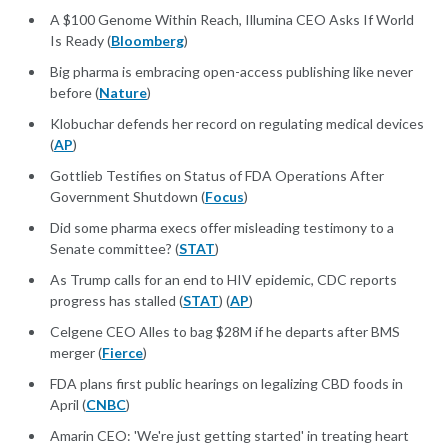
A $100 Genome Within Reach, Illumina CEO Asks If World
Is Ready (
Bloomberg
)
Big pharma is embracing open-access publishing like never
before (
Nature
)
Klobuchar defends her record on regulating medical devices
(
AP
)
Gottlieb Testifies on Status of FDA Operations After
Government Shutdown (
Focus
)
Did some pharma execs offer misleading testimony to a
Senate committee? (
STAT
)
As Trump calls for an end to HIV epidemic, CDC reports
progress has stalled (
STAT
) (
AP
)
Celgene CEO Alles to bag $28M if he departs after BMS
merger (
Fierce
)
FDA plans first public hearings on legalizing CBD foods in
April (
CNBC
)
Amarin CEO: 'We're just getting started' in treating heart