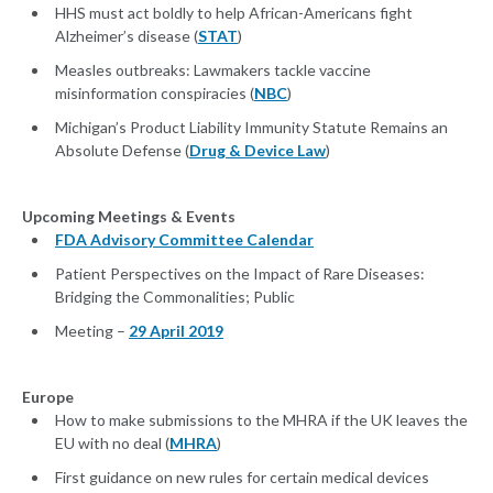
HHS must act boldly to help African-Americans fight
Alzheimer’s disease (
STAT
)
Measles outbreaks: Lawmakers tackle vaccine
misinformation conspiracies (
NBC
)
Michigan’s Product Liability Immunity Statute Remains an
Absolute Defense (
Drug & Device Law
)
Upcoming Meetings & Events
FDA Advisory Committee Calendar
Patient Perspectives on the Impact of Rare Diseases:
Bridging the Commonalities; Public
Meeting –
29 April 2019
Europe
How to make submissions to the MHRA if the UK leaves the
EU with no deal (
MHRA
)
First guidance on new rules for certain medical devices