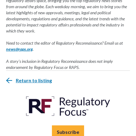
regulatory affairs space, bringing you the top regulatory news stories
from around the globe. Each weekday morning, we aim to bring you the
latest highlights of new approvals, meetings, legal and political
developments, regulations and guidance, and the latest trends with the
potential to impact regulatory affairs professionals and the industry in
which they work.
Need to contact the editor of Regulatory Reconnaissance? Email us at
news@raps.org
.
A story's inclusion in Regulatory Reconnaissance does not imply
endorsement by Regulatory Focus or RAPS.
Return to listing
Subscribe