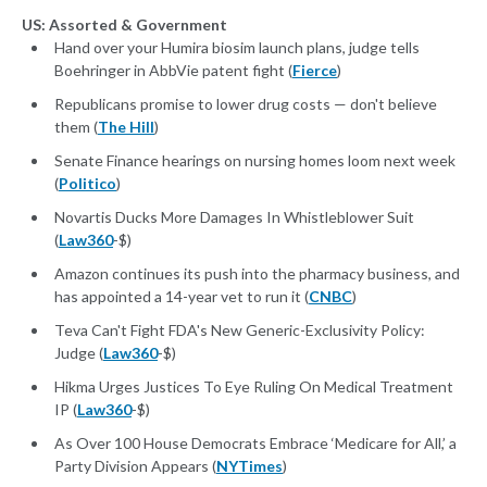
US: Assorted & Government
Hand over your Humira biosim launch plans, judge tells
Boehringer in AbbVie patent fight (
Fierce
)
Republicans promise to lower drug costs — don't believe
them (
The Hill
)
Senate Finance hearings on nursing homes loom next week
(
Politico
)
Novartis Ducks More Damages In Whistleblower Suit
(
Law360
-$)
Amazon continues its push into the pharmacy business, and
has appointed a 14-year vet to run it (
CNBC
)
Teva Can't Fight FDA's New Generic-Exclusivity Policy:
Judge (
Law360
-$)
Hikma Urges Justices To Eye Ruling On Medical Treatment
IP (
Law360
-$)
As Over 100 House Democrats Embrace ‘Medicare for All,’ a
Party Division Appears (
NYTimes
)