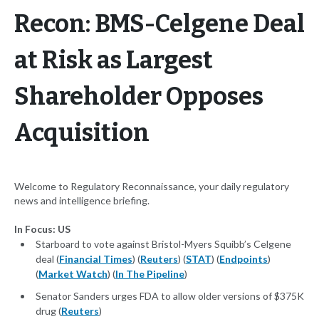
Recon: BMS-Celgene Deal
at Risk as Largest
Shareholder Opposes
Acquisition
Welcome to Regulatory Reconnaissance, your daily regulatory
news and intelligence briefing.
In Focus: US
Starboard to vote against Bristol-Myers Squibb’s Celgene
deal (
Financial Times
) (
Reuters
) (
STAT
) (
Endpoints
)
(
Market Watch
) (
In The Pipeline
)
Senator Sanders urges FDA to allow older versions of $375K
drug (
Reuters
)