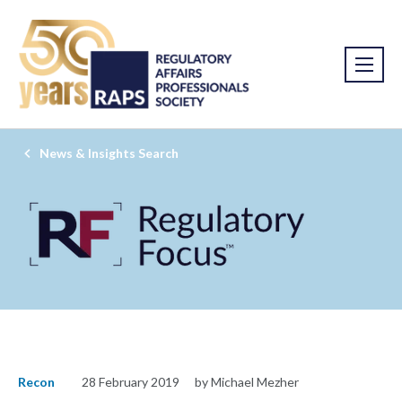
News & Insights Search
Recon
28 February 2019
by Michael Mezher