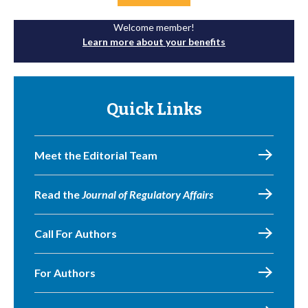
Welcome member!
Learn more about your benefits
Quick Links
Meet the Editorial Team
Read the
Journal of Regulatory Affairs
Call For Authors
For Authors