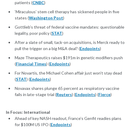
patients (
CNBC
)
‘Miraculous’ stem cell therapy has sickened people in five
states (
Washington Post
)
Gottlieb’s threat of federal vaccine mandates: questionable
legality, poor policy (
STAT
)
After a slate of small, tack-on acquisitions, is Merck ready to
pull the trigger on a big M&A deal? (
Endpoints
)
Maze Therapeutics raises $191m in genetic modifiers push
(
Financial Times
) (
Endpoints
)
For Novartis, the Michael Cohen affair just won’t stay dead
(
STAT
) (
Endpoints
)
Novavax shares plunge 65 percent as respiratory vaccine
fails in late-stage trial (
Reuters
) (
Endpoints
) (
Fierce
)
In Focus: International
Ahead of key NASH readout, France’s Genfit readies plans
for $100M US IPO (
Endpoints
)