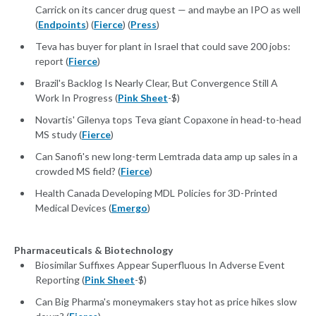
Carrick on its cancer drug quest — and maybe an IPO as well
(
Endpoints
) (
Fierce
) (
Press
)
Teva has buyer for plant in Israel that could save 200 jobs:
report (
Fierce
)
Brazil's Backlog Is Nearly Clear, But Convergence Still A
Work In Progress (
Pink Sheet
-$)
Novartis' Gilenya tops Teva giant Copaxone in head-to-head
MS study (
Fierce
)
Can Sanofi's new long-term Lemtrada data amp up sales in a
crowded MS field? (
Fierce
)
Health Canada Developing MDL Policies for 3D-Printed
Medical Devices (
Emergo
)
Pharmaceuticals & Biotechnology
Biosimilar Suffixes Appear Superfluous In Adverse Event
Reporting (
Pink Sheet
-$)
Can Big Pharma's moneymakers stay hot as price hikes slow