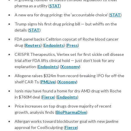
pharma as a utility (
STAT
)
A new era for drug pricing: the ‘accountable choice’ (
STAT
)
Trump signs his first drug pricing bill — but whiffs on the
details (
STAT
)
FDA panel backs Celltrion copycat of Roche blood cancer
drug (
Reuters
) (
Endpoints
) (
Press
)
CRISPR Therapeutics, Vertex set for first sickle cell disease
trial after FDA lifts clinical hold — just don’t look for any
explanation (
Endpoints
) (
Xconomy
)
Allogene raises $324m from record-breaking IPO for off-the
shelf CAR-Ts (
PMLive
) (
Xconomy
)
Ionis may have found a home for dry AMD drug with Roche
in $760M deal (
Fierce
) (
Endpoints
)
Price increases on top drugs drove majority of recent
growth, analysis finds (
BioPharmaDive
)
Allergan works toward blockbuster goal with new jawline
approval for CoolSculpting (
Fierce
)