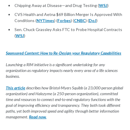
Chipping Away at Disease—and Drug Testing (
WSJ
)
CVS Health and Aetna $69 Billion Merger Is Approved With
Conditions (
NYTimes
) (
Forbes
) (
CNBC
) (
DoJ
)
Sen. Chuck Grassley Asks FTC to Probe Hospital Contracts
(
WSJ
)
Sponsored Content: How to Re-Design your Regulatory Capabilities
Launching a RIM initiative is a significant undertaking for any
organization as regulatory impacts nearly every area of a life sciences
business.
This article
describes how Bristol-Myers Squibb (a 23,000-person global
organization) and Halozyme (a 250-person organization), committed
time and resources to connect end-to-end regulatory functions with the
goal of improving efficiency and transparency. They both took different
paths, yet both improved speed and agility through better information
management.
Read now.