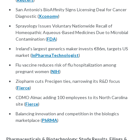
San Antonio’s BioAffinity Signs Licensing Deal for Cancer
Diagnostic (
Xconomy
)
Sprayology Issues Voluntary Nationwide Recall of
Homeopathic Aqueous-Based Medicines Due to Microbial
Contamination (
FDA
)
Ireland’s largest generics maker invests €86m, targets US
market (
InPharmaTechnologist
)
Flu vaccine reduces risk of flu hospitalization among
pregnant women (
NIH
)
Ziopharm cuts Precigen ties, narrowing its R&D focus
(
Fierce
)
CDMO Almac adding 100 employees to its North Carolina
site (
Fierce
)
Balancing innovation and competition in the biologics
marketplace (
PhRMA
)
Pharmaceuticals & Biotechnology: Study Results, Filings &