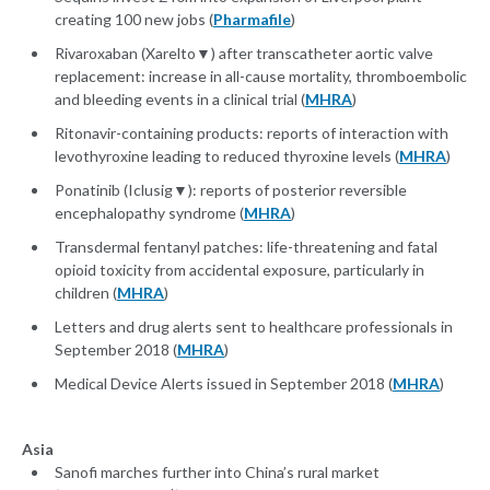
creating 100 new jobs (
Pharmafile
)
Rivaroxaban (Xarelto▼) after transcatheter aortic valve
replacement: increase in all-cause mortality, thromboembolic
and bleeding events in a clinical trial (
MHRA
)
Ritonavir-containing products: reports of interaction with
levothyroxine leading to reduced thyroxine levels (
MHRA
)
Ponatinib (Iclusig▼): reports of posterior reversible
encephalopathy syndrome (
MHRA
)
Transdermal fentanyl patches: life-threatening and fatal
opioid toxicity from accidental exposure, particularly in
children (
MHRA
)
Letters and drug alerts sent to healthcare professionals in
September 2018 (
MHRA
)
Medical Device Alerts issued in September 2018 (
MHRA
)
Asia
Sanofi marches further into China’s rural market