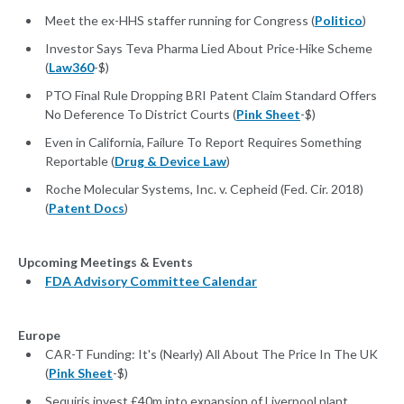
Meet the ex-HHS staffer running for Congress (
Politico
)
Investor Says Teva Pharma Lied About Price-Hike Scheme
(
Law360
-$)
PTO Final Rule Dropping BRI Patent Claim Standard Offers
No Deference To District Courts (
Pink Sheet
-$)
Even in California, Failure To Report Requires Something
Reportable (
Drug & Device Law
)
Roche Molecular Systems, Inc. v. Cepheid (Fed. Cir. 2018)
(
Patent Docs
)
Upcoming Meetings & Events
FDA Advisory Committee Calendar
Europe
CAR-T Funding: It's (Nearly) All About The Price In The UK
(
Pink Sheet
-$)
Sequiris invest £40m into expansion of Liverpool plant