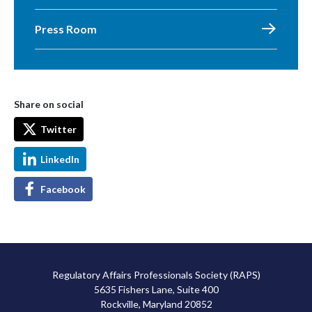
Press Room
Share on social
Twitter
LinkedIn
Facebook
Regulatory Affairs Professionals Society (RAPS)
5635 Fishers Lane, Suite 400
Rockville, Maryland 20852