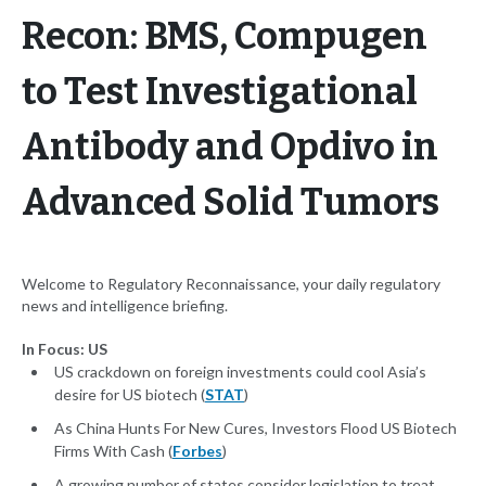
Recon: BMS, Compugen
to Test Investigational
Antibody and Opdivo in
Advanced Solid Tumors
Welcome to Regulatory Reconnaissance, your daily regulatory
news and intelligence briefing.
In Focus: US
US crackdown on foreign investments could cool Asia’s
desire for US biotech (
STAT
)
As China Hunts For New Cures, Investors Flood US Biotech
Firms With Cash (
Forbes
)
A growing number of states consider legislation to treat