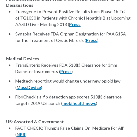
Designations
Transgene to Present Positive Results from Phase 1b Trial
of TG1050 in Patients with Chronic Hepatitis B at Upcoming
AASLD Liver Meeting 2018 (
Press
)
Synspira Receives FDA Orphan Designation for PAAG15A
for the Treatment of Cystic Fibrosis (
Press
)
Medical Devices
TransEnterix Receives FDA 510(k) Clearance for 3mm
Diameter Instruments (
Press
)
Medtech reporting would change under new opioid law
(
MassDevice
)
FibriCheck's a-fib detection app scores 510(k) clearance,
targets 2019 US launch (
mobihealthnews
)
US: Assorted & Government
FACT CHECK: Trump's False Claims On 'Medicare For All'
(
NPR
)