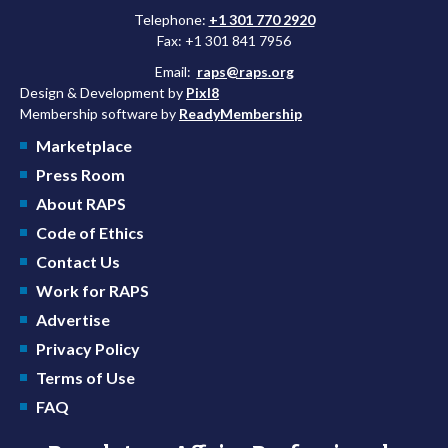
Telephone:
+1 301 770 2920
Fax: +1 301 841 7956
Email:
raps@raps.org
Design & Development by
Pixl8
Membership software by
ReadyMembership
Marketplace
Press Room
About RAPS
Code of Ethics
Contact Us
Work for RAPS
Advertise
Privacy Policy
Terms of Use
FAQ