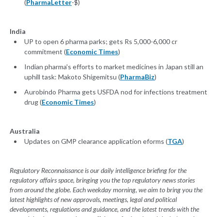
(
PharmaLetter
-$)
India
UP to open 6 pharma parks; gets Rs 5,000-6,000 cr
commitment (
Economic Times
)
Indian pharma's efforts to market medicines in Japan still an
uphill task: Makoto Shigemitsu (
PharmaBiz
)
Aurobindo Pharma gets USFDA nod for infections treatment
drug (
Economic Times
)
Australia
Updates on GMP clearance application eforms (
TGA
)
Regulatory Reconnaissance is our daily intelligence briefing for the
regulatory affairs space, bringing you the top regulatory news stories
from around the globe. Each weekday morning, we aim to bring you the
latest highlights of new approvals, meetings, legal and political
developments, regulations and guidance, and the latest trends with the