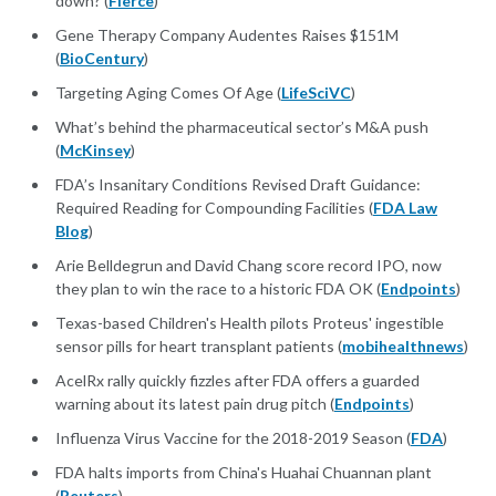
down? (
Fierce
)
Gene Therapy Company Audentes Raises $151M
(
BioCentury
)
Targeting Aging Comes Of Age (
LifeSciVC
)
What’s behind the pharmaceutical sector’s M&A push
(
McKinsey
)
FDA’s Insanitary Conditions Revised Draft Guidance:
Required Reading for Compounding Facilities (
FDA Law
Blog
)
Arie Belldegrun and David Chang score record IPO, now
they plan to win the race to a historic FDA OK (
Endpoints
)
Texas-based Children's Health pilots Proteus' ingestible
sensor pills for heart transplant patients (
mobihealthnews
)
AcelRx rally quickly fizzles after FDA offers a guarded
warning about its latest pain drug pitch (
Endpoints
)
Influenza Virus Vaccine for the 2018-2019 Season (
FDA
)
FDA halts imports from China's Huahai Chuannan plant
(
Reuters
)