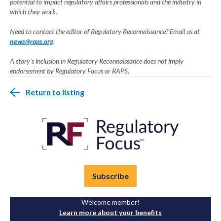
potential to impact regulatory affairs professionals and the industry in
which they work.
Need to contact the editor of Regulatory Reconnaissance? Email us at
news@raps.org
.
A story's inclusion in Regulatory Reconnaissance does not imply
endorsement by Regulatory Focus or RAPS.
Return to listing
Subscribe
Welcome member!
Learn more about your benefits