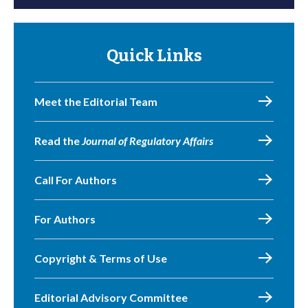
Quick Links
Meet the Editorial Team
Read the
Journal of Regulatory Affairs
Call For Authors
For Authors
Copyright & Terms of Use
Editorial Advisory Committee