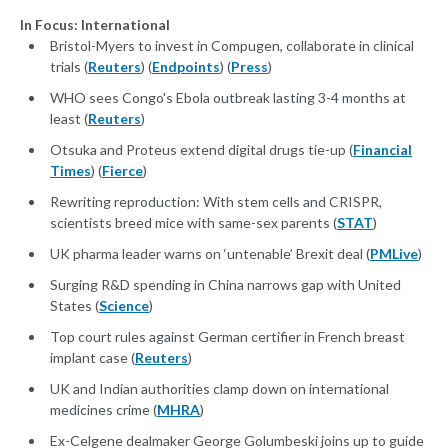
In Focus: International
Bristol-Myers to invest in Compugen, collaborate in clinical
trials (
Reuters
) (
Endpoints
) (
Press
)
WHO sees Congo's Ebola outbreak lasting 3-4 months at
least (
Reuters
)
Otsuka and Proteus extend digital drugs tie-up (
Financial
Times
) (
Fierce
)
Rewriting reproduction: With stem cells and CRISPR,
scientists breed mice with same-sex parents (
STAT
)
UK pharma leader warns on ‘untenable’ Brexit deal (
PMLive
)
Surging R&D spending in China narrows gap with United
States (
Science
)
Top court rules against German certifier in French breast
implant case (
Reuters
)
UK and Indian authorities clamp down on international
medicines crime (
MHRA
)
Ex-Celgene dealmaker George Golumbeski joins up to guide