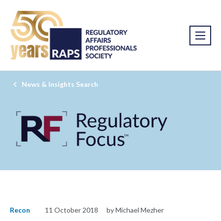
News & Insights Search
Recon
11 October 2018
by Michael Mezher