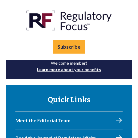
Subscribe
Welcome member!
Learn more about your benefits
Quick Links
Meet the Editorial Team
Read the
Journal of Regulatory Affairs