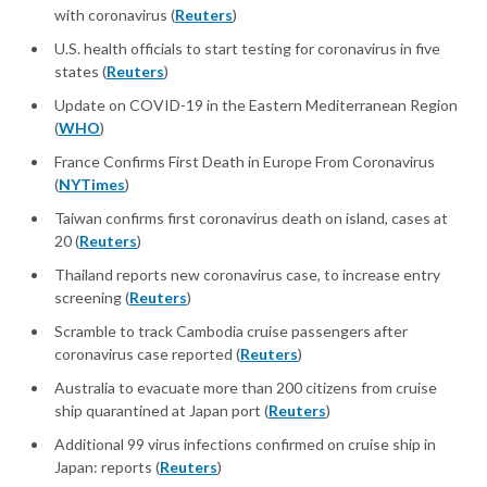
with coronavirus (
Reuters
)
U.S. health officials to start testing for coronavirus in five
states (
Reuters
)
Update on COVID-19 in the Eastern Mediterranean Region
(
WHO
)
France Confirms First Death in Europe From Coronavirus
(
NYTimes
)
Taiwan confirms first coronavirus death on island, cases at
20 (
Reuters
)
Thailand reports new coronavirus case, to increase entry
screening (
Reuters
)
Scramble to track Cambodia cruise passengers after
coronavirus case reported (
Reuters
)
Australia to evacuate more than 200 citizens from cruise
ship quarantined at Japan port (
Reuters
)
Additional 99 virus infections confirmed on cruise ship in
Japan: reports (
Reuters
)