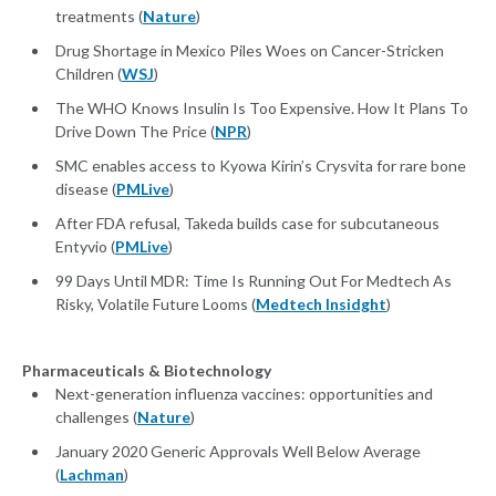
treatments (
Nature
)
Drug Shortage in Mexico Piles Woes on Cancer-Stricken
Children (
WSJ
)
The WHO Knows Insulin Is Too Expensive. How It Plans To
Drive Down The Price (
NPR
)
SMC enables access to Kyowa Kirin’s Crysvita for rare bone
disease (
PMLive
)
After FDA refusal, Takeda builds case for subcutaneous
Entyvio (
PMLive
)
99 Days Until MDR: Time Is Running Out For Medtech As
Risky, Volatile Future Looms (
Medtech Insidght
)
Pharmaceuticals & Biotechnology
Next-generation influenza vaccines: opportunities and
challenges (
Nature
)
January 2020 Generic Approvals Well Below Average
(
Lachman
)