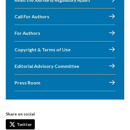
Call For Authors
For Authors
Copyright & Terms of Use
Editorial Advisory Committee
Press Room
Share on social
Twitter