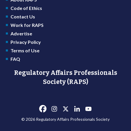
Code of Ethics
Contact Us
Work for RAPS
Advertise
Privacy Policy
Terms of Use
FAQ
Regulatory Affairs Professionals
Society (RAPS)
© 2026 Regulatory Affairs Professionals Society