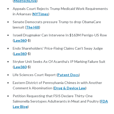
(
MedtechDive
)
Appeals Court Rejects Trump Medicaid Work Requirements
in Arkansas (
NYTimes
)
Senate Democrats pressure Trump to drop ObamaCare
lawsuit (
The Hill
)
Israeli Drugmaker Can Intervene In $163M Perrigo-US Row
(
Law360
-$)
Endo Shareholders' Price-Fixing Claims Can't Sway Judge
(
Law360
-$)
Stryker Unit Seeks Ax Of Acantha's IP Marking Failure Suit
(
Law360
-$)
Life Sciences Court Report (
Patent Docs
)
Eastern District of Pennsylvania Chimes in with Another
Comment k Abomination (
Drug & Device Law
)
Petition Requesting that FSIS Declare Thirty-One
Salmonella Serotypes Adulterants in Meat and Poultry (
FDA
Law Blog
)