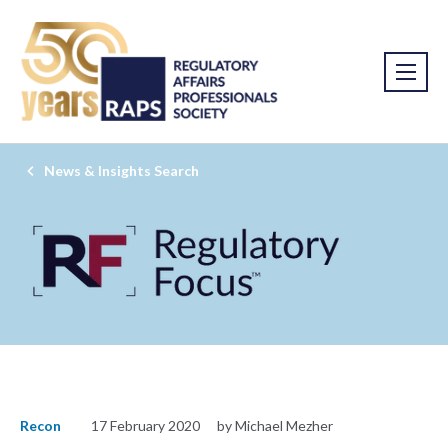
News & Insights Search
Recon
17 February 2020
by Michael Mezher