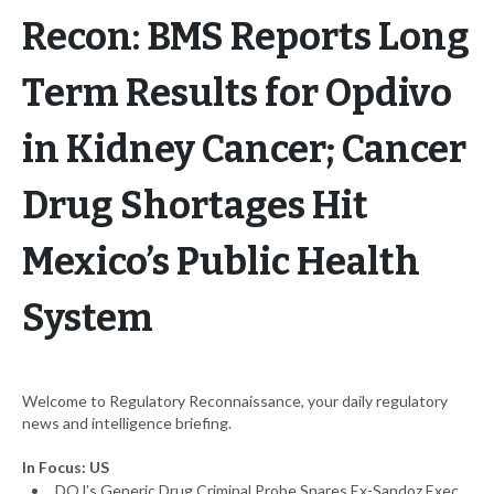
Recon: BMS Reports Long
Term Results for Opdivo
in Kidney Cancer; Cancer
Drug Shortages Hit
Mexico’s Public Health
System
Welcome to Regulatory Reconnaissance, your daily regulatory
news and intelligence briefing.
In Focus: US
DOJ’s Generic Drug Criminal Probe Snares Ex-Sandoz Exec