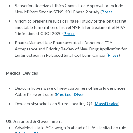
Sensorion Receives Ethics Committee Approval to Include
New Military Sites in SENS-401 Phase 2 study (
Press
)
Viriom to present results of Phase I study of the long acting
injectable formulation of novel NNRTi for treatment of HIV-
1 infection at CROI 2020 (
Press
)
PharmaMar and Jazz Pharmaceuticals Announce FDA
Acceptance and Priority Review of New Drug Application for
Lurbinectedin in Relapsed Small Cell Lung Cancer (
Press
)
Medical Devices
Dexcom hopes wave of new customers offsets lower prices,
Abbott's sweet spot (
MedtechDive
)
Dexcom skyrockets on Street-beating Q4 (
MassDevice
)
US: Assorted & Government
AdvaMed, state AGs weigh in ahead of EPA sterilization rule