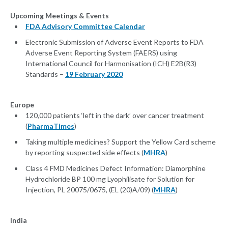
Upcoming Meetings & Events
FDA Advisory Committee Calendar
Electronic Submission of Adverse Event Reports to FDA
Adverse Event Reporting System (FAERS) using
International Council for Harmonisation (ICH) E2B(R3)
Standards –
19 February 2020
Europe
120,000 patients ‘left in the dark’ over cancer treatment
(
PharmaTimes
)
Taking multiple medicines? Support the Yellow Card scheme
by reporting suspected side effects (
MHRA
)
Class 4 FMD Medicines Defect Information: Diamorphine
Hydrochloride BP 100 mg Lyophilisate for Solution for
Injection, PL 20075/0675, (EL (20)A/09) (
MHRA
)
India