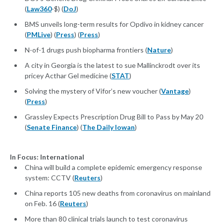
(
Law360
-$) (
DoJ
)
BMS unveils long-term results for Opdivo in kidney cancer
(
PMLive
) (
Press
) (
Press
)
N-of-1 drugs push biopharma frontiers (
Nature
)
A city in Georgia is the latest to sue Mallinckrodt over its
pricey Acthar Gel medicine (
STAT
)
Solving the mystery of Vifor’s new voucher (
Vantage
)
(
Press
)
Grassley Expects Prescription Drug Bill to Pass by May 20
(
Senate Finance
) (
The Daily Iowan
)
In Focus: International
China will build a complete epidemic emergency response
system: CCTV (
Reuters
)
China reports 105 new deaths from coronavirus on mainland
on Feb. 16 (
Reuters
)
More than 80 clinical trials launch to test coronavirus