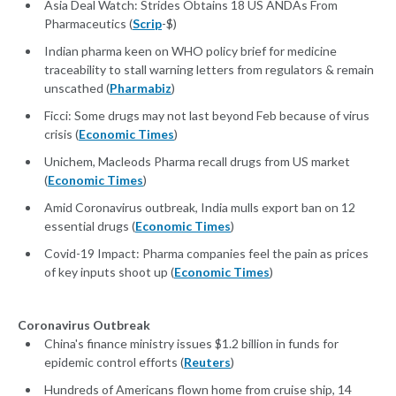
Asia Deal Watch: Strides Obtains 18 US ANDAs From
Pharmaceutics (
Scrip
-$)
Indian pharma keen on WHO policy brief for medicine
traceability to stall warning letters from regulators & remain
unscathed (
Pharmabiz
)
Ficci: Some drugs may not last beyond Feb because of virus
crisis (
Economic Times
)
Unichem, Macleods Pharma recall drugs from US market
(
Economic Times
)
Amid Coronavirus outbreak, India mulls export ban on 12
essential drugs (
Economic Times
)
Covid-19 Impact: Pharma companies feel the pain as prices
of key inputs shoot up (
Economic Times
)
Coronavirus Outbreak
China's finance ministry issues $1.2 billion in funds for
epidemic control efforts (
Reuters
)
Hundreds of Americans flown home from cruise ship, 14