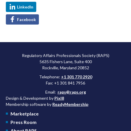
LinkedIn
Facebook
Regulatory Affairs Professionals Society (RAPS)
5635 Fishers Lane, Suite 400
Rockville, Maryland 20852
Telephone:
+1 301 770 2920
Fax: +1 301 841 7956
Email:
raps@raps.org
Design & Development by
Pixl8
Membership software by
ReadyMembership
Marketplace
Press Room
About RAPS