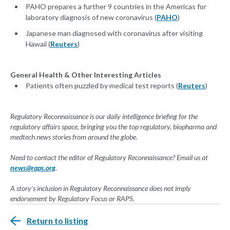
PAHO prepares a further 9 countries in the Americas for
laboratory diagnosis of new coronavirus (
PAHO
)
Japanese man diagnosed with coronavirus after visiting
Hawaii (
Reuters
)
General Health & Other Interesting Articles
Patients often puzzled by medical test reports (
Reuters
)
Regulatory Reconnaissance is our daily intelligence briefing for the
regulatory affairs space, bringing you the top regulatory, biopharma and
medtech news stories from around the globe.
Need to contact the editor of Regulatory Reconnaissance? Email us at
news@raps.org
.
A story's inclusion in Regulatory Reconnaissance does not imply
endorsement by Regulatory Focus or RAPS.
Return to listing