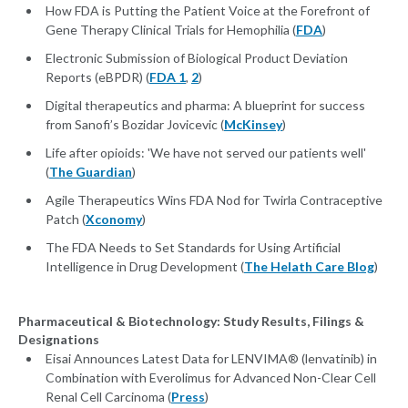
How FDA is Putting the Patient Voice at the Forefront of
Gene Therapy Clinical Trials for Hemophilia (
FDA
)
Electronic Submission of Biological Product Deviation
Reports (eBPDR) (
FDA 1
,
2
)
Digital therapeutics and pharma: A blueprint for success
from Sanofi’s Bozidar Jovicevic (
McKinsey
)
Life after opioids: 'We have not served our patients well'
(
The Guardian
)
Agile Therapeutics Wins FDA Nod for Twirla Contraceptive
Patch (
Xconomy
)
The FDA Needs to Set Standards for Using Artificial
Intelligence in Drug Development (
The Helath Care Blog
)
Pharmaceutical & Biotechnology: Study Results, Filings &
Designations
Eisai Announces Latest Data for LENVIMA® (lenvatinib) in
Combination with Everolimus for Advanced Non-Clear Cell
Renal Cell Carcinoma (
Press
)