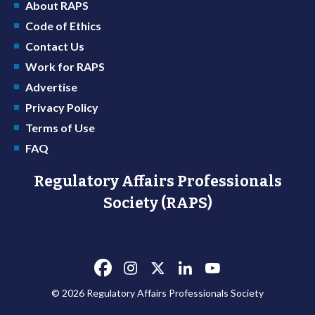
About RAPS
Code of Ethics
Contact Us
Work for RAPS
Advertise
Privacy Policy
Terms of Use
FAQ
Regulatory Affairs Professionals
Society (RAPS)
© 2026 Regulatory Affairs Professionals Society