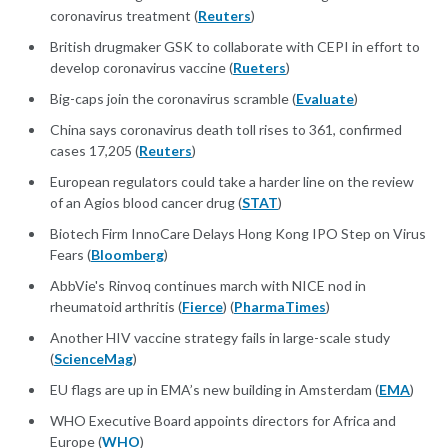
coronavirus treatment (
Reuters
)
British drugmaker GSK to collaborate with CEPI in effort to
develop coronavirus vaccine (
Rueters
)
Big-caps join the coronavirus scramble (
Evaluate
)
China says coronavirus death toll rises to 361, confirmed
cases 17,205 (
Reuters
)
European regulators could take a harder line on the review
of an Agios blood cancer drug (
STAT
)
Biotech Firm InnoCare Delays Hong Kong IPO Step on Virus
Fears (
Bloomberg
)
AbbVie's Rinvoq continues march with NICE nod in
rheumatoid arthritis (
Fierce
) (
PharmaTimes
)
Another HIV vaccine strategy fails in large-scale study
(
ScienceMag
)
EU flags are up in EMA’s new building in Amsterdam (
EMA
)
WHO Executive Board appoints directors for Africa and
Europe (
WHO
)