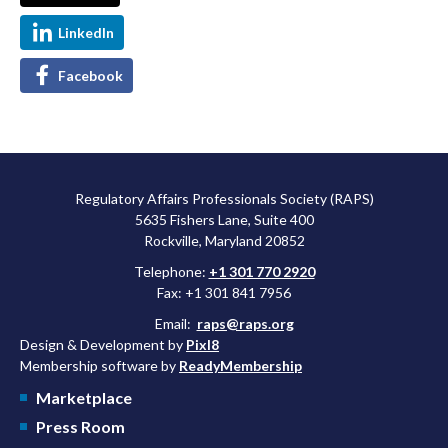
LinkedIn
Facebook
Regulatory Affairs Professionals Society (RAPS)
5635 Fishers Lane, Suite 400
Rockville, Maryland 20852
Telephone:
+1 301 770 2920
Fax: +1 301 841 7956
Email:
raps@raps.org
Design & Development by
Pixl8
Membership software by
ReadyMembership
Marketplace
Press Room