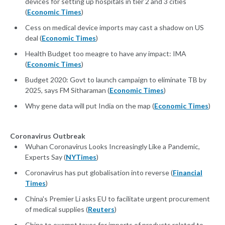
devices for setting up hospitals in tier 2 and 3 cities
(
Economic Times
)
Cess on medical device imports may cast a shadow on US
deal (
Economic Times
)
Health Budget too meagre to have any impact: IMA
(
Economic Times
)
Budget 2020: Govt to launch campaign to eliminate TB by
2025, says FM Sitharaman (
Economic Times
)
Why gene data will put India on the map (
Economic Times
)
Coronavirus Outbreak
Wuhan Coronavirus Looks Increasingly Like a Pandemic,
Experts Say (
NYTimes
)
Coronavirus has put globalisation into reverse (
Financial
Times
)
China's Premier Li asks EU to facilitate urgent procurement
of medical supplies (
Reuters
)
China to exempt taxes for imports of products related to