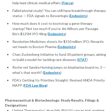
help lead clinical, medical affairs (
Fierce
)
Failed pivotal study? You can still have breakthrough therapy
status — FDA signals to Resverlogix (
Endpoints
)
How much does it cost to bootstrap a gene therapy
startup? Not too much if you're Jim Wilson, per Passage
Bio's $125M IPO filing (
Endpoints
)
Revolution Medicines shoots for $150 million IPO; Novartis
vet heads to Boston Pharma (
Endpoints
)
Chan Zuckerberg Initiative to fund 30 patient groups, aiming
to build a model for tackling rare diseases (
STAT
)
Roche vet Sandra Horning jumps on biopharma board no. 3 —
what’s that worth? (
Endpoints
)
FDA’s Getting Its Priorities Straight: Revised ANDA Priority
MAPP (
FDA Law Blog
)
Pharmaceutical & Biotechnology: Study Results, Filings &
Designations
United Therapeutics' drug fails PhII/III cancer trial, marking