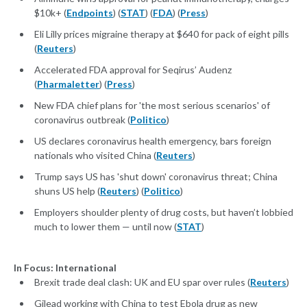
$10k+ (
Endpoints
) (
STAT
) (
FDA
) (
Press
)
Eli Lilly prices migraine therapy at $640 for pack of eight pills
(
Reuters
)
Accelerated FDA approval for Seqirus’ Audenz
(
Pharmaletter
) (
Press
)
New FDA chief plans for 'the most serious scenarios' of
coronavirus outbreak (
Politico
)
US declares coronavirus health emergency, bars foreign
nationals who visited China (
Reuters
)
Trump says US has 'shut down' coronavirus threat; China
shuns US help (
Reuters
) (
Politico
)
Employers shoulder plenty of drug costs, but haven’t lobbied
much to lower them — until now (
STAT
)
In Focus: International
Brexit trade deal clash: UK and EU spar over rules (
Reuters
)
Gilead working with China to test Ebola drug as new