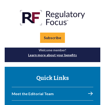
Subscribe
Welcome member!
Learn more about your benefits
Quick Links
Meet the Editorial Team