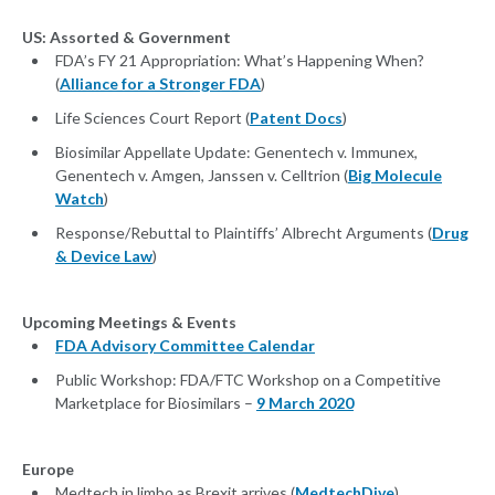
US: Assorted & Government
FDA’s FY 21 Appropriation: What’s Happening When?
(
Alliance for a Stronger FDA
)
Life Sciences Court Report (
Patent Docs
)
Biosimilar Appellate Update: Genentech v. Immunex,
Genentech v. Amgen, Janssen v. Celltrion (
Big Molecule
Watch
)
Response/Rebuttal to Plaintiffs’ Albrecht Arguments (
Drug
& Device Law
)
Upcoming Meetings & Events
FDA Advisory Committee Calendar
Public Workshop: FDA/FTC Workshop on a Competitive
Marketplace for Biosimilars –
9 March 2020
Europe
Medtech in limbo as Brexit arrives (
MedtechDive
)