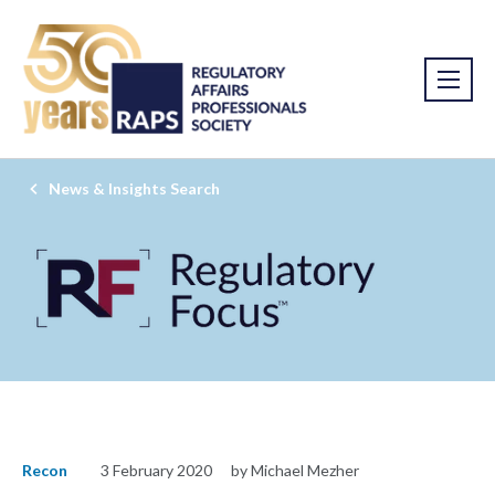
News & Insights Search
Recon
3 February 2020
by Michael Mezher