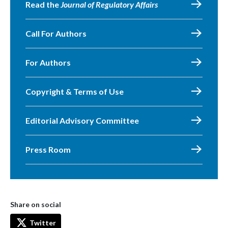
Read the
Journal of Regulatory Affairs
Call For Authors
For Authors
Copyright & Terms of Use
Editorial Advisory Committee
Press Room
Share on social
Twitter