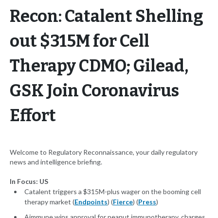
Recon: Catalent Shelling
out $315M for Cell
Therapy CDMO; Gilead,
GSK Join Coronavirus
Effort
Welcome to Regulatory Reconnaissance, your daily regulatory
news and intelligence briefing.
In Focus: US
Catalent triggers a $315M-plus wager on the booming cell
therapy market (
Endpoints
) (
Fierce
) (
Press
)
Aimmune wins approval for peanut immunotherapy, charges