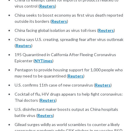
virus control (
Reuters
)
China seeks to boost economy as first virus death reported
outside its borders (
Reuters
)
China facing global isolation as virus toll rises (
Reuters
)
China says U.S. creating, spreading fear after virus outbreak
(
Reuters
)
195 Quarantined in California After Fleeing Coronavirus
Epicenter (
NYTimes
)
Pentagon to provide housing support for 1,000 people who
may need to be quarantined (
Reuters
)
U.S. confirms 11th case of new coronavirus (
Reuters
)
Cocktail of flu, HIV drugs appears to help fight coronavirus:
Thai doctors (
Reuters
)
U.S. disinfectant maker boosts output as China hospitals
battle virus (
Reuters
)
Gilead surges wildly as world scrambles to counter a likely
coronavirus pandemic while GSK pitches in on vaccine R&D