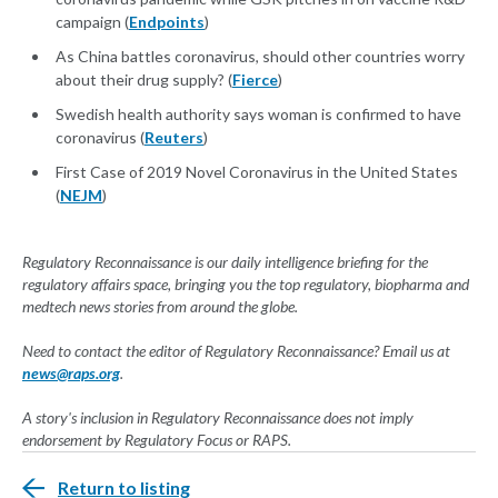
campaign (
Endpoints
)
As China battles coronavirus, should other countries worry
about their drug supply? (
Fierce
)
Swedish health authority says woman is confirmed to have
coronavirus (
Reuters
)
First Case of 2019 Novel Coronavirus in the United States
(
NEJM
)
Regulatory Reconnaissance is our daily intelligence briefing for the
regulatory affairs space, bringing you the top regulatory, biopharma and
medtech news stories from around the globe.
Need to contact the editor of Regulatory Reconnaissance? Email us at
news@raps.org
.
A story's inclusion in Regulatory Reconnaissance does not imply
endorsement by Regulatory Focus or RAPS.
Return to listing