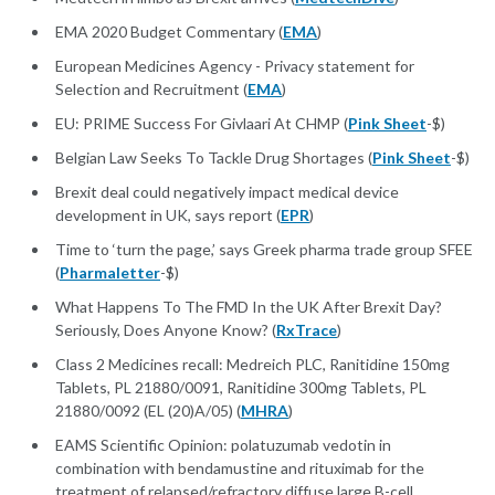
EMA 2020 Budget Commentary (
EMA
)
European Medicines Agency - Privacy statement for
Selection and Recruitment (
EMA
)
EU: PRIME Success For Givlaari At CHMP (
Pink Sheet
-$)
Belgian Law Seeks To Tackle Drug Shortages (
Pink Sheet
-$)
Brexit deal could negatively impact medical device
development in UK, says report (
EPR
)
Time to ‘turn the page,’ says Greek pharma trade group SFEE
(
Pharmaletter
-$)
What Happens To The FMD In the UK After Brexit Day?
Seriously, Does Anyone Know? (
RxTrace
)
Class 2 Medicines recall: Medreich PLC, Ranitidine 150mg
Tablets, PL 21880/0091, Ranitidine 300mg Tablets, PL
21880/0092 (EL (20)A/05) (
MHRA
)
EAMS Scientific Opinion: polatuzumab vedotin in
combination with bendamustine and rituximab for the
treatment of relapsed/refractory diffuse large B-cell