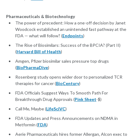
Pharmaceuticals & Biotechnology
The power of precedent: How a one-off decision by Janet
Woodcock established an unintended fast pathway at the
FDA — what will follow? (
Endpoints
)
The Rise of Biosimilars: Success of the BPCIA? (Part II)
(
Harvard Bill of Health
)
Amgen, Pfizer biosimilar sales pressure top drugs
(
BioPharmaDive
)
Rosenberg study opens wider door to personalized TCR
therapies for cancer (
BioCentury
)
FDA Officials Suggest Ways To Smooth Path For
Breakthrough Drug Approvals (
Pink Sheet
-$)
Call Me, Maybe (
LifeSciVC
)
FDA Updates and Press Announcements on NDMA in
Metformin (
FDA
)
Aerie Pharmaceuticals hires former Allergan, Alcon exec to