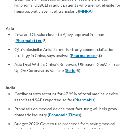
lymphoma (DLBCL) in adult patients who are not eligible for
hematopoietic stem cell transplant (
MHRA
)
Asia
Teva and Otsuka closer to Ajovy approval in Japan
(
Pharmaletter
-$)
Qilu’s biosimilar Ankada needs strong commercialization
strategy in China, says analyst (
Pharmaletter
-$)
Asia Deal Watch: China’s BravoVax, US-based GeoVax Team
Up On Coronavirus Vaccine (
Scrip
-$)
India
Cardiac stents account for 47.95% of total medical device
associated SAEs reported so far (
Pharmabiz
)
Proposals on medical device manufacturing will help grow
domestic industry (
Economic Times
)
Budget 2020: Govt to use proceeds from taxing medical