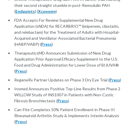
their second straight stumble in post-Remodulin PAH
(
Endpoints
) (
Xconomy
)
FDA Accepts For Review Supplemental New Drug
Application (sNDA) for RECARBRIO™ (imipenem, cilastatin,
and relebactam) for the Treatment of Adults with Hospital-
Acquired and Ventilator-Associated Bacterial Pneumonia
(HABP/VABP) (
Press
)
TherapeuticsMD Announces Submission of New Drug
Application Prior Approval Efficacy Supplement to the U.S.
Food and Drug Administration for Lower Dose of BIJUVA®
(
Press
)
RegeneRx Partner Updates on Phase 3 Dry Eye Trial (
Press
)
Insmed Announces Positive Top-Line Results from Phase 2
WILLOW Study of INS1007 in Patients with Non-Cystic
Fibrosis Bronchiectasis (
Press
)
Can-Fite Completes 50% Patient Enrollment in Phase III
Rheumatoid Arthritis Study & Implements Interim Analysis
(
Press
)