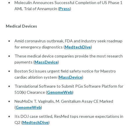
Moleculin Announces Successful Completion of US Phase 1
AML Trial of Annamycin (
Press
)
Medical Devices
Amid coronavirus outbreak, FDA and industry seek roadmap
for emergency diagnostics (
MedtechDive
)
These medical device companies provide the most research
payments (
MassDevice
)
Boston Sci issues urgent field safety notice for Maestro
cardiac ablation system (
MassDevice
)
Translational Software to Submit PGx Software Platform for
510(k) Clearance (
GenomeWeb
)
NeuMoDx T. Vaginalis, M. Genitalium Assay CE Marked
(
GenomeWeb
)
Its DOJ case settled, ResMed tops revenue expectations in
Q2 (
MedtechDive
)