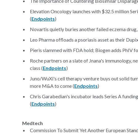
The Importance of Countering Biosimilar Disparag
Elevation Oncology launches with $32.5 million Ser
(
Endpoints
)
Novartis quietly buries another failed eczema drug
Leo Pharma offloads a psoriasis asset as their Dupix
Pieris slammed with FDA hold; Biogen adds PhIV for
Roche partners on a slate of Jnana's immunology, neu
class (
Endpoints
)
Juno/WuXi's cell therapy venture buys out solid tum
more M&A to come (
Endpoints
)
Chris Garabedian's incubator leads Series A fundi
(
Endpoints
)
Medtech
Commission To Submit Yet Another European Standa