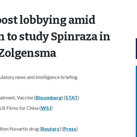
ost lobbying amid
 to study Spinraza in
h Zolgensma
atory news and intelligence briefing.
atment, Vaccine (
Bloomberg
) (
STAT
)
S Firms for China (
WSJ
)
lion Novartis drug (
Reuters
) (
Press
)