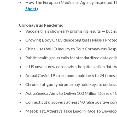
How The European Medicines Agency Inspected Ther
Sheet
)
Coronavirus Pandemic
Vaccine trials show early promising results — but m
Growing Body Of Evidence Suggests Masks Protec
China Uses WHO Inquiry to Tout Coronavirus Resp
Public health group calls for standardized data coll
HHS unveils new coronavirus hospitalization databa
Actual Covid-19 case count could be 6 to 24 times h
Chronic fatigue syndrome may hold keys to unders
AstraZeneca Aims to Deliver100 Million Doses of C
Connecticut discovers at least 90 false positive coro
Mesoblast, Athersys Take Lead In Race To Develop