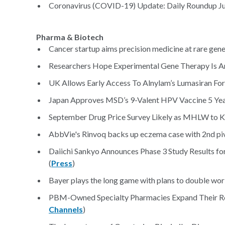
Coronavirus (COVID-19) Update: Daily Roundup Jul
Pharma & Biotech
Cancer startup aims precision medicine at rare genet
Researchers Hope Experimental Gene Therapy Is An
UK Allows Early Access To Alnylam’s Lumasiran For
Japan Approves MSD’s 9-Valent HPV Vaccine 5 Years
September Drug Price Survey Likely as MHLW to K
AbbVie's Rinvoq backs up eczema case with 2nd pivo
Daiichi Sankyo Announces Phase 3 Study Results for
(
Press
)
Bayer plays the long game with plans to double work
PBM-Owned Specialty Pharmacies Expand Their Ro
Channels
)