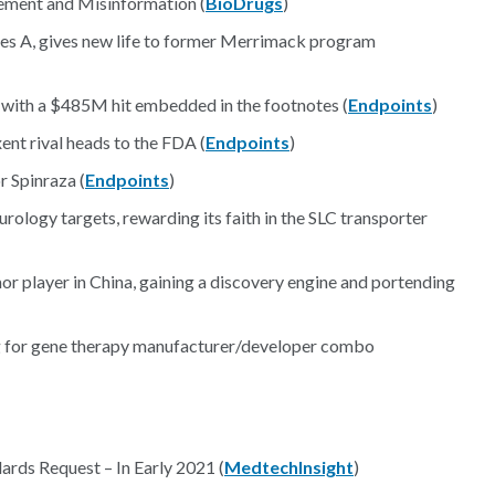
ement and Misinformation (
BioDrugs
)
ies A, gives new life to former Merrimack program
, with a $485M hit embedded in the footnotes (
Endpoints
)
ent rival heads to the FDA (
Endpoints
)
 Spinraza (
Endpoints
)
rology targets, rewarding its faith in the SLC transporter
or player in China, gaining a discovery engine and portending
ng for gene therapy manufacturer/developer combo
rds Request – In Early 2021 (
MedtechInsight
)