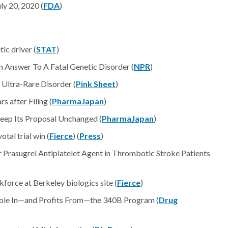
y 20, 2020 (
FDA
)
ic driver (
STAT
)
 Answer To A Fatal Genetic Disorder (
NPR
)
 Ultra-Rare Disorder (
Pink Sheet
)
 after Filing (
PharmaJapan
)
eep Its Proposal Unchanged (
PharmaJapan
)
tal trial win (
Fierce
) (
Press
)
 Prasugrel Antiplatelet Agent in Thrombotic Stroke Patients
force at Berkeley biologics site (
Fierce
)
le In—and Profits From—the 340B Program (
Drug