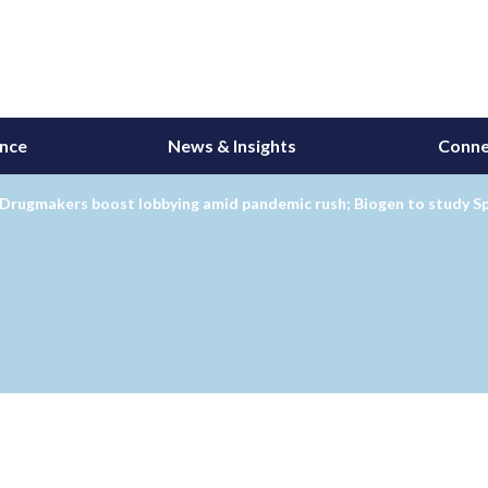
ance
News & Insights
Conne
Drugmakers boost lobbying amid pandemic rush; Biogen to study Sp