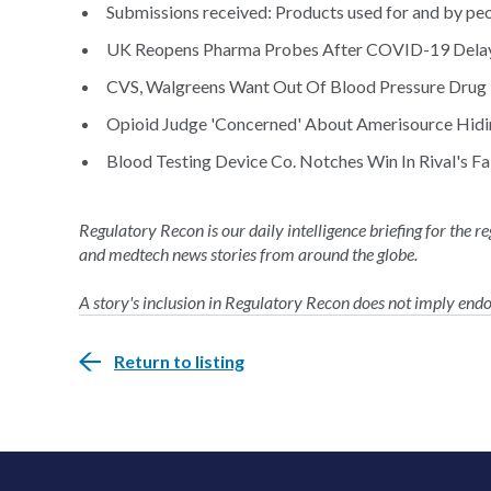
Submissions received: Products used for and by peop
UK Reopens Pharma Probes After COVID-19 Delay
CVS, Walgreens Want Out Of Blood Pressure Drug
Opioid Judge 'Concerned' About Amerisource Hidi
Blood Testing Device Co. Notches Win In Rival's Fal
Regulatory Recon is our daily intelligence briefing for the 
and medtech news stories from around the globe.
A story's inclusion in Regulatory Recon does not imply en
Return to listing