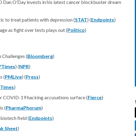
O Dan O’Day invests in his latest cancer blockbuster dream
ic to treat patients with depression (
STAT
) (
Endpoints
)
age as fight over tests plays out (
Politico
)
 Challenges (
Bloomberg
)
YTimes
) (
NPR
)
s (
PMLive
) (
Press
)
l Times
)
er COVID-19 hacking accusations surface (
Fierce
)
s (
PharmaPhorum
)
iotech field (
Endpoints
)
nk Sheet
)