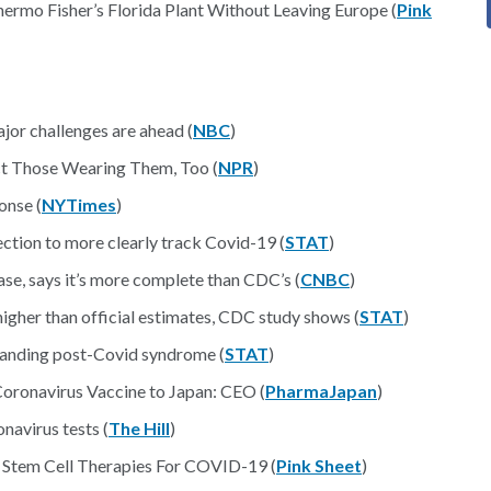
mo Fisher’s Florida Plant Without Leaving Europe (
Pink
ajor challenges are ahead (
NBC
)
t Those Wearing Them, Too (
NPR
)
onse (
NYTimes
)
ection to more clearly track Covid-19 (
STAT
)
se, says it’s more complete than CDC’s (
CNBC
)
igher than official estimates, CDC study shows (
STAT
)
tanding post-Covid syndrome (
STAT
)
oronavirus Vaccine to Japan: CEO (
PharmaJapan
)
navirus tests (
The Hill
)
 Stem Cell Therapies For COVID-19 (
Pink Sheet
)