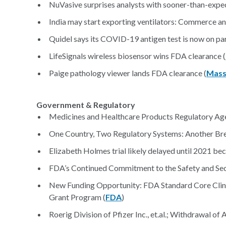
NuVasive surprises analysts with sooner-than-expec
India may start exporting ventilators: Commerce and
Quidel says its COVID-19 antigen test is now on pa
LifeSignals wireless biosensor wins FDA clearance (
Paige pathology viewer lands FDA clearance (
Mass
Government & Regulatory
Medicines and Healthcare Products Regulatory Ag
One Country, Two Regulatory Systems: Another Bre
Elizabeth Holmes trial likely delayed until 2021 be
FDA’s Continued Commitment to the Safety and Secu
New Funding Opportunity: FDA Standard Core Clin
Grant Program (
FDA
)
Roerig Division of Pfizer Inc., et.al.; Withdrawal 