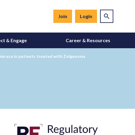
Join
Login
ct & Engage
Career & Resources
inraza in patients treated with Zolgensma