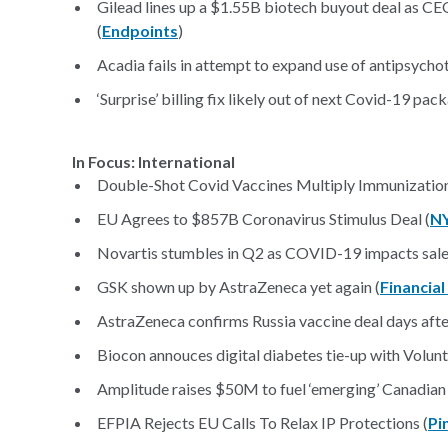
Gilead lines up a $1.55B biotech buyout deal as CE
(
Endpoints
)
Acadia fails in attempt to expand use of antipsychot
‘Surprise’ billing fix likely out of next Covid-19 pack
In Focus: International
Double-Shot Covid Vaccines Multiply Immunization
EU Agrees to $857B Coronavirus Stimulus Deal (
N
Novartis stumbles in Q2 as COVID-19 impacts sale
GSK shown up by AstraZeneca yet again (
Financia
AstraZeneca confirms Russia vaccine deal days aft
Biocon annouces digital diabetes tie-up with Volunti
Amplitude raises $50M to fuel ‘emerging’ Canadian b
EFPIA Rejects EU Calls To Relax IP Protections (
Pi