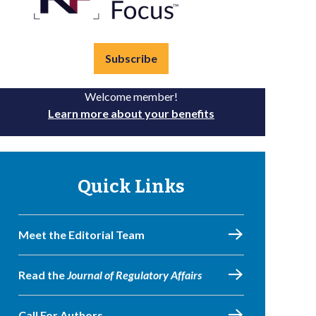
Subscribe
Welcome member!
Learn more about your benefits
Quick Links
Meet the Editorial Team
Read the
Journal of Regulatory Affairs
Call For Authors