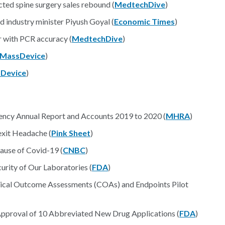
ted spine surgery sales rebound (
MedtechDive
)
 industry minister Piyush Goyal (
Economic Times
)
r with PCR accuracy (
MedtechDive
)
MassDevice
)
Device
)
ency Annual Report and Accounts 2019 to 2020 (
MHRA
)
xit Headache (
Pink Sheet
)
cause of Covid-19 (
CNBC
)
rity of Our Laboratories (
FDA
)
ical Outcome Assessments (COAs) and Endpoints Pilot
of Approval of 10 Abbreviated New Drug Applications (
FDA
)