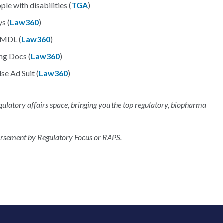
le with disabilities (
TGA
)
s (
Law360
)
 MDL (
Law360
)
ng Docs (
Law360
)
se Ad Suit (
Law360
)
regulatory affairs space, bringing you the top regulatory, biopharma
dorsement by Regulatory Focus or RAPS.