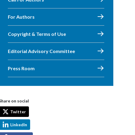
For Authors
Copyright & Terms of Use
Editorial Advisory Committee
Press Room
Share on social
Twitter
LinkedIn