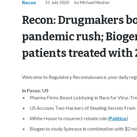
Recon
21 July 2020
by Michael Mezher
Recon: Drugmakers bo
pandemic rush; Biogen
patients treated wit
Welcome to Regulatory Reconnaissance, your daily regul
In Focus: US
Pharma Firms Boost Lobbying in Race for Virus Tre
US Accuses Two Hackers of Stealing Secrets From U
White House to resurrect rebate rule (
Politico
)
Biogen to study Spinraza in combination with $2 mil