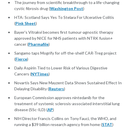
The journey from scientific breakthrough to a life-changing
cystic fibrosis drug (
Washington Post
)
HTA: Scotland Says Yes To Stelara For Ulcerative Colitis
(
Pink Sheet
)
Bayer's Vitrakvi becomes first tumour-agnostic therapy
approved by NICE for NHS patients with NTRK fusion+
cancer (
Pharmafile
)
Sangamo taps Mogrify for off-the-shelf CAR-Treg project
(
Fierce
)
Daily Aspirin Tied to Lower Risk of Various Digestive
Cancers (
NYTimes
)
Novartis Says New Mayzent Data Shows Sustained Effect In
Delaying Disability (
Reuters
)
European Commission approves nintedanib for the
treatment of systemic sclerosis-associated interstitial lung
disease (SSc-ILD) (
AP
)
NIH Director Francis Collins on Tony Fauci, the WHO, and
running a $39 billion research agency from home (
STAT
)