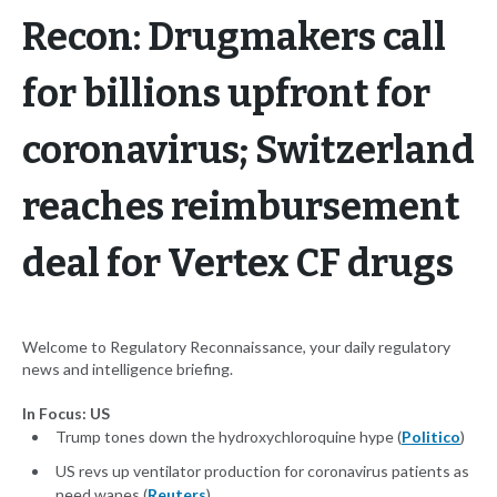
Recon: Drugmakers call
for billions upfront for
coronavirus; Switzerland
reaches reimbursement
deal for Vertex CF drugs
Welcome to Regulatory Reconnaissance, your daily regulatory
news and intelligence briefing.
In Focus: US
Trump tones down the hydroxychloroquine hype (
Politico
)
US revs up ventilator production for coronavirus patients as
need wanes (
Reuters
)