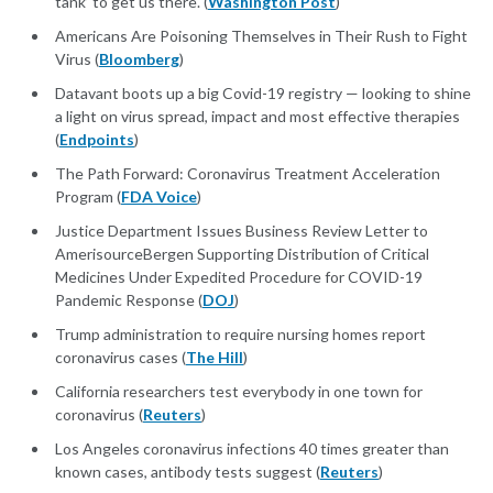
tank’ to get us there. (
Washington Post
)
Americans Are Poisoning Themselves in Their Rush to Fight
Virus (
Bloomberg
)
Datavant boots up a big Covid-19 registry — looking to shine
a light on virus spread, impact and most effective therapies
(
Endpoints
)
The Path Forward: Coronavirus Treatment Acceleration
Program (
FDA Voice
)
Justice Department Issues Business Review Letter to
AmerisourceBergen Supporting Distribution of Critical
Medicines Under Expedited Procedure for COVID-19
Pandemic Response (
DOJ
)
Trump administration to require nursing homes report
coronavirus cases (
The Hill
)
California researchers test everybody in one town for
coronavirus (
Reuters
)
Los Angeles coronavirus infections 40 times greater than
known cases, antibody tests suggest (
Reuters
)