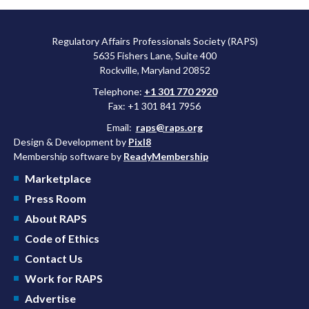
Regulatory Affairs Professionals Society (RAPS)
5635 Fishers Lane, Suite 400
Rockville, Maryland 20852
Telephone:
+1 301 770 2920
Fax: +1 301 841 7956
Email:
raps@raps.org
Design & Development by
Pixl8
Membership software by
ReadyMembership
Marketplace
Press Room
About RAPS
Code of Ethics
Contact Us
Work for RAPS
Advertise