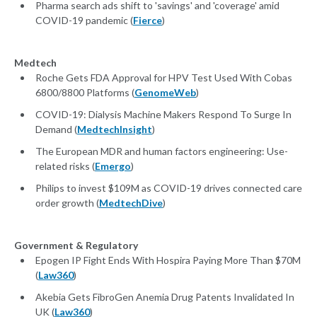
Pharma search ads shift to 'savings' and 'coverage' amid
COVID-19 pandemic (
Fierce
)
Medtech
Roche Gets FDA Approval for HPV Test Used With Cobas
6800/8800 Platforms (
GenomeWeb
)
COVID-19: Dialysis Machine Makers Respond To Surge In
Demand (
MedtechInsight
)
The European MDR and human factors engineering: Use-
related risks (
Emergo
)
Philips to invest $109M as COVID-19 drives connected care
order growth (
MedtechDive
)
Government & Regulatory
Epogen IP Fight Ends With Hospira Paying More Than $70M
(
Law360
)
Akebia Gets FibroGen Anemia Drug Patents Invalidated In
UK (
Law360
)