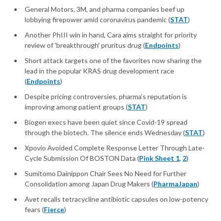
General Motors, 3M, and pharma companies beef up
lobbying firepower amid coronavirus pandemic (
STAT
)
Another PhIII win in hand, Cara aims straight for priority
review of 'breakthrough' pruritus drug (
Endpoints
)
Short attack targets one of the favorites now sharing the
lead in the popular KRAS drug development race
(
Endpoints
)
Despite pricing controversies, pharma’s reputation is
improving among patient groups (
STAT
)
Biogen execs have been quiet since Covid-19 spread
through the biotech. The silence ends Wednesday (
STAT
)
Xpovio Avoided Complete Response Letter Through Late-
Cycle Submission Of BOSTON Data (
Pink Sheet 1
,
2
)
Sumitomo Dainippon Chair Sees No Need for Further
Consolidation among Japan Drug Makers (
PharmaJapan
)
Avet recalls tetracycline antibiotic capsules on low-potency
fears (
Fierce
)