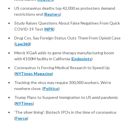
US coronavirus deaths top 42,000 as protesters demand
restrictions end (
Reuters
)
Study Raises Questions About False Negatives From Quick
COVID-19 Test (
NPR
)
Drug Cos. Say Foreign Status Outs Them From Opioid Case
(
Law360
)
Merck KGaA adds to gene therapy manufacturing boom
with €100M facility in California (
Endpoints
)
Coronavirus Is Forcing Medical Research to Speed Up
(
NYTimes Magazine
)
Tracking the virus may require 300,000 workers. We're
nowhere close. (
Politico
)
Trump Plans to Suspend Immigration to US amid pandemic
(
NYTimes
)
'The silver lining': Biotech IPOs in the time of coronavirus
(
Fierce
)