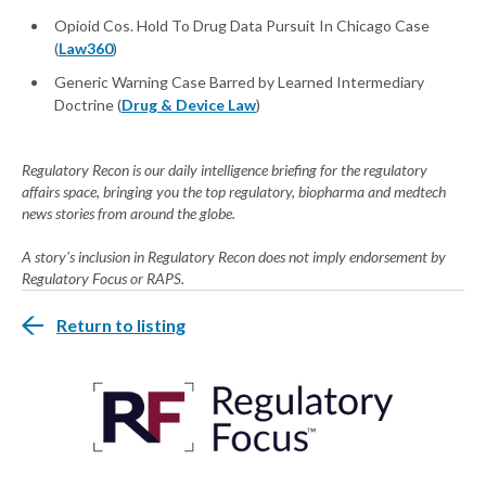
Opioid Cos. Hold To Drug Data Pursuit In Chicago Case
(
Law360
)
Generic Warning Case Barred by Learned Intermediary
Doctrine (
Drug & Device Law
)
Regulatory Recon is our daily intelligence briefing for the regulatory
affairs space, bringing you the top regulatory, biopharma and medtech
news stories from around the globe.
A story's inclusion in Regulatory Recon does not imply endorsement by
Regulatory Focus or RAPS.
Return to listing