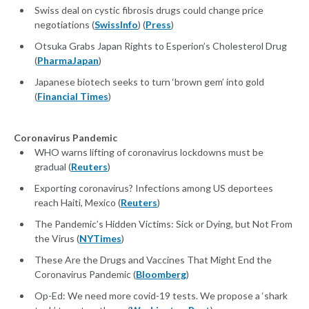
Swiss deal on cystic fibrosis drugs could change price
negotiations (
SwissInfo
) (
Press
)
Otsuka Grabs Japan Rights to Esperion’s Cholesterol Drug
(
PharmaJapan
)
Japanese biotech seeks to turn ‘brown gem’ into gold
(
Financial Times
)
Coronavirus Pandemic
WHO warns lifting of coronavirus lockdowns must be
gradual (
Reuters
)
Exporting coronavirus? Infections among US deportees
reach Haiti, Mexico (
Reuters
)
The Pandemic’s Hidden Victims: Sick or Dying, but Not From
the Virus (
NYTimes
)
These Are the Drugs and Vaccines That Might End the
Coronavirus Pandemic (
Bloomberg
)
Op-Ed: We need more covid-19 tests. We propose a ‘shark