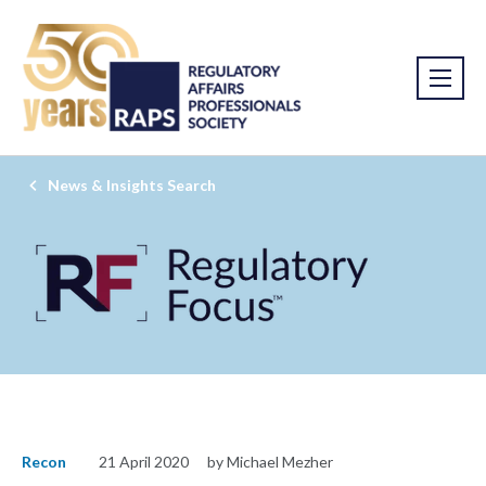
News & Insights Search
Recon
21 April 2020
by Michael Mezher