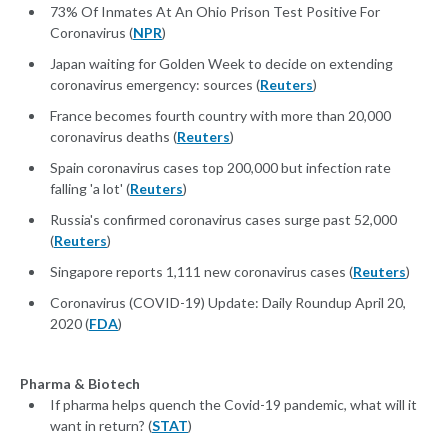
73% Of Inmates At An Ohio Prison Test Positive For
Coronavirus (
NPR
)
Japan waiting for Golden Week to decide on extending
coronavirus emergency: sources (
Reuters
)
France becomes fourth country with more than 20,000
coronavirus deaths (
Reuters
)
Spain coronavirus cases top 200,000 but infection rate
falling 'a lot' (
Reuters
)
Russia's confirmed coronavirus cases surge past 52,000
(
Reuters
)
Singapore reports 1,111 new coronavirus cases (
Reuters
)
Coronavirus (COVID-19) Update: Daily Roundup April 20,
2020 (
FDA
)
Pharma & Biotech
If pharma helps quench the Covid-19 pandemic, what will it
want in return? (
STAT
)