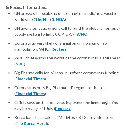
In Focus: International
UN presses for scale-up of coronavirus medicines, vaccines
worldwide (
The Hill
) (
UNGA
)
UN agencies issue urgent call to fund the global emergency
supply system to fight COVID-19 (
WHO
)
Coronavirus very likely of animal origin, no sign of lab
manipulation: WHO (
Reuters
)
WHO chief warns the worst of the coronavirus is still ahead
(
NBC
)
Big Pharma calls for ‘billions’ in upfront coronavirus funding
(
Financial Times
)
Coronavirus puts Big Pharma’s IP regime to the test
(
Financial Times
)
Grifols says anti-coronavirus hyperimmune immunoglobins
may be ready mid-July (
Reuters
)
Korea bans local sales of Medytox’s BTX drug Meditoxin
(
The Korea Herald
)