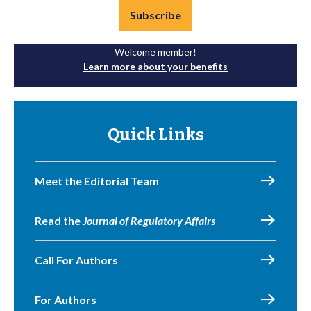
Subscribe
Welcome member!
Learn more about your benefits
Quick Links
Meet the Editorial Team
Read the
Journal of Regulatory Affairs
Call For Authors
For Authors