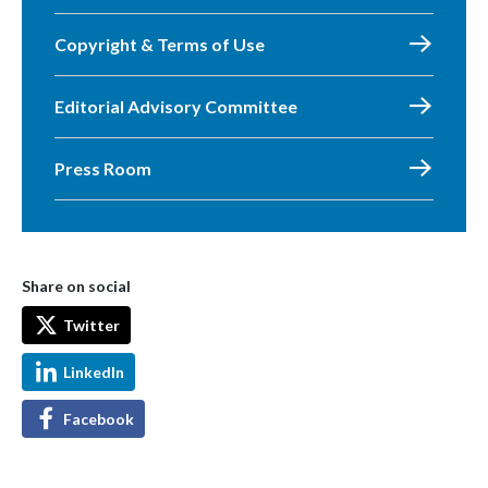
Copyright & Terms of Use
Editorial Advisory Committee
Press Room
Share on social
Twitter
LinkedIn
Facebook