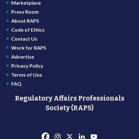
Marketplace
Press Room
About RAPS
Code of Ethics
Contact Us
Work for RAPS
Advertise
Privacy Policy
Terms of Use
FAQ
Regulatory Affairs Professionals
Society (RAPS)