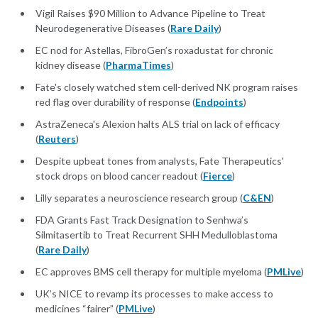
Vigil Raises $90 Million to Advance Pipeline to Treat
Neurodegenerative Diseases (
Rare Daily
)
EC nod for Astellas, FibroGen’s roxadustat for chronic
kidney disease (
PharmaTimes
)
Fate's closely watched stem cell-derived NK program raises
red flag over durability of response (
Endpoints
)
AstraZeneca's Alexion halts ALS trial on lack of efficacy
(
Reuters
)
Despite upbeat tones from analysts, Fate Therapeutics'
stock drops on blood cancer readout (
Fierce
)
Lilly separates a neuroscience research group (
C&EN
)
FDA Grants Fast Track Designation to Senhwa’s
Silmitasertib to Treat Recurrent SHH Medulloblastoma
(
Rare Daily
)
EC approves BMS cell therapy for multiple myeloma (
PMLive
)
UK’s NICE to revamp its processes to make access to
medicines “fairer” (
PMLive
)