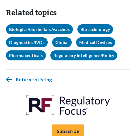
Related topics
Biologics/biosimilars/vaccines
Biotechnology
Diagnostics/IVDs
Global
Medical Devices
Pharmaceuticals
Regulatory Intelligence/Policy
Return to listing
Subscribe