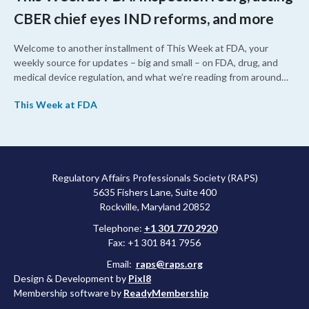
CBER chief eyes IND reforms, and more
Welcome to another installment of This Week at FDA, your
weekly source for updates – big and small – on FDA, drug, and
medical device regulation, and what we’re reading from around
the web. This week, FDA leaders spelled out the case for an
This Week at FDA
upcoming overhaul of the agency’s inspectional operations, the
agency’s top biologics regulator proposed steps to make the US
more attractive for early stage research, and the agency
approved a controversial cancer drug after twice rejecting it.
Regulatory Affairs Professionals Society (RAPS)
5635 Fishers Lane, Suite 400
Rockville, Maryland 20852
Telephone:
+1 301 770 2920
Fax: +1 301 841 7956
Email:
raps@raps.org
Design & Development by
Pixl8
Membership software by
ReadyMembership