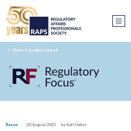
News & Insights Search
Recon
20 August 2021
by Kari Oakes