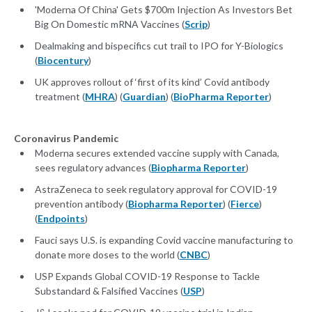
'Moderna Of China' Gets $700m Injection As Investors Bet
Big On Domestic mRNA Vaccines (
Scrip
)
Dealmaking and bispecifics cut trail to IPO for Y-Biologics
(
Biocentury
)
UK approves rollout of ‘first of its kind’ Covid antibody
treatment (
MHRA
) (
Guardian
) (
BioPharma Reporter
)
Coronavirus Pandemic
Moderna secures extended vaccine supply with Canada,
sees regulatory advances (
Biopharma Reporter
)
AstraZeneca to seek regulatory approval for COVID-19
prevention antibody (
Biopharma Reporter
) (
Fierce
)
(
Endpoints
)
Fauci says U.S. is expanding Covid vaccine manufacturing to
donate more doses to the world (
CNBC
)
USP Expands Global COVID-19 Response to Tackle
Substandard & Falsified Vaccines (
USP
)