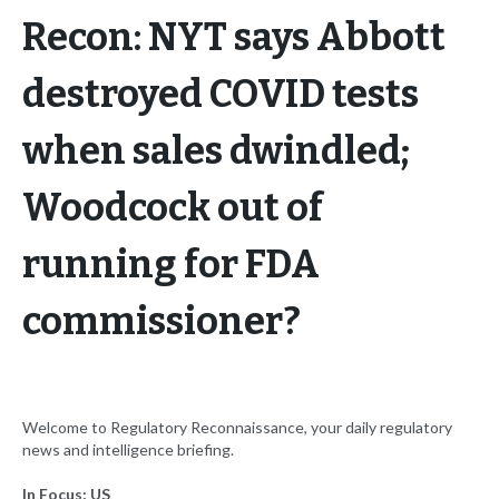
Recon: NYT says Abbott
destroyed COVID tests
when sales dwindled;
Woodcock out of
running for FDA
commissioner?
Welcome to Regulatory Reconnaissance, your daily regulatory
news and intelligence briefing.
In Focus: US