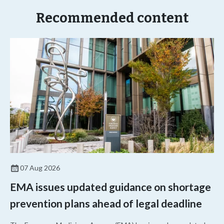
Recommended content
07 Aug 2026
EMA issues updated guidance on shortage
prevention plans ahead of legal deadline