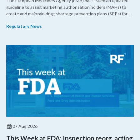
The European Medicines Agency (EMA) has issued an updated
guideline to assist marketing authorisation holders (MAHs) to
create and maintain drug shortage prevention plans (SPPs) for
their products.
Regulatory News
07 Aug 2026
This Week at FDA: Inspection reorg, acting