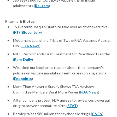
J&J seeks nod for COVID-19 vaccine trial in Indian
adolescents (
Reuters
)
Pharma & Biotech
J&J veteran Joaquin Duato to take over as chief executive
(
FT
) (
Biocentury
)
Moderna is Launching Trials of Two mRNA Vaccines Against
HIV (
FDA News
)
NICE Recommends First Treatment for Rare Blood Disorder
(
Rare Daily
)
We asked our biopharma readers about their company's
policies on vaccine mandates. Feelings are running strong
(
Endpoints
)
More Than Advisers: Survey Shows FDA Advisory
Committee Members Want More Power (
FDA News
)
After company protest, FDA agrees to review controversial
drug to prevent premature birth (
STAT
)
Beckley raises $80 million for psychedelic drugs (
C&EN
)