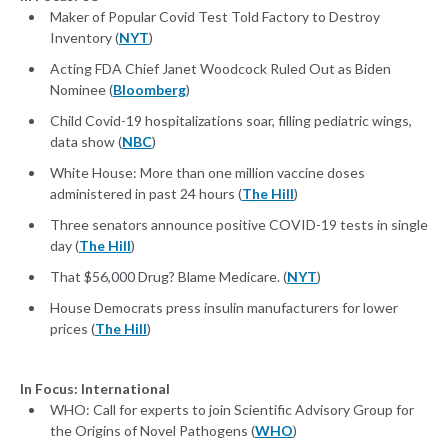
Maker of Popular Covid Test Told Factory to Destroy
Inventory (
NYT
)
Acting FDA Chief Janet Woodcock Ruled Out as Biden
Nominee (
Bloomberg
)
Child Covid-19 hospitalizations soar, filling pediatric wings,
data show (
NBC
)
White House: More than one million vaccine doses
administered in past 24 hours (
The Hill
)
Three senators announce positive COVID-19 tests in single
day (
The Hill
)
That $56,000 Drug? Blame Medicare. (
NYT
)
House Democrats press insulin manufacturers for lower
prices (
The Hill
)
In Focus: International
WHO: Call for experts to join Scientific Advisory Group for
the Origins of Novel Pathogens (
WHO
)