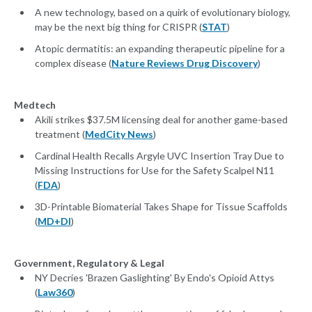
A new technology, based on a quirk of evolutionary biology,
may be the next big thing for CRISPR (
STAT
)
Atopic dermatitis: an expanding therapeutic pipeline for a
complex disease (
Nature Reviews Drug Discovery
)
Medtech
Akili strikes $37.5M licensing deal for another game-based
treatment (
MedCity News
)
Cardinal Health Recalls Argyle UVC Insertion Tray Due to
Missing Instructions for Use for the Safety Scalpel N11
(
FDA
)
3D-Printable Biomaterial Takes Shape for Tissue Scaffolds
(
MD+DI
)
Government, Regulatory & Legal
NY Decries 'Brazen Gaslighting' By Endo's Opioid Attys
(
Law360
)