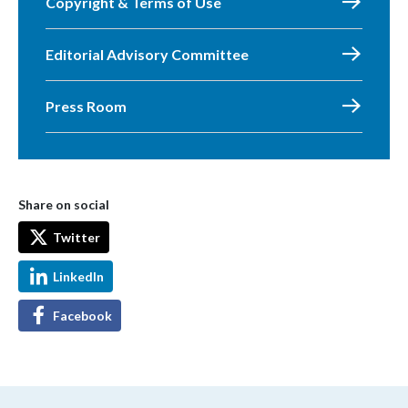
Copyright & Terms of Use
Editorial Advisory Committee
Press Room
Share on social
Twitter
LinkedIn
Facebook