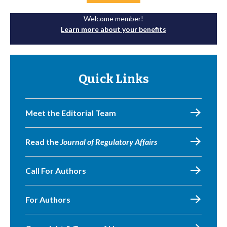
Welcome member!
Learn more about your benefits
Quick Links
Meet the Editorial Team
Read the
Journal of Regulatory Affairs
Call For Authors
For Authors