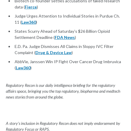
Biotech co-founder settles accusations of faked research
data (
Fierce
)
Judge Urges Attention to Individual Stories in Purdue Ch.
11 (
Law360
)
States Scurry Ahead of Saturday’s $26 Billion Opioid
Settlement Deadline (
FDA News
)
E.D. Pa. Judge Dismisses All Claims in Sloppy IVC Filter
Complaint (
Drug & Device Law
)
AbbVie, Janssen Win IP Fight Over Cancer Drug Imbruvica
(
Law360
)
Regulatory Recon is our daily intelligence briefing for the regulatory
affairs space, bringing you the top regulatory, biopharma and medtech
news stories from around the globe.
A story’s inclusion in Regulatory Recon does not imply endorsement by
Regulatory Focus or RAPS.