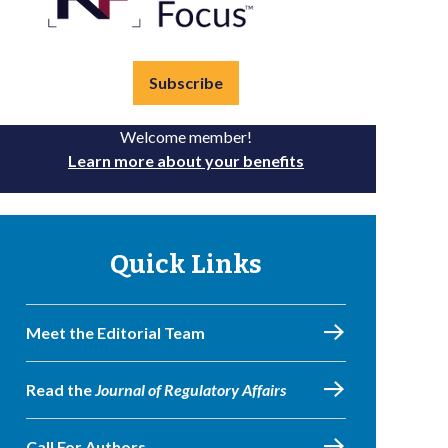
Subscribe
Welcome member!
Learn more about your benefits
Quick Links
Meet the Editorial Team
Read the
Journal of Regulatory Affairs
Call For Authors