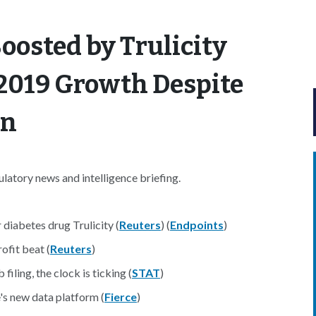
 Boosted by Trulicity
2019 Growth Despite
on
atory news and intelligence briefing.
 diabetes drug Trulicity (
Reuters
) (
Endpoints
)
ofit beat (
Reuters
)
iling, the clock is ticking (
STAT
)
's new data platform (
Fierce
)