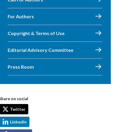
For Authors
Copyright & Terms of Use
Editorial Advisory Committee
Press Room
Share on social
Twitter
LinkedIn