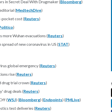
s in Secret Deal With Drugmaker (
Bloomberg
)
ditorial (
MedtechDive
)
f-pocket cost (
Reuters
)
Politico
)
es more Wuhan evacuations (
Reuters
)
 spread of new coronavirus in US (
STAT
)
irus global emergency (
Reuters
)
ions rise (
Reuters
)
d drug trial crown (
Reuters
)
y' drug deals (
Reuters
)
Off (
WSJ
) (
Bloomberg
) (
Endpoints
) (
PMLive
)
tics test deliveries (
Reuters
)