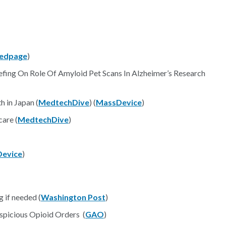
edpage
)
iefing On Role Of Amyloid Pet Scans In Alzheimer’s Research
h in Japan (
MedtechDive
) (
MassDevice
)
are (
MedtechDive
)
evice
)
 if needed (
Washington Post
)
spicious Opioid Orders (
GAO
)