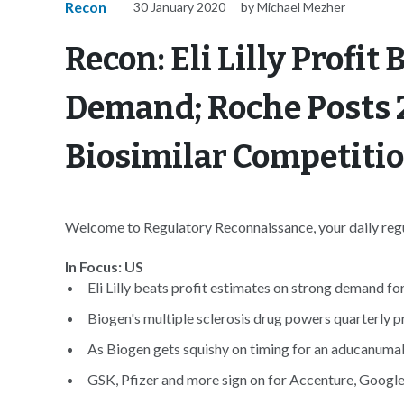
Recon
30 January 2020
by Michael Mezher
Recon: Eli Lilly Profit
Demand; Roche Posts 
Biosimilar Competiti
Welcome to Regulatory Reconnaissance, your daily regul
In Focus: US
Eli Lilly beats profit estimates on strong demand for
Biogen's multiple sclerosis drug powers quarterly pr
As Biogen gets squishy on timing for an aducanumab f
GSK, Pfizer and more sign on for Accenture, Google