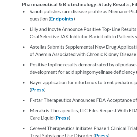
Pharmaceutical & Biotechnology: Study Results, Fi
Sanofi polishes rare disease profile as Niemann-Pick
question (
Endpoints
)
Lilly and Incyte Announce Positive Top-Line Resul
Oral Selective JAK Inhibitor Baricitinib in Patient
Astellas Submits Supplemental New Drug Applicati
of Anemia Associated with Chronic Kidney Disease 
Positive topline results demonstrated by olipudase al
development for acid sphingomyelinase deficiency 
Bayer application for nifurtimox to treat pediatric
(
Press
)
F-star Therapeutics Announces FDA Acceptance of 
Merakris Therapeutics, LLC Files Request With 
Care Liquid (
Press
)
Cerevel Therapeutics Initiates Phase 1 Clinical Tri
Treat Substance Use Disorder (
Press
)