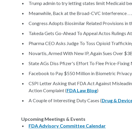
Trump admin to try letting states limit Medicaid ben
Meanwhile, Back at the Broad-CVC Interference . . .
Congress Adopts Biosimilar Related Provisions in t
Takeda Gets Go-Ahead To Appeal Actos Rulings At 
Pharma CEO Asks Judge To Toss Opioid Traffickin
Novartis, Armed With New IP, Again Sues Over $3
State AGs Diss Pfizer's Effort To Flee Price-Fixing
Facebook to Pay $550 Million in Biometric Privacy
CSPI Letter Asking that FDA Act Against Misleadin
Action Complaint (
FDA Law Blog
)
A Couple of Interesting Duty Cases (
Drug & Devic
Upcoming Meetings & Events
FDA Advisory Committee Calendar