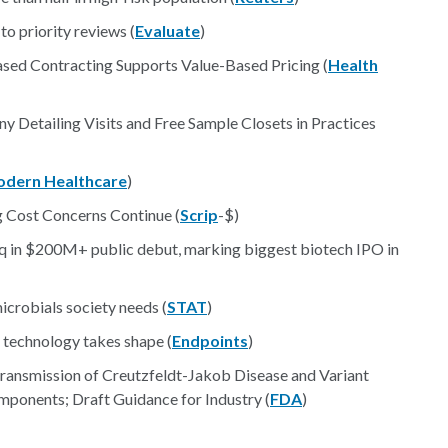
o priority reviews (
Evaluate
)
ed Contracting Supports Value-Based Pricing (
Health
 Detailing Visits and Free Sample Closets in Practices
dern Healthcare
)
 Cost Concerns Continue (
Scrip
-$)
 in $200M+ public debut, marking biggest biotech IPO in
crobials society needs (
STAT
)
l technology takes shape (
Endpoints
)
ransmission of Creutzfeldt-Jakob Disease and Variant
ponents; Draft Guidance for Industry (
FDA
)