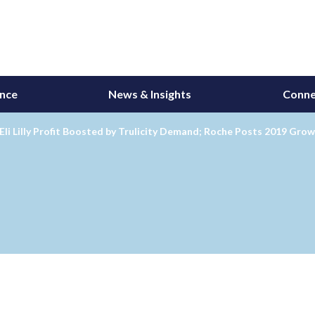
ance
News & Insights
Conne
Eli Lilly Profit Boosted by Trulicity Demand; Roche Posts 2019 Gro