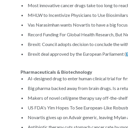
Most innovative cancer drugs take too long to reach
MHLW to Incentivize Physicians to Use Biosimilar
Vas Narasimhan wants Novartis to have a big focus o
Record Funding For Global Health Research, But N
Brexit: Council adopts decision to conclude the wi
Brexit deal approved by the European Parliament (
Pharmaceuticals & Biotechnology
AI-designed drug to enter human clinical trial for fir
Big pharma backed away from brain drugs. Is a return
Makers of novel cell/gene therapy say off-the-shelf
US FDA's Yim Hopes To See European-Like Robustne
Novartis gives up on Advair generic, leaving Mylan 
Antibiotic therapy cuts stomach cancer rate by more 