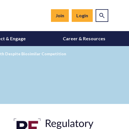
Join
Login
ct & Engage
Career & Resources
wth Despite Biosimilar Competition