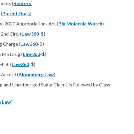
efits (
Reuters
)
 (
Patent Docs
)
he 2020 Appropriations Act (
Big Molecule Watch
)
2nd Circ. (
Law360
-$)
g Charge (
Law360
-$)
B MS Drug (
Law360
-$)
 MDL (
Law360
-$)
 Accord (
Bloomberg Law
)
g and Unauthorized Sugar Claims Is Followed by Class
e Law
)