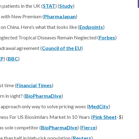
 patients in the UK (
STAT
) (
Study
)
s with New Premium (
PharmaJapan
)
n China. Here’s what that looks like (
Endpoints
)
eglected Tropical Diseases Remain Neglected (
Forbes
)
thdrawal agreement (
Council of the EU
)
EP
) (
BBC
)
st time (
Financial Times
)
 in sight? (
BioPharmaDive
)
 approach only way to solve pricing woes (
MedCity
)
ss For US Biosimilars Market In 10 Years (
Pink Sheet
-$)
as sole competitor (
BioPharmaDive
) (
Fierce
)
than half in high-risk population (
Reuters
)