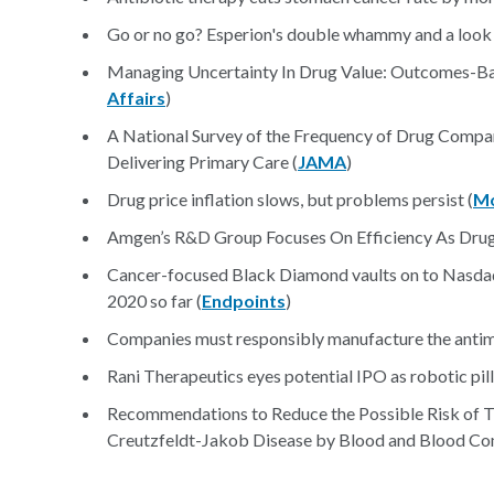
Go or no go? Esperion's double whammy and a look t
Managing Uncertainty In Drug Value: Outcomes-Bas
Affairs
)
A National Survey of the Frequency of Drug Company
Delivering Primary Care (
JAMA
)
Drug price inflation slows, but problems persist (
Mo
Amgen’s R&D Group Focuses On Efficiency As Drug
Cancer-focused Black Diamond vaults on to Nasdaq
2020 so far (
Endpoints
)
Companies must responsibly manufacture the antimi
Rani Therapeutics eyes potential IPO as robotic pil
Recommendations to Reduce the Possible Risk of T
Creutzfeldt-Jakob Disease by Blood and Blood Com