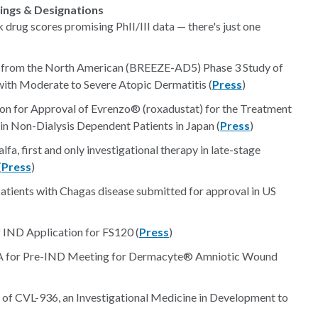
lings & Designations
 drug scores promising PhII/III data — there's just one
ts from the North American (BREEZE-AD5) Phase 3 Study of
s with Moderate to Severe Atopic Dermatitis (
Press
)
on for Approval of Evrenzo® (roxadustat) for the Treatment
in Non-Dialysis Dependent Patients in Japan (
Press
)
fa, first and only investigational therapy in late-stage
(
Press
)
 patients with Chagas disease submitted for approval in US
IND Application for FS120 (
Press
)
FDA for Pre-IND Meeting for Dermacyte® Amniotic Wound
al of CVL-936, an Investigational Medicine in Development to