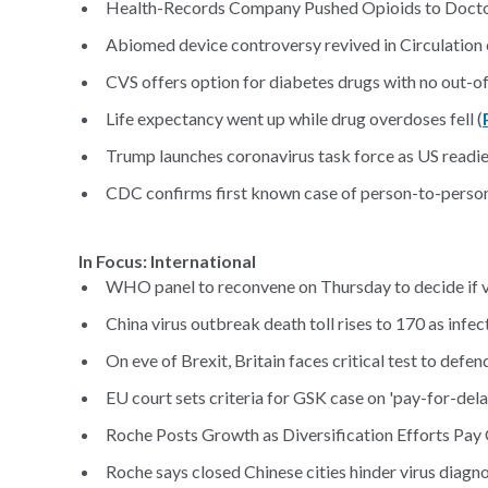
Health-Records Company Pushed Opioids to Doctor
Abiomed device controversy revived in Circulation e
CVS offers option for diabetes drugs with no out-o
Life expectancy went up while drug overdoses fell (
Trump launches coronavirus task force as US readi
CDC confirms first known case of person-to-person
In Focus: International
WHO panel to reconvene on Thursday to decide if v
China virus outbreak death toll rises to 170 as infect
On eve of Brexit, Britain faces critical test to defen
EU court sets criteria for GSK case on 'pay-for-dela
Roche Posts Growth as Diversification Efforts Pay 
Roche says closed Chinese cities hinder virus diagnos