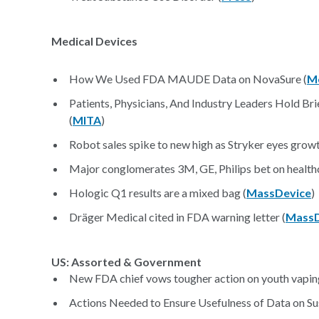
Medical Devices
How We Used FDA MAUDE Data on NovaSure (
M
Patients, Physicians, And Industry Leaders Hold Br
(
MITA
)
Robot sales spike to new high as Stryker eyes growt
Major conglomerates 3M, GE, Philips bet on healthc
Hologic Q1 results are a mixed bag (
MassDevice
)
Dräger Medical cited in FDA warning letter (
MassD
US: Assorted & Government
New FDA chief vows tougher action on youth vaping
Actions Needed to Ensure Usefulness of Data on Su