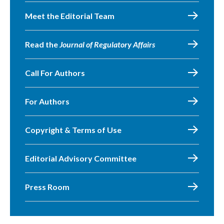
Meet the Editorial Team
Read the
Journal of Regulatory Affairs
Call For Authors
For Authors
Copyright & Terms of Use
Editorial Advisory Committee
Press Room