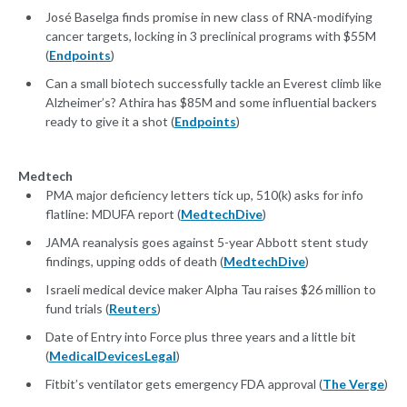
José Baselga finds promise in new class of RNA-modifying
cancer targets, locking in 3 preclinical programs with $55M
(
Endpoints
)
Can a small biotech successfully tackle an Everest climb like
Alzheimer’s? Athira has $85M and some influential backers
ready to give it a shot (
Endpoints
)
Medtech
PMA major deficiency letters tick up, 510(k) asks for info
flatline: MDUFA report (
MedtechDive
)
JAMA reanalysis goes against 5-year Abbott stent study
findings, upping odds of death (
MedtechDive
)
Israeli medical device maker Alpha Tau raises $26 million to
fund trials (
Reuters
)
Date of Entry into Force plus three years and a little bit
(
MedicalDevicesLegal
)
Fitbit’s ventilator gets emergency FDA approval (
The Verge
)