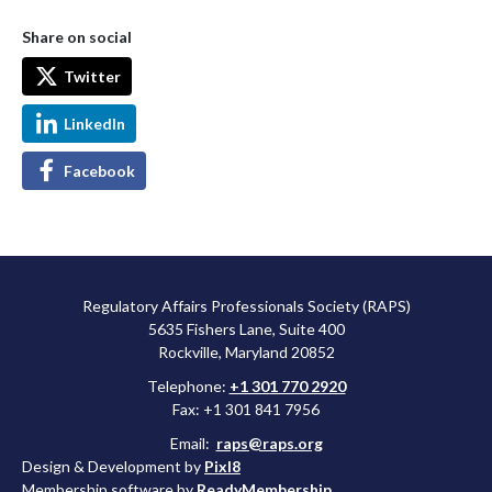
Share on social
Twitter
LinkedIn
Facebook
Regulatory Affairs Professionals Society (RAPS)
5635 Fishers Lane, Suite 400
Rockville, Maryland 20852
Telephone:
+1 301 770 2920
Fax: +1 301 841 7956
Email:
raps@raps.org
Design & Development by
Pixl8
Membership software by
ReadyMembership