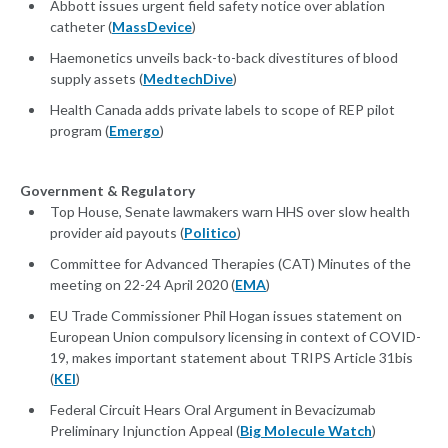
Abbott issues urgent field safety notice over ablation
catheter (
MassDevice
)
Haemonetics unveils back-to-back divestitures of blood
supply assets (
MedtechDive
)
Health Canada adds private labels to scope of REP pilot
program (
Emergo
)
Government & Regulatory
Top House, Senate lawmakers warn HHS over slow health
provider aid payouts (
Politico
)
Committee for Advanced Therapies (CAT) Minutes of the
meeting on 22-24 April 2020 (
EMA
)
EU Trade Commissioner Phil Hogan issues statement on
European Union compulsory licensing in context of COVID-
19, makes important statement about TRIPS Article 31bis
(
KEI
)
Federal Circuit Hears Oral Argument in Bevacizumab
Preliminary Injunction Appeal (
Big Molecule Watch
)