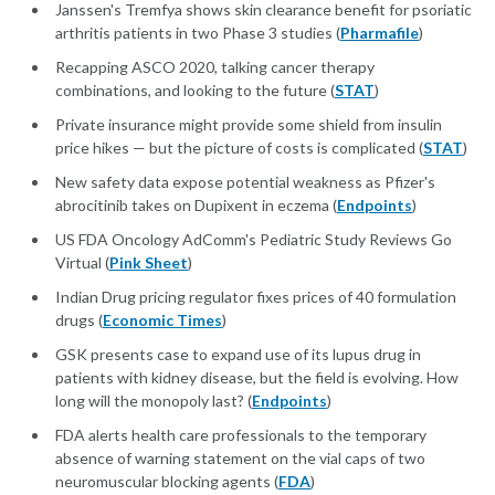
Janssen's Tremfya shows skin clearance benefit for psoriatic
arthritis patients in two Phase 3 studies (
Pharmafile
)
Recapping ASCO 2020, talking cancer therapy
combinations, and looking to the future (
STAT
)
Private insurance might provide some shield from insulin
price hikes — but the picture of costs is complicated (
STAT
)
New safety data expose potential weakness as Pfizer's
abrocitinib takes on Dupixent in eczema (
Endpoints
)
US FDA Oncology AdComm's Pediatric Study Reviews Go
Virtual (
Pink Sheet
)
Indian Drug pricing regulator fixes prices of 40 formulation
drugs (
Economic Times
)
GSK presents case to expand use of its lupus drug in
patients with kidney disease, but the field is evolving. How
long will the monopoly last? (
Endpoints
)
FDA alerts health care professionals to the temporary
absence of warning statement on the vial caps of two
neuromuscular blocking agents (
FDA
)