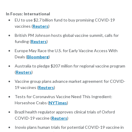
In Focus: International
EU to use $2.7 billion fund to buy promising COVID-19
vaccines (
Reuters
)
British PM Johnson hosts global vaccine summit, calls for
funding (
Reuters
)
Europe May Race the U.S. for Early Vaccine Access With
Deals (
Bloomberg
)
Australia to pledge $207 million for regional vaccine program
(
Reuters
)
Vaccine group plans advance market agreement for COVID-
19 vaccines (
Reuters
)
Tests for Coronavirus Vaccine Need This Ingredient:
Horseshoe Crabs (
NYTimes
)
Brazil health regulator approves clinical trials of Oxford
COVID-19 vaccine (
Reuters
)
Inovio plans human trials for potential COVID-19 vaccine in