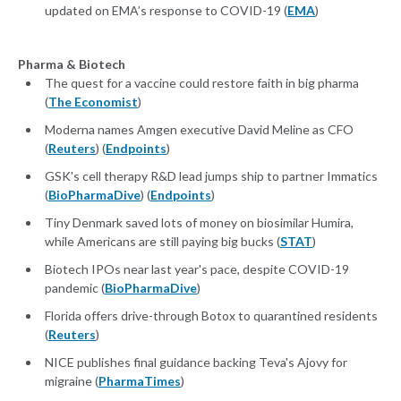
updated on EMA’s response to COVID-19 (
EMA
)
Pharma & Biotech
The quest for a vaccine could restore faith in big pharma
(
The Economist
)
Moderna names Amgen executive David Meline as CFO
(
Reuters
) (
Endpoints
)
GSK's cell therapy R&D lead jumps ship to partner Immatics
(
BioPharmaDive
) (
Endpoints
)
Tiny Denmark saved lots of money on biosimilar Humira,
while Americans are still paying big bucks (
STAT
)
Biotech IPOs near last year's pace, despite COVID-19
pandemic (
BioPharmaDive
)
Florida offers drive-through Botox to quarantined residents
(
Reuters
)
NICE publishes final guidance backing Teva's Ajovy for
migraine (
PharmaTimes
)