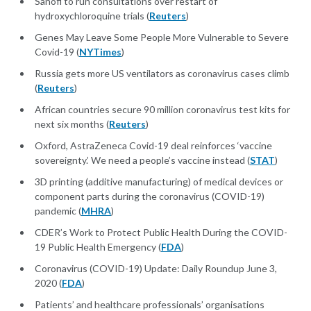
Sanofi to run consultations over restart of
hydroxychloroquine trials (
Reuters
)
Genes May Leave Some People More Vulnerable to Severe
Covid-19 (
NYTimes
)
Russia gets more US ventilators as coronavirus cases climb
(
Reuters
)
African countries secure 90 million coronavirus test kits for
next six months (
Reuters
)
Oxford, AstraZeneca Covid-19 deal reinforces ‘vaccine
sovereignty.’ We need a people’s vaccine instead (
STAT
)
3D printing (additive manufacturing) of medical devices or
component parts during the coronavirus (COVID-19)
pandemic (
MHRA
)
CDER’s Work to Protect Public Health During the COVID-
19 Public Health Emergency (
FDA
)
Coronavirus (COVID-19) Update: Daily Roundup June 3,
2020 (
FDA
)
Patients’ and healthcare professionals’ organisations