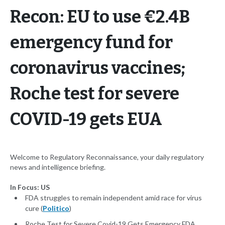
Recon: EU to use €2.4B
emergency fund for
coronavirus vaccines;
Roche test for severe
COVID-19 gets EUA
Welcome to Regulatory Reconnaissance, your daily regulatory
news and intelligence briefing.
In Focus: US
FDA struggles to remain independent amid race for virus
cure (
Politico
)
Roche Test for Severe Covid-19 Gets Emergency FDA