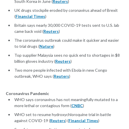
South Korea in June (
Reuters
)
UK drugs stockpile eroded by coronavirus ahead of Brexit
(
Financial Times
)
Britain says nearly 30,000 COVID-19 tests sent to U.S. lab
came back void (
Reuters
)
The coronavirus outbreak could make it quicker and easier
to trial drugs (
Nature
)
Top supplier Malaysia sees no quick end to shortages in $8
billion gloves industry (
Reuters
)
Two more people infected with Ebola in new Congo
outbreak, WHO says (
Reuters
)
Coronavirus Pandemic
WHO says coronavirus has not meaningfully mutated to a
more lethal or contagious form (
CNBC
)
WHO set to resume hydroxychloroquine trial in battle
against COVID-19 (
Reuters
) (
Financial Times
)