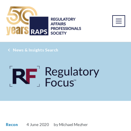
News & Insights Search
Recon
4 June 2020
by Michael Mezher