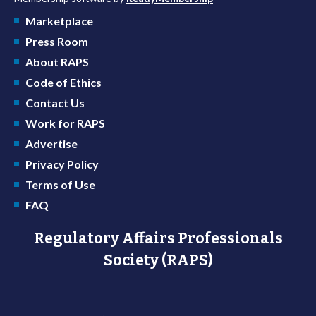
Marketplace
Press Room
About RAPS
Code of Ethics
Contact Us
Work for RAPS
Advertise
Privacy Policy
Terms of Use
FAQ
Regulatory Affairs Professionals
Society (RAPS)