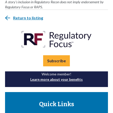
A story's inclusion in Regulatory Recon does not imply endorsement by
Regulatory Focus or RAPS.
Return to listing
Subscribe
Welcome member!
Learn more about your benefits
Quick Links