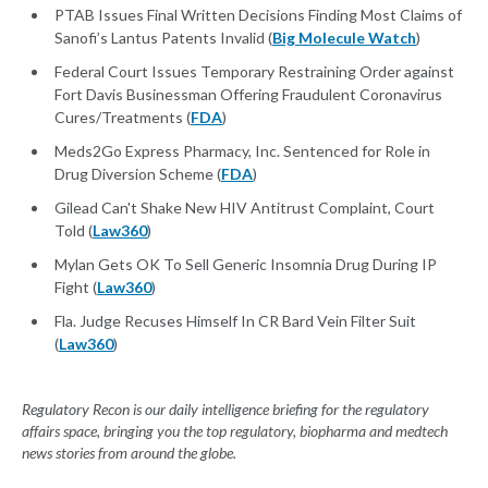
PTAB Issues Final Written Decisions Finding Most Claims of
Sanofi’s Lantus Patents Invalid (
Big Molecule Watch
)
Federal Court Issues Temporary Restraining Order against
Fort Davis Businessman Offering Fraudulent Coronavirus
Cures/Treatments (
FDA
)
Meds2Go Express Pharmacy, Inc. Sentenced for Role in
Drug Diversion Scheme (
FDA
)
Gilead Can't Shake New HIV Antitrust Complaint, Court
Told (
Law360
)
Mylan Gets OK To Sell Generic Insomnia Drug During IP
Fight (
Law360
)
Fla. Judge Recuses Himself In CR Bard Vein Filter Suit
(
Law360
)
Regulatory Recon is our daily intelligence briefing for the regulatory
affairs space, bringing you the top regulatory, biopharma and medtech
news stories from around the globe.