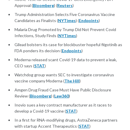
Approval (
Bloomberg
) (
Reuters
)
Trump Administration Selects Five Coronavirus Vaccine
Candidates as Finalists (
NYTimes
) (
Endpoints
)
Malaria Drug Promoted by Trump Did Not Prevent Covid
Infections, Study Finds (
NYTimes
)
Gilead bolsters its case for blockbuster hopeful filgotinib as
FDA ponders its decision (
Endpoints
)
Moderna released scant Covid-19 data to prevent a leak,
CEO says (
STAT
)
Watchdog group wants SEC to investigate coronavirus
vaccine company Moderna (
The Hill
)
Amgen Drug Fraud Case Must Have Public Disclosure
Review (
Bloomberg
) (
Law360
)
Inovio sues a key contract manufacturer as it races to
develop a Covid-19 vaccine (
STAT
)
In a first for RNA-modifying drugs, AstraZeneca partners
with startup Accent Therapeutics (
STAT
)