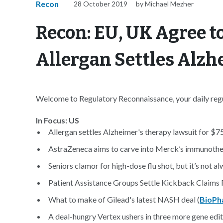
Recon
28 October 2019
by Michael Mezher
Recon: EU, UK Agree to
Allergan Settles Alzh
Welcome to Regulatory Reconnaissance, your daily regul
In Focus: US
Allergan settles Alzheimer's therapy lawsuit for $75
AstraZeneca aims to carve into Merck’s immunoth
Seniors clamor for high-dose flu shot, but it’s not al
Patient Assistance Groups Settle Kickback Claims
What to make of Gilead's latest NASH deal (
BioPh
A deal-hungry Vertex ushers in three more gene edi