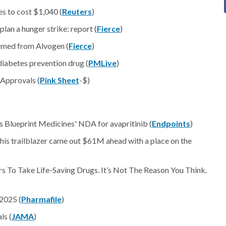
s to cost $1,040 (
Reuters
)
lan a hunger strike: report (
Fierce
)
rmed from Alvogen (
Fierce
)
iabetes prevention drug (
PMLive
)
 Approvals (
Pink Sheet
-$)
s Blueprint Medicines' NDA for avapritinib (
Endpoints
)
This trailblazer came out $61M ahead with a place on the
 To Take Life-Saving Drugs. It’s Not The Reason You Think.
 2025 (
Pharmafile
)
ls (
JAMA
)