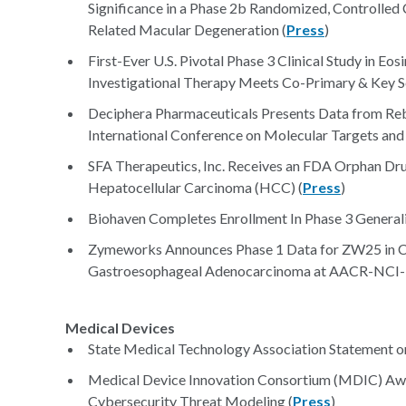
Significance in a Phase 2b Randomized, Controlled 
Related Macular Degeneration (
Press
)
First-Ever U.S. Pivotal Phase 3 Clinical Study in Eo
Investigational Therapy Meets Co-Primary & Key S
Deciphera Pharmaceuticals Presents Data from 
International Conference on Molecular Targets and
SFA Therapeutics, Inc. Receives an FDA Orphan Dr
Hepatocellular Carcinoma (HCC) (
Press
)
Biohaven Completes Enrollment In Phase 3 Generali
Zymeworks Announces Phase 1 Data for ZW25 in 
Gastroesophageal Adenocarcinoma at AACR-NCI-E
Medical Devices
State Medical Technology Association Statement o
Medical Device Innovation Consortium (MDIC) Awar
Cybersecurity Threat Modeling (
Press
)