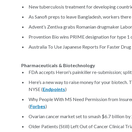
New tuberculosis treatment for developing countrie
As Sanofi preps to leave Bangladesh, workers there p
Advent’s Zentiva grabs Romanian drugmaker Labo
Provention Bio wins PRIME designation for type 1 d
Australia To Use Japanese Reports For Faster Drug
Pharmaceuticals & Biotechnology
FDA accepts Heron's painkiller re-submission; split
Here’s a new way to raise money for your biotech. 
NYSE (
Endpoints
)
Why People With MS Need Permission from Insurers
(
Forbes
)
Ovarian cancer market set to smash $6.7 billion by
Older Patients (Still) Left Out of Cancer Clinical Tria