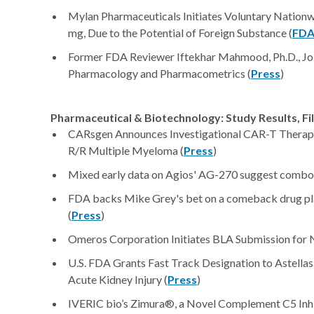
Mylan Pharmaceuticals Initiates Voluntary Nationw
mg, Due to the Potential of Foreign Substance (
FD
Former FDA Reviewer Iftekhar Mahmood, Ph.D., Join
Pharmacology and Pharmacometrics (
Press
)
Pharmaceutical & Biotechnology: Study Results, Fi
CARsgen Announces Investigational CAR-T Therap
R/R Multiple Myeloma (
Press
)
Mixed early data on Agios' AG-270 suggest combo 
FDA backs Mike Grey's bet on a comeback drug play
(
Press
)
Omeros Corporation Initiates BLA Submission for
U.S. FDA Grants Fast Track Designation to Astellas
Acute Kidney Injury (
Press
)
IVERIC bio’s Zimura®, a Novel Complement C5 Inhib