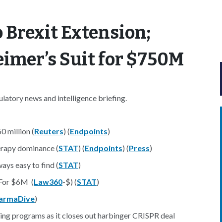
 Brexit Extension;
eimer’s Suit for $750M
atory news and intelligence briefing.
0 million (
Reuters
) (
Endpoints
)
erapy dominance (
STAT
) (
Endpoints
) (
Press
)
ways easy to find (
STAT
)
 For $6M (
Law360
-$) (
STAT
)
armaDive
)
ting programs as it closes out harbinger CRISPR deal