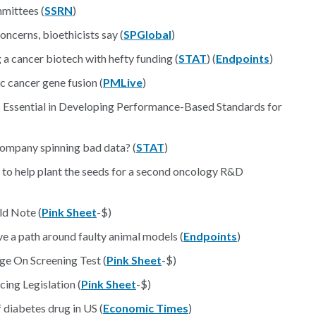
mittees (
SSRN
)
oncerns, bioethicists say (
SPGlobal
)
 cancer biotech with hefty funding (
STAT
) (
Endpoints
)
c cancer gene fusion (
PMLive
)
Essential in Developing Performance-Based Standards for
 company spinning bad data? (
STAT
)
 to help plant the seeds for a second oncology R&D
ld Note (
Pink Sheet
-$)
e a path around faulty animal models (
Endpoints
)
ge On Screening Test (
Pink Sheet
-$)
cing Legislation (
Pink Sheet
-$)
diabetes drug in US (
Economic Times
)