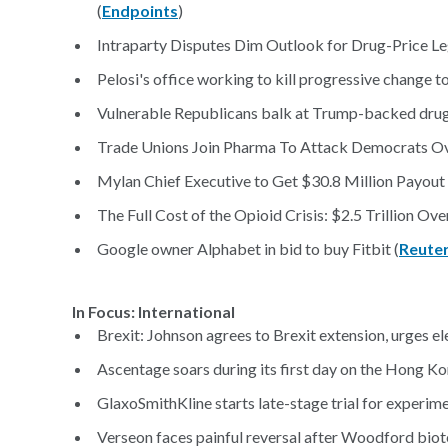
(
Endpoints
)
Intraparty Disputes Dim Outlook for Drug-Price Leg
Pelosi's office working to kill progressive change to 
Vulnerable Republicans balk at Trump-backed drug p
Trade Unions Join Pharma To Attack Democrats Ove
Mylan Chief Executive to Get $30.8 Million Payout 
The Full Cost of the Opioid Crisis: $2.5 Trillion Ove
Google owner Alphabet in bid to buy Fitbit (
Reute
In Focus: International
Brexit: Johnson agrees to Brexit extension, urges el
Ascentage soars during its first day on the Hong 
GlaxoSmithKline starts late-stage trial for experime
Verseon faces painful reversal after Woodford biot