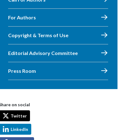
For Authors
Copyright & Terms of Use
Editorial Advisory Committee
Press Room
Share on social
Twitter
LinkedIn