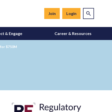
Join
Login
ct & Engage
Career & Resources
t for $750M