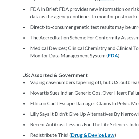
FDA In Brief: FDA provides new information on risk
data as the agency continues to monitor postmarket 
Direct-to-consumer genetic test results may be unre
The Accreditation Scheme For Conformity Assessme
Medical Devices; Clinical Chemistry and Clinical T
Monitor Data Management System (
FDA
)
US: Assorted & Government
Vaping case numbers tapering off, but U.S. outbre
Novartis Sues Indian Generic Cos. Over Heart Failur
Ethicon Can't Escape Damages Claims In Pelvic Mes
Lilly Says It Didn't Give Up Alternatives By Narrowi
Recent Antitrust Lessons For The Life Sciences Indu
Redistribute This! (
Drug & Device Law
)