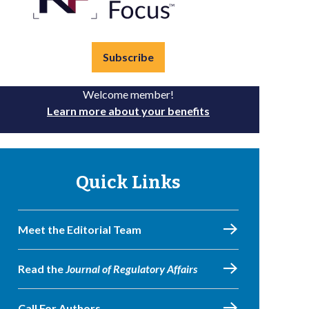
Subscribe
Welcome member!
Learn more about your benefits
Quick Links
Meet the Editorial Team
Read the
Journal of Regulatory Affairs
Call For Authors