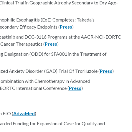
Clinical Trial in Geographic Atrophy Secondary to Dry Age-
sinophilic Esophagitis (EoE) Completes: Takeda's
econdary Efficacy Endpoints (
Press
)
Rebastinib and DCC-3116 Programs at the AACR-NCI-EORTC
 Cancer Therapeutics (
Press
)
ug Designation (ODD) for SFA001 in the Treatment of
zed Anxiety Disorder (GAD) Trial Of Troriluzole (
Press
)
Combination with Chemotherapy in Advanced
ORTC International Conference (
Press
)
n EtO (
AdvaMed
)
ded Funding for Expansion of Case for Quality and