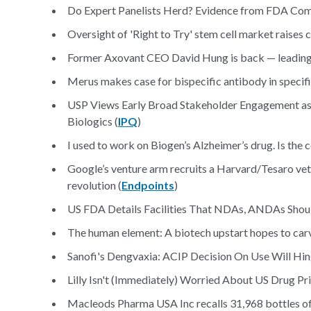
Do Expert Panelists Herd? Evidence from FDA Com
Oversight of 'Right to Try' stem cell market raises c
Former Axovant CEO David Hung is back — leading a
Merus makes case for bispecific antibody in specifi
USP Views Early Broad Stakeholder Engagement as 
Biologics (
IPQ
)
I used to work on Biogen’s Alzheimer’s drug. Is the
Google’s venture arm recruits a Harvard/Tesaro vet
revolution (
Endpoints
)
US FDA Details Facilities That NDAs, ANDAs Shou
The human element: A biotech upstart hopes to carv
Sanofi's Dengvaxia: ACIP Decision On Use Will Hin
Lilly Isn't (Immediately) Worried About US Drug Pri
Macleods Pharma USA Inc recalls 31,968 bottles of 