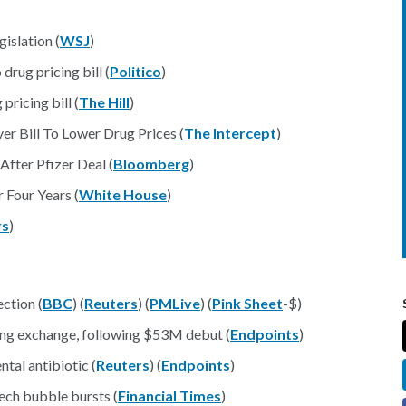
islation (
WSJ
)
drug pricing bill (
Politico
)
ricing bill (
The Hill
)
r Bill To Lower Drug Prices (
The Intercept
)
After Pfizer Deal (
Bloomberg
)
r Four Years (
White House
)
rs
)
ection (
BBC
) (
Reuters
) (
PMLive
) (
Pink Sheet
-$)
Kong exchange, following $53M debut (
Endpoints
)
ntal antibiotic (
Reuters
) (
Endpoints
)
ech bubble bursts (
Financial Times
)