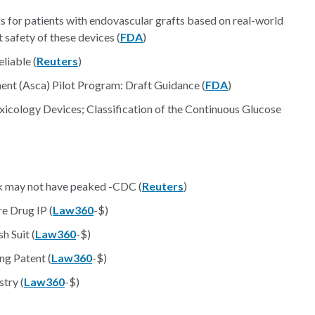
s for patients with endovascular grafts based on real-world
safety of these devices (
FDA
)
liable (
Reuters
)
nt (Asca) Pilot Program: Draft Guidance (
FDA
)
oxicology Devices; Classification of the Continuous Glucose
ak may not have peaked -CDC (
Reuters
)
e Drug IP (
Law360
-$)
h Suit (
Law360
-$)
ng Patent (
Law360
-$)
stry (
Law360
-$)