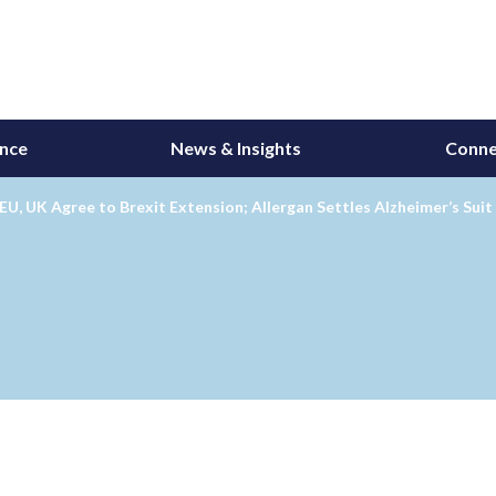
ance
News & Insights
Conne
EU, UK Agree to Brexit Extension; Allergan Settles Alzheimer’s Sui