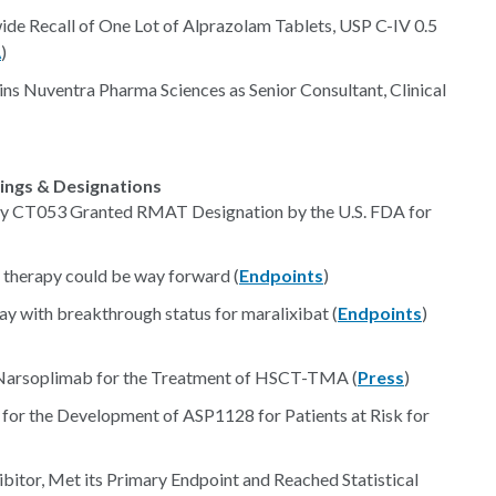
ide Recall of One Lot of Alprazolam Tablets, USP C-IV 0.5
A
)
s Nuventra Pharma Sciences as Senior Consultant, Clinical
lings & Designations
y CT053 Granted RMAT Designation by the U.S. FDA for
therapy could be way forward (
Endpoints
)
 with breakthrough status for maralixibat (
Endpoints
)
 Narsoplimab for the Treatment of HSCT-TMA (
Press
)
 for the Development of ASP1128 for Patients at Risk for
itor, Met its Primary Endpoint and Reached Statistical