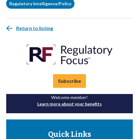
Regulatory Intelligence/Policy
Return to listing
Subscribe
Welcome member!
Learn more about your benefits
Quick Links