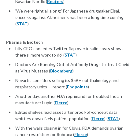
Bavarian Nordic (
Reuters
)
‘We were right all along:’ For Japanese drugmaker Eisai,
success against Alzheimer’s has been a long time coming
(
STAT
)
Pharma & Biotech
Lilly CEO concedes Twitter flap over insulin costs shows
there’s ‘more work to do’ (
STAT
)
Doctors Are Running Out of Antibody Drugs to Treat Covid
as Virus Mutates (
Bloomberg
)
Novartis considers selling its $5B+ ophthalmology and
respiratory units — report (
Endpoints
)
Another day, another FDA reprimand for troubled Indian
manufacturer Lupin (
Fierce
)
Editas shelves lead asset after proof-of-concept data
whittles down likely patient population (
Fierce
) (
STAT
)
With the walls closing in for Clovis, FDA demands ovarian
cancer restriction for Rubraca (
Fierce
)