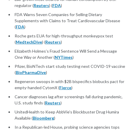
regulator (
Reuters
) (
FDA
)
FDA Warns Seven Companies for Selling Dietary
Supplements with Claims to Treat Cardiovascular Disease
(
FDA
)
Roche gets EUA for high-throughput monkeypox test
(
MedtechDive
) (
Reuters
)
Elizabeth Holmes’s Fraud Sentence Will Send a Message
One Way or Another (
NYTimes
)
Pfizer, BioNTech start study testing next COVID-19 vaccine
(
BioPharmaDive
)
Regeneron swoops in with $2B bispecifics biobucks pact for
empty-handed CytomX (
Fierce
)
Cancer diagnoses lag after screenings fall during pandemic,
U.S. study finds (
Reuters
)
UnitedHealth to Keep AbbVie’s Blockbuster Drug Humira
Available (
Bloomberg
)
In a Republican-led House, probing science agencies tops