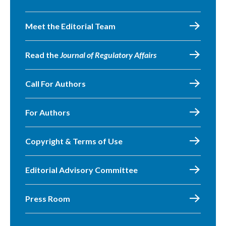
Meet the Editorial Team
Read the
Journal of Regulatory Affairs
Call For Authors
For Authors
Copyright & Terms of Use
Editorial Advisory Committee
Press Room