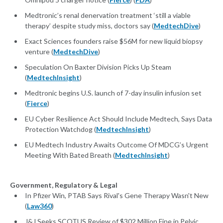
Medtronic’s renal denervation treatment ‘still a viable
therapy’ despite study miss, doctors say (
MedtechDive
)
Exact Sciences founders raise $56M for new liquid biopsy
venture (
MedtechDive
)
Speculation On Baxter Division Picks Up Steam
(
MedtechInsight
)
Medtronic begins U.S. launch of 7-day insulin infusion set
(
Fierce
)
EU Cyber Resilience Act Should Include Medtech, Says Data
Protection Watchdog (
MedtechInsight
)
EU Medtech Industry Awaits Outcome Of MDCG’s Urgent
Meeting With Bated Breath (
MedtechInsight
)
Government, Regulatory & Legal
In Pfizer Win, PTAB Says Rival's Gene Therapy Wasn't New
(
Law360
)
J&J Seeks SCOTUS Review of $302 Million Fine in Pelvic