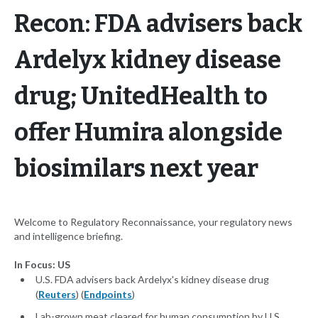
Recon: FDA advisers back
Ardelyx kidney disease
drug; UnitedHealth to
offer Humira alongside
biosimilars next year
Welcome to Regulatory Reconnaissance, your regulatory news
and intelligence briefing.
In Focus: US
U.S. FDA advisers back Ardelyx's kidney disease drug
(
Reuters
) (
Endpoints
)
Lab-grown meat cleared for human consumption by U.S.