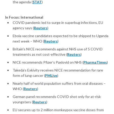
the agenda (
STAT
)
In Focus: International
COVID pandemic led to surge in superbug infections, EU
agency says (
Reuters
)
Ebola vaccine candidates expected to be shipped to Uganda
next week – WHO (
Reuters
)
Britain's NICE recommends against NHS use of 5 COVID
treatments as not cost-effective (
Reuters
)
NICE recommends Pfizer’s Paxlovid on NHS (
PharmaTimes
)
Takeda’s Exkivity receives NICE recommendation for rare
form of lung cancer (
PMLive
)
Nearly half of world population suffers from oral diseases –
WHO (
Reuters
)
German panel recommends COVID shot only for at-risk
youngsters (
Reuters
)
EU secures up to 2 million monkeypox vaccine doses from