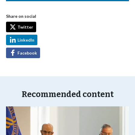
Share on social
Twitter
LinkedIn
Facebook
Recommended content