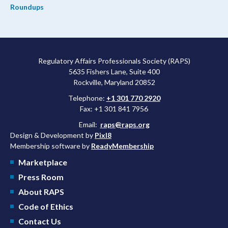
Roundups
Regulatory Affairs Professionals Society (RAPS)
5635 Fishers Lane, Suite 400
Rockville, Maryland 20852
Telephone:
+1 301 770 2920
Fax: +1 301 841 7956
Email:
raps@raps.org
Design & Development by
Pixl8
Membership software by
ReadyMembership
Marketplace
Press Room
About RAPS
Code of Ethics
Contact Us