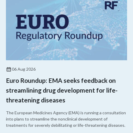
06 Aug 2026
Euro Roundup: EMA seeks feedback on
streamlining drug development for life-
threatening diseases
The European Medicines Agency (EMA) is running a consultation
into plans to streamline the nonclinical development of
treatments for severely debilitating or life-threatening diseases.