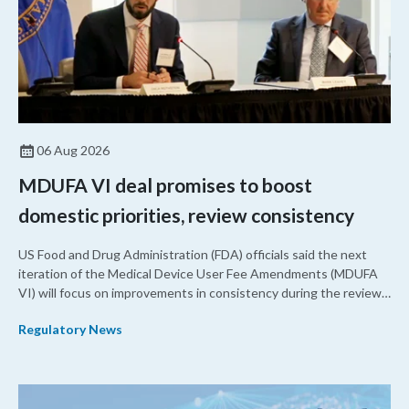
06 Aug 2026
MDUFA VI deal promises to boost
domestic priorities, review consistency
US Food and Drug Administration (FDA) officials said the next
iteration of the Medical Device User Fee Amendments (MDUFA
VI) will focus on improvements in consistency during the review
process and promoting domestic priorities, rather than pursuing
Regulatory News
shorter review timelines compared to MDUFA V.