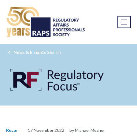
News & Insights Search
Recon
17 November 2022
by Michael Mezher