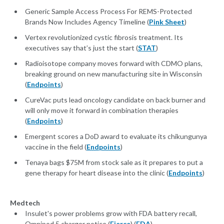
Generic Sample Access Process For REMS-Protected
Brands Now Includes Agency Timeline (
Pink Sheet
)
Vertex revolutionized cystic fibrosis treatment. Its
executives say that’s just the start (
STAT
)
Radioisotope company moves forward with CDMO plans,
breaking ground on new manufacturing site in Wisconsin
(
Endpoints
)
CureVac puts lead oncology candidate on back burner and
will only move it forward in combination therapies
(
Endpoints
)
Emergent scores a DoD award to evaluate its chikungunya
vaccine in the field (
Endpoints
)
Tenaya bags $75M from stock sale as it prepares to put a
gene therapy for heart disease into the clinic (
Endpoints
)
Medtech
Insulet's power problems grow with FDA battery recall,
Omnipod 5 charger notice (
Fierce
) (
FDA
)