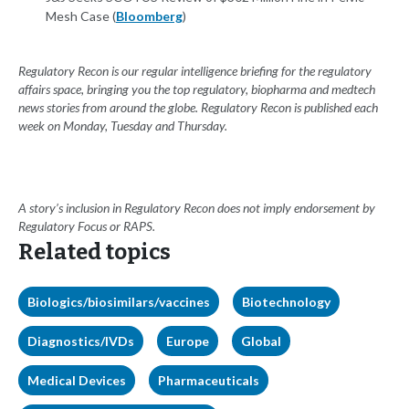
Mesh Case (
Bloomberg
)
Regulatory Recon is our regular intelligence briefing for the regulatory
affairs space, bringing you the top regulatory, biopharma and medtech
news stories from around the globe. Regulatory Recon is published each
week on Monday, Tuesday and Thursday.
A story’s inclusion in Regulatory Recon does not imply endorsement by
Regulatory Focus or RAPS.
Related topics
Biologics/biosimilars/vaccines
Biotechnology
Diagnostics/IVDs
Europe
Global
Medical Devices
Pharmaceuticals