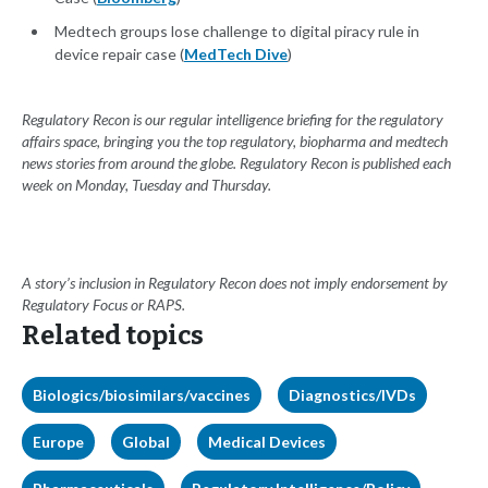
Medtech groups lose challenge to digital piracy rule in
device repair case (
MedTech Dive
)
Regulatory Recon is our regular intelligence briefing for the regulatory
affairs space, bringing you the top regulatory, biopharma and medtech
news stories from around the globe. Regulatory Recon is published each
week on Monday, Tuesday and Thursday.
A story’s inclusion in Regulatory Recon does not imply endorsement by
Regulatory Focus or RAPS.
Related topics
Biologics/biosimilars/vaccines
Diagnostics/IVDs
Europe
Global
Medical Devices