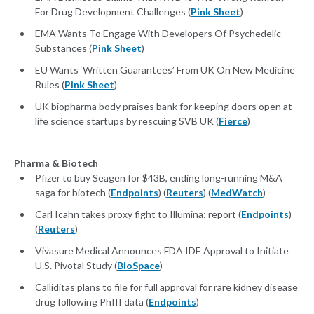
For Drug Development Challenges (
Pink Sheet
)
EMA Wants To Engage With Developers Of Psychedelic
Substances (
Pink Sheet
)
EU Wants ‘Written Guarantees’ From UK On New Medicine
Rules (
Pink Sheet
)
UK biopharma body praises bank for keeping doors open at
life science startups by rescuing SVB UK (
Fierce
)
Pharma & Biotech
Pfizer to buy Seagen for $43B, ending long-running M&A
saga for biotech (
Endpoints
) (
Reuters
) (
MedWatch
)
Carl Icahn takes proxy fight to Illumina: report (
Endpoints
)
(
Reuters
)
Vivasure Medical Announces FDA IDE Approval to Initiate
U.S. Pivotal Study (
BioSpace
)
Calliditas plans to file for full approval for rare kidney disease
drug following PhIII data (
Endpoints
)