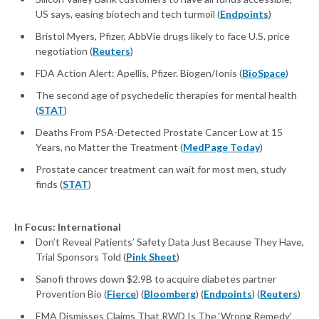
US says, easing biotech and tech turmoil (
Endpoints
)
Bristol Myers, Pfizer, AbbVie drugs likely to face U.S. price
negotiation (
Reuters
)
FDA Action Alert: Apellis, Pfizer. Biogen/Ionis (
BioSpace
)
The second age of psychedelic therapies for mental health
(
STAT
)
Deaths From PSA-Detected Prostate Cancer Low at 15
Years, no Matter the Treatment (
MedPage Today
)
Prostate cancer treatment can wait for most men, study
finds (
STAT
)
In Focus: International
Don’t Reveal Patients’ Safety Data Just Because They Have,
Trial Sponsors Told (
Pink Sheet
)
Sanofi throws down $2.9B to acquire diabetes partner
Provention Bio (
Fierce
) (
Bloomberg
) (
Endpoints
) (
Reuters
)
EMA Dismisses Claims That RWD Is The ‘Wrong Remedy’