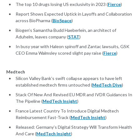
The top 10 drugs losing US exclusivity in 2023 (
Fierce
)
Report Shows Expected Uptick in Layoffs and Collaboration
across BioPharma (
BioSpace
)
Biogen’s Samantha Budd Haeberlein, an architect of
Aduhelm, leaves company (
STAT
)
In busy year with Haleon spinoff and Zantac lawsuits, GSK
CEO Emma Walmsley scored slight pay raise (
Fierce
)
Medtech
Silicon Valley Bank’s swift collapse appears to have left
established medtech firms untouched (
MedTech Dive
)
Stack Of New And Revised EU MDR and IVDR Guidances In
The Pipeline (
MedTech Insight
)
France Latest Country To Introduce Digital Medtech
Reimbursement Fast-Track (
MedTech Insight
)
Released: Germany’s Digital Strategy Will Transform Health
And Care (
MedTech Insight
)