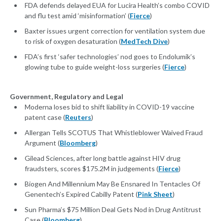
FDA defends delayed EUA for Lucira Health’s combo COVID
and flu test amid ‘misinformation’ (
Fierce
)
Baxter issues urgent correction for ventilation system due
to risk of oxygen desaturation (
MedTech Dive
)
FDA’s first ‘safer technologies’ nod goes to Endolumik’s
glowing tube to guide weight-loss surgeries (
Fierce
)
Government, Regulatory and Legal
Moderna loses bid to shift liability in COVID-19 vaccine
patent case (
Reuters
)
Allergan Tells SCOTUS That Whistleblower Waived Fraud
Argument (
Bloomberg
)
Gilead Sciences, after long battle against HIV drug
fraudsters, scores $175.2M in judgements (
Fierce
)
Biogen And Millennium May Be Ensnared In Tentacles Of
Genentech’s Expired Cabilly Patent (
Pink Sheet
)
Sun Pharma’s $75 Million Deal Gets Nod in Drug Antitrust
Case (
Bloomberg
)