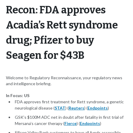
Recon: FDA approves
Acadia’s Rett syndrome
drug; Pfizer to buy
Seagen for $43B
Welcome to Regulatory Reconnaissance, your regulatory news
and intelligence briefing.
In Focus: US
FDA approves first treatment for Rett syndrome, a genetic
neurological disease (
STAT
) (
Reuters
) (
Endpoints
)
GSK’s $100M ADC net in doubt after fatality in first trial of
Mersana’s cancer therapy (
Fierce
) (
Endpoints
)
Silicon Valley Bank customers to have all funds accessible,