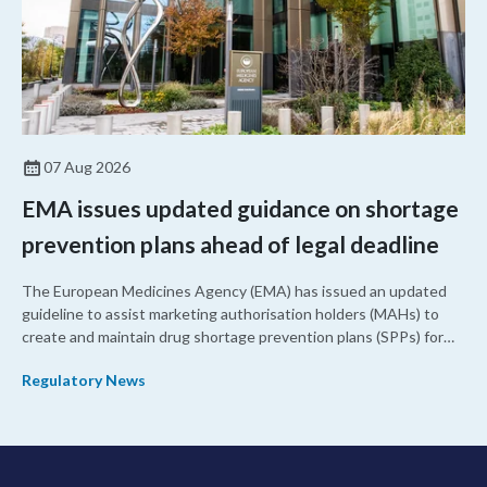
07 Aug 2026
EMA issues updated guidance on shortage
prevention plans ahead of legal deadline
The European Medicines Agency (EMA) has issued an updated
guideline to assist marketing authorisation holders (MAHs) to
create and maintain drug shortage prevention plans (SPPs) for
their products.
Regulatory News