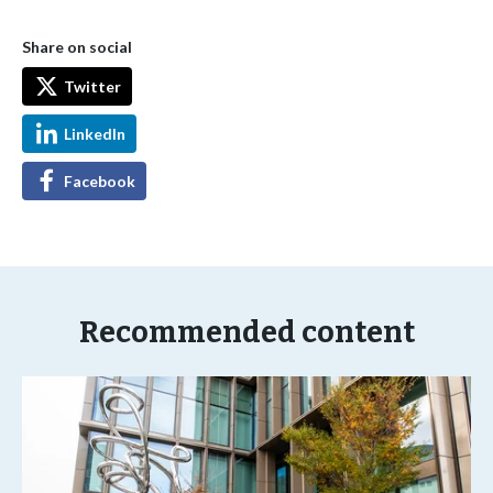
Share on social
Twitter
LinkedIn
Facebook
Recommended content