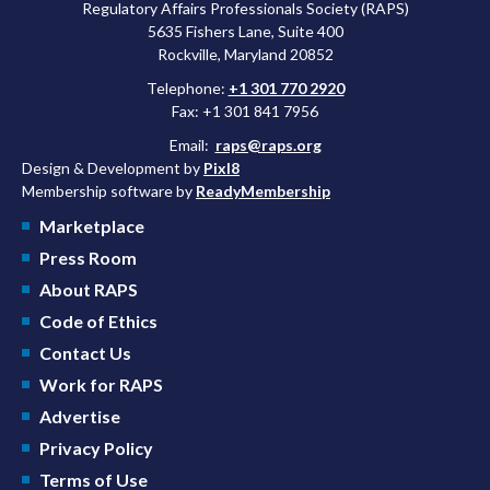
Regulatory Affairs Professionals Society (RAPS)
5635 Fishers Lane, Suite 400
Rockville, Maryland 20852
Telephone:
+1 301 770 2920
Fax: +1 301 841 7956
Email:
raps@raps.org
Design & Development by
Pixl8
Membership software by
ReadyMembership
Marketplace
Press Room
About RAPS
Code of Ethics
Contact Us
Work for RAPS
Advertise
Privacy Policy
Terms of Use