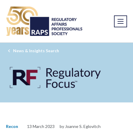
News & Insights Search
Recon
13 March 2023
by Joanne S. Eglovitch