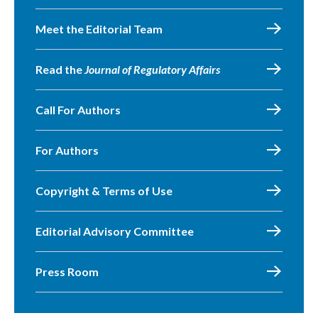
Meet the Editorial Team
Read the
Journal of Regulatory Affairs
Call For Authors
For Authors
Copyright & Terms of Use
Editorial Advisory Committee
Press Room