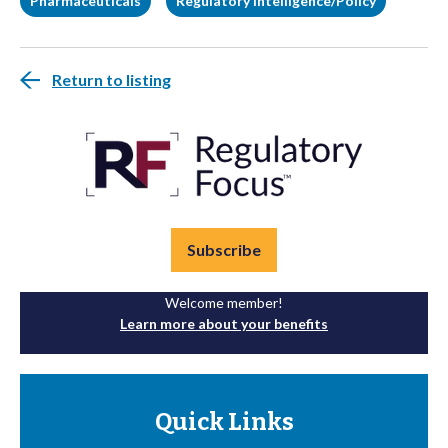
Pharmaceuticals
Regulatory Intelligence/Policy
Return to listing
Subscribe
Welcome member!
Learn more about your benefits
Quick Links