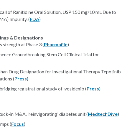
call of Ranitidine Oral Solution, USP 150 mg/10 mL Due to
A) Impurity. (
FDA
)
lings & Designations
 strength at Phase 3 (
Pharmafile
)
ce Groundbreaking Stem Cell Clinical Trial for
n Drug Designation for Investigational Therapy Tepotinib
tions (
Press
)
bridging registrational study of ivosidenib (
Press
)
uck-in M&A, 'reinvigorating' diabetes unit (
MedtechDive
)
umps (
Focus
)