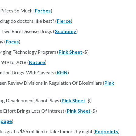
Prices So Much (
Forbes
)
ug do doctors like best? (
Fierce
)
 Two Rare Disease Drugs (
Xconomy
)
y (
Focus
)
erging Technology Program (
Pink Sheet
-$)
1949 to 2018 (
Nature
)
tion Drugs, With Caveats (
KHN
)
en Review Divisions In Regulation Of Biosimilars (
Pink
g Development, Sanofi Says (
Pink Sheet
-$)
Effort Brings Lots Of Interest (
Pink Sheet
-$)
page
)
rabs $56 million to take tumors by night (
Endpoints
)