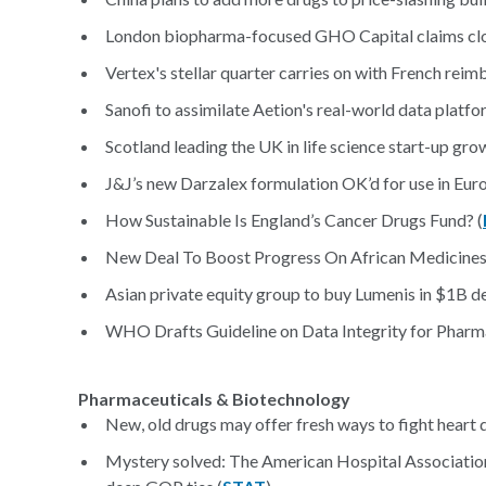
London biopharma-focused GHO Capital claims clos
Vertex's stellar quarter carries on with French reim
Sanofi to assimilate Aetion's real-world data platfor
Scotland leading the UK in life science start-up grow
J&J’s new Darzalex formulation OK’d for use in Euro
How Sustainable Is England’s Cancer Drugs Fund? (
New Deal To Boost Progress On African Medicines
Asian private equity group to buy Lumenis in $1B de
WHO Drafts Guideline on Data Integrity for Pharma
Pharmaceuticals & Biotechnology
New, old drugs may offer fresh ways to fight heart d
Mystery solved: The American Hospital Associatio