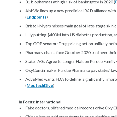
31 biopharmas at high risk of bankruptcy in 2020 (
AbbVie lines up a new preclinical R&D alliance with 
(
Endpoints
)
Bristol-Myers misses main goal of late-stage skin ca
Lilly putting $400M into US diabetes production, a
Top GOP senator: Drug pricing action unlikely befor
Pharmacy chains face October 2020 trial over their ro
States AGs Agree to Longer Halt on Purdue Family 
OxyContin maker Purdue Pharma to pay states' lawye
AdvaMed wants FDA to define 'significantly' improv
(
MedtechDive
)
In Focus: International
Fake doctors, pilfered medical records drive Oxy Ch
China plans to add more drugs to price-slashing bu