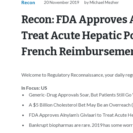
Recon
20 November 2019
by Michael Mezher
Recon: FDA Approves A
Treat Acute Hepatic P
French Reimbursemen
Welcome to Regulatory Reconnaissance, your daily regul
In Focus: US
Generic-Drug Approvals Soar, But Patients Still Go
A $5 Billion Cholesterol Bet May Be an Overreach (
FDA Approves Alnylam’s Givlaari to Treat Acute He
Bankrupt biopharmas are rare. 2019 has some worrie