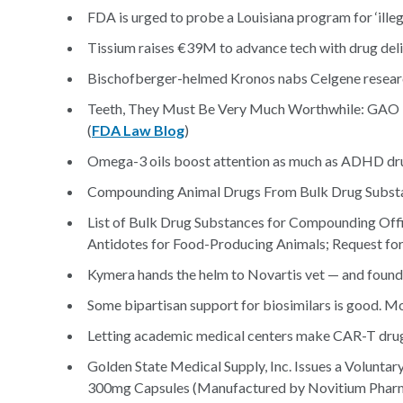
FDA is urged to probe a Louisiana program for ‘illeg
Tissium raises €39M to advance tech with drug deli
Bischofberger-helmed Kronos nabs Celgene resea
Teeth, They Must Be Very Much Worthwhile: GAO
(
FDA Law Blog
)
Omega-3 oils boost attention as much as ADHD drug
Compounding Animal Drugs From Bulk Drug Substanc
List of Bulk Drug Substances for Compounding Off
Antidotes for Food-Producing Animals; Request fo
Kymera hands the helm to Novartis vet — and found
Some bipartisan support for biosimilars is good. M
Letting academic medical centers make CAR-T drugs
Golden State Medical Supply, Inc. Issues a Volunta
300mg Capsules (Manufactured by Novitium Pharma