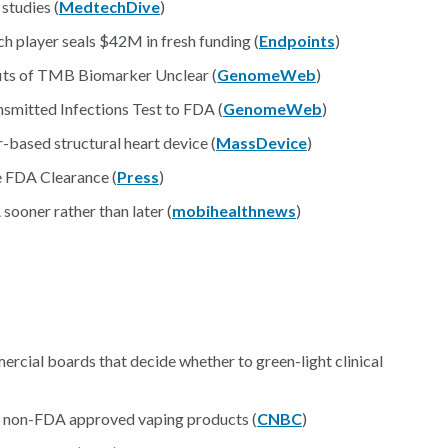
studies (
MedtechDive
)
h player seals $42M in fresh funding (
Endpoints
)
its of TMB Biomarker Unclear (
GenomeWeb
)
smitted Infections Test to FDA (
GenomeWeb
)
-based structural heart device (
MassDevice
)
 FDA Clearance (
Press
)
sooner rather than later (
mobihealthnews
)
cial boards that decide whether to green-light clinical
of non-FDA approved vaping products (
CNBC
)