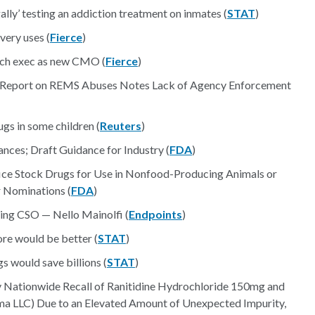
ally’ testing an addiction treatment on inmates (
STAT
)
very uses (
Fierce
)
rch exec as new CMO (
Fierce
)
 Report on REMS Abuses Notes Lack of Agency Enforcement
s in some children (
Reuters
)
es; Draft Guidance for Industry (
FDA
)
ice Stock Drugs for Use in Nonfood-Producing Animals or
r Nominations (
FDA
)
ing CSO — Nello Mainolfi (
Endpoints
)
ore would be better (
STAT
)
 would save billions (
STAT
)
ry Nationwide Recall of Ranitidine Hydrochloride 150mg and
 LLC) Due to an Elevated Amount of Unexpected Impurity,