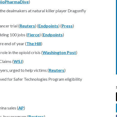
BioPharmaDive
)
the dealmakers at natural killer player Dragonfly
ncer trial (
Reuters
) (
Endpoints
) (
Press
)
dding 100 jobs (
Fierce
) (
Endpoints
)
e end of year (
The Hill
)
le in the opioid crisis (
Washington Post
)
Claims (
WSJ
)
rs, urged to help victims (
Reuters
)
ed for Safer Technologies Program eligibility
ina sales (
AP
)
lk-buy program (
Reuters
)