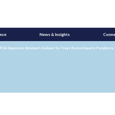
ance
News & Insights
Conne
FDA Approves Alnylam’s Givlaari to Treat Acute Hepatic Porphyria