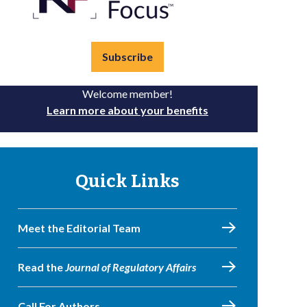
Subscribe
Welcome member!
Learn more about your benefits
Quick Links
Meet the Editorial Team
Read the
Journal of Regulatory Affairs
Call For Authors