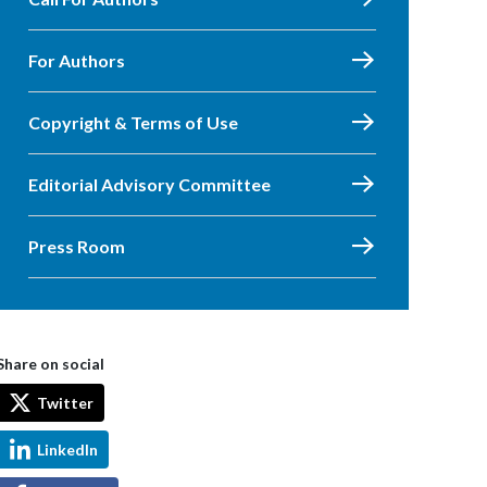
For Authors
Copyright & Terms of Use
Editorial Advisory Committee
Press Room
Share on social
Twitter
LinkedIn