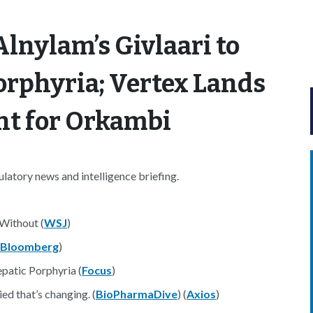
lnylam’s Givlaari to
orphyria; Vertex Lands
t for Orkambi
atory news and intelligence briefing.
 Without (
WSJ
)
Bloomberg
)
patic Porphyria (
Focus
)
d that’s changing. (
BioPharmaDive
) (
Axios
)