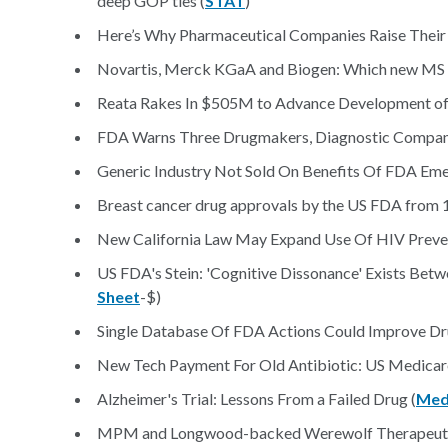
deep GOP ties (
STAT
)
Here’s Why Pharmaceutical Companies Raise Their 
Novartis, Merck KGaA and Biogen: Which new MS dr
Reata Rakes In $505M to Advance Development of
FDA Warns Three Drugmakers, Diagnostic Compan
Generic Industry Not Sold On Benefits Of FDA Em
Breast cancer drug approvals by the US FDA from 
New California Law May Expand Use Of HIV Preven
US FDA's Stein: 'Cognitive Dissonance' Exists Betwe
Sheet
-$)
Single Database Of FDA Actions Could Improve Dru
New Tech Payment For Old Antibiotic: US Medicare 
Alzheimer's Trial: Lessons From a Failed Drug (
Med
MPM and Longwood-backed Werewolf Therapeutics g