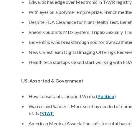
Edwards has edge over Medtronic in TAVR registry 
With eyes on a polymer empire prize, French medtec
Despite FDA Clearance for NantHealth Test, Benef
Rheonix Submits MDx System, Triplex Sexually Tran
BioVentrix wins breakthrough nod for transcatheter
New Carestream Digital Imaging Offerings Receive
Health tech startups should start working with FDA 
US: Assorted & Government
How consultants shopped Verma (
Politico
)
Warren and Sanders: More scrutiny needed of commer
trials (
STAT
)
American Medical Association calls for total ban 