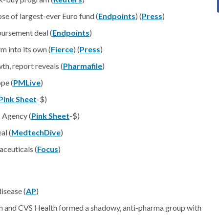
e of largest-ever Euro fund (
Endpoints
) (
Press
)
bursement deal (
Endpoints
)
m into its own (
Fierce
) (
Press
)
th, report reveals (
Pharmafile
)
pe (
PMLive
)
Pink Sheet
-$)
 Agency (
Pink Sheet
-$)
al (
MedtechDive
)
ceuticals (
Focus
)
isease (
AP
)
n and CVS Health formed a shadowy, anti-pharma group with