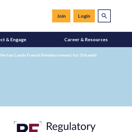
Join
Login
ct & Engage
Career & Resources
; Vertex Lands French Reimbursement for Orkambi