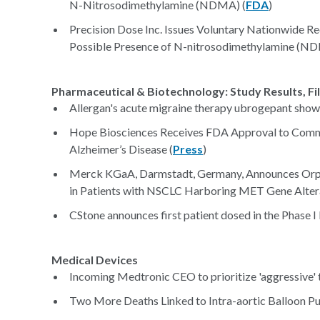
N-Nitrosodimethylamine (NDMA) (
FDA
)
Precision Dose Inc. Issues Voluntary Nationwide Re
Possible Presence of N-nitrosodimethylamine (NDM
Pharmaceutical & Biotechnology: Study Results, Fi
Allergan's acute migraine therapy ubrogepant shows
Hope Biosciences Receives FDA Approval to Commen
Alzheimer’s Disease (
Press
)
Merck KGaA, Darmstadt, Germany, Announces Orpha
in Patients with NSCLC Harboring MET Gene Altera
CStone announces first patient dosed in the Phase I 
Medical Devices
Incoming Medtronic CEO to prioritize 'aggressive' t
Two More Deaths Linked to Intra-aortic Balloon P