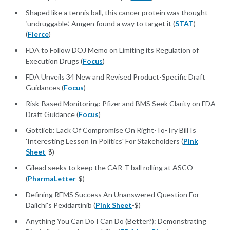
Shaped like a tennis ball, this cancer protein was thought
‘undruggable.’ Amgen found a way to target it (
STAT
)
(
Fierce
)
FDA to Follow DOJ Memo on Limiting its Regulation of
Execution Drugs (
Focus
)
FDA Unveils 34 New and Revised Product-Specific Draft
Guidances (
Focus
)
Risk-Based Monitoring: Pfizer and BMS Seek Clarity on FDA
Draft Guidance (
Focus
)
Gottlieb: Lack Of Compromise On Right-To-Try Bill Is
'Interesting Lesson In Politics' For Stakeholders (
Pink
Sheet
-$)
Gilead seeks to keep the CAR-T ball rolling at ASCO
(
PharmaLetter
-$)
Defining REMS Success An Unanswered Question For
Daiichi's Pexidartinib (
Pink Sheet
-$)
Anything You Can Do I Can Do (Better?): Demonstrating