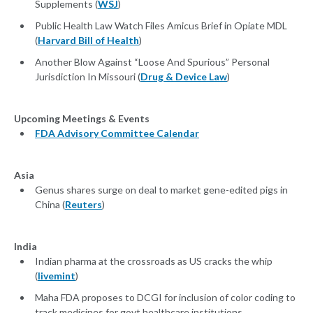
Supplements (
WSJ
)
Public Health Law Watch Files Amicus Brief in Opiate MDL
(
Harvard Bill of Health
)
Another Blow Against “Loose And Spurious” Personal
Jurisdiction In Missouri (
Drug & Device Law
)
Upcoming Meetings & Events
FDA Advisory Committee Calendar
Asia
Genus shares surge on deal to market gene-edited pigs in
China (
Reuters
)
India
Indian pharma at the crossroads as US cracks the whip
(
livemint
)
Maha FDA proposes to DCGI for inclusion of color coding to
track medicines for govt healthcare institutions