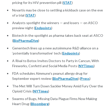
pricing for its HIV prevention pill (
STAT
)
Novartis may be close to settling a kickback case on the eve
of a trial (
STAT
)
Analysts spotlight the winners — and losers — on ASCO
preview night (
Endpoints
)
Biotech in the spotlight as pharma takes back seat at ASCO
(
BioPharmaDive
)
Genentech lines up a new autoimmune R&D alliance on a
‘potentially transformative’ tech (
Endpoints
)
A Rival to Botox Invites Doctors to Party in Cancun, With
Fireworks, Confetti and Social Media Posts (
NYTimes
)
FDA schedules Aimmune's peanut allergy drug for
September expert review (
BioPharmaDive
) (
Press
)
The Met Will Turn Down Sackler Money Amid Fury Over the
Opioid Crisis (
NYTimes
)
Swarms of Bugs, Missing Data Plague Firms Now Making
Heart Drug (
Bloomberg
)