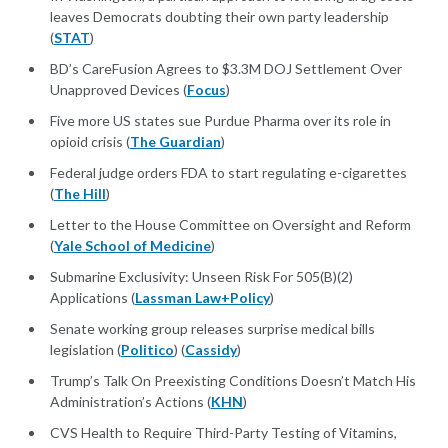
leaves Democrats doubting their own party leadership
(
STAT
)
BD’s CareFusion Agrees to $3.3M DOJ Settlement Over
Unapproved Devices (
Focus
)
Five more US states sue Purdue Pharma over its role in
opioid crisis (
The Guardian
)
Federal judge orders FDA to start regulating e-cigarettes
(
The Hill
)
Letter to the House Committee on Oversight and Reform
(
Yale School of Medicine
)
Submarine Exclusivity: Unseen Risk For 505(B)(2)
Applications (
Lassman Law+Policy
)
Senate working group releases surprise medical bills
legislation (
Politico
) (
Cassidy
)
Trump’s Talk On Preexisting Conditions Doesn’t Match His
Administration’s Actions (
KHN
)
CVS Health to Require Third-Party Testing of Vitamins,