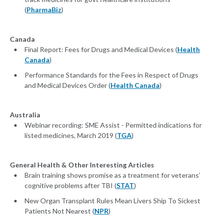
(
PharmaBiz
)
Canada
Final Report: Fees for Drugs and Medical Devices (
Health
Canada
)
Performance Standards for the Fees in Respect of Drugs
and Medical Devices Order (
Health Canada
)
Australia
Webinar recording: SME Assist - Permitted indications for
listed medicines, March 2019 (
TGA
)
General Health & Other Interesting Articles
Brain training shows promise as a treatment for veterans’
cognitive problems after TBI (
STAT
)
New Organ Transplant Rules Mean Livers Ship To Sickest
Patients Not Nearest (
NPR
)