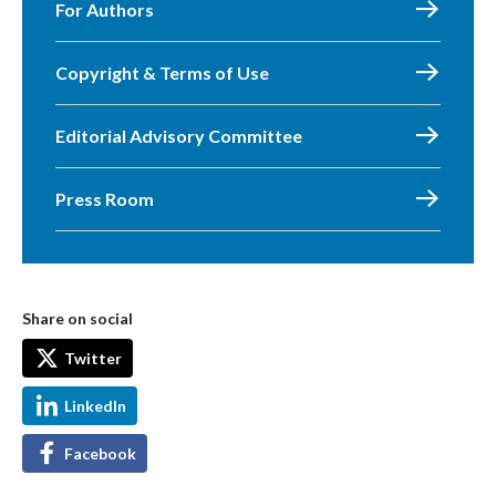
For Authors
Copyright & Terms of Use
Editorial Advisory Committee
Press Room
Share on social
Twitter
LinkedIn
Facebook