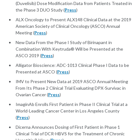
(Duvelisib) Dose Modification Data from Patients Treated in
the Phase 3 DUO Study (
Press
)
ALX Oncology to Present ALX148 Clinical Data at the 2019
American Society of Clinical Oncology (ASCO) Annual
Meeting (
Press
)
New Data From the Phase I Study of Birinapant in
Combination With Keytruda® Will be Presented at the
ASCO 2019 (
Press
)
Alligator Bioscience: ADC-1013 Clinical Phase I Data to be
Presented at ASCO (
Press
)
IMV to Present New Data at 2019 ASCO Annual Meeting
From Its Phase 2 Clinical Trial Evaluating DPX-Survivac in
Ovarian Cancer (
Press
)
ImaginAb Enrolls First Patient in Phase II Clinical Trial at a
World-Leading Cancer Center in Los Angeles County
(
Press
)
Dicerna Announces Dosing of First Patient in Phase 1
Clinical Trial of DCR-HBVS for the Treatment of Chronic