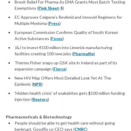
Brexit Relief For Pharma As EMA Grants Most Batch Testing
Exemptions (
Pink Sheet
-$)
EC Approves Celgene’s Revlimid and Imnovid Regimens for
Multiple Myeloma (
Press
)
European Commission Confirms Quality of South Korean
Active Substances (
Focus
)
J&J to invest €100 million into Limerick manufacturing
facilities creating 100 new jobs (
Pharmafile
)
Thermo Fisher snaps up GSK site in Ireland as part of its
expansion campaign (
Fierce
)
New HIV Map Offers Most Detailed Look Yet At The
Epidemic (
NPR
)
'Hidden health crisis' of snakebites gets $100 million funding
injection (
Reuters
)
Pharmaceuticals & Biotechnology
People should be able to get health care without going
bankrupt, GoodRx co-CEO says (
CNBC
)