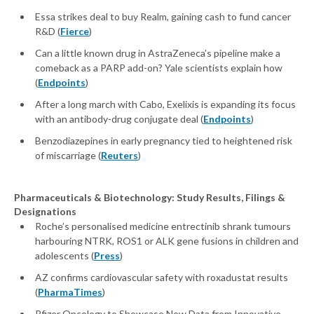
Essa strikes deal to buy Realm, gaining cash to fund cancer
R&D (
Fierce
)
Can a little known drug in AstraZeneca’s pipeline make a
comeback as a PARP add-on? Yale scientists explain how
(
Endpoints
)
After a long march with Cabo, Exelixis is expanding its focus
with an antibody-drug conjugate deal (
Endpoints
)
Benzodiazepines in early pregnancy tied to heightened risk
of miscarriage (
Reuters
)
Pharmaceuticals & Biotechnology: Study Results, Filings &
Designations
Roche’s personalised medicine entrectinib shrank tumours
harbouring NTRK, ROS1 or ALK gene fusions in children and
adolescents (
Press
)
AZ confirms cardiovascular safety with roxadustat results
(
PharmaTimes
)
Pfizer Oncology to Showcase New Data from Innovative