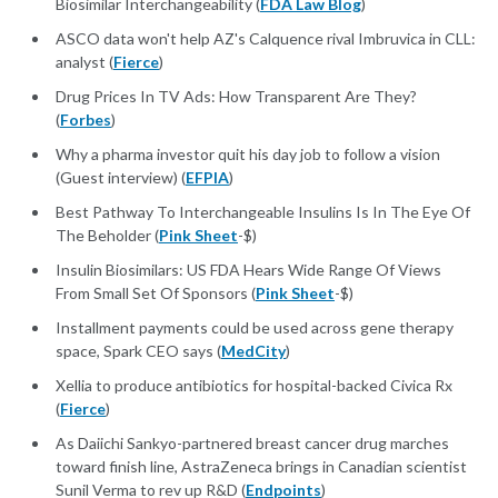
Biosimilar Interchangeability (
FDA Law Blog
)
ASCO data won't help AZ's Calquence rival Imbruvica in CLL:
analyst (
Fierce
)
Drug Prices In TV Ads: How Transparent Are They?
(
Forbes
)
Why a pharma investor quit his day job to follow a vision
(Guest interview) (
EFPIA
)
Best Pathway To Interchangeable Insulins Is In The Eye Of
The Beholder (
Pink Sheet
-$)
Insulin Biosimilars: US FDA Hears Wide Range Of Views
From Small Set Of Sponsors (
Pink Sheet
-$)
Installment payments could be used across gene therapy
space, Spark CEO says (
MedCity
)
Xellia to produce antibiotics for hospital-backed Civica Rx
(
Fierce
)
As Daiichi Sankyo-partnered breast cancer drug marches
toward finish line, AstraZeneca brings in Canadian scientist
Sunil Verma to rev up R&D (
Endpoints
)