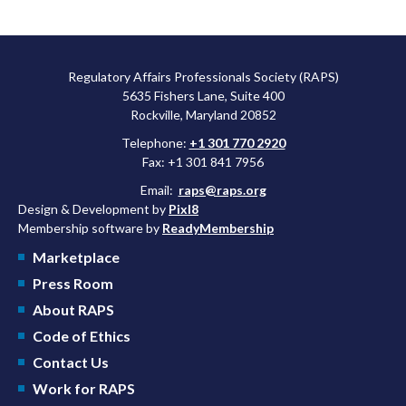
Regulatory Affairs Professionals Society (RAPS)
5635 Fishers Lane, Suite 400
Rockville, Maryland 20852
Telephone:
+1 301 770 2920
Fax: +1 301 841 7956
Email:
raps@raps.org
Design & Development by
Pixl8
Membership software by
ReadyMembership
Marketplace
Press Room
About RAPS
Code of Ethics
Contact Us
Work for RAPS