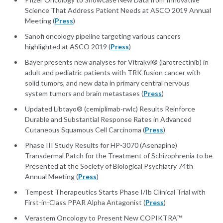
Science That Address Patient Needs at ASCO 2019 Annual
Meeting (
Press
)
Sanofi oncology pipeline targeting various cancers
highlighted at ASCO 2019 (
Press
)
Bayer presents new analyses for Vitrakvi® (larotrectinib) in
adult and pediatric patients with TRK fusion cancer with
solid tumors, and new data in primary central nervous
system tumors and brain metastases (
Press
)
Updated Libtayo® (cemiplimab-rwlc) Results Reinforce
Durable and Substantial Response Rates in Advanced
Cutaneous Squamous Cell Carcinoma (
Press
)
Phase III Study Results for HP-3070 (Asenapine)
Transdermal Patch for the Treatment of Schizophrenia to be
Presented at the Society of Biological Psychiatry 74th
Annual Meeting (
Press
)
Tempest Therapeutics Starts Phase I/Ib Clinical Trial with
First-in-Class PPAR Alpha Antagonist (
Press
)
Verastem Oncology to Present New COPIKTRA™