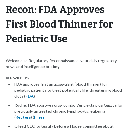
Recon: FDA Approves
First Blood Thinner for
Pediatric Use
Welcome to Regulatory Reconnaissance, your daily regulatory
news and intelligence briefing.
In Focus: US
FDA approves first anticoagulant (blood thinner) for
pediatric patients to treat potentially life-threatening blood
clots (
FDA
)
Roche: FDA approves drug combo Venclexta plus Gazyva for
previously untreated chronic lymphocytic leukemia
(
Reuters
) (
Press
)
Gilead CEO to testify before a House committee about