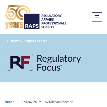
News & Insights Search
Recon
16 May 2019
by Michael Mezher