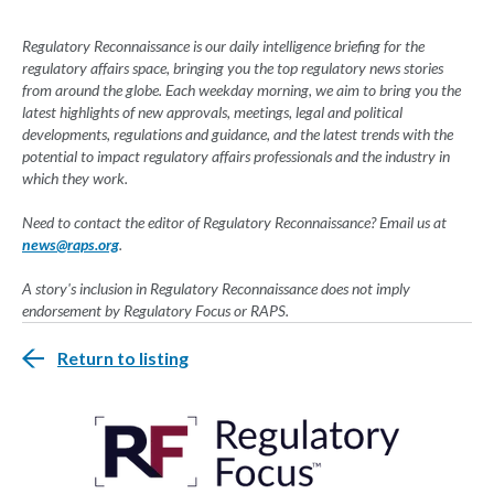
Regulatory Reconnaissance is our daily intelligence briefing for the
regulatory affairs space, bringing you the top regulatory news stories
from around the globe. Each weekday morning, we aim to bring you the
latest highlights of new approvals, meetings, legal and political
developments, regulations and guidance, and the latest trends with the
potential to impact regulatory affairs professionals and the industry in
which they work.
Need to contact the editor of Regulatory Reconnaissance? Email us at
news@raps.org
.
A story's inclusion in Regulatory Reconnaissance does not imply
endorsement by Regulatory Focus or RAPS.
Return to listing