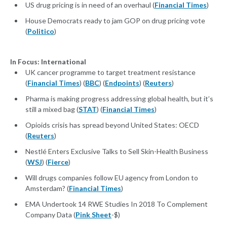
US drug pricing is in need of an overhaul (
Financial Times
)
House Democrats ready to jam GOP on drug pricing vote
(
Politico
)
In Focus: International
UK cancer programme to target treatment resistance
(
Financial Times
) (
BBC
) (
Endpoints
) (
Reuters
)
Pharma is making progress addressing global health, but it’s
still a mixed bag (
STAT
) (
Financial Times
)
Opioids crisis has spread beyond United States: OECD
(
Reuters
)
Nestlé Enters Exclusive Talks to Sell Skin-Health Business
(
WSJ
) (
Fierce
)
Will drugs companies follow EU agency from London to
Amsterdam? (
Financial Times
)
EMA Undertook 14 RWE Studies In 2018 To Complement
Company Data (
Pink Sheet
-$)