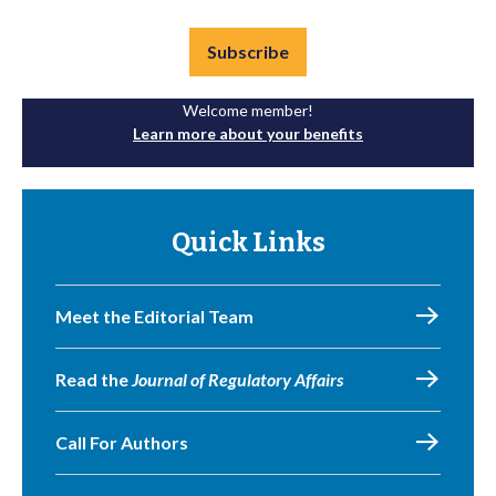
Subscribe
Welcome member!
Learn more about your benefits
Quick Links
Meet the Editorial Team
Read the
Journal of Regulatory Affairs
Call For Authors