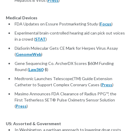
Hepatitis B Virus (
Press
)
Medical Devices
FDA Updates on Essure Postmarketing Study (
Focus
)
Experimental brain-controlled hearing aid can pick out voices
in a crowd (
STAT
)
DiaSorin Molecular Gets CE Mark for Herpes Virus Assay
(
GenomeWeb
)
Gene Sequencing Co. ArcherDX Scores $60M Funding
Round (
Law360
-$)
Medtronic Launches Telescope(TM) Guide Extension
Catheter to Support Complex Coronary Cases (
Press
)
Masimo Announces FDA Clearance of Radius PPG™, the
First Tetherless SET® Pulse Oximetry Sensor Solution
(
Press
)
US: Assorted & Government
In Washington, a partisan approach to lowering drug costs