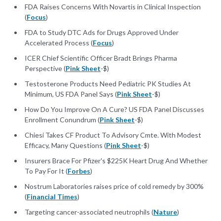
FDA Raises Concerns With Novartis in Clinical Inspection
(
Focus
)
FDA to Study DTC Ads for Drugs Approved Under
Accelerated Process (
Focus
)
ICER Chief Scientific Officer Bradt Brings Pharma
Perspective (
Pink Sheet
-$)
Testosterone Products Need Pediatric PK Studies At
Minimum, US FDA Panel Says (
Pink Sheet
-$)
How Do You Improve On A Cure? US FDA Panel Discusses
Enrollment Conundrum (
Pink Sheet
-$)
Chiesi Takes CF Product To Advisory Cmte. With Modest
Efficacy, Many Questions (
Pink Sheet
-$)
Insurers Brace For Pfizer's $225K Heart Drug And Whether
To Pay For It (
Forbes
)
Nostrum Laboratories raises price of cold remedy by 300%
(
Financial Times
)
Targeting cancer-associated neutrophils (
Nature
)