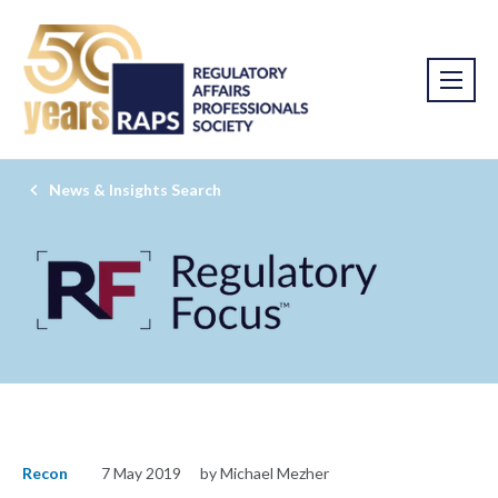
News & Insights Search
Recon
7 May 2019
by Michael Mezher