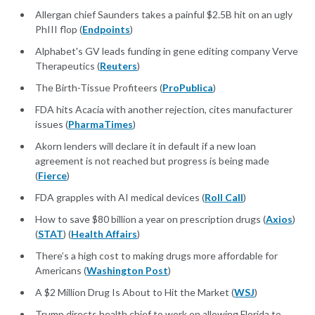
Allergan chief Saunders takes a painful $2.5B hit on an ugly
PhIII flop (
Endpoints
)
Alphabet's GV leads funding in gene editing company Verve
Therapeutics (
Reuters
)
The Birth-Tissue Profiteers (
ProPublica
)
FDA hits Acacia with another rejection, cites manufacturer
issues (
PharmaTimes
)
Akorn lenders will declare it in default if a new loan
agreement is not reached but progress is being made
(
Fierce
)
FDA grapples with AI medical devices (
Roll Call
)
How to save $80 billion a year on prescription drugs (
Axios
)
(
STAT
) (
Health Affairs
)
There’s a high cost to making drugs more affordable for
Americans (
Washington Post
)
A $2 Million Drug Is About to Hit the Market (
WSJ
)
Trump directs health chief to work on allowing Florida to