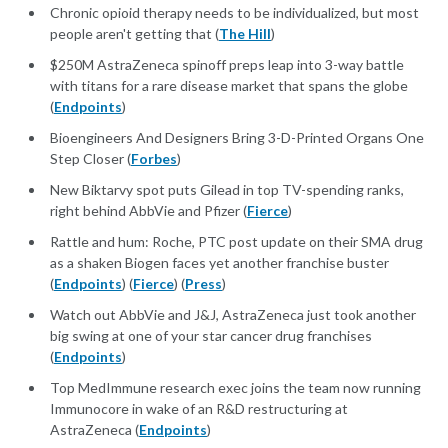
Chronic opioid therapy needs to be individualized, but most
people aren't getting that (
The Hill
)
$250M AstraZeneca spinoff preps leap into 3-way battle
with titans for a rare disease market that spans the globe
(
Endpoints
)
Bioengineers And Designers Bring 3-D-Printed Organs One
Step Closer (
Forbes
)
New Biktarvy spot puts Gilead in top TV-spending ranks,
right behind AbbVie and Pfizer (
Fierce
)
Rattle and hum: Roche, PTC post update on their SMA drug
as a shaken Biogen faces yet another franchise buster
(
Endpoints
) (
Fierce
) (
Press
)
Watch out AbbVie and J&J, AstraZeneca just took another
big swing at one of your star cancer drug franchises
(
Endpoints
)
Top MedImmune research exec joins the team now running
Immunocore in wake of an R&D restructuring at
AstraZeneca (
Endpoints
)