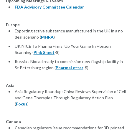
Upcoming Meetings & Events
FDA Advisory Committee Calendar
Europe
Exporting active substance manufactured in the UK in a no
deal scenario (
MHRA
)
UK NICE To Pharma Firms: Up Your Game In Horizon
Scanning (
Pink Sheet
-$)
Russia’s Biocad ready to commission new flagship facility in
St Petersburg region (
PharmaLetter
-$)
Asia
Asia Regulatory Roundup: China Reviews Supervision of Cell
and Gene Therapies Through Regulatory Action Plan
(
Focus
)
Canada
Canadian regulators issue recommendations for 3D-printed