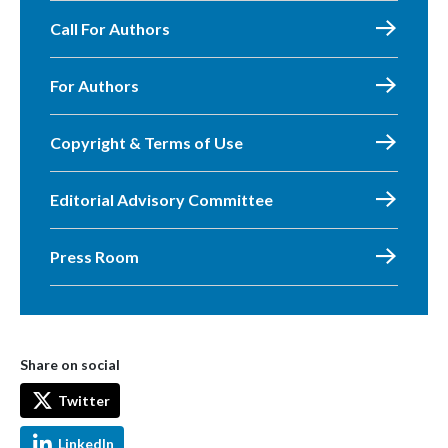
Call For Authors
For Authors
Copyright & Terms of Use
Editorial Advisory Committee
Press Room
Share on social
Twitter
LinkedIn