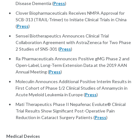
Disease Dementia (
Press
)
Clover Biopharmaceuticals Receives NMPA Approval for
SCB-313 (TRAIL-Trimer) to Initiate Clinical Trials in China
(
Press
)
Sensei Biotherapeutics Announces Clinical Trial
Collaboration Agreement with AstraZeneca for Two Phase
2 Studies of SNS-301 (
Press
)
Ra Pharmaceuticals Announces Positive gMG Phase 2 and
Open-Label, Long-Term Extension Data at the 2019 AAN
Annual Meeting (
Press
)
Moleculin Announces Additional Positive Interim Results in
First Cohort of Phase 1/2 Clinical Studies of Annamycin in
Acute Myeloid Leukemia in Europe (
Press
)
Mati Therapeutics Phase II Nepafenac Evolute® Clinical
Trial Results Show Significant Post-Operative Pain
Reduction in Cataract Surgery Patients (
Press
)
Medical Devices