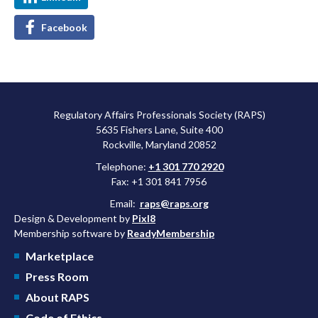
Facebook
Regulatory Affairs Professionals Society (RAPS)
5635 Fishers Lane, Suite 400
Rockville, Maryland 20852
Telephone:
+1 301 770 2920
Fax: +1 301 841 7956
Email:
raps@raps.org
Design & Development by
Pixl8
Membership software by
ReadyMembership
Marketplace
Press Room
About RAPS
Code of Ethics