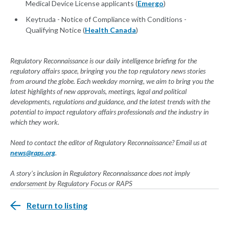
Medical Device License applicants (
Emergo
)
Keytruda - Notice of Compliance with Conditions -
Qualifying Notice (
Health Canada
)
Regulatory Reconnaissance is our daily intelligence briefing for the
regulatory affairs space, bringing you the top regulatory news stories
from around the globe. Each weekday morning, we aim to bring you the
latest highlights of new approvals, meetings, legal and political
developments, regulations and guidance, and the latest trends with the
potential to impact regulatory affairs professionals and the industry in
which they work.
Need to contact the editor of Regulatory Reconnaissance? Email us at
news@raps.org
.
A story's inclusion in Regulatory Reconnaissance does not imply
endorsement by Regulatory Focus or RAPS
Return to listing