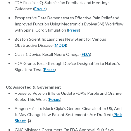
FDA Finalizes Q-Submission Feedback and Meetings
Guidance (
Focus
)
Prospective Data Demonstrates Effective Pain Relief and
Improved Function Using Medtronic's Evolve(SM) Workflow
with Spinal Cord Stimulation (
Press
)
Boston Scientific Launches New Stent for Venous
Obstructive Disease (
MDDI
)
Class 1 Device Recall Neuro Omega (
FDA
)
FDA Grants Breakthrough Device Designation to Natera's
Signatera Test (
Press
)
US: Assorted & Government
House to Vote on Bills to Update FDA’s Purple and Orange
Books This Week (
Focus
)
Amgen Fails To Block Cipla’s Generic Cinacalcet In US, And
It May Change How Patent Settlements Are Drafted (
Pink
Sheet
-$)
GNC Misleads Consumers On FDA Approval, Suit Says