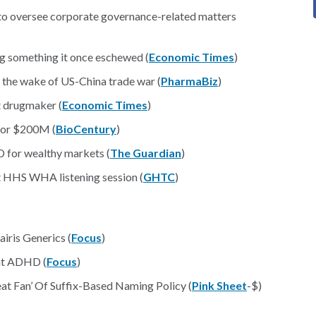
 to oversee corporate governance-related matters
ng something it once eschewed (
Economic Times
)
 the wake of US-China trade war (
PharmaBiz
)
st drugmaker (
Economic Times
)
 for $200M (
BioCentury
)
D for wealthy markets (
The Guardian
)
t HHS WHA listening session (
GHTC
)
iris Generics (
Focus
)
at ADHD (
Focus
)
at Fan’ Of Suffix-Based Naming Policy (
Pink Sheet
-$)