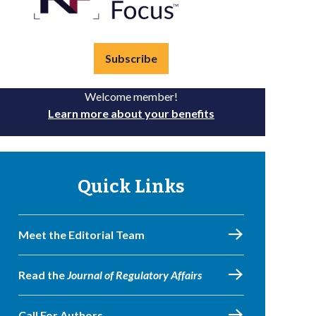
Subscribe
Welcome member!
Learn more about your benefits
Quick Links
Meet the Editorial Team
Read the
Journal of Regulatory Affairs
Call For Authors