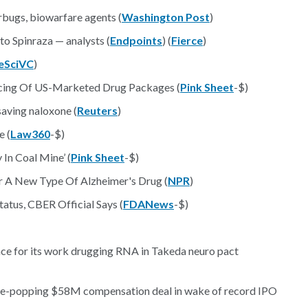
bugs, biowarfare agents (
Washington Post
)
o Spinraza — analysts (
Endpoints
) (
Fierce
)
feSciVC
)
cing Of US-Marketed Drug Packages (
Pink Sheet
-$)
saving naloxone (
Reuters
)
e (
Law360
-$)
In Coal Mine’ (
Pink Sheet
-$)
For A New Type Of Alzheimer's Drug (
NPR
)
atus, CBER Official Says (
FDANews
-$)
nce for its work drugging RNA in Takeda neuro pact
e-popping $58M compensation deal in wake of record IPO