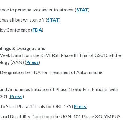
igence to personalize cancer treatment (
STAT
)
 has all but written off (
STAT
)
icy Conference (
FDA
)
ilings & Designations
Week Data from the REVERSE Phase III Trial of GS010 at the
logy (AAN) (
Press
)
 Designation by FDA for Treatment of Autoimmune
nd Announces Initiation of Phase 1b Study in Patients with
201 (
Press
)
 Start Phase 1 Trials for OKI-179 (
Press
)
) and Durability Data from the UGN-101 Phase 3 OLYMPUS