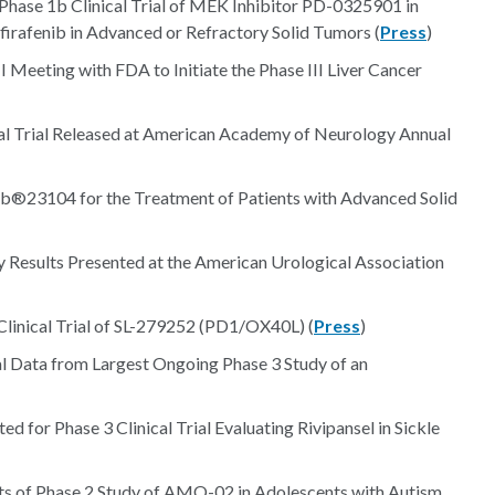
Phase 1b Clinical Trial of MEK Inhibitor PD-0325901 in
firafenib in Advanced or Refractory Solid Tumors (
Press
)
 Meeting with FDA to Initiate the Phase III Liver Cancer
nical Trial Released at American Academy of Neurology Annual
Ab®23104 for the Treatment of Patients with Advanced Solid
sults Presented at the American Urological Association
 Clinical Trial of SL-279252 (PD1/OX40L) (
Press
)
al Data from Largest Ongoing Phase 3 Study of an
for Phase 3 Clinical Trial Evaluating Rivipansel in Sickle
ts of Phase 2 Study of AMO-02 in Adolescents with Autism