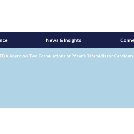
ance
News & Insights
Conne
 FDA Approves Two Formulations of Pfizer’s Tafamidis for Cardiom