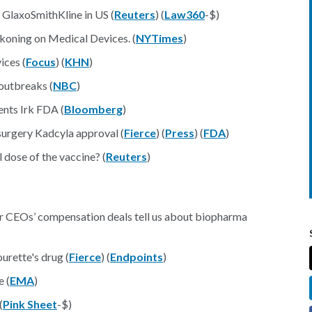
 GlaxoSmithKline in US (
Reuters
) (
Law360
-$)
eckoning on Medical Devices. (
NYTimes
)
ices (
Focus
) (
KHN
)
outbreaks (
NBC
)
nts Irk FDA (
Bloomberg
)
surgery Kadcyla approval (
Fierce
) (
Press
) (
FDA
)
dose of the vaccine? (
Reuters
)
r CEOs’ compensation deals tell us about biopharma
rette's drug (
Fierce
) (
Endpoints
)
e (
EMA
)
(
Pink Sheet
-$)