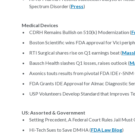
Spectrum Disorder (
Press
)
Medical Devices
CDRH Remains Bullish on 510(k) Modernization (
F
Boston Scientific wins FDA approval for Vici periph
RTI Surgical shares rise on Q1 earnings beat (
Mass
Bausch Health slashes Q1 losses, raises outlook (
M
Axonics touts results from pivotal FDA IDE r-SNM ur
FDA Grants IDE Approval for Almac Diagnostic Serv
USP Volunteers Develop Standard that Improves Test
US: Assorted & Government
Setting Precedent, A Federal Court Rules Jail Must
Hi-Tech Sues to Save DMHA (
FDA Law Blog
)