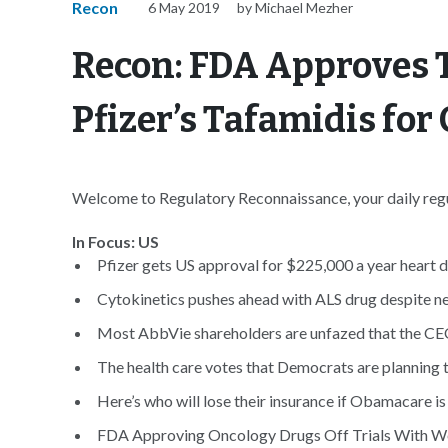
Recon
6 May 2019
by Michael Mezher
Recon: FDA Approves 
Pfizer’s Tafamidis fo
Welcome to Regulatory Reconnaissance, your daily regul
In Focus: US
Pfizer gets US approval for $225,000 a year heart d
Cytokinetics pushes ahead with ALS drug despite neg
Most AbbVie shareholders are unfazed that the CEO’
The health care votes that Democrats are planning t
Here’s who will lose their insurance if Obamacare is
FDA Approving Oncology Drugs Off Trials With We