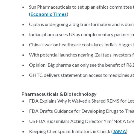
Sun Pharmaceuticals to set up an ethics committee
(
Economic Times
)
Cipla is undergoing a big transformation and is doi
Indian pharma sees US as complementary partner in
China's war on healthcare costs lures India's bigge
With potential launches nearing, Zai taps investors
Opinion: Big pharma can only see the benefit of R&
GHTC delivers statement on access to medicines a
Pharmaceuticals & Biotechnology
FDA Explains Why it Waived a Shared REMS for Leta
FDA Drafts Guidance for Developing Drugs to Tre
US FDA Biosimilars Acting Director Yim ‘Not A Gre
Keeping Checkpoint Inhibitors in Check (
JAMA
)