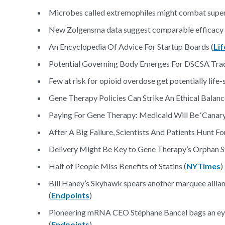
Microbes called extremophiles might combat super
New Zolgensma data suggest comparable efficacy t
An Encyclopedia Of Advice For Startup Boards (
Li
Potential Governing Body Emerges For DSCSA Tra
Few at risk for opioid overdose get potentially life-
Gene Therapy Policies Can Strike An Ethical Balanc
Paying For Gene Therapy: Medicaid Will Be ‘Canary 
After A Big Failure, Scientists And Patients Hunt 
Delivery Might Be Key to Gene Therapy’s Orphan St
Half of People Miss Benefits of Statins (
NYTimes
)
Bill Haney’s Skyhawk spears another marquee allia
(
Endpoints
)
Pioneering mRNA CEO Stéphane Bancel bags an ey
(
Endpoints
)