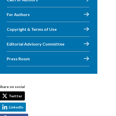
For Authors
Copyright & Terms of Use
Editorial Advisory Committee
Press Room
Share on social
Twitter
LinkedIn