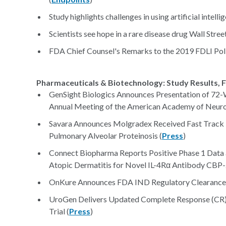
Study highlights challenges in using artificial intell
Scientists see hope in a rare disease drug Wall Street
FDA Chief Counsel's Remarks to the 2019 FDLI Pol
Pharmaceuticals & Biotechnology: Study Results, F
GenSight Biologics Announces Presentation of 72-
Annual Meeting of the American Academy of Neuro
Savara Announces Molgradex Received Fast Track
Pulmonary Alveolar Proteinosis (
Press
)
Connect Biopharma Reports Positive Phase 1 Data a
Atopic Dermatitis for Novel IL-4Rα Antibody CBP-
OnKure Announces FDA IND Regulatory Clearance to
UroGen Delivers Updated Complete Response (CR
Trial (
Press
)