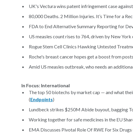
UK's Vectura wins patent infringement case against
80,000 Deaths. 2 Million Injuries. It’s Time for a R
FDA to End Alternative Summary Reporting for Dev
US measles count rises to 764, driven by New York 
Rogue Stem Cell Clinics Hawking Untested Treatme
Roche's breast cancer hopes get a boost from post
Amid US measles outbreak, who needs an additional 
In Focus: International
The top 50 biotechs by market cap — and what thei
(
Endpoints
)
Lundbeck strikes $250M Abide buyout, bagging Tou
Working together for safe medicines in the EU Shar
EMA Discusses Pivotal Role Of RWE For Six Drugs 