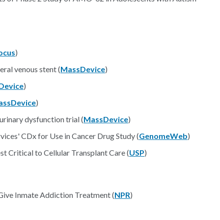
ocus
)
eral venous stent (
MassDevice
)
Device
)
assDevice
)
inary dysfunction trial (
MassDevice
)
ices' CDx for Use in Cancer Drug Study (
GenomeWeb
)
 Critical to Cellular Transplant Care (
USP
)
 Give Inmate Addiction Treatment (
NPR
)