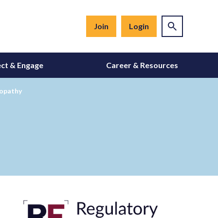
Join
Login
ct & Engage
Career & Resources
yopathy