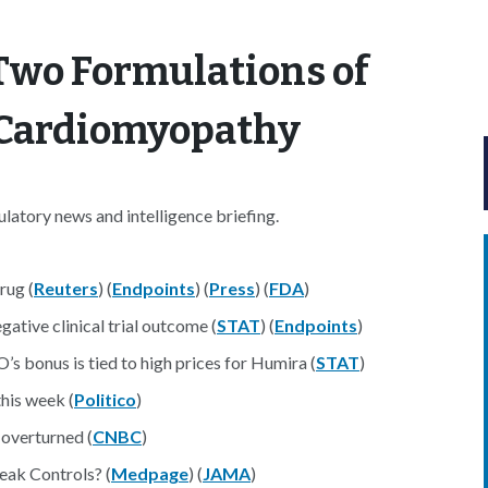
Two Formulations of
r Cardiomyopathy
atory news and intelligence briefing.
rug (
Reuters
) (
Endpoints
) (
Press
) (
FDA
)
ative clinical trial outcome (
STAT
) (
Endpoints
)
s bonus is tied to high prices for Humira (
STAT
)
his week (
Politico
)
 overturned (
CNBC
)
ak Controls? (
Medpage
) (
JAMA
)