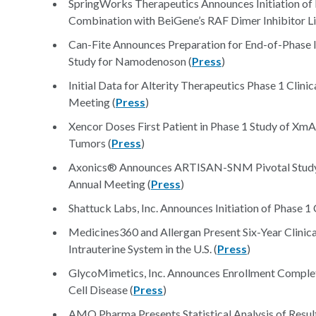
SpringWorks Therapeutics Announces Initiation of 
Combination with BeiGene’s RAF Dimer Inhibitor Li
Can-Fite Announces Preparation for End-of-Phase II
Study for Namodenoson (
Press
)
Initial Data for Alterity Therapeutics Phase 1 Cli
Meeting (
Press
)
Xencor Doses First Patient in Phase 1 Study of Xm
Tumors (
Press
)
Axonics® Announces ARTISAN-SNM Pivotal Study Re
Annual Meeting (
Press
)
Shattuck Labs, Inc. Announces Initiation of Phase 1
Medicines360 and Allergan Present Six-Year Clinic
Intrauterine System in the U.S. (
Press
)
GlycoMimetics, Inc. Announces Enrollment Completed 
Cell Disease (
Press
)
AMO Pharma Presents Statistical Analysis of Resul