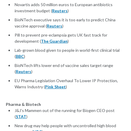
Novartis adds 50 million euros to European antibiotics
investment budget (
Reuters
)
BioNTech executive says it is too early to predict China
vaccine approval (
Reuters
)
Pill to prevent pre-eclampsia gets UK fast track for
development (
The Guardian
)
Lab-grown blood given to people in world-first clinical trial
(
BBC
)
BioNTech lifts lower end of vaccine sales target range
(
Reuters
)
EU Pharma Legislation Overhaul To Lower IP Protection,
Warns Industry (
Pink Sheet
)
Pharma & Biotech
J&J’s Mammen out of the running for Biogen CEO post
(
STAT
)
New drug may help people with uncontrolled high blood