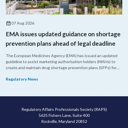
07 Aug 2026
EMA issues updated guidance on shortage
prevention plans ahead of legal deadline
The European Medicines Agency (EMA) has issued an updated
guideline to assist marketing authorisation holders (MAHs) to
create and maintain drug shortage prevention plans (SPPs) for
their products.
Regulatory News
Regulatory Affairs Professionals Society (RAPS)
5635 Fishers Lane, Suite 400
Rockville, Maryland 20852