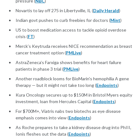
pressure (
NBC
)
Novartis to lay off 275 in Libertyville, IL (
Daily Herald
)
Indian govt pushes to curb freebies for doctors (
Mint
)
US to boost medication access to tackle opioid overdose
crisis (
FT
)
Merck’s Keytruda receives NICE recommendation as breast
cancer treatment option (
PMLive
)
AstraZeneca’s Farxiga shows benefits for heart failure
patients in phase 3 trial (
PMLive
)
Another roadblock looms for BioMarin's hemophilia A gene
therapy — but it might not take too long (
Endpoints
)
Kura Oncology secures up to $150M in Bristol Myers equity
investment, loan from Hercules Capital (
Endpoints
)
For $700M+, Viatris nabs two biotechs as eye disease
emphasis comes into view (
Endpoints
)
As Roche prepares to take a kidney disease drug into PhIII,
Ionis fleshes out the data (
Endpoints
)