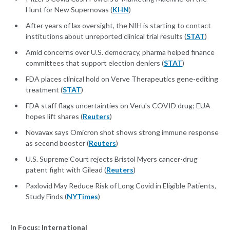
Hunt for New Supernovas (
KHN
)
After years of lax oversight, the NIH is starting to contact
institutions about unreported clinical trial results (
STAT
)
Amid concerns over U.S. democracy, pharma helped finance
committees that support election deniers (
STAT
)
FDA places clinical hold on Verve Therapeutics gene-editing
treatment (
STAT
)
FDA staff flags uncertainties on Veru's COVID drug; EUA
hopes lift shares (
Reuters
)
Novavax says Omicron shot shows strong immune response
as second booster (
Reuters
)
U.S. Supreme Court rejects Bristol Myers cancer-drug
patent fight with Gilead (
Reuters
)
Paxlovid May Reduce Risk of Long Covid in Eligible Patients,
Study Finds (
NYTimes
)
In Focus: International