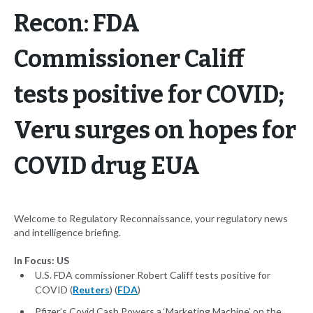
Recon: FDA
Commissioner Califf
tests positive for COVID;
Veru surges on hopes for
COVID drug EUA
Welcome to Regulatory Reconnaissance, your regulatory news
and intelligence briefing.
In Focus: US
U.S. FDA commissioner Robert Califf tests positive for
COVID (
Reuters
) (
FDA
)
Pfizer’s Covid Cash Powers a ‘Marketing Machine’ on the