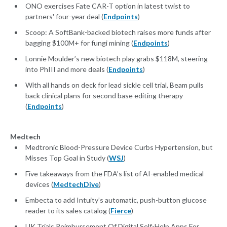
ONO exercises Fate CAR-T option in latest twist to
partners' four-year deal (
Endpoints
)
Scoop: A SoftBank-backed biotech raises more funds after
bagging $100M+ for fungi mining (
Endpoints
)
Lonnie Moulder’s new biotech play grabs $118M, steering
into PhIII and more deals (
Endpoints
)
With all hands on deck for lead sickle cell trial, Beam pulls
back clinical plans for second base editing therapy
(
Endpoints
)
Medtech
Medtronic Blood-Pressure Device Curbs Hypertension, but
Misses Top Goal in Study (
WSJ
)
Five takeaways from the FDA’s list of AI-enabled medical
devices (
MedtechDive
)
Embecta to add Intuity’s automatic, push-button glucose
reader to its sales catalog (
Fierce
)
UK Trials Reimbursement Of Digital Self-Help Apps For