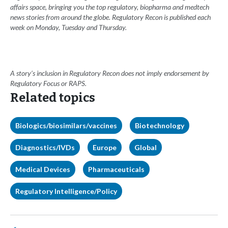
affairs space, bringing you the top regulatory, biopharma and medtech
news stories from around the globe. Regulatory Recon is published each
week on Monday, Tuesday and Thursday.
A story’s inclusion in Regulatory Recon does not imply endorsement by
Regulatory Focus or RAPS.
Related topics
Biologics/biosimilars/vaccines
Biotechnology
Diagnostics/IVDs
Europe
Global
Medical Devices
Pharmaceuticals
Regulatory Intelligence/Policy