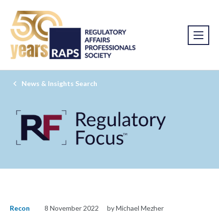
News & Insights Search
Recon
8 November 2022
by Michael Mezher