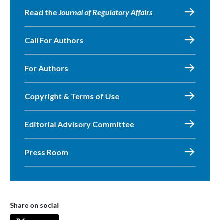
Read the
Journal of Regulatory Affairs
Call For Authors
For Authors
Copyright & Terms of Use
Editorial Advisory Committee
Press Room
Share on social