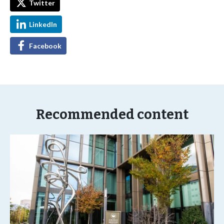
Twitter
LinkedIn
Facebook
Recommended content