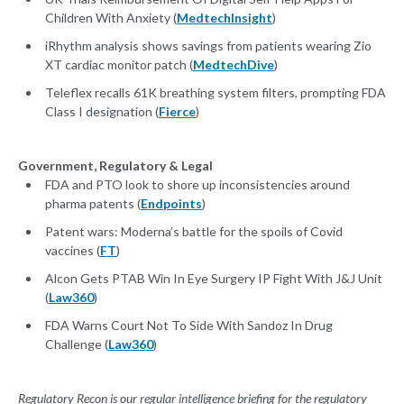
Children With Anxiety (
MedtechInsight
)
iRhythm analysis shows savings from patients wearing Zio
XT cardiac monitor patch (
MedtechDive
)
Teleflex recalls 61K breathing system filters, prompting FDA
Class I designation (
Fierce
)
Government, Regulatory & Legal
FDA and PTO look to shore up inconsistencies around
pharma patents (
Endpoints
)
Patent wars: Moderna’s battle for the spoils of Covid
vaccines (
FT
)
Alcon Gets PTAB Win In Eye Surgery IP Fight With J&J Unit
(
Law360
)
FDA Warns Court Not To Side With Sandoz In Drug
Challenge (
Law360
)
Regulatory Recon is our regular intelligence briefing for the regulatory