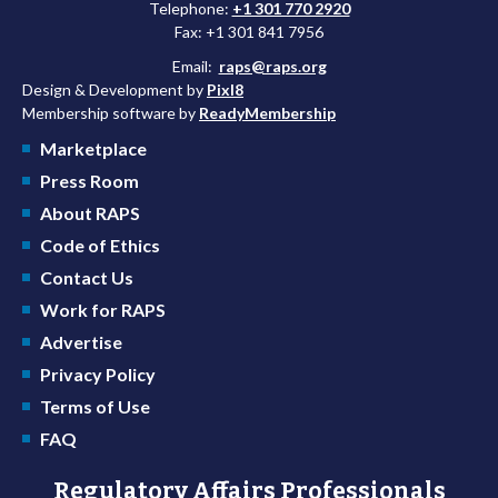
Telephone:
+1 301 770 2920
Fax: +1 301 841 7956
Email:
raps@raps.org
Design & Development by
Pixl8
Membership software by
ReadyMembership
Marketplace
Press Room
About RAPS
Code of Ethics
Contact Us
Work for RAPS
Advertise
Privacy Policy
Terms of Use
FAQ
Regulatory Affairs Professionals