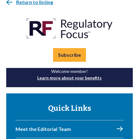
Return to listing
Subscribe
Welcome member!
Learn more about your benefits
Quick Links
Meet the Editorial Team