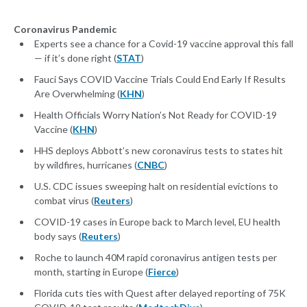
Coronavirus Pandemic
Experts see a chance for a Covid-19 vaccine approval this fall
— if it’s done right (
STAT
)
Fauci Says COVID Vaccine Trials Could End Early If Results
Are Overwhelming (
KHN
)
Health Officials Worry Nation’s Not Ready for COVID-19
Vaccine (
KHN
)
HHS deploys Abbott’s new coronavirus tests to states hit
by wildfires, hurricanes (
CNBC
)
U.S. CDC issues sweeping halt on residential evictions to
combat virus (
Reuters
)
COVID-19 cases in Europe back to March level, EU health
body says (
Reuters
)
Roche to launch 40M rapid coronavirus antigen tests per
month, starting in Europe (
Fierce
)
Florida cuts ties with Quest after delayed reporting of 75K