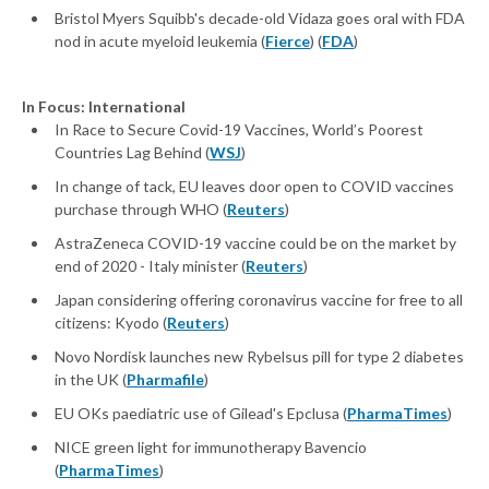
Bristol Myers Squibb's decade-old Vidaza goes oral with FDA
nod in acute myeloid leukemia (
Fierce
) (
FDA
)
In Focus: International
In Race to Secure Covid-19 Vaccines, World’s Poorest
Countries Lag Behind (
WSJ
)
In change of tack, EU leaves door open to COVID vaccines
purchase through WHO (
Reuters
)
AstraZeneca COVID-19 vaccine could be on the market by
end of 2020 - Italy minister (
Reuters
)
Japan considering offering coronavirus vaccine for free to all
citizens: Kyodo (
Reuters
)
Novo Nordisk launches new Rybelsus pill for type 2 diabetes
in the UK (
Pharmafile
)
EU OKs paediatric use of Gilead's Epclusa (
PharmaTimes
)
NICE green light for immunotherapy Bavencio
(
PharmaTimes
)