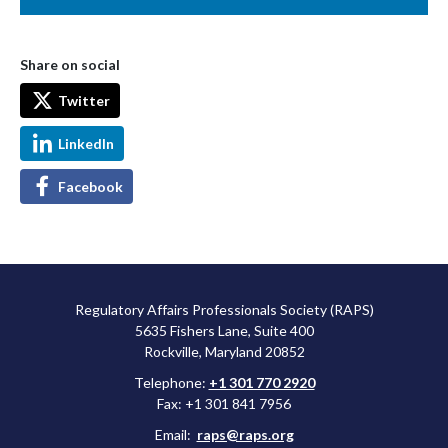
Share on social
Twitter
LinkedIn
Facebook
Regulatory Affairs Professionals Society (RAPS)
5635 Fishers Lane, Suite 400
Rockville, Maryland 20852
Telephone:
+1 301 770 2920
Fax: +1 301 841 7956
Email:
raps@raps.org