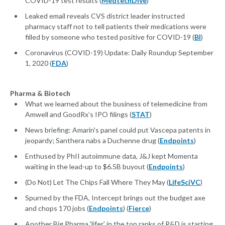
COVID-19 test results (
MedtechDive
)
Leaked email reveals CVS district leader instructed
pharmacy staff not to tell patients their medications were
filled by someone who tested positive for COVID-19 (
BI
)
Coronavirus (COVID-19) Update: Daily Roundup September
1, 2020 (
FDA
)
Pharma & Biotech
What we learned about the business of telemedicine from
Amwell and GoodRx’s IPO filings (
STAT
)
News briefing: Amarin's panel could put Vascepa patents in
jeopardy; Santhera nabs a Duchenne drug (
Endpoints
)
Enthused by PhII autoimmune data, J&J kept Momenta
waiting in the lead-up to $6.5B buyout (
Endpoints
)
(Do Not) Let The Chips Fall Where They May (
LifeSciVC
)
Spurned by the FDA, Intercept brings out the budget axe
and chops 170 jobs (
Endpoints
) (
Fierce
)
Another Big Pharma 'lifer' in the top ranks of R&D is starting