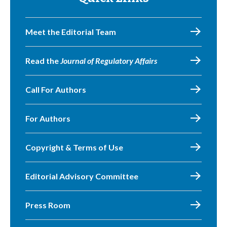
Meet the Editorial Team
Read the
Journal of Regulatory Affairs
Call For Authors
For Authors
Copyright & Terms of Use
Editorial Advisory Committee
Press Room