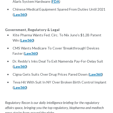
Alaris System Hardware (
FDA
)
Chinese Medical Equipment Spared From Duties Until 2021
(
Law360
)
Government, Regulatory & Legal
Kite Pharma Wants Fed. Circ. To Nix Juno's $1.2B Patent
Win (
Law360
)
CMS Wants Medicare To Cover 'Breakthrough' Devices
Faster (
Law360
)
Dr. Reddy's Inks Deal To Exit Namenda Pay-For-Delay Suit
(
Law360
)
Cigna Gets Suits Over Drug Prices Pared Down (
Law360
)
Teva Hit With Suit In NY Over Broken Birth Control Implant
(
Law360
)
Regulatory Recon is our daily intelligence briefing for the regulatory
affairs space, bringing you the top regulatory, biopharma and medtech
news stories from around the globe.