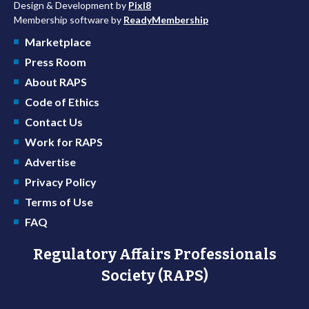
Design & Development by
Pixl8
Membership software by
ReadyMembership
Marketplace
Press Room
About RAPS
Code of Ethics
Contact Us
Work for RAPS
Advertise
Privacy Policy
Terms of Use
FAQ
Regulatory Affairs Professionals
Society (RAPS)