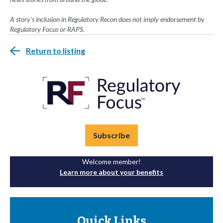
A story's inclusion in Regulatory Recon does not imply endorsement by
Regulatory Focus or RAPS.
Return to listing
Subscribe
Welcome member!
Learn more about your benefits
Quick Links