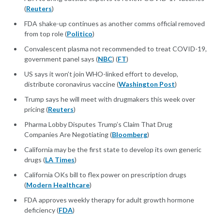
(
Reuters
)
FDA shake-up continues as another comms official removed
from top role (
Politico
)
Convalescent plasma not recommended to treat COVID-19,
government panel says (
NBC
) (
FT
)
US says it won’t join WHO-linked effort to develop,
distribute coronavirus vaccine (
Washington Post
)
Trump says he will meet with drugmakers this week over
pricing (
Reuters
)
Pharma Lobby Disputes Trump’s Claim That Drug
Companies Are Negotiating (
Bloomberg
)
California may be the first state to develop its own generic
drugs (
LA Times
)
California OKs bill to flex power on prescription drugs
(
Modern Healthcare
)
FDA approves weekly therapy for adult growth hormone
deficiency (
FDA
)