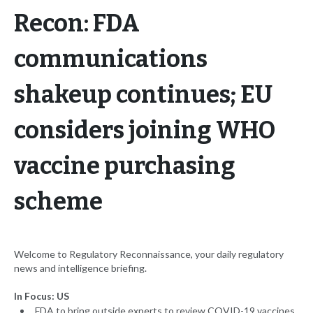
Recon: FDA
communications
shakeup continues; EU
considers joining WHO
vaccine purchasing
scheme
Welcome to Regulatory Reconnaissance, your daily regulatory
news and intelligence briefing.
In Focus: US
FDA to bring outside experts to review COVID-19 vaccines