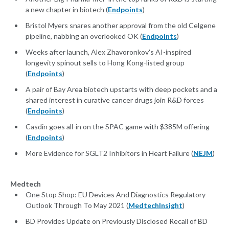
a new chapter in biotech (
Endpoints
)
Bristol Myers snares another approval from the old Celgene
pipeline, nabbing an overlooked OK (
Endpoints
)
Weeks after launch, Alex Zhavoronkov's AI-inspired
longevity spinout sells to Hong Kong-listed group
(
Endpoints
)
A pair of Bay Area biotech upstarts with deep pockets and a
shared interest in curative cancer drugs join R&D forces
(
Endpoints
)
Casdin goes all-in on the SPAC game with $385M offering
(
Endpoints
)
More Evidence for SGLT2 Inhibitors in Heart Failure (
NEJM
)
Medtech
One Stop Shop: EU Devices And Diagnostics Regulatory
Outlook Through To May 2021 (
MedtechInsight
)
BD Provides Update on Previously Disclosed Recall of BD