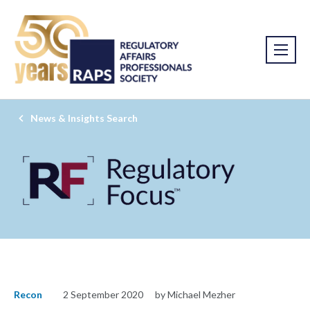
News & Insights Search
Recon
2 September 2020
by Michael Mezher