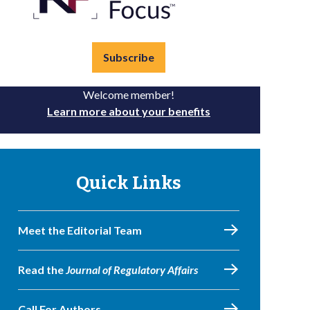
Subscribe
Welcome member!
Learn more about your benefits
Quick Links
Meet the Editorial Team
Read the
Journal of Regulatory Affairs
Call For Authors