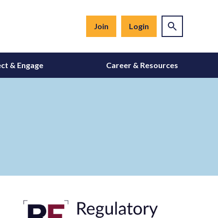
Join
Login
ct & Engage
Career & Resources