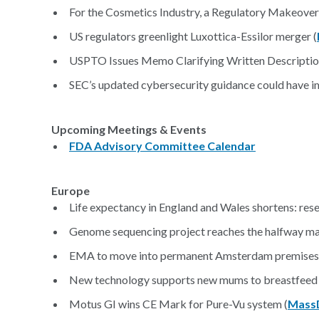
For the Cosmetics Industry, a Regulatory Makeover
US regulators greenlight Luxottica-Essilor merger (
USPTO Issues Memo Clarifying Written Descriptio
SEC’s updated cybersecurity guidance could have i
Upcoming Meetings & Events
FDA Advisory Committee Calendar
Europe
Life expectancy in England and Wales shortens: rese
Genome sequencing project reaches the halfway ma
EMA to move into permanent Amsterdam premises 
New technology supports new mums to breastfeed 
Motus GI wins CE Mark for Pure-Vu system (
Mass