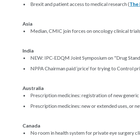
Brexit and patient access to medical research (
The 
Asia
Median, CMIC join forces on oncology clinical trials 
India
NEW: IPC-EDQM Joint Symposium on "Drug Standa
NPPA Chairman paid ‘price’ for trying to Control pr
Australia
Prescription medicines: registration of new generic
Prescription medicines: new or extended uses, or n
Canada
No room in health system for private eye surgery cli