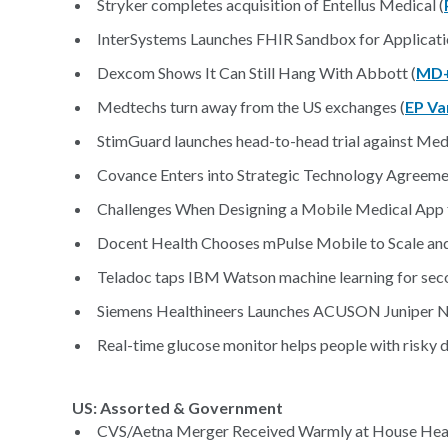
Stryker completes acquisition of Entellus Medical (
InterSystems Launches FHIR Sandbox for Applicat
Dexcom Shows It Can Still Hang With Abbott (
MD+
Medtechs turn away from the US exchanges (
EP Va
StimGuard launches head-to-head trial against Medt
Covance Enters into Strategic Technology Agreeme
Challenges When Designing a Mobile Medical App fo
Docent Health Chooses mPulse Mobile to Scale and
Teladoc taps IBM Watson machine learning for seco
Siemens Healthineers Launches ACUSON Juniper N
Real-time glucose monitor helps people with risky 
US: Assorted & Government
CVS/Aetna Merger Received Warmly at House Hear