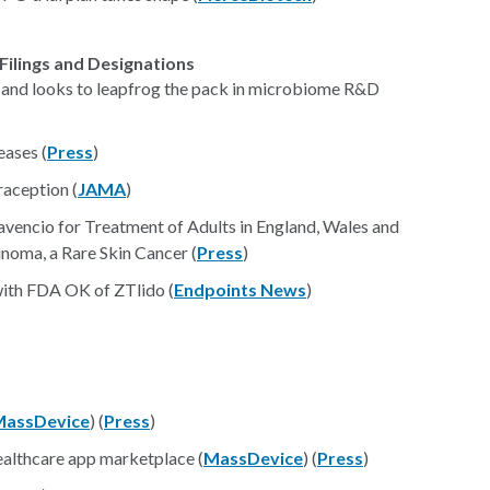
Filings and Designations
and looks to leapfrog the pack in microbiome R&D
ases (
Press
)
aception (
JAMA
)
encio for Treatment of Adults in England, Wales and
noma, a Rare Skin Cancer (
Press
)
with FDA OK of ZTlido (
Endpoints News
)
MassDevice
) (
Press
)
ealthcare app marketplace (
MassDevice
) (
Press
)