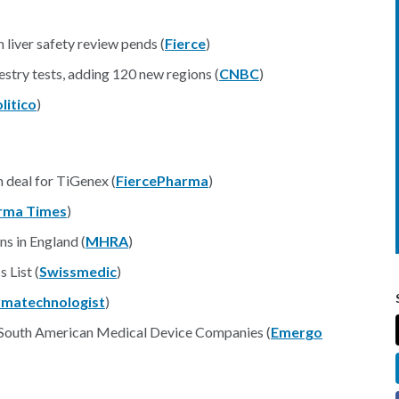
liver safety review pends (
Fierce
)
stry tests, adding 120 new regions (
CNBC
)
litico
)
n deal for TiGenex (
FiercePharma
)
rma Times
)
ns in England (
MHRA
)
 List (
Swissmedic
)
rmatechnologist
)
 South American Medical Device Companies (
Emergo