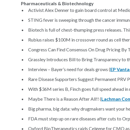
Pharmaceuticals & Biotechnology
Activist Alex Denner to gain board control at Med
STING fever is sweeping through the cancer immun
Biotech is full of chest-thumping press releases. Thi
Rubius raises $100M in crossover round as cell ther
Congress Can Find Consensus On Drug Pricing By T
Grassley Introduces Bill to Bring Transparency to 
Interview – Bayer’s need for deals grows (
EP Vanta
Rare Disease Supporters Suggest Permanent PRV P
With $36M series B, Finch goes full speed ahead in
Maybe There is a Reason After All!! (
Lachman Con
Big pharma, big data: why drugmakers want your he
FDA must step up on rare diseases after cuts to Or
Oxford BioTherapeutics raids Celgene for CMO as I-