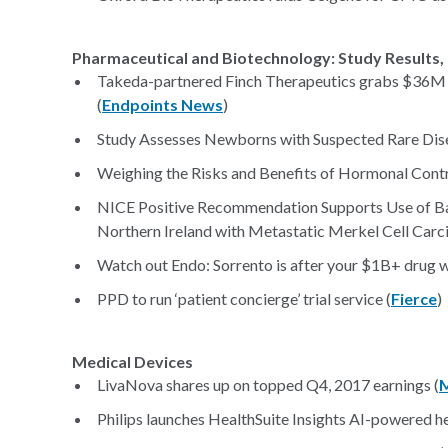
Pharmaceutical and Biotechnology: Study Results, 
Takeda-partnered Finch Therapeutics grabs $36M 
(
Endpoints News
)
Study Assesses Newborns with Suspected Rare Dise
Weighing the Risks and Benefits of Hormonal Contr
NICE Positive Recommendation Supports Use of Bav
Northern Ireland with Metastatic Merkel Cell Carci
Watch out Endo: Sorrento is after your $1B+ drug 
PPD to run ‘patient concierge’ trial service (
Fierce
)
Medical Devices
LivaNova shares up on topped Q4, 2017 earnings (
Philips launches HealthSuite Insights AI-powered h