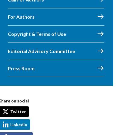
For Authors
Copyright & Terms of Use
Editorial Advisory Committee
Press Room
Share on social
Twitter
LinkedIn