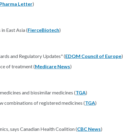
Pharma Letter
)
in East Asia (
FierceBiotech
)
rds and Regulatory Updates" (
EDQM Council of Europe
)
ice of treatment (
Medicare News
)
 medicines and biosimilar medicines (
TGA
)
ew combinations of registered medicines (
TGA
)
nics, says Canadian Health Coalition (
CBC News
)