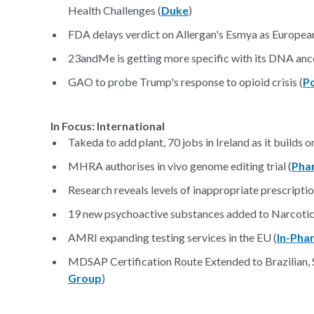
Health Challenges (
Duke
)
FDA delays verdict on Allergan's Esmya as European 
23andMe is getting more specific with its DNA ance
GAO to probe Trump's response to opioid crisis (
Po
In Focus: International
Takeda to add plant, 70 jobs in Ireland as it builds o
MHRA authorises in vivo genome editing trial (
Pha
Research reveals levels of inappropriate prescriptio
19 new psychoactive substances added to Narcotics
AMRI expanding testing services in the EU (
In-Pha
MDSAP Certification Route Extended to Brazilian,
Group
)