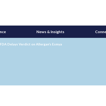
ance
News & Insights
Conne
FDA Delays Verdict on Allergan’s Esmya