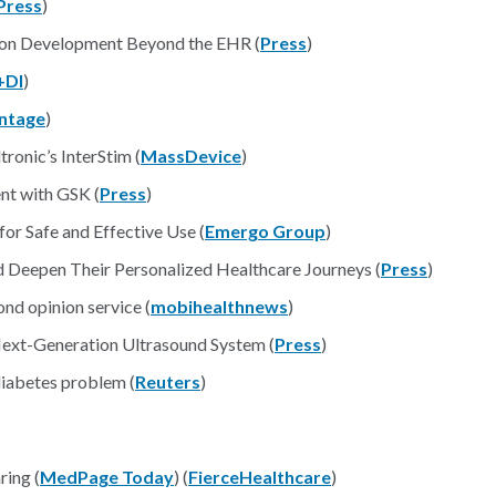
Press
)
ion Development Beyond the EHR (
Press
)
DI
)
ntage
)
ronic’s InterStim (
MassDevice
)
nt with GSK (
Press
)
r Safe and Effective Use (
Emergo Group
)
 Deepen Their Personalized Healthcare Journeys (
Press
)
nd opinion service (
mobihealthnews
)
ext-Generation Ultrasound System (
Press
)
diabetes problem (
Reuters
)
ing (
MedPage Today
) (
FierceHealthcare
)