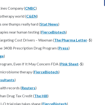
icines Company (
CNBC
)
otherapy world (
C&EN
)
s one thumps really hard (
Stat News
)
apies near human testing (
FierceBiotech
)
argeting Cost Drivers – Waxman (
The Pharma Letter
-$)
the 340B Prescription Drug Program (
Press
)
ge
)
rogram, Even If It May Concern FDA (
Pink Sheet
-$)
 microbiome therapy (
FierceBiotech
)
sultants
)
alth records (
Reuters
)
phan Drug Tax Credit (
The Hill
)
O trial plan takes shape (
FierceBiotech
)