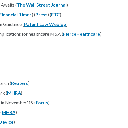
 Awaits (
The Wall Street Journal
)
Financial Times
) (
Press
) (
FTC
)
n Guidance (
Patent Law Weblog
)
mplications for healthcare M&A (
FierceHealthcare
)
arch (
Reuters
)
rk (
MHRA
)
in November ‘19 (
Focus
)
(
MHRA
)
Device
)