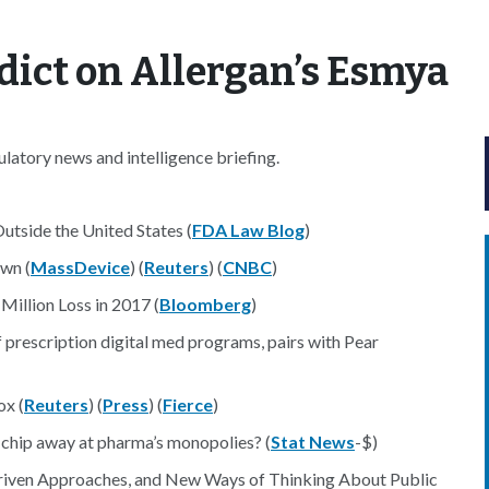
dict on Allergan’s Esmya
atory news and intelligence briefing.
utside the United States (
FDA Law Blog
)
wn (
MassDevice
) (
Reuters
) (
CNBC
)
illion Loss in 2017 (
Bloomberg
)
f prescription digital med programs, pairs with Pear
ox (
Reuters
) (
Press
) (
Fierce
)
 chip away at pharma’s monopolies? (
Stat News
-$)
a-Driven Approaches, and New Ways of Thinking About Public