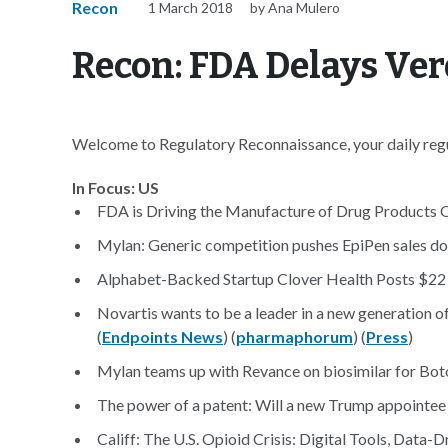
Recon
1 March 2018
by Ana Mulero
Recon: FDA Delays Ver
Welcome to Regulatory Reconnaissance, your daily regul
In Focus: US
FDA is Driving the Manufacture of Drug Products O
Mylan: Generic competition pushes EpiPen sales do
Alphabet-Backed Startup Clover Health Posts $22 M
Novartis wants to be a leader in a new generation o
(
Endpoints News
) (
pharmaphorum
) (
Press
)
Mylan teams up with Revance on biosimilar for Bot
The power of a patent: Will a new Trump appointee
Califf: The U.S. Opioid Crisis: Digital Tools, Dat