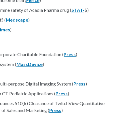
ndrome trial (
Fierce
)
mine safety of Acadia Pharma drug (
STAT-
$)
? (
Medscape
)
imes
)
rporate Charitable Foundation (
Press
)
 system (
MassDevice
)
lti-purpose Digital Imaging System (
Press
)
 CT Pediatric Applications (
Press
)
ounces 510(k) Clearance of TwitchView Quantitative
of Sales and Marketing (
Press
)