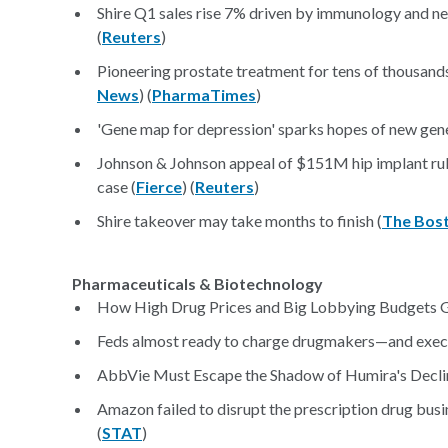
Shire Q1 sales rise 7% driven by immunology and n
(
Reuters
)
Pioneering prostate treatment for tens of thousand
News
) (
PharmaTimes
)
'Gene map for depression' sparks hopes of new gene
Johnson & Johnson appeal of $151M hip implant rulin
case (
Fierce
) (
Reuters
)
Shire takeover may take months to finish (
The Bos
Pharmaceuticals & Biotechnology
How High Drug Prices and Big Lobbying Budgets G
Feds almost ready to charge drugmakers—and execut
AbbVie Must Escape the Shadow of Humira's Decli
Amazon failed to disrupt the prescription drug bus
(
STAT
)