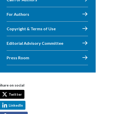
For Authors
Copyright & Terms of Use
Editorial Advisory Committee
Press Room
Share on social
Twitter
LinkedIn