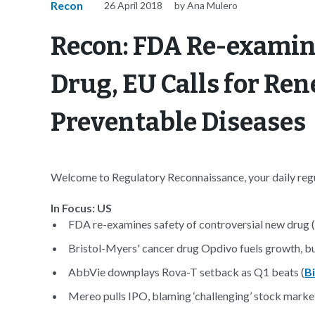
Recon
26 April 2018
by Ana Mulero
Recon: FDA Re-examin
Drug, EU Calls for Re
Preventable Diseases
Welcome to Regulatory Reconnaissance, your daily regul
In Focus: US
FDA re-examines safety of controversial new drug (
Bristol-Myers' cancer drug Opdivo fuels growth, but
AbbVie downplays Rova-T setback as Q1 beats (
B
Mereo pulls IPO, blaming ‘challenging’ stock market