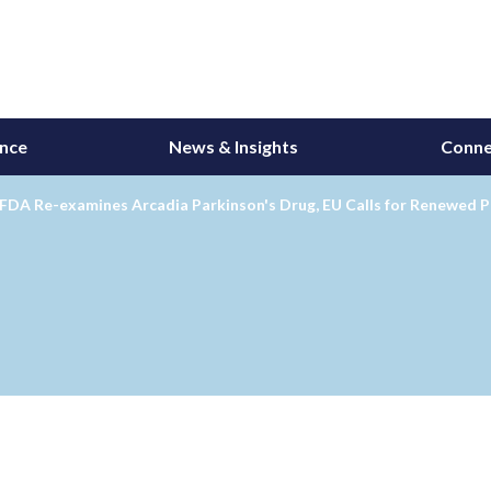
ance
News & Insights
Conne
FDA Re-examines Arcadia Parkinson's Drug, EU Calls for Renewed P