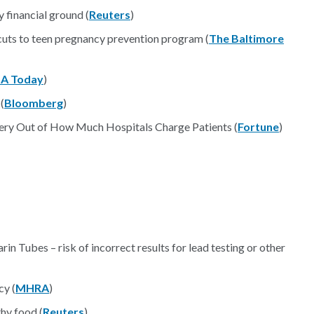
 financial ground (
Reuters
)
l cuts to teen pregnancy prevention program (
The Baltimore
A Today
)
(
Bloomberg
)
ery Out of How Much Hospitals Charge Patients (
Fortune
)
 Tubes – risk of incorrect results for lead testing or other
cy (
MHRA
)
thy food (
Reuters
)