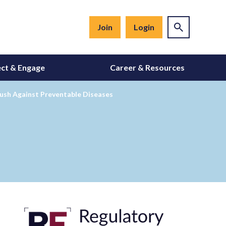
Join
Login
ct & Engage
Career & Resources
ush Against Preventable Diseases