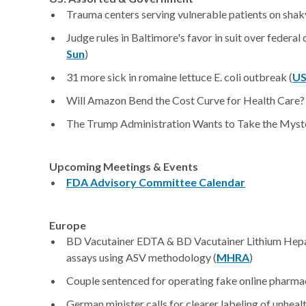
Trauma centers serving vulnerable patients on shaky
Judge rules in Baltimore's favor in suit over federa
Sun
)
31 more sick in romaine lettuce E. coli outbreak (
US
Will Amazon Bend the Cost Curve for Health Care? 
The Trump Administration Wants to Take the Myst
Upcoming Meetings & Events
FDA Advisory Committee Calendar
Europe
BD Vacutainer EDTA & BD Vacutainer Lithium Heparin
assays using ASV methodology (
MHRA
)
Couple sentenced for operating fake online pharma
German minister calls for clearer labeling of unheal