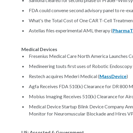
Saniona cleared for second phase of Prader-Willi sy
FDA could convene second advisory panel to re-exa
What's the Total Cost of One CAR T-Cell Treatment
Astellas files experimental AML therapy (
PharmaT
Medical Devices
Fresenius Medical Care North America Launches Co
Medineering touts first uses of Robotic Endoscopy
Restech acquires Mederi Medical (
MassDevice
)
Agfa Receives FDA 510(k) Clearance for DR 800 Mu
Mobius Imaging Receives 510(k) Clearance for Airo
Medical Device Startup Blink Device Company Ann
Monitor for Neuromuscular Blockade and Hires VP 
US: Assorted & Government