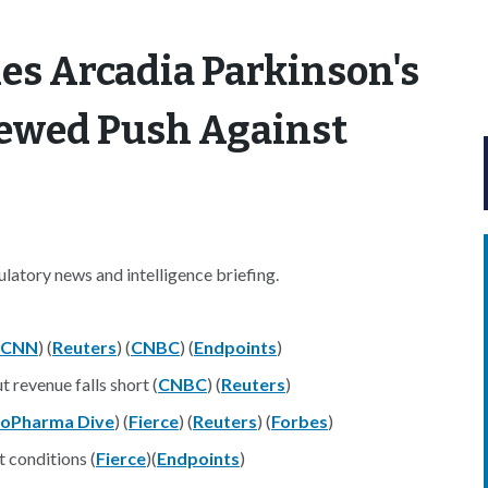
es Arcadia Parkinson's
newed Push Against
atory news and intelligence briefing.
CNN
) (
Reuters
) (
CNBC
) (
Endpoints
)
 revenue falls short (
CNBC
) (
Reuters
)
ioPharma Dive
) (
Fierce
) (
Reuters
) (
Forbes
)
 conditions (
Fierce
)(
Endpoints
)