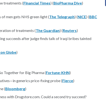
ew treatments (
FInancial Times
) (
BioPharma Dive
)
s of men gets NHS green light (
The Telegraph
) (
NICE
) (
BBC
ration of treatments (
The Guardian
) (
Reuters
)
g succeeds after judge finds talk of Iraqi bribes tainted
ton Globe
)
o Together for Big Pharma (
Fortune-KHN
)
ives—in generics price-fixing probe (
Fierce
)
ne (
Bloomberg
)
iness with Drugstore.com. Could a second try succeed?