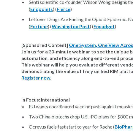
Senti scientific co-founder Wilson Wong designs 
(
Endpoints
) (
Fierce
)
Leftover Drugs Are Fueling the Opioid Epidemic. 
(
Fortune
) (
Washington Post
) (
Engadget
)
[Sponsored Content]
One System, One View Acros
Join us for a 30-minute webinar to see the unique ben
automation, and efficiency along end-to-end proce
This webinar will help you evaluate different ven
demonstrating the value of truly unified RIM platf
Register now
.
In Focus: International
EU wants coordinated vaccine push against measles,
Two China biotechs drop U.S. IPO plans for $800 mi
Ocrevus fuels fast start to year for Roche (
BioPhar