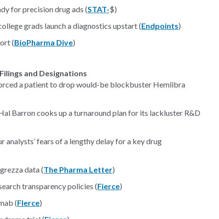
dy for precision drug ads (
STAT-
$)
llege grads launch a diagnostics upstart (
Endpoints
)
ort (
BioPharma Dive
)
Filings and Designations
t forced a patient to drop would-be blockbuster Hemlibra
 Hal Barron cooks up a turnaround plan for its lackluster R&D
 analysts’ fears of a lengthy delay for a key drug
ngrezza data (
The Pharma Letter
)
esearch transparency policies (
Fierce
)
mab (
FIerce
)