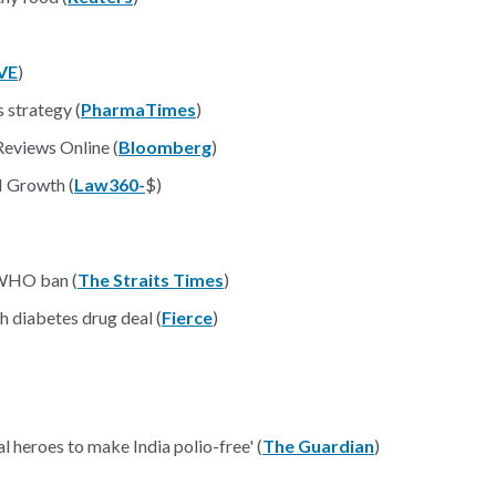
VE
)
 strategy (
PharmaTimes
)
Reviews Online (
Bloomberg
)
I Growth (
Law360-
$)
 WHO ban (
The Straits Times
)
h diabetes drug deal (
Fierce
)
l heroes to make India polio-free' (
The Guardian
)