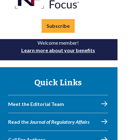
Subscribe
Welcome member!
Learn more about your benefits
Quick Links
Meet the Editorial Team
Read the
Journal of Regulatory Affairs
Call For Authors