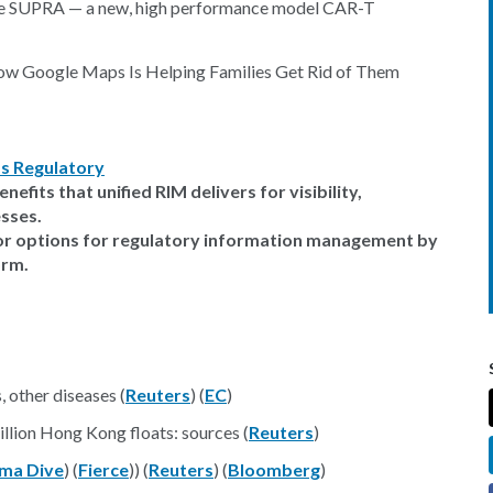
the SUPRA — a new, high performance model CAR-T
Now Google Maps Is Helping Families Get Rid of Them
s Regulatory
efits that unified RIM delivers for visibility,
sses.
dor options for regulatory information management by
orm.
 other diseases (
Reuters
) (
EC
)
llion Hong Kong floats: sources (
Reuters
)
ma Dive
) (
Fierce
)) (
Reuters
) (
Bloomberg
)