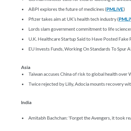
ABPI explores the future of medicines (
PMLiVE
)
Pfizer takes aim at UK’s health tech industry (
PMLi
Lords slam government commitment to life sciences
U.K. Healthcare Startup Said to Have Posted Fake 
EU Invests Funds, Working On Standards To Spur A
Asia
Taiwan accuses China of risk to global health over
Twice rejected by Lilly, Adocia mounts recovery wit
India
Amitabh Bachchan: 'Forget the Avengers, it took rea