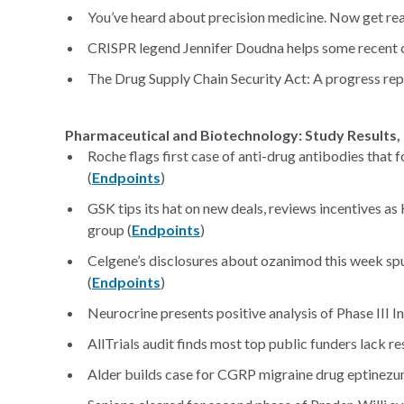
You’ve heard about precision medicine. Now get rea
CRISPR legend Jennifer Doudna helps some recent co
The Drug Supply Chain Security Act: A progress rep
Pharmaceutical and Biotechnology: Study Results, 
Roche flags first case of anti-drug antibodies tha
(
Endpoints
)
GSK tips its hat on new deals, reviews incentives as
group (
Endpoints
)
Celgene’s disclosures about ozanimod this week spur
(
Endpoints
)
Neurocrine presents positive analysis of Phase III I
AllTrials audit finds most top public funders lack r
Alder builds case for CGRP migraine drug eptinezu