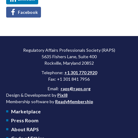
Facebook
Regulatory Affairs Professionals Society (RAPS)
5635 Fishers Lane, Suite 400
Rockville, Maryland 20852
Telephone:
+1 301 770 2920
Fax: +1 301 841 7956
Email:
raps@raps.org
Design & Development by
Pixl8
Membership software by
ReadyMembership
Marketplace
Press Room
About RAPS