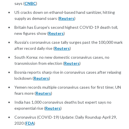
says (
CNBC
)
US cracks down on ethanol-based hand sanitizer, hitting
supply as demand soars (
Reuters
)
Britain has Europe's second highest COVID-19 death toll,
new figures show (
Reuters
)
Russia's coronavirus case tally surges past the 100,000 mark
after record daily rise (
Reuters
)
South Korea: no new domestic coronavirus cases, no
transmission from election (
Reuters
)
Bosnia reports sharp rise in coronavirus cases after relaxing
lockdown (
Reuters
)
Yemen records multiple coronavirus cases for first time; UN
fears more (
Reuters
)
India has 1,000 coronavirus deaths but expert says no
exponential rise (
Reuters
)
Coronavirus (COVID-19) Update: Daily Roundup April 29,
2020 (
FDA
)