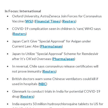
In Focus: International
Oxford University, AstraZeneca Join Forces for Coronavirus
Vaccine (
WSJ
) (
Financial Times
) (
Reuters
)
COVID-19 complication seen in children is 'rare', WHO says
(
Reuters
)
Japan Can’t Give “Special Approval” for Avigan under
Current Law: Abe (
PharmaJapan
)
Japan to Utilize “Special Approval” Scheme for Remdesivir
after It’s OK’ed Overseas (
PharmaJapan
)
In reversal, Chile says coronavirus release certificates will
not prove immunity (
Reuters
)
British doctors warn some Chinese ventilators could kill if
used in hospitals (
NBC
)
Glenmark to conduct trials in India for potential COVID-19
drug (
Reuters
)
India exports 50 million hydroxychloroquine tablets to US for