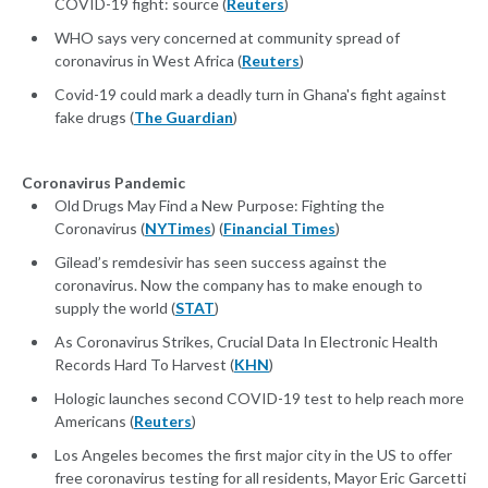
COVID-19 fight: source (
Reuters
)
WHO says very concerned at community spread of
coronavirus in West Africa (
Reuters
)
Covid-19 could mark a deadly turn in Ghana's fight against
fake drugs (
The Guardian
)
Coronavirus Pandemic
Old Drugs May Find a New Purpose: Fighting the
Coronavirus (
NYTimes
) (
Financial Times
)
Gilead’s remdesivir has seen success against the
coronavirus. Now the company has to make enough to
supply the world (
STAT
)
As Coronavirus Strikes, Crucial Data In Electronic Health
Records Hard To Harvest (
KHN
)
Hologic launches second COVID-19 test to help reach more
Americans (
Reuters
)
Los Angeles becomes the first major city in the US to offer
free coronavirus testing for all residents, Mayor Eric Garcetti