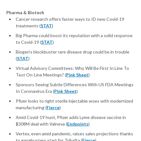
Pharma & Biotech
Cancer research offers faster ways to ID new Covid-19
treatments (
STAT
)
Big Pharma could boost its reputation with a solid response
to Covid-19 (
STAT
)
Biogen’s blockbuster rare disease drug could be in trouble
(
STAT
)
Virtual Advisory Committees: Who Will Be First In Line To
Test On-Line Meetings? (
Pink Sheet
)
Sponsors Seeing Subtle Differences With US FDA Meetings
In Coronavirus Era (
Pink Sheet
)
Pfizer looks to right sterile injectable woes with modernized
manufacturing (
Fierce
)
Amid Covid-19 hunt, Pfizer adds Lyme disease vaccine in
$308M deal with Valneva (
Endpoints
)
Vertex, even amid pandemic, raises sales projections thanks
to gangbusters start for Trikafta (
Fierce
)