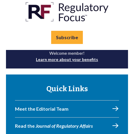
Subscribe
Welcome member!
Learn more about your benefits
Quick Links
Meet the Editorial Team
Read the
Journal of Regulatory Affairs