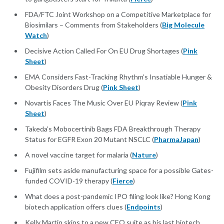
FDA/FTC Joint Workshop on a Competitive Marketplace for
Biosimilars – Comments from Stakeholders (
Big Molecule
Watch
)
Decisive Action Called For On EU Drug Shortages (
Pink
Sheet
)
EMA Considers Fast-Tracking Rhythm’s Insatiable Hunger &
Obesity Disorders Drug (
Pink Sheet
)
Novartis Faces The Music Over EU Piqray Review (
Pink
Sheet
)
Takeda’s Mobocertinib Bags FDA Breakthrough Therapy
Status for EGFR Exon 20 Mutant NSCLC (
PharmaJapan
)
A novel vaccine target for malaria (
Nature
)
Fujifilm sets aside manufacturing space for a possible Gates-
funded COVID-19 therapy (
Fierce
)
What does a post-pandemic IPO filing look like? Hong Kong
biotech application offers clues (
Endpoints
)
Kelly Martin skips to a new CEO suite as his last biotech