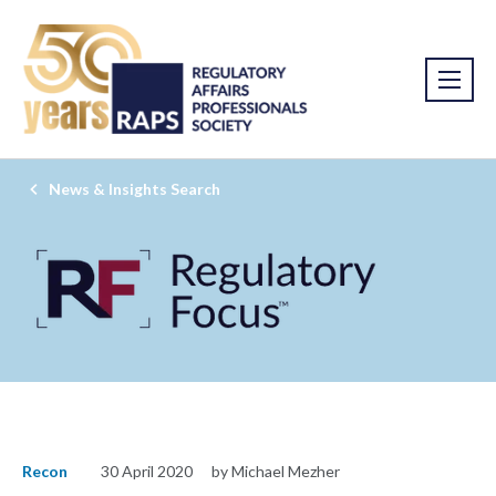
News & Insights Search
Recon
30 April 2020
by Michael Mezher