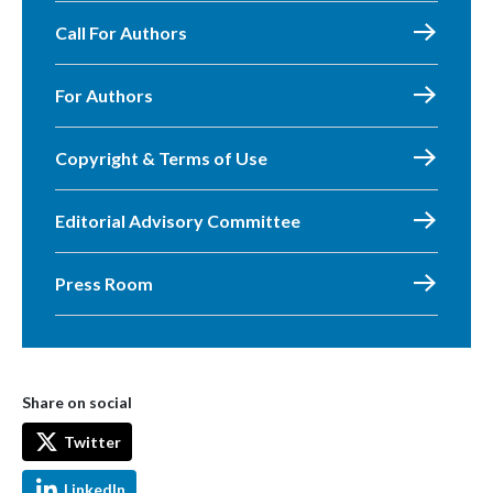
Call For Authors
For Authors
Copyright & Terms of Use
Editorial Advisory Committee
Press Room
Share on social
Twitter
LinkedIn