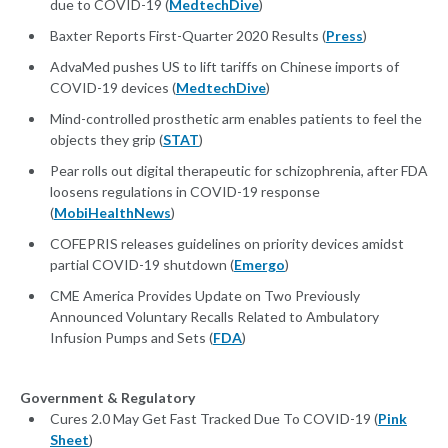
due to COVID-19 (
MedtechDive
)
Baxter Reports First-Quarter 2020 Results (
Press
)
AdvaMed pushes US to lift tariffs on Chinese imports of
COVID-19 devices (
MedtechDive
)
Mind-controlled prosthetic arm enables patients to feel the
objects they grip (
STAT
)
Pear rolls out digital therapeutic for schizophrenia, after FDA
loosens regulations in COVID-19 response
(
MobiHealthNews
)
COFEPRIS releases guidelines on priority devices amidst
partial COVID-19 shutdown (
Emergo
)
CME America Provides Update on Two Previously
Announced Voluntary Recalls Related to Ambulatory
Infusion Pumps and Sets (
FDA
)
Government & Regulatory
Cures 2.0 May Get Fast Tracked Due To COVID-19 (
Pink
Sheet
)