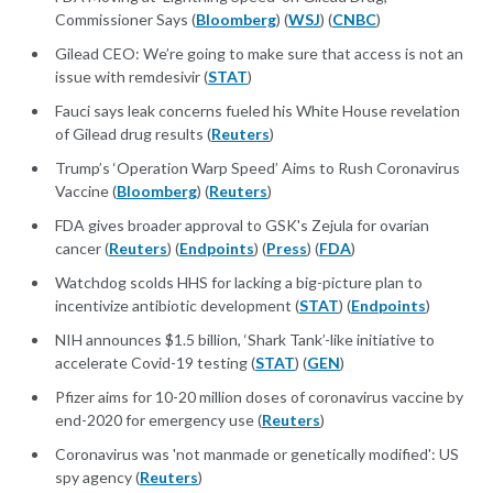
Commissioner Says (
Bloomberg
) (
WSJ
) (
CNBC
)
Gilead CEO: We’re going to make sure that access is not an
issue with remdesivir (
STAT
)
Fauci says leak concerns fueled his White House revelation
of Gilead drug results (
Reuters
)
Trump’s ‘Operation Warp Speed’ Aims to Rush Coronavirus
Vaccine (
Bloomberg
) (
Reuters
)
FDA gives broader approval to GSK's Zejula for ovarian
cancer (
Reuters
) (
Endpoints
) (
Press
) (
FDA
)
Watchdog scolds HHS for lacking a big-picture plan to
incentivize antibiotic development (
STAT
) (
Endpoints
)
NIH announces $1.5 billion, ‘Shark Tank’-like initiative to
accelerate Covid-19 testing (
STAT
) (
GEN
)
Pfizer aims for 10-20 million doses of coronavirus vaccine by
end-2020 for emergency use (
Reuters
)
Coronavirus was 'not manmade or genetically modified': US
spy agency (
Reuters
)