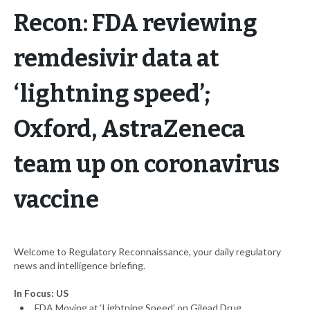
Recon: FDA reviewing
remdesivir data at
‘lightning speed’;
Oxford, AstraZeneca
team up on coronavirus
vaccine
Welcome to Regulatory Reconnaissance, your daily regulatory
news and intelligence briefing.
In Focus: US
FDA Moving at ‘Lightning Speed’ on Gilead Drug,