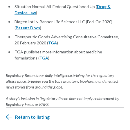
Situation Normal, All-Federal Questioned Up (
Drug &
Device Law
)
Biogen Int'l v. Banner Life Sciences LLC (Fed. Cir. 2020)
(
Patent Docs
)
Therapeutic Goods Advertising Consultative Committee,
20 February 2020 (
TGA
)
TGA publishes more information about medicine
formulations (
TGA
)
Regulatory Recon is our daily intelligence briefing for the regulatory
affairs space, bringing you the top regulatory, biopharma and medtech
news stories from around the globe.
A story's inclusion in Regulatory Recon does not imply endorsement by
Regulatory Focus or RAPS.
Return to listing