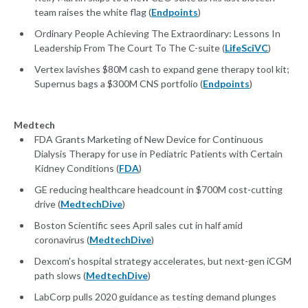
team raises the white flag (
Endpoints
)
Ordinary People Achieving The Extraordinary: Lessons In
Leadership From The Court To The C-suite (
LifeSciVC
)
Vertex lavishes $80M cash to expand gene therapy tool kit;
Supernus bags a $300M CNS portfolio (
Endpoints
)
Medtech
FDA Grants Marketing of New Device for Continuous
Dialysis Therapy for use in Pediatric Patients with Certain
Kidney Conditions (
FDA
)
GE reducing healthcare headcount in $700M cost-cutting
drive (
MedtechDive
)
Boston Scientific sees April sales cut in half amid
coronavirus (
MedtechDive
)
Dexcom's hospital strategy accelerates, but next-gen iCGM
path slows (
MedtechDive
)
LabCorp pulls 2020 guidance as testing demand plunges