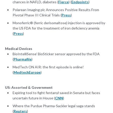
chances in NAFLD, diabetes (
Fierce
) (
Endpoints
)
Polarean Imaging plc Announces Positive Results From
Pivotal Phase III Clinical Trials (
Press
)
Monoferric® (ferric derisomaltose) injection is approved by
the US FDA for the treatment of iron deficiency anemia
(
Press
)
Medical Devices
BioIntelliSense’ BioSticker sensor approved by the FDA
(
Pharmafile
)
MedTech ON AIR: the first episode is online!
(
MedtechEurope
)
US: Assorted & Government
Expiring tool to fight fentanyl saved in Senate but faces
uncertain future in House (
CNN
)
Where the Purdue Pharma-Sackler legal saga stands
(
Reuters
)