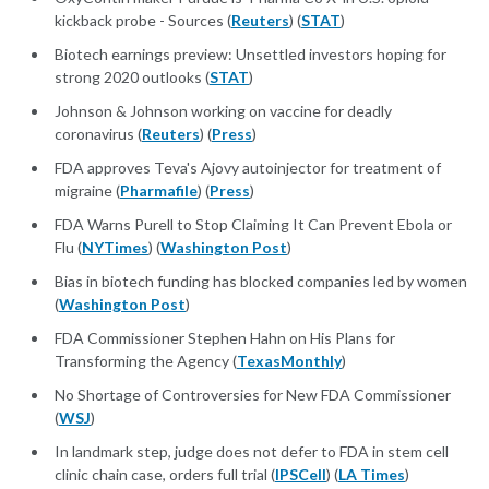
kickback probe - Sources (
Reuters
) (
STAT
)
Biotech earnings preview: Unsettled investors hoping for
strong 2020 outlooks (
STAT
)
Johnson & Johnson working on vaccine for deadly
coronavirus (
Reuters
) (
Press
)
FDA approves Teva's Ajovy autoinjector for treatment of
migraine (
Pharmafile
) (
Press
)
FDA Warns Purell to Stop Claiming It Can Prevent Ebola or
Flu (
NYTimes
) (
Washington Post
)
Bias in biotech funding has blocked companies led by women
(
Washington Post
)
FDA Commissioner Stephen Hahn on His Plans for
Transforming the Agency (
TexasMonthly
)
No Shortage of Controversies for New FDA Commissioner
(
WSJ
)
In landmark step, judge does not defer to FDA in stem cell
clinic chain case, orders full trial (
IPSCell
) (
LA Times
)