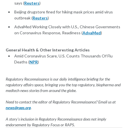
says (
Reuters
)
Beijing drugstore fined for hiking mask prices amid virus
outbreak (
Reuters
)
AdvaMed Working Closely with U.S., Chinese Governments
on Coronavirus Response, Readiness (
AdvaMed
)
General Health & Other Interesting Articles
Amid Coronavirus Scare, U.S. Counts Thousands Of Flu
Deaths (
NPR
)
Regulatory Reconnaissance is our daily intelligence briefing for the
regulatory affairs space, bringing you the top regulatory, biopharma and
medtech news stories from around the globe.
Need to contact the editor of Regulatory Reconnaissance? Email us at
news@raps.org
.
A story's inclusion in Regulatory Reconnaissance does not imply
endorsement by Regulatory Focus or RAPS.