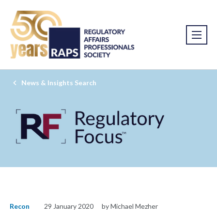
News & Insights Search
Recon
29 January 2020
by Michael Mezher