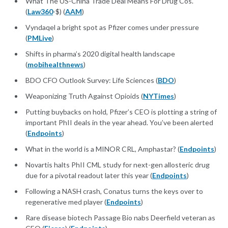
What The US-China Trade Deal Means For Drug Cos.
(
Law360
-$) (
AAM
)
Vyndaqel a bright spot as Pfizer comes under pressure
(
PMLive
)
Shifts in pharma’s 2020 digital health landscape
(
mobihealthnews
)
BDO CFO Outlook Survey: Life Sciences (
BDO
)
Weaponizing Truth Against Opioids (
NYTimes
)
Putting buybacks on hold, Pfizer’s CEO is plotting a string of
important PhII deals in the year ahead. You’ve been alerted
(
Endpoints
)
What in the world is a MINOR CRL, Amphastar? (
Endpoints
)
Novartis halts PhII CML study for next-gen allosteric drug
due for a pivotal readout later this year (
Endpoints
)
Following a NASH crash, Conatus turns the keys over to
regenerative med player (
Endpoints
)
Rare disease biotech Passage Bio nabs Deerfield veteran as