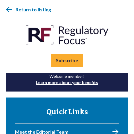
Return to listing
Subscribe
Welcome member!
Learn more about your benefits
Quick Links
Meet the Editorial Team