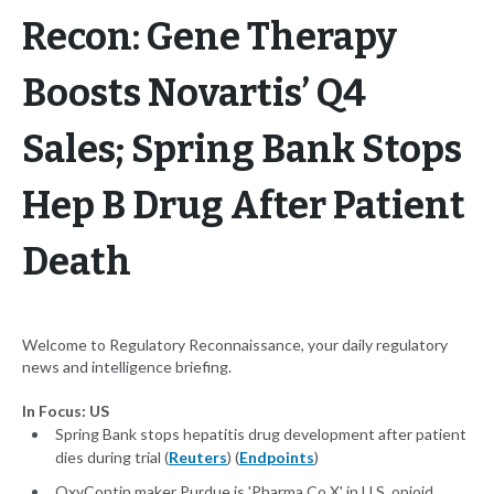
Recon: Gene Therapy
Boosts Novartis’ Q4
Sales; Spring Bank Stops
Hep B Drug After Patient
Death
Welcome to Regulatory Reconnaissance, your daily regulatory
news and intelligence briefing.
In Focus: US
Spring Bank stops hepatitis drug development after patient
dies during trial (
Reuters
) (
Endpoints
)
OxyContin maker Purdue is 'Pharma Co X' in U.S. opioid