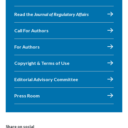
Read the
Journal of Regulatory Affairs
Call For Authors
For Authors
Copyright & Terms of Use
Editorial Advisory Committee
Press Room
Share on social