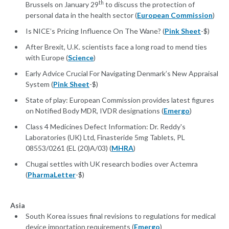
th
Brussels on January 29
to discuss the protection of
personal data in the health sector (
European Commission
)
Is NICE’s Pricing Influence On The Wane? (
Pink Sheet
-$)
After Brexit, U.K. scientists face a long road to mend ties
with Europe (
Science
)
Early Advice Crucial For Navigating Denmark’s New Appraisal
System (
Pink Sheet
-$)
State of play: European Commission provides latest figures
on Notified Body MDR, IVDR designations (
Emergo
)
Class 4 Medicines Defect Information: Dr. Reddy's
Laboratories (UK) Ltd, Finasteride 5mg Tablets, PL
08553/0261 (EL (20)A/03) (
MHRA
)
Chugai settles with UK research bodies over Actemra
(
PharmaLetter
-$)
Asia
South Korea issues final revisions to regulations for medical
device importation requirements (
Emergo
)