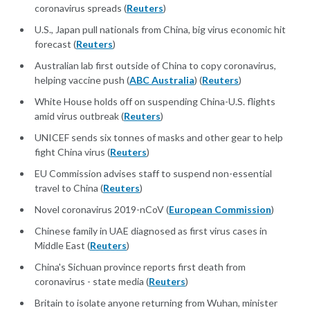
coronavirus spreads (
Reuters
)
U.S., Japan pull nationals from China, big virus economic hit
forecast (
Reuters
)
Australian lab first outside of China to copy coronavirus,
helping vaccine push (
ABC Australia
) (
Reuters
)
White House holds off on suspending China-U.S. flights
amid virus outbreak (
Reuters
)
UNICEF sends six tonnes of masks and other gear to help
fight China virus (
Reuters
)
EU Commission advises staff to suspend non-essential
travel to China (
Reuters
)
Novel coronavirus 2019-nCoV (
European Commission
)
Chinese family in UAE diagnosed as first virus cases in
Middle East (
Reuters
)
China's Sichuan province reports first death from
coronavirus - state media (
Reuters
)
Britain to isolate anyone returning from Wuhan, minister