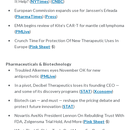
It Help? (
NYTimes
) (
CNBC
)
European Commission expands use for Janssen’s Erleada
(
PharmaTimes
) (
Press
)
EMA begins review of Kite’s CAR-T for mantle cell lymphoma
(
PMLive
)
Crunch Time For Protection Of New Therapeutic Uses In
Europe (
Pink Sheet
-$)
Pharmaceuticals & Biotechnology
Troubled Alkermes eyes November OK for new
antipsychotic (
PMLive
)
In a pivot, Decibel Therapeutics loses its founding CEO —
and some of its discovery programs (
STAT
) (
Xconomy
)
Biotech can — and must — reshape the pricing debate and
protect future innovation (
STAT
)
Novartis AveXis President Lennon On Rebuilding Trust With
FDA, Zolgensma Trial Hold, And More (
Pink Sheet
-$)