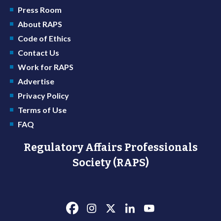
Press Room
About RAPS
Code of Ethics
Contact Us
Work for RAPS
Advertise
Privacy Policy
Terms of Use
FAQ
Regulatory Affairs Professionals
Society (RAPS)