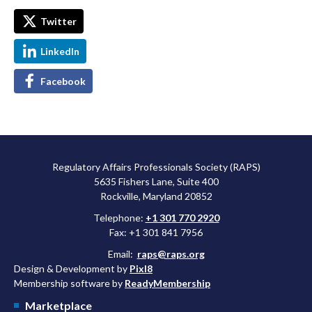
Twitter
LinkedIn
Facebook
Regulatory Affairs Professionals Society (RAPS)
5635 Fishers Lane, Suite 400
Rockville, Maryland 20852
Telephone:
+1 301 770 2920
Fax: +1 301 841 7956
Email:
raps@raps.org
Design & Development by
Pixl8
Membership software by
ReadyMembership
Marketplace