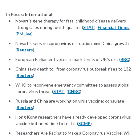
In Focus: International
Novartis gene therapy for fatal childhood disease delivers
strong sales during fourth quarter (
STAT
) (
Financial Times
)
(
PMLive
)
Novartis sees no coronavirus disruption amid China growth
(
Reuters
)
European Parliament votes to back terms of UK's exit (
BBC
)
China says death toll from coronavirus outbreak rises to 132
(
Reuters
)
WHO to reconvene emergency committee to assess global
coronavirus threat (
STAT
) (
CNBC
)
Russia and China are working on virus vaccine: consulate
(
Reuters
)
Hong Kong researchers have already developed coronavirus
vaccine but need time to test it (
SCMP
)
Researchers Are Racing to Make a Coronavirus Vaccine. Will