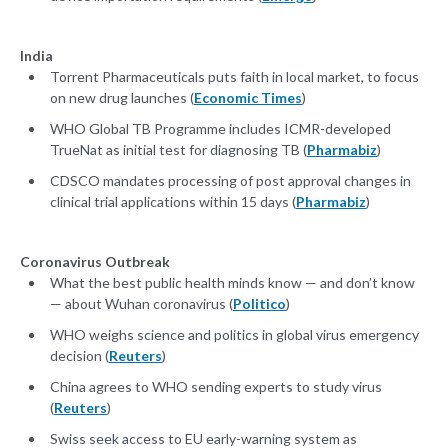
India
Torrent Pharmaceuticals puts faith in local market, to focus
on new drug launches (
Economic Times
)
WHO Global TB Programme includes ICMR-developed
TrueNat as initial test for diagnosing TB (
Pharmabiz
)
CDSCO mandates processing of post approval changes in
clinical trial applications within 15 days (
Pharmabiz
)
Coronavirus Outbreak
What the best public health minds know — and don’t know
— about Wuhan coronavirus (
Politico
)
WHO weighs science and politics in global virus emergency
decision (
Reuters
)
China agrees to WHO sending experts to study virus
(
Reuters
)
Swiss seek access to EU early-warning system as