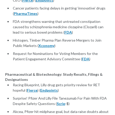
CEO (
Fierce
) (
Endpoints
)
Cancer patients facing delays in getting ‘innovative’ drugs
(
PharmaTimes
)
FDA strengthens warning that untreated constipation
caused by schizophrenia medicine clozapine (Clozaril) can
lead to serious bowel problems (
FDA
)
Histogen, Timber Pharma Plan Reverse Mergers to Join
Public Markets (
Xconomy
)
Request for Nominations for Voting Members for the
Patient Engagement Advisory Committee (
FDA
)
Pharmaceutical & Biotechnology: Study Results, Filings &
Designations
Racing Blueprint, Lilly drug gets priority review for RET
hopeful (
Fierce
) (
Endpoints
)
Surprise! Pfizer And Lilly File Tanezumab For Pain With FDA
Despite Safety Questions (
Scrip
-$)
Akcea, Pfizer hit midphase goal, but data raise doubts about