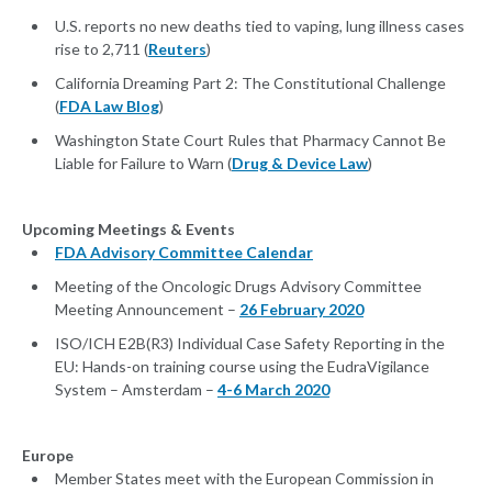
U.S. reports no new deaths tied to vaping, lung illness cases
rise to 2,711 (
Reuters
)
California Dreaming Part 2: The Constitutional Challenge
(
FDA Law Blog
)
Washington State Court Rules that Pharmacy Cannot Be
Liable for Failure to Warn (
Drug & Device Law
)
Upcoming Meetings & Events
FDA Advisory Committee Calendar
Meeting of the Oncologic Drugs Advisory Committee
Meeting Announcement –
26 February 2020
ISO/ICH E2B(R3) Individual Case Safety Reporting in the
EU: Hands-on training course using the EudraVigilance
System – Amsterdam –
4-6 March 2020
Europe
Member States meet with the European Commission in