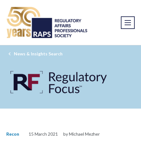
News & Insights Search
Recon
15 March 2021
by Michael Mezher