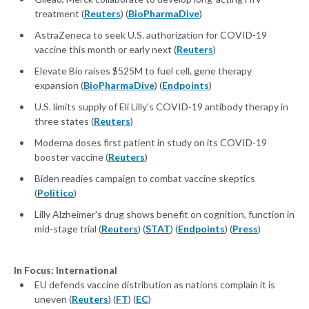
treatment (
Reuters
) (
BioPharmaDive
)
AstraZeneca to seek U.S. authorization for COVID-19
vaccine this month or early next (
Reuters
)
Elevate Bio raises $525M to fuel cell, gene therapy
expansion (
BioPharmaDive
) (
Endpoints
)
U.S. limits supply of Eli Lilly's COVID-19 antibody therapy in
three states (
Reuters
)
Moderna doses first patient in study on its COVID-19
booster vaccine (
Reuters
)
Biden readies campaign to combat vaccine skeptics
(
Politico
)
Lilly Alzheimer's drug shows benefit on cognition, function in
mid-stage trial (
Reuters
) (
STAT
) (
Endpoints
) (
Press
)
In Focus: International
EU defends vaccine distribution as nations complain it is
uneven (
Reuters
) (
FT
) (
EC
)