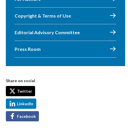
Copyright & Terms of Use
Editorial Advisory Committee
Press Room
Share on social
Twitter
LinkedIn
Facebook