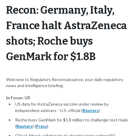
Recon: Germany, Italy,
France halt AstraZeneca
shots; Roche buys
GenMark for $1.8B
Welcome to Regulatory Reconnaissance, your daily regulatory
news and intelligence briefing.
In Focus: US
US data for AstraZeneca vaccine under review by
independent advisers - U.S. official (
Reuters
)
Roche buys GenMark for $1.8 million to challenge test rivals
(
Reuters
) (
Press
)
Gilead, Merck collaborate to develop long-acting HIV