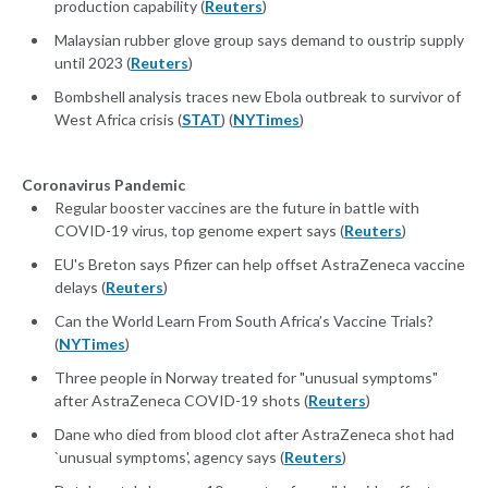
production capability (
Reuters
)
Malaysian rubber glove group says demand to oustrip supply
until 2023 (
Reuters
)
Bombshell analysis traces new Ebola outbreak to survivor of
West Africa crisis (
STAT
) (
NYTimes
)
Coronavirus Pandemic
Regular booster vaccines are the future in battle with
COVID-19 virus, top genome expert says (
Reuters
)
EU's Breton says Pfizer can help offset AstraZeneca vaccine
delays (
Reuters
)
Can the World Learn From South Africa’s Vaccine Trials?
(
NYTimes
)
Three people in Norway treated for "unusual symptoms"
after AstraZeneca COVID-19 shots (
Reuters
)
Dane who died from blood clot after AstraZeneca shot had
`unusual symptoms', agency says (
Reuters
)