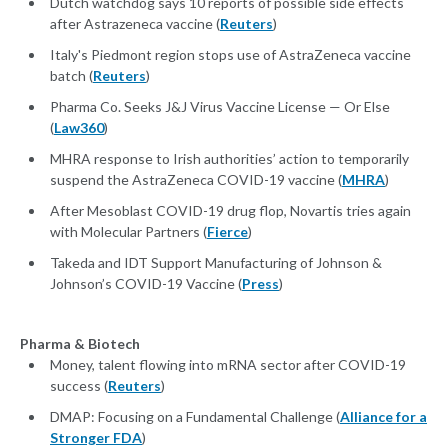
Dutch watchdog says 10 reports of possible side effects
after Astrazeneca vaccine (
Reuters
)
Italy's Piedmont region stops use of AstraZeneca vaccine
batch (
Reuters
)
Pharma Co. Seeks J&J Virus Vaccine License — Or Else
(
Law360
)
MHRA response to Irish authorities’ action to temporarily
suspend the AstraZeneca COVID-19 vaccine (
MHRA
)
After Mesoblast COVID-19 drug flop, Novartis tries again
with Molecular Partners (
Fierce
)
Takeda and IDT Support Manufacturing of Johnson &
Johnson’s COVID-19 Vaccine (
Press
)
Pharma & Biotech
Money, talent flowing into mRNA sector after COVID-19
success (
Reuters
)
DMAP: Focusing on a Fundamental Challenge (
Alliance for a
Stronger FDA
)