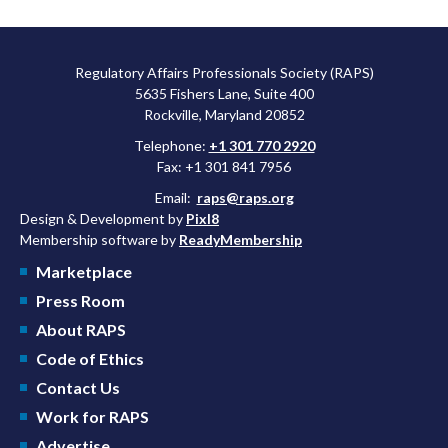
Regulatory Affairs Professionals Society (RAPS)
5635 Fishers Lane, Suite 400
Rockville, Maryland 20852
Telephone:
+1 301 770 2920
Fax: +1 301 841 7956
Email:
raps@raps.org
Design & Development by
Pixl8
Membership software by
ReadyMembership
Marketplace
Press Room
About RAPS
Code of Ethics
Contact Us
Work for RAPS
Advertise