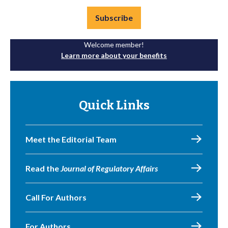
Subscribe
Welcome member!
Learn more about your benefits
Quick Links
Meet the Editorial Team
Read the
Journal of Regulatory Affairs
Call For Authors
For Authors