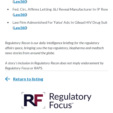
(
Law360
)
Fed. Circ. Affirms Letting J&J Reveal Manufacturer In IP Row
(
Law360
)
Law Firm Admonished For 'False' Ads In Gilead HIV Drug Suit
(
Law360
)
Regulatory Recon is our daily intelligence briefing for the regulatory
affairs space, bringing you the top regulatory, biopharma and medtech
news stories from around the globe.
A story's inclusion in Regulatory Recon does not imply endorsement by
Regulatory Focus or RAPS.
Return to listing