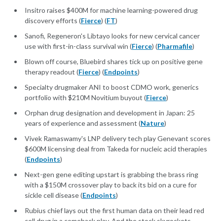
Insitro raises $400M for machine learning-powered drug
discovery efforts (
Fierce
) (
FT
)
Sanofi, Regeneron's Libtayo looks for new cervical cancer
use with first-in-class survival win (
Fierce
) (
Pharmafile
)
Blown off course, Bluebird shares tick up on positive gene
therapy readout (
Fierce
) (
Endpoints
)
Specialty drugmaker ANI to boost CDMO work, generics
portfolio with $210M Novitium buyout (
Fierce
)
Orphan drug designation and development in Japan: 25
years of experience and assessment (
Nature
)
Vivek Ramaswamy's LNP delivery tech play Genevant scores
$600M licensing deal from Takeda for nucleic acid therapies
(
Endpoints
)
Next-gen gene editing upstart is grabbing the brass ring
with a $150M crossover play to back its bid on a cure for
sickle cell disease (
Endpoints
)
Rubius chief lays out the first human data on their lead red
cell drug in a comeback play. And the stock skyrockets