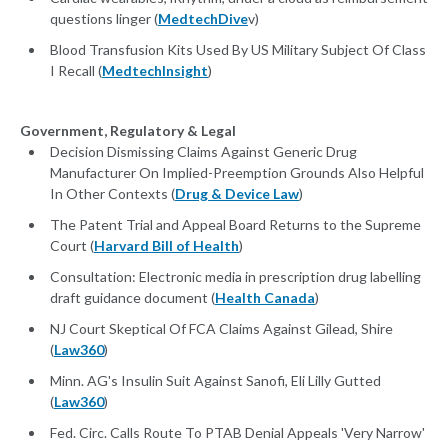
questions linger (
MedtechDive
v)
Blood Transfusion Kits Used By US Military Subject Of Class
I Recall (
MedtechInsight
)
Government, Regulatory & Legal
Decision Dismissing Claims Against Generic Drug
Manufacturer On Implied-Preemption Grounds Also Helpful
In Other Contexts (
Drug & Device Law
)
The Patent Trial and Appeal Board Returns to the Supreme
Court (
Harvard Bill of Health
)
Consultation: Electronic media in prescription drug labelling
draft guidance document (
Health Canada
)
NJ Court Skeptical Of FCA Claims Against Gilead, Shire
(
Law360
)
Minn. AG's Insulin Suit Against Sanofi, Eli Lilly Gutted
(
Law360
)
Fed. Circ. Calls Route To PTAB Denial Appeals 'Very Narrow'