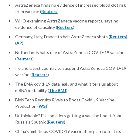
AstraZeneca finds no evidence of increased blood clot risk
from vaccine (
Reuters
)
WHO examining AstraZeneca vaccine reports, says no
evidence of causality (
Reuters
)
Germany, Italy, France to halt AstraZeneca shots (
Reuters
)
(
AP
)
Netherlands halts use of AstraZeneca COVID-19 vaccine
(
Reuters
)
Ireland latest country to suspend AstraZeneca COVID-19
vaccine (
Reuters
)
The EMA covid-19 data leak, and what it tells us about
mRNA instability (
The BMJ
)
BioNTech Recruits Rivals to Boost Covid-19 Vaccine
Production (
WSJ
)
Unthinkable? EU considers getting a vaccine boost from
Russia's Sputnik (
Reuters
)
China's ambitious COVID-19 vaccination plan to test its