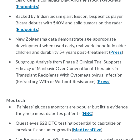
(
Endpoints
)
Backed by Indian biosim giant Biocon, bispecifics player
Bicara debuts with $40M and solid tumors on the radar
(
Endpoints
)
New Zolgensma data demonstrate age-appropriate
development when used early, real-world benefit in older
children and durability 5+ years post-treatment (
Press
)
Subgroup Analysis from Phase 3 Clinical Trial Supports
Efficacy of Maribavir Over Conventional Therapies in
Transplant Recipients With Cytomegalovirus Infection
(Refractory, With or Without Resistance) (
Press
)
Medtech
'Painless' glucose monitors are popular but little evidence
they help most diabetes patients (
NBC
)
Quest eyes $2B DTC testing potential to capitalize on
'breakout' consumer growth (
MedtechDive
)
Cardiac wearables, iRhythm, under a cloud as reimbursement