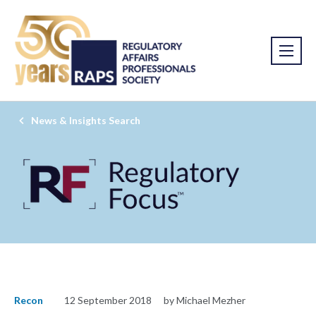
News & Insights Search
Recon
12 September 2018
by Michael Mezher