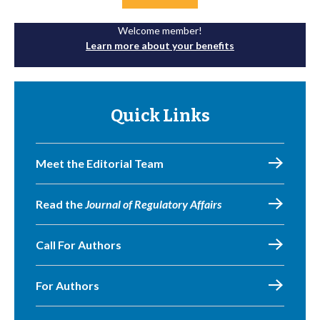
Welcome member!
Learn more about your benefits
Quick Links
Meet the Editorial Team
Read the
Journal of Regulatory Affairs
Call For Authors
For Authors