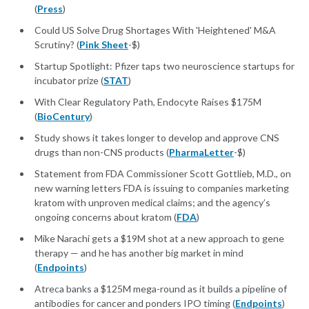
(
Press
)
Could US Solve Drug Shortages With 'Heightened' M&A
Scrutiny? (
Pink Sheet
-$)
Startup Spotlight: Pfizer taps two neuroscience startups for
incubator prize (
STAT
)
With Clear Regulatory Path, Endocyte Raises $175M
(
BioCentury
)
Study shows it takes longer to develop and approve CNS
drugs than non-CNS products (
PharmaLetter
-$)
Statement from FDA Commissioner Scott Gottlieb, M.D., on
new warning letters FDA is issuing to companies marketing
kratom with unproven medical claims; and the agency’s
ongoing concerns about kratom (
FDA
)
Mike Narachi gets a $19M shot at a new approach to gene
therapy — and he has another big market in mind
(
Endpoints
)
Atreca banks a $125M mega-round as it builds a pipeline of
antibodies for cancer and ponders IPO timing (
Endpoints
)