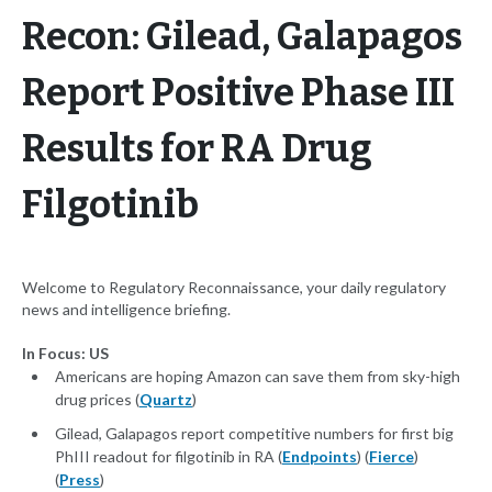
Recon: Gilead, Galapagos
Report Positive Phase III
Results for RA Drug
Filgotinib
Welcome to Regulatory Reconnaissance, your daily regulatory
news and intelligence briefing.
In Focus: US
Americans are hoping Amazon can save them from sky-high
drug prices (
Quartz
)
Gilead, Galapagos report competitive numbers for first big
PhIII readout for filgotinib in RA (
Endpoints
) (
Fierce
)
(
Press
)