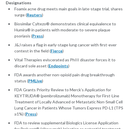
Designations
Foamix acne drug meets main goals in late-stage trial, shares
surge (
Reuters
)
Biosimilar Cyltezo® demonstrates clinical equivalence to
Humira® in patients with moderate-to-severe plaque
psoriasis (
Press
)
J&J raises a flag in early-stage lung cancer with first-ever
contest in the field (
Fierce
)
Vital Therapies eviscerated as PhIII disaster forces it to
discard sole asset (
Endpoints
)
FDA awards another non-opioid pain drug breakthrough
status (
PMLive
)
FDA Grants Priority Review to Merck’s Application for
KEYTRUDA® (pembrolizumab) Monotherapy for First-Line
Treatment of Locally Advanced or Metastatic Non-Small Cell
Lung Cancer in Patients Whose Tumors Express PD-L1 (TPS
≥1%) (
Press
)
FDA to review supplemental Biologics License Application
for Praluent® (alirocumab) Injection as potential treatment