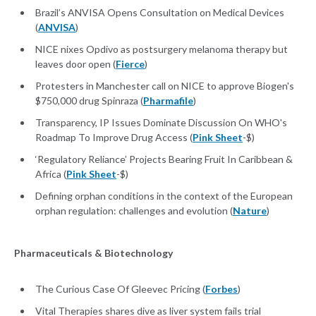
Brazil’s ANVISA Opens Consultation on Medical Devices
(
ANVISA
)
NICE nixes Opdivo as postsurgery melanoma therapy but
leaves door open (
Fierce
)
Protesters in Manchester call on NICE to approve Biogen's
$750,000 drug Spinraza (
Pharmafile
)
Transparency, IP Issues Dominate Discussion On WHO's
Roadmap To Improve Drug Access (
Pink Sheet
-$)
‘Regulatory Reliance’ Projects Bearing Fruit In Caribbean &
Africa (
Pink Sheet
-$)
Defining orphan conditions in the context of the European
orphan regulation: challenges and evolution (
Nature
)
Pharmaceuticals & Biotechnology
The Curious Case Of Gleevec Pricing (
Forbes
)
Vital Therapies shares dive as liver system fails trial