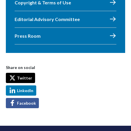
Copyright & Terms of Use
Editorial Advisory Committee
Press Room
Share on social
Twitter
LinkedIn
Facebook