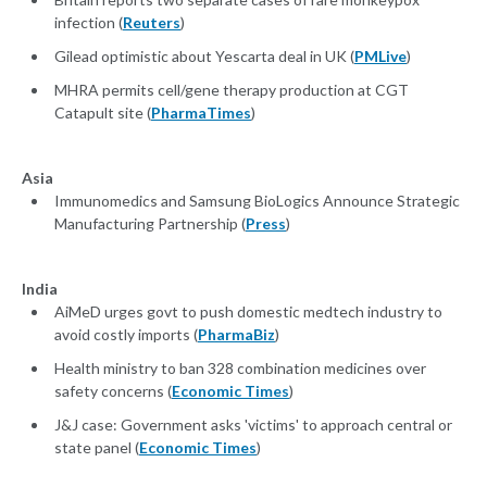
infection (
Reuters
)
Gilead optimistic about Yescarta deal in UK (
PMLive
)
MHRA permits cell/gene therapy production at CGT
Catapult site (
PharmaTimes
)
Asia
Immunomedics and Samsung BioLogics Announce Strategic
Manufacturing Partnership (
Press
)
India
AiMeD urges govt to push domestic medtech industry to
avoid costly imports (
PharmaBiz
)
Health ministry to ban 328 combination medicines over
safety concerns (
Economic Times
)
J&J case: Government asks 'victims' to approach central or
state panel (
Economic Times
)