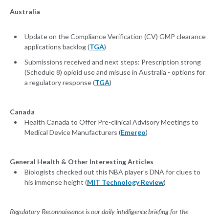
Australia
Update on the Compliance Verification (CV) GMP clearance
applications backlog (
TGA
)
Submissions received and next steps: Prescription strong
(Schedule 8) opioid use and misuse in Australia - options for
a regulatory response (
TGA
)
Canada
Health Canada to Offer Pre-clinical Advisory Meetings to
Medical Device Manufacturers (
Emergo
)
General Health & Other Interesting Articles
Biologists checked out this NBA player’s DNA for clues to
his immense height (
MIT Technology Review
)
Regulatory Reconnaissance is our daily intelligence briefing for the