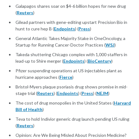
Galapagos shares soar on $4-6 billion hopes for new drug
(
Reuters
)
Gilead partners with gene-editing upstart Precision Bio in
hunt to cure hep B (
Endpoints
) (
Press
)
General Atlantic Takes Majority Stake in OneOncology, a
Startup for Running Cancer-Doctor Practices (
WSJ
)
Takeda shuttering Chicago complex with 1,000 staffers in
lead-up to Shire merger (
Endpoints
) (
BioCentury
)
Pfizer suspending operations at US injectables plant as
hurricane approaches (
Fierce
)
Bristol-Myers plaque psoriasis drug shows promise in mid-
stage trial (
Reuters
) (
Endpoints
) (
Press
) (
NEJM
)
The cost of drug monopolies in the United States (
Harvard
Bill of Health
)
Teva to hold Indivior generic drug launch pending US ruling
(
Reuters
)
Opinion: Are We Being Misled About Precision Medicine?