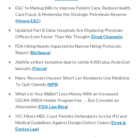
E&C to Markup Bills to Improve Patient Care, Reduce Health
Care Fraud, & Modernize the Strategic Petroleum Reserve
(
House E&C
)
Updated Part B Data: Hospitals Are Displacing Physician
Offices Even Faster Than We Thought (
Drug Channels
)
FDA Hiring Needs Impacted by Narrow Hiring Protocols:
Report (
BioSpace
)
AbbVie strikes tentative deal to settle 4,000-plus AndroGel
lawsuits (
Fierce
)
Many 'Recovery Houses' Won't Let Residents Use Medicine
To Quit Opioids (
NPR
)
What’s in Your Wallet? Less Money With an Increased
GDUFA ANDA Holder Program Fee . . . But Consider an
Alternative (
FDA Law Blog
)
IVC Filters MDL Court Permits Defendants to Use IFU and
Medical Guidelines Against Design Defect Claims (
Drug &
Device Law
)