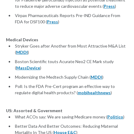
to reduce major adverse cardiovascular events (
Press
)
Virpax Pharmaceuticals Reports Pre-IND Guidance From
FDA for DSF100 (
Press
)
Medical Devices
Stryker Goes after Another from Most Attractive M&A List
(
MDDI
)
Boston Scientific touts Acurate Neo2 CE Mark study
(
MassDevice
)
Modernizing the Medtech Supply Chain (
MDDI
)
Poll: Is the FDA Pre-Cert program an effective way to
regulate digital health products? (
mobihealthnews
)
US: Assorted & Government
What ACOs say: We are saving Medicare money (
Politico
)
Better Data And Better Outcomes: Reducing Maternal
Mortality In The US (
House E&C
)