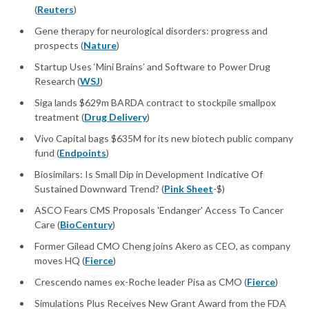
(
Reuters
)
Gene therapy for neurological disorders: progress and
prospects (
Nature
)
Startup Uses ‘Mini Brains’ and Software to Power Drug
Research (
WSJ
)
Siga lands $629m BARDA contract to stockpile smallpox
treatment (
Drug Delivery
)
Vivo Capital bags $635M for its new biotech public company
fund (
Endpoints
)
Biosimilars: Is Small Dip in Development Indicative Of
Sustained Downward Trend? (
Pink Sheet
-$)
ASCO Fears CMS Proposals 'Endanger' Access To Cancer
Care (
BioCentury
)
Former Gilead CMO Cheng joins Akero as CEO, as company
moves HQ (
Fierce
)
Crescendo names ex-Roche leader Pisa as CMO (
Fierce
)
Simulations Plus Receives New Grant Award from the FDA