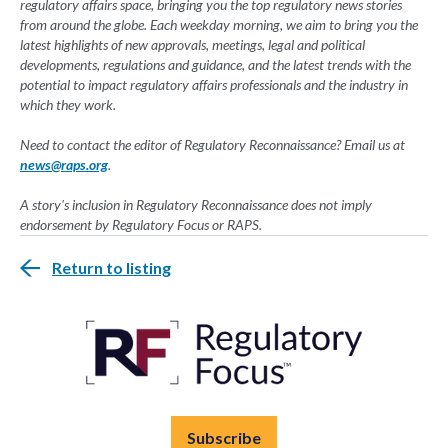
regulatory affairs space, bringing you the top regulatory news stories
from around the globe. Each weekday morning, we aim to bring you the
latest highlights of new approvals, meetings, legal and political
developments, regulations and guidance, and the latest trends with the
potential to impact regulatory affairs professionals and the industry in
which they work.
Need to contact the editor of Regulatory Reconnaissance? Email us at
news@raps.org
.
A story's inclusion in Regulatory Reconnaissance does not imply
endorsement by Regulatory Focus or RAPS.
Return to listing
Subscribe