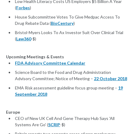
Low Health Literacy Costs US Employers $5 Billion A Year
(
Forbes
)
House Subcommittee Votes To Give Medpac Access To
Drug Rebate Data (
BioCentury
)
Bristol-Myers Looks To Ax Investor Suit Over Clinical Trial
(
Law360
-$)
Upcoming Meetings & Events
FDA Advisory Committee Calendar
Science Board to the Food and Drug Administration
Advisory Committee; Notice of Meeting –
22 October 2018
EMA Risk assessment guideline focus group meeting –
19
September 2018
Europe
CEO of New UK Cell And Gene Therapy Hub Says 'All
Systems Are Go' (
SCRIP
-$)
Britain reports two separate cases of rare monkeypox