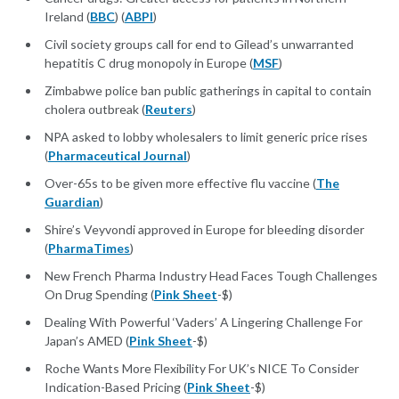
Ireland (
BBC
) (
ABPI
)
Civil society groups call for end to Gilead’s unwarranted
hepatitis C drug monopoly in Europe (
MSF
)
Zimbabwe police ban public gatherings in capital to contain
cholera outbreak (
Reuters
)
NPA asked to lobby wholesalers to limit generic price rises
(
Pharmaceutical Journal
)
Over-65s to be given more effective flu vaccine (
The
Guardian
)
Shire’s Veyvondi approved in Europe for bleeding disorder
(
PharmaTimes
)
New French Pharma Industry Head Faces Tough Challenges
On Drug Spending (
Pink Sheet
-$)
Dealing With Powerful ‘Vaders’ A Lingering Challenge For
Japan’s AMED (
Pink Sheet
-$)
Roche Wants More Flexibility For UK’s NICE To Consider
Indication-Based Pricing (
Pink Sheet
-$)