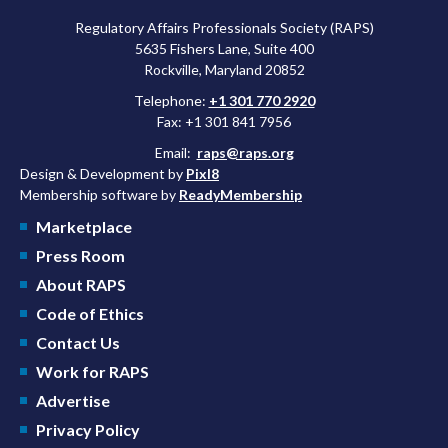
Regulatory Affairs Professionals Society (RAPS)
5635 Fishers Lane, Suite 400
Rockville, Maryland 20852
Telephone:
+1 301 770 2920
Fax: +1 301 841 7956
Email:
raps@raps.org
Design & Development by
Pixl8
Membership software by
ReadyMembership
Marketplace
Press Room
About RAPS
Code of Ethics
Contact Us
Work for RAPS
Advertise
Privacy Policy