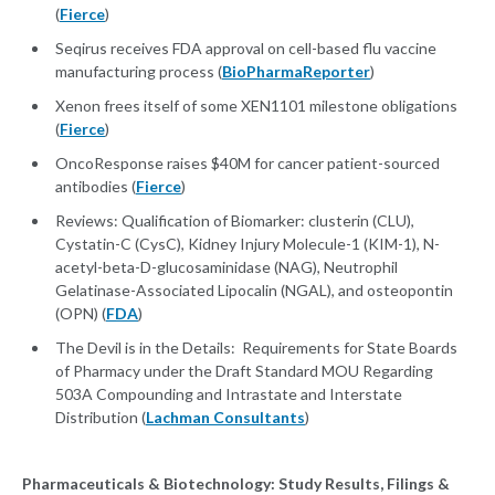
(
Fierce
)
Seqirus receives FDA approval on cell-based flu vaccine
manufacturing process (
BioPharmaReporter
)
Xenon frees itself of some XEN1101 milestone obligations
(
Fierce
)
OncoResponse raises $40M for cancer patient-sourced
antibodies (
Fierce
)
Reviews: Qualification of Biomarker: clusterin (CLU),
Cystatin-C (CysC), Kidney Injury Molecule-1 (KIM-1), N-
acetyl-beta-D-glucosaminidase (NAG), Neutrophil
Gelatinase-Associated Lipocalin (NGAL), and osteopontin
(OPN) (
FDA
)
The Devil is in the Details: Requirements for State Boards
of Pharmacy under the Draft Standard MOU Regarding
503A Compounding and Intrastate and Interstate
Distribution (
Lachman Consultants
)
Pharmaceuticals & Biotechnology: Study Results, Filings &