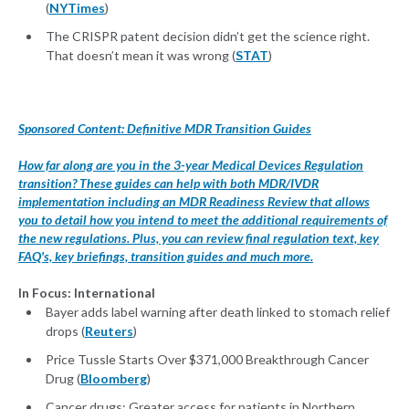
(
NYTimes
)
The CRISPR patent decision didn’t get the science right.
That doesn’t mean it was wrong (
STAT
)
Sponsored Content: Definitive MDR Transition Guides
How far along are you in the 3-year Medical Devices Regulation
transition? These guides can help with both MDR/IVDR
implementation including an MDR Readiness Review that allows
you to detail how you intend to meet the additional requirements of
the new regulations. Plus, you can review final regulation text, key
FAQ's, key briefings, transition guides and much more.
In Focus: International
Bayer adds label warning after death linked to stomach relief
drops (
Reuters
)
Price Tussle Starts Over $371,000 Breakthrough Cancer
Drug (
Bloomberg
)
Cancer drugs: Greater access for patients in Northern