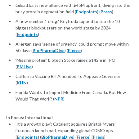
Gilead baits new alliance with $45M upfront, diving into the
busy protein degradation field (
Endpoints
) (
Press
)
A new number 1 drug? Keytruda tapped to top the 10
biggest blockbusters on the world stage by 2024
(
Endpoints
)
Allergan says ‘sense of urgency' could prompt move within
60 days (
BioPharmaDive
) (
Fierce
)
‘Missing protein’ biotech Stoke raises $142m in IPO
(
PMLive
)
California Vaccine Bill Amended To Appease Governor
(
KHN
)
Florida Wants To Import Medicine From Canada. But How
Would That Work? (
NPR
)
In Focus: International
'It's a growth play': Catalent acquires Bristol-Myers'
European launch pad, expanding global CDMO ops
(
Endpoints
) (
BioPharmaDive
) (
Fierce
) (
Press
)