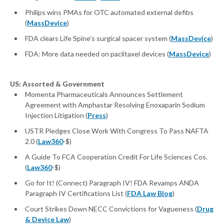
Philips wins PMAs for OTC automated external defibs
(
MassDevice
)
FDA clears Life Spine’s surgical spacer system (
MassDevice
)
FDA: More data needed on paclitaxel devices (
MassDevice
)
US: Assorted & Government
Momenta Pharmaceuticals Announces Settlement
Agreement with Amphastar Resolving Enoxaparin Sodium
Injection Litigation (
Press
)
USTR Pledges Close Work With Congress To Pass NAFTA
2.0 (
Law360
-$)
A Guide To FCA Cooperation Credit For Life Sciences Cos.
(
Law360
-$)
Go for It! (Connect) Paragraph IV! FDA Revamps ANDA
Paragraph IV Certifications List (
FDA Law Blog
)
Court Strikes Down NECC Convictions for Vagueness (
Drug
& Device Law
)