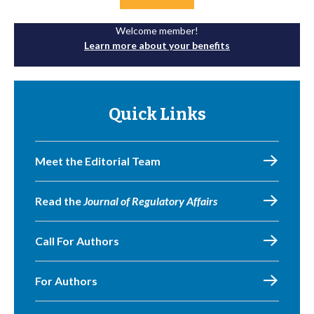
Welcome member!
Learn more about your benefits
Quick Links
Meet the Editorial Team
Read the
Journal of Regulatory Affairs
Call For Authors
For Authors