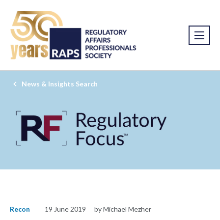
News & Insights Search
Recon
19 June 2019
by Michael Mezher