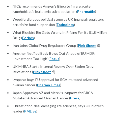
NICE recommends Amgen's Blincyto in rare acute
lymphoblastic leukaemia sub-population (
Pharmafile
)
Woodford braces political storm as UK financial regulators
scrutinize fund suspension (
Endpoints
)
What Bluebird Bio Gets Wrong In Pricing For Its $1.8 Million
Drug (
Forbes
)
Iran Joins Global Drug Regulators Group (
Pink Sheet
-$)
Another Notified Body Bows Out Ahead of EU MDR:
'Investment Too High’ (
Focus
)
UK MHRA Starts Internal Review Over Stolen Drug
Revelations (
Pink Sheet
-$)
Lynparza bags EU approval for RCA-mutated advanced
ovarian cancer (
PharmaTimes
)
Japan Approves AZ and Merck’s Lynparza for BRCA-
Mutated Advanced Ovarian Cancer (
Press
)
Threat of no-deal damaging life sciences, says UK biotech
leader (
PMLive
)