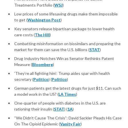
Treatments Portfolio (
WSJ
)
Low prices of some lifesaving drugs make them impossible
to get (
Washington Post
)
Key senators release bipartisan package to lower health
care costs (
The Hill
)
Combatting misinformation on biosimilars and preparing the
market for them can save the U.S. billions (
STAT
)
Drug Industry Notches Win as Senator Rethinks Patent
Measure (
Bloomberg
)
‘They’re all fighting him’: Trump aides spar with health
secretary (
Politico
) (
Politico
)
German patients get the latest drugs for just $11. Can such
a model work in the US? (
LA Times
)
One-quarter of people with diabetes in the U.S. are
rationing their insulin (
STAT
) (
1A
)
“We Didn’t Cause The Crisis”: David Sackler Pleads His Case
On The Opioid Epidemic (
Vanity Fair
)