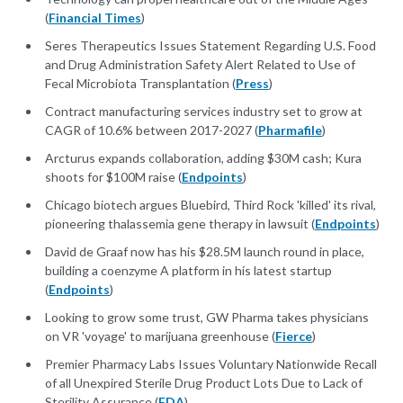
(
Financial Times
)
Seres Therapeutics Issues Statement Regarding U.S. Food
and Drug Administration Safety Alert Related to Use of
Fecal Microbiota Transplantation (
Press
)
Contract manufacturing services industry set to grow at
CAGR of 10.6% between 2017-2027 (
Pharmafile
)
Arcturus expands collaboration, adding $30M cash; Kura
shoots for $100M raise (
Endpoints
)
Chicago biotech argues Bluebird, Third Rock 'killed' its rival,
pioneering thalassemia gene therapy in lawsuit (
Endpoints
)
David de Graaf now has his $28.5M launch round in place,
building a coenzyme A platform in his latest startup
(
Endpoints
)
Looking to grow some trust, GW Pharma takes physicians
on VR 'voyage' to marijuana greenhouse (
Fierce
)
Premier Pharmacy Labs Issues Voluntary Nationwide Recall
of all Unexpired Sterile Drug Product Lots Due to Lack of
Sterility Assurance (
FDA
)