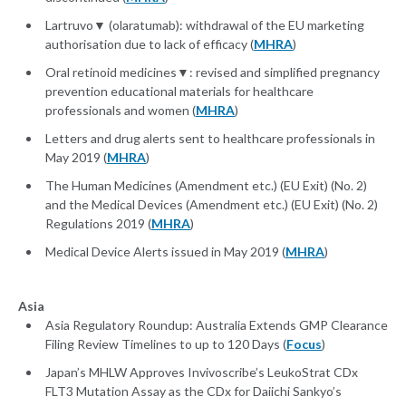
Lartruvo▼ (olaratumab): withdrawal of the EU marketing
authorisation due to lack of efficacy (
MHRA
)
Oral retinoid medicines▼: revised and simplified pregnancy
prevention educational materials for healthcare
professionals and women (
MHRA
)
Letters and drug alerts sent to healthcare professionals in
May 2019 (
MHRA
)
The Human Medicines (Amendment etc.) (EU Exit) (No. 2)
and the Medical Devices (Amendment etc.) (EU Exit) (No. 2)
Regulations 2019 (
MHRA
)
Medical Device Alerts issued in May 2019 (
MHRA
)
Asia
Asia Regulatory Roundup: Australia Extends GMP Clearance
Filing Review Timelines to up to 120 Days (
Focus
)
Japan’s MHLW Approves Invivoscribe’s LeukoStrat CDx
FLT3 Mutation Assay as the CDx for Daiichi Sankyo’s