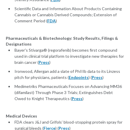
Scientific Data and Information About Products Containing
Cannabis or Cannabis Derived Compounds; Extension of
Comment Period (
FDA
)
Pharmaceuticals & Biotechnology: Study Results, Filings &
Designations
Bayer's Stivarga® (regorafenib) becomes first compound
used in clinical trial platform to investigate new therapies for
brain cancer (
Press
)
Ironwood, Allergan add a slate of PhIIIb data to its Linzess
pitch for physicians, patients (
Endpoints
) (
Press
)
Medimetriks Pharmaceuticals Focuses on Advancing MM36
(difamilast) Through Phase 3 Trials; Extinguishes Debt
Owed to Knight Therapeutics (
Press
)
Medical Devices
FDA clears J&J and Grifols’ blood-stopping protein spray for
surgical bleeds (
Fierce
) (
Press
)