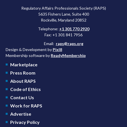
Regulatory Affairs Professionals Society (RAPS)
5635 Fishers Lane, Suite 400
Rockville, Maryland 20852
Telephone:
+1 301 770 2920
Fax: +1 301 841 7956
Email:
raps@raps.org
Design & Development by
Pixl8
Membership software by
ReadyMembership
Marketplace
Press Room
About RAPS
Code of Ethics
Contact Us
Work for RAPS
Advertise
Privacy Policy