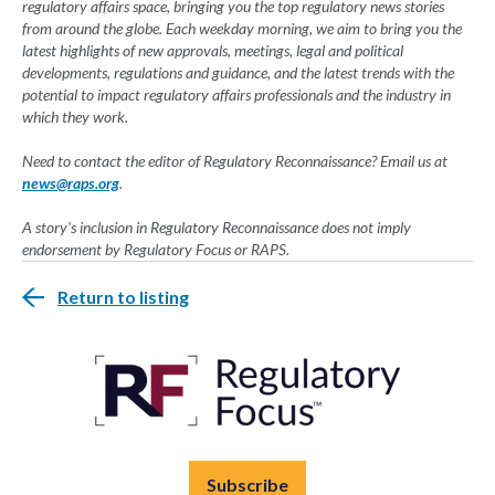
regulatory affairs space, bringing you the top regulatory news stories
from around the globe. Each weekday morning, we aim to bring you the
latest highlights of new approvals, meetings, legal and political
developments, regulations and guidance, and the latest trends with the
potential to impact regulatory affairs professionals and the industry in
which they work.
Need to contact the editor of Regulatory Reconnaissance? Email us at
news@raps.org
.
A story's inclusion in Regulatory Reconnaissance does not imply
endorsement by Regulatory Focus or RAPS.
Return to listing
Subscribe