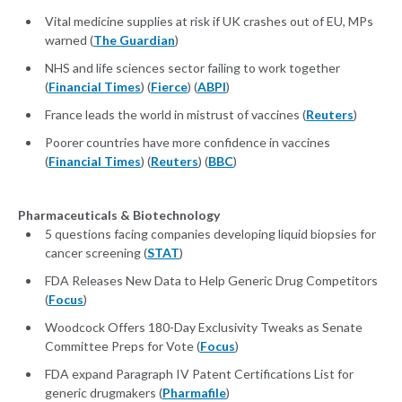
Vital medicine supplies at risk if UK crashes out of EU, MPs
warned (
The Guardian
)
NHS and life sciences sector failing to work together
(
Financial Times
) (
Fierce
) (
ABPI
)
France leads the world in mistrust of vaccines (
Reuters
)
Poorer countries have more confidence in vaccines
(
Financial Times
) (
Reuters
) (
BBC
)
Pharmaceuticals & Biotechnology
5 questions facing companies developing liquid biopsies for
cancer screening (
STAT
)
FDA Releases New Data to Help Generic Drug Competitors
(
Focus
)
Woodcock Offers 180-Day Exclusivity Tweaks as Senate
Committee Preps for Vote (
Focus
)
FDA expand Paragraph IV Patent Certifications List for
generic drugmakers (
Pharmafile
)