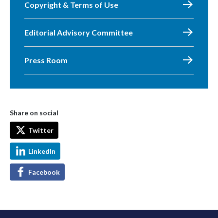
Copyright & Terms of Use
Editorial Advisory Committee
Press Room
Share on social
Twitter
LinkedIn
Facebook