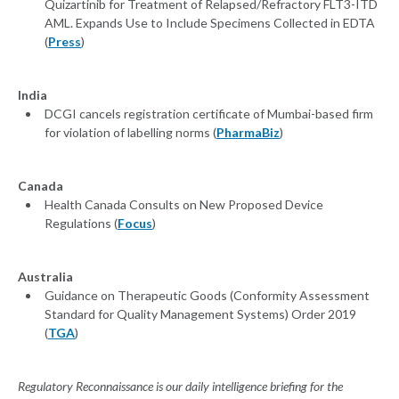
Quizartinib for Treatment of Relapsed/Refractory FLT3-ITD
AML. Expands Use to Include Specimens Collected in EDTA
(
Press
)
India
DCGI cancels registration certificate of Mumbai-based firm
for violation of labelling norms (
PharmaBiz
)
Canada
Health Canada Consults on New Proposed Device
Regulations (
Focus
)
Australia
Guidance on Therapeutic Goods (Conformity Assessment
Standard for Quality Management Systems) Order 2019
(
TGA
)
Regulatory Reconnaissance is our daily intelligence briefing for the