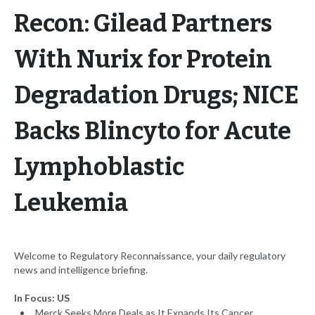
Recon: Gilead Partners
With Nurix for Protein
Degradation Drugs; NICE
Backs Blincyto for Acute
Lymphoblastic
Leukemia
Welcome to Regulatory Reconnaissance, your daily regulatory
news and intelligence briefing.
In Focus: US
Merck Seeks More Deals as It Expands Its Cancer