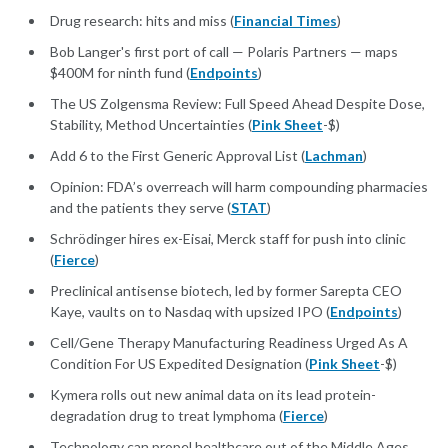
Drug research: hits and miss (
Financial Times
)
Bob Langer's first port of call — Polaris Partners — maps
$400M for ninth fund (
Endpoints
)
The US Zolgensma Review: Full Speed Ahead Despite Dose,
Stability, Method Uncertainties (
Pink Sheet
-$)
Add 6 to the First Generic Approval List (
Lachman
)
Opinion: FDA’s overreach will harm compounding pharmacies
and the patients they serve (
STAT
)
Schrödinger hires ex-Eisai, Merck staff for push into clinic
(
Fierce
)
Preclinical antisense biotech, led by former Sarepta CEO
Kaye, vaults on to Nasdaq with upsized IPO (
Endpoints
)
Cell/Gene Therapy Manufacturing Readiness Urged As A
Condition For US Expedited Designation (
Pink Sheet
-$)
Kymera rolls out new animal data on its lead protein-
degradation drug to treat lymphoma (
Fierce
)
Technology can propel healthcare out of the Middle Ages