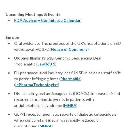
Upcoming Meetings & Events
FDA Advisory Committee Calendar
Europe
Oral evidence: The progress of the UK's negotiations on EU
withdrawal, HC 372 (
House of Commons
)
UK Says Illumina's $1B Genomic Sequencing Deal
Problematic (
Law360
-$)
EU pharmaceutical industry lost €16.5B in sales as staff shift
to patent infringing firms (
Pharmafile
)
(
InPharmaTechnologist
)
Direct-acting oral anticoagulants (DOACs): increased risk of
recurrent thrombotic events in patients with
antiphospholipid syndrome (
MHRA
)
GLP-1 receptor agonists: reports of diabetic ketoacidosis
when concomitant insulin was rapidly reduced or
discontinued (
MHRA
)