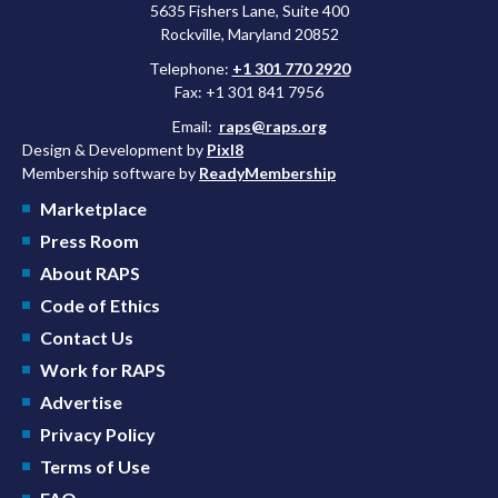
5635 Fishers Lane, Suite 400
Rockville, Maryland 20852
Telephone:
+1 301 770 2920
Fax: +1 301 841 7956
Email:
raps@raps.org
Design & Development by
Pixl8
Membership software by
ReadyMembership
Marketplace
Press Room
About RAPS
Code of Ethics
Contact Us
Work for RAPS
Advertise
Privacy Policy
Terms of Use