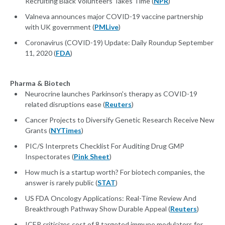
Recruiting Black Volunteers Takes Time (
NPR
)
Valneva announces major COVID-19 vaccine partnership
with UK government (
PMLive
)
Coronavirus (COVID-19) Update: Daily Roundup September
11, 2020 (
FDA
)
Pharma & Biotech
Neurocrine launches Parkinson's therapy as COVID-19
related disruptions ease (
Reuters
)
Cancer Projects to Diversify Genetic Research Receive New
Grants (
NYTimes
)
PIC/S Interprets Checklist For Auditing Drug GMP
Inspectorates (
Pink Sheet
)
How much is a startup worth? For biotech companies, the
answer is rarely public (
STAT
)
US FDA Oncology Applications: Real-Time Review And
Breakthrough Pathway Show Durable Appeal (
Reuters
)
ICER criticizes cost of 8 targeted immune modulators for