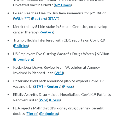
Unvetted Vaccine Next? (
NYTimes
)
Gilead Reaches Deal to Buy Immunomedics for $21 Billion
(
WSJ
) (
FT
) (
Reuters
) (
STAT
)
Merck to buy $1 bln stake in Seattle Genetics, co-develop
cancer therapy (
Reuters
)
Trump officials interfered with CDC reports on Covid-19
(
Politico
)
US Employers Eye Cutting Wasteful Drugs Worth $6 Billion
(
Bloomberg
)
Kodak Deal Draws Review From Watchdog at Agency
Involved in Planned Loan (
WSJ
)
Pfizer and BioNTech announce plan to expand Covid-19
vaccine trial (
STAT
) (
Reuters
) (
Press
)
Eli Lilly Arthritis Drug Helped Hospitalized Covid-19 Patients
Recover Faster (
WSJ
) (
Press
)
FDA rejects Mallinckrodt's kidney drug over risk-benefit
doubts (
Fierce
) (
Endpoints
)