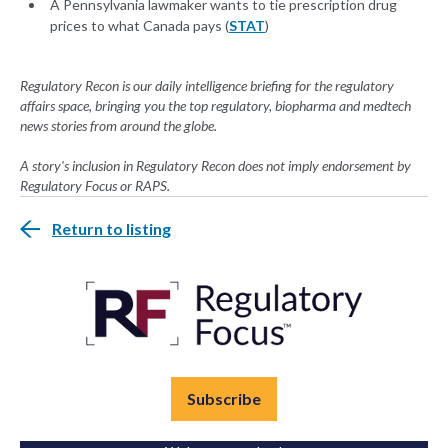
A Pennsylvania lawmaker wants to tie prescription drug
prices to what Canada pays (
STAT
)
Regulatory Recon is our daily intelligence briefing for the regulatory
affairs space, bringing you the top regulatory, biopharma and medtech
news stories from around the globe.
A story's inclusion in Regulatory Recon does not imply endorsement by
Regulatory Focus or RAPS.
Return to listing
Subscribe