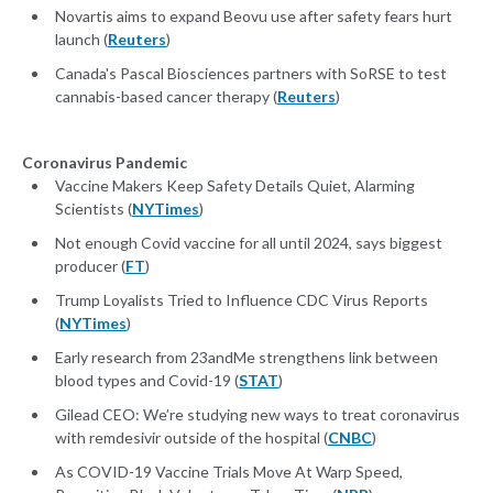
Novartis aims to expand Beovu use after safety fears hurt
launch (
Reuters
)
Canada's Pascal Biosciences partners with SoRSE to test
cannabis-based cancer therapy (
Reuters
)
Coronavirus Pandemic
Vaccine Makers Keep Safety Details Quiet, Alarming
Scientists (
NYTimes
)
Not enough Covid vaccine for all until 2024, says biggest
producer (
FT
)
Trump Loyalists Tried to Influence CDC Virus Reports
(
NYTimes
)
Early research from 23andMe strengthens link between
blood types and Covid-19 (
STAT
)
Gilead CEO: We’re studying new ways to treat coronavirus
with remdesivir outside of the hospital (
CNBC
)
As COVID-19 Vaccine Trials Move At Warp Speed,