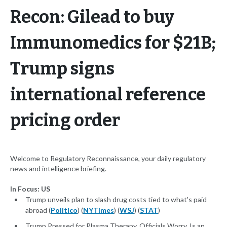
Recon: Gilead to buy
Immunomedics for $21B;
Trump signs
international reference
pricing order
Welcome to Regulatory Reconnaissance, your daily regulatory
news and intelligence briefing.
In Focus: US
Trump unveils plan to slash drug costs tied to what's paid
abroad (
Politico
) (
NYTimes
) (
WSJ
) (
STAT
)
Trump Pressed for Plasma Therapy. Officials Worry, Is an