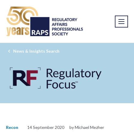
News & Insights Search
Recon
14 September 2020
by Michael Mezher