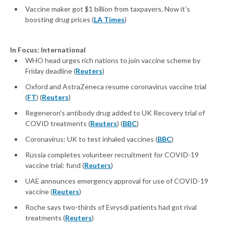
Vaccine maker got $1 billion from taxpayers. Now it’s
boosting drug prices (
LA Times
)
In Focus: International
WHO head urges rich nations to join vaccine scheme by
Friday deadline (
Reuters
)
Oxford and AstraZeneca resume coronavirus vaccine trial
(
FT
) (
Reuters
)
Regeneron's antibody drug added to UK Recovery trial of
COVID treatments (
Reuters
) (
BBC
)
Coronavirus: UK to test inhaled vaccines (
BBC
)
Russia completes volunteer recruitment for COVID-19
vaccine trial: fund (
Reuters
)
UAE announces emergency approval for use of COVID-19
vaccine (
Reuters
)
Roche says two-thirds of Evrysdi patients had got rival
treatments (
Reuters
)