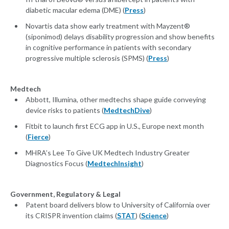
diabetic macular edema (DME) (
Press
)
Novartis data show early treatment with Mayzent®
(siponimod) delays disability progression and show benefits
in cognitive performance in patients with secondary
progressive multiple sclerosis (SPMS) (
Press
)
Medtech
Abbott, Illumina, other medtechs shape guide conveying
device risks to patients (
MedtechDive
)
Fitbit to launch first ECG app in U.S., Europe next month
(
Fierce
)
MHRA’s Lee To Give UK Medtech Industry Greater
Diagnostics Focus (
MedtechInsight
)
Government, Regulatory & Legal
Patent board delivers blow to University of California over
its CRISPR invention claims (
STAT
) (
Science
)