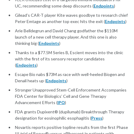
UC, recommending some deep discounts (
Endpoints
)
Gilead’s CAR-T player Kite waves goodbye to research chief
Peter Emtage as another top exec hits the exit (
Endpoints
)
Arie Belldegrun and David Chang godfather the $110M
launch of a new cell therapy player. And this one is also
thinking big (
Endpoints
)
Thanks to a $77.5M Series B, Escient moves into the clinic
with the first of its sensory receptor candidates
(
Endpoints
)
Escape Bio nabs $73M as race with well-heeled Biogen and
Denali heats up (
Endpoints
)
Stronger Unapproved Stem-Cell Enforcement Accompanies
FDA Center for Biologics’ Cell and Gene Therapy
Advancement Efforts (
IPQ
)
FDA grants Dupixent® (dupilumab) Breakthrough Therapy
designation for eosinophilic esophagitis (
Press
)
Novartis reports positive topline results from the first Phase
III trial of Beovu® versus aflibercept in patients with