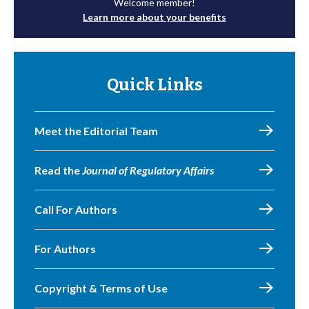
Welcome member!
Learn more about your benefits
Quick Links
Meet the Editorial Team
Read the
Journal of Regulatory Affairs
Call For Authors
For Authors
Copyright & Terms of Use