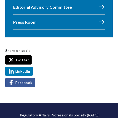
Editorial Advisory Committee
Press Room
Share on social
Twitter
LinkedIn
Facebook
Regulatory Affairs Professionals Society (RAPS)