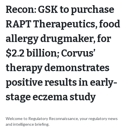
Recon: GSK to purchase
RAPT Therapeutics, food
allergy drugmaker, for
$2.2 billion; Corvus’
therapy demonstrates
positive results in early-
stage eczema study
Welcome to Regulatory Reconnaissance, your regulatory news
and intelligence briefing.