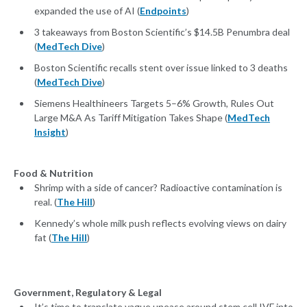
expanded the use of AI (
Endpoints
)
3 takeaways from Boston Scientific’s $14.5B Penumbra deal
(
MedTech Dive
)
Boston Scientific recalls stent over issue linked to 3 deaths
(
MedTech Dive
)
Siemens Healthineers Targets 5–6% Growth, Rules Out
Large M&A As Tariff Mitigation Takes Shape (
MedTech
Insight
)
Food & Nutrition
Shrimp with a side of cancer? Radioactive contamination is
real. (
The Hill
)
Kennedy’s whole milk push reflects evolving views on dairy
fat (
The Hill
)
Government, Regulatory & Legal
It’s time to translate vague unease around stem cell IVF into