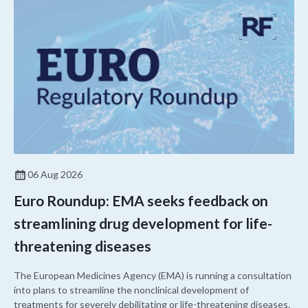
06 Aug 2026
Euro Roundup: EMA seeks feedback on
streamlining drug development for life-
threatening diseases
The European Medicines Agency (EMA) is running a consultation
into plans to streamline the nonclinical development of
treatments for severely debilitating or life-threatening diseases.