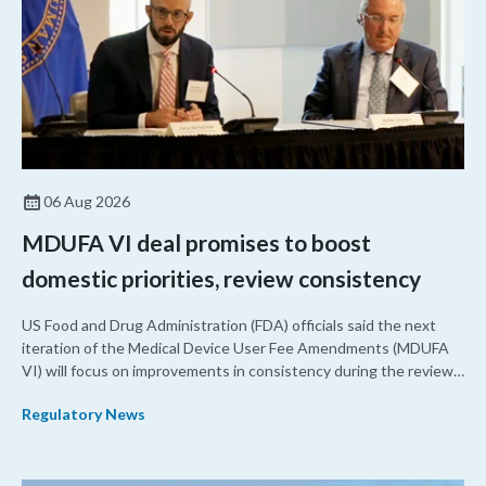
06 Aug 2026
MDUFA VI deal promises to boost
domestic priorities, review consistency
US Food and Drug Administration (FDA) officials said the next
iteration of the Medical Device User Fee Amendments (MDUFA
VI) will focus on improvements in consistency during the review
process and promoting domestic priorities, rather than pursuing
Regulatory News
shorter review timelines compared to MDUFA V.