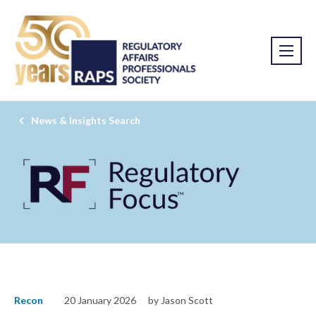
News & Insights Search
Recon
20 January 2026
by Jason Scott