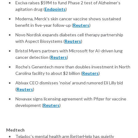
Exciva raises $59M to fund Phase 2 test of Alzheimer’s
agitation drug (
Endpoints
)
Moderna, Merck's skin cancer vaccine shows sustained
benefit in five-year follow-up (
Reuters
)
Novo Nordisk expands diabetes cell therapy partnership
with Aspect Biosystems (
Reuters
)
Bristol Myers partners with Microsoft for AI-driven lung
cancer detection (
Reuters
)
Roche's Genentech more than doubles investment in North
Carolina facility to about $2 billion (
Reuters
)
Abivax CEO dismisses 'noise' around rumored Eli Lilly bid
(
Reuters
)
Novavax signs licensing agreement with Pfizer for vaccine
development (
Reuters
)
Medtech
Teladoc’s mental health arm BetterHelp has quietly