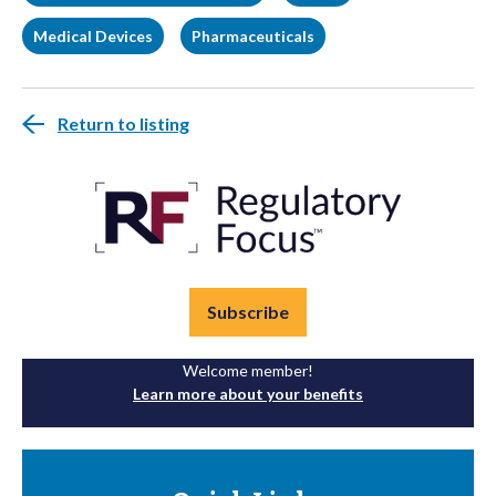
Medical Devices
Pharmaceuticals
Return to listing
Subscribe
Welcome member!
Learn more about your benefits