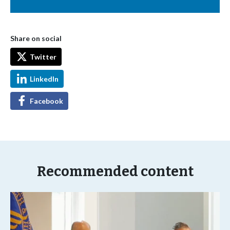
Share on social
Twitter
LinkedIn
Facebook
Recommended content