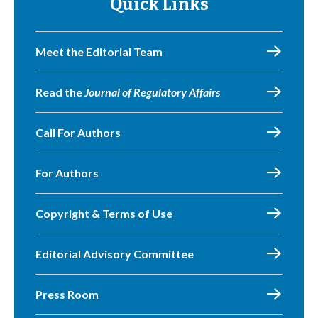
Quick Links
Meet the Editorial Team
Read the
Journal of Regulatory Affairs
Call For Authors
For Authors
Copyright & Terms of Use
Editorial Advisory Committee
Press Room