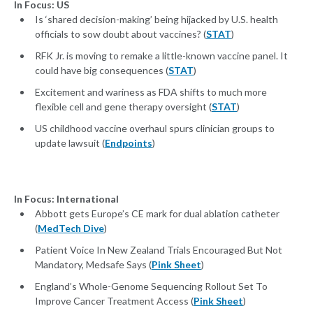
In Focus: US
Is ‘shared decision-making’ being hijacked by U.S. health
officials to sow doubt about vaccines? (
STAT
)
RFK Jr. is moving to remake a little-known vaccine panel. It
could have big consequences (
STAT
)
Excitement and wariness as FDA shifts to much more
flexible cell and gene therapy oversight (
STAT
)
US childhood vaccine overhaul spurs clinician groups to
update lawsuit (
Endpoints
)
In Focus: International
Abbott gets Europe’s CE mark for dual ablation catheter
(
MedTech Dive
)
Patient Voice In New Zealand Trials Encouraged But Not
Mandatory, Medsafe Says (
Pink Sheet
)
England’s Whole-Genome Sequencing Rollout Set To
Improve Cancer Treatment Access (
Pink Sheet
)