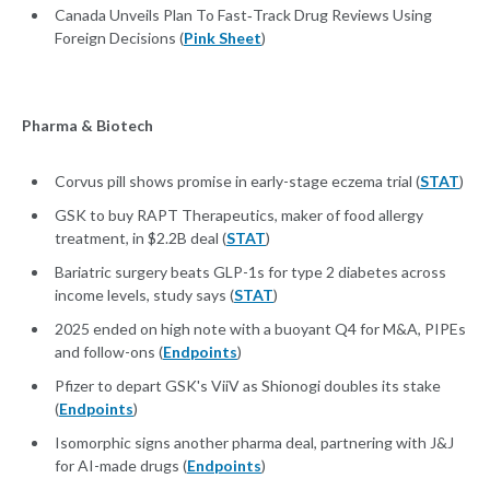
Canada Unveils Plan To Fast‑Track Drug Reviews Using
Foreign Decisions (
Pink Sheet
)
Pharma & Biotech
Corvus pill shows promise in early-stage eczema trial (
STAT
)
GSK to buy RAPT Therapeutics, maker of food allergy
treatment, in $2.2B deal (
STAT
)
Bariatric surgery beats GLP-1s for type 2 diabetes across
income levels, study says (
STAT
)
2025 ended on high note with a buoyant Q4 for M&A, PIPEs
and follow-ons (
Endpoints
)
Pfizer to depart GSK's ViiV as Shionogi doubles its stake
(
Endpoints
)
Isomorphic signs another pharma deal, partnering with J&J
for AI-made drugs (
Endpoints
)