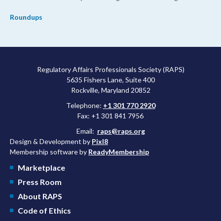
Roundups
Regulatory Affairs Professionals Society (RAPS)
5635 Fishers Lane, Suite 400
Rockville, Maryland 20852
Telephone:
+1 301 770 2920
Fax: +1 301 841 7956
Email:
raps@raps.org
Design & Development by
Pixl8
Membership software by
ReadyMembership
Marketplace
Press Room
About RAPS
Code of Ethics