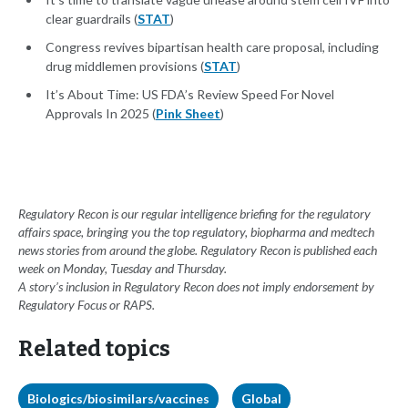
clear guardrails (
STAT
)
Congress revives bipartisan health care proposal, including
drug middlemen provisions (
STAT
)
It’s About Time: US FDA’s Review Speed For Novel
Approvals In 2025 (
Pink Sheet
)
Regulatory Recon is our regular intelligence briefing for the regulatory
affairs space, bringing you the top regulatory, biopharma and medtech
news stories from around the globe. Regulatory Recon is published each
week on Monday, Tuesday and Thursday.
A story’s inclusion in Regulatory Recon does not imply endorsement by
Regulatory Focus or RAPS.
Related topics
Biologics/biosimilars/vaccines
Global