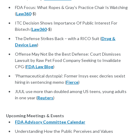
FDA Focus: What Ropes & Gray's Practice Chair Is Watching
(
Law360
-$)
ITC Decision Shows Importance Of Public Interest For
Biotech (
Law360
-$)
The Defense Strikes Back – with a RICO Suit (
Drug &
Device Law
)
Offense May Not Be the Best Defense: Court Dismisses
Lawsuit by Raw Pet Food Company Seeking to Invalidate
CPG (
FDA Law Blog
)
'Pharmaceutical dystopia': Former Insys exec decries sexist
hiring in sentencing memo (
Fierce
)
JUUL use more than doubled among US teens, young adults
in one year (
Reuters
)
Upcoming Meetings & Events
FDA Advisory Committee Calendar
Understanding How the Public Perceives and Values