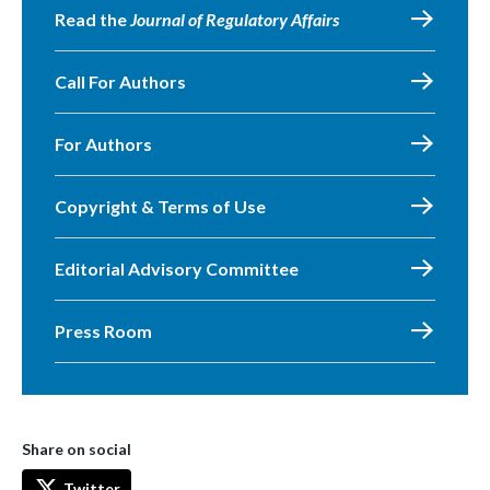
Read the
Journal of Regulatory Affairs
Call For Authors
For Authors
Copyright & Terms of Use
Editorial Advisory Committee
Press Room
Share on social
Twitter