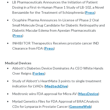
LB Pharmaceuticals Announces the Initiation of Patient
Dosing in a First-in-Human Phase 1 Study of LB-102, a Novel
Benzamide for the Treatment of Schizophrenia (
Press
)
Ocuphire Pharma Announces In-License of Phase 2 Oral
Small Molecule Drug Candidate for Diabetic Retinopathy and
Diabetic Macular Edema from Apexian Pharmaceuticals
(
Press
)
INHIBITOR Therapeutics Receives prostate cancer IND
Clearance from FDA (
Press
)
Medical Devices
Abbott’s Diabetes Device Dominates As CEO White Hands
Over Reigns (
Forbes
)
Study of Abbott's HeartMate 3 points to single treatment
indication for LVADs (
MedtechDive
)
Medtronic wins FDA approval for Micra AV (
MassDevice
)
Myriad Genetics Files for FDA Approval of BRACAnalysis
CDx for Lynparza in Prostate Cancer (
GenomeWeb
)