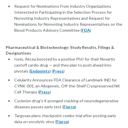
Request for Nominations From Industry Organizations
Interested in Participating in the Selection Process for
Nonvoting Industry Representatives and Request for
Nominations for Nonvoting Industry Representatives on the
Blood Products Advisory Committee (
FDA
)
Pharmaceutical & Biotechnology: Study Results, Filings &
Designations
Ionis, Akcea boosted by a positive PhII for their Novartis
castoff cardio drug — and they plan to push ahead into
pivotals (
Endpoints
) (
Press
)
Celularity Announces FDA Clearance of Landmark IND for
CYNK-001, an Allogeneic, Off-the-Shelf Cryopreserved NK
Cell Therapy (
Press
)
Cyclerion drug's 4-pronged cracking of neurodegenerative
diseases passes early test (
Fierce
)
Targovax plans checkpoint combo trial after posting early
data on oncolytic virus (
Fierce
)