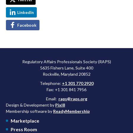
LinkedIn
Facebook
Regulatory Affairs Professionals Society (RAPS)
5635 Fishers Lane, Suite 400
Rockville, Maryland 20852
Telephone:
+1 301 770 2920
Fax: +1 301 841 7956
Email:
raps@raps.org
Design & Development by
Pixl8
Membership software by
ReadyMembership
Marketplace
Press Room