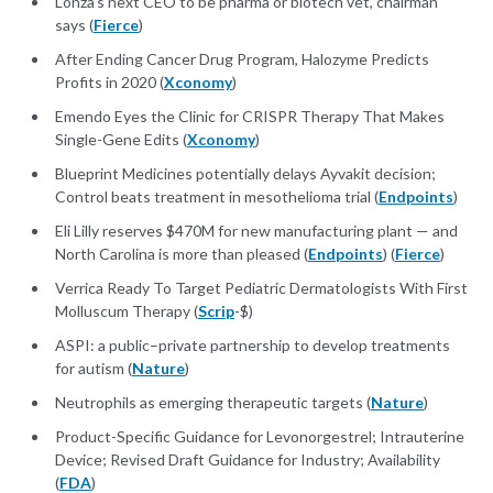
Lonza's next CEO to be pharma or biotech vet, chairman
says (
Fierce
)
After Ending Cancer Drug Program, Halozyme Predicts
Profits in 2020 (
Xconomy
)
Emendo Eyes the Clinic for CRISPR Therapy That Makes
Single-Gene Edits (
Xconomy
)
Blueprint Medicines potentially delays Ayvakit decision;
Control beats treatment in mesothelioma trial (
Endpoints
)
Eli Lilly reserves $470M for new manufacturing plant — and
North Carolina is more than pleased (
Endpoints
) (
Fierce
)
Verrica Ready To Target Pediatric Dermatologists With First
Molluscum Therapy (
Scrip
-$)
ASPI: a public–private partnership to develop treatments
for autism (
Nature
)
Neutrophils as emerging therapeutic targets (
Nature
)
Product-Specific Guidance for Levonorgestrel; Intrauterine
Device; Revised Draft Guidance for Industry; Availability
(
FDA
)