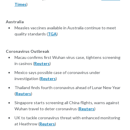
Times
)
Australia
Measles vaccines available in Australia continue to meet
quality standards (
TGA
)
Coronavirus Outbreak
Macau confirms first Wuhan virus case, tightens screening
in casinos (
Reuters
)
Mexico says possible case of coronavirus under
investigation (
Reuters
)
Thailand finds fourth coronavirus ahead of Lunar New Year
(
Reuters
)
Singapore starts screening all China flights, warns against
Wuhan travel to deter coronavirus (
Reuters
)
UK to tackle coronavirus threat with enhanced monitoring
at Heathrow (
Reuters
)