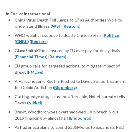
In Focus: International
China Virus Death Toll Jumps to 17 as Authorities Work to
Understand Illness (
WSJ
) (
Reuters
)
WHO weighs response to deadly Chinese virus (
Politico
)
(
CNBC
) (
Reuters
)
GlaxoSmithKline censured by EU over pay-for-delay deals
(
Financial Times
) (
Reuters
)
EU group calls for 'targeted actions' to mitigate impact of
Brexit (
PMLive
)
A Hallucinogenic Root Is Pitched to Davos Set as Treatment
for Opioid Addiction (
Bloomberg
)
Cutting-edge drugs must be affordable, Nobel laureate tells
Davos (
Nikkei
)
Brexit, Woodford woes overshadowed UK biotech & cut
2019 financing by almost half (
Endpoints
)
AstraZeneca plans to spend $535M-plus to expand its R&D