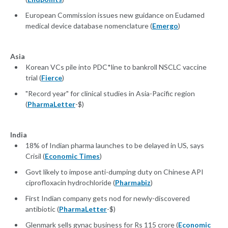
European Commission issues new guidance on Eudamed
medical device database nomenclature (
Emergo
)
Asia
Korean VCs pile into PDC*line to bankroll NSCLC vaccine
trial (
Fierce
)
"Record year" for clinical studies in Asia-Pacific region
(
PharmaLetter
-$)
India
18% of Indian pharma launches to be delayed in US, says
Crisil (
Economic Times
)
Govt likely to impose anti-dumping duty on Chinese API
ciprofloxacin hydrochloride (
Pharmabiz
)
First Indian company gets nod for newly-discovered
antibiotic (
PharmaLetter
-$)
Glenmark sells gynac business for Rs 115 crore (
Economic