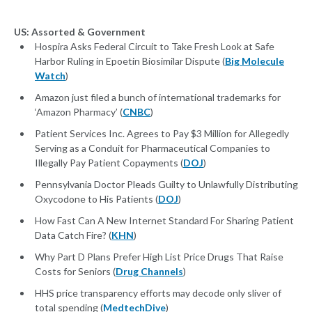
US: Assorted & Government
Hospira Asks Federal Circuit to Take Fresh Look at Safe
Harbor Ruling in Epoetin Biosimilar Dispute (
Big Molecule
Watch
)
Amazon just filed a bunch of international trademarks for
‘Amazon Pharmacy’ (
CNBC
)
Patient Services Inc. Agrees to Pay $3 Million for Allegedly
Serving as a Conduit for Pharmaceutical Companies to
Illegally Pay Patient Copayments (
DOJ
)
Pennsylvania Doctor Pleads Guilty to Unlawfully Distributing
Oxycodone to His Patients (
DOJ
)
How Fast Can A New Internet Standard For Sharing Patient
Data Catch Fire? (
KHN
)
Why Part D Plans Prefer High List Price Drugs That Raise
Costs for Seniors (
Drug Channels
)
HHS price transparency efforts may decode only sliver of
total spending (
MedtechDive
)