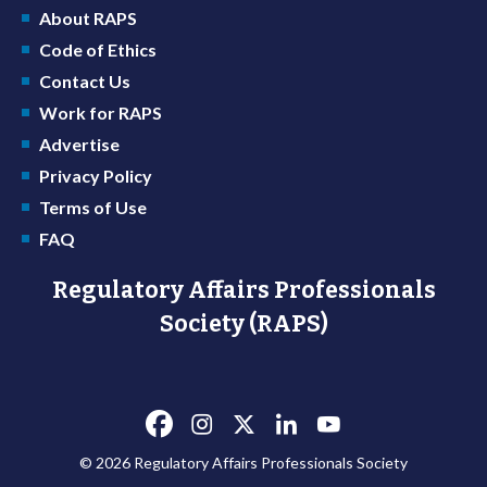
About RAPS
Code of Ethics
Contact Us
Work for RAPS
Advertise
Privacy Policy
Terms of Use
FAQ
Regulatory Affairs Professionals
Society (RAPS)
© 2026 Regulatory Affairs Professionals Society