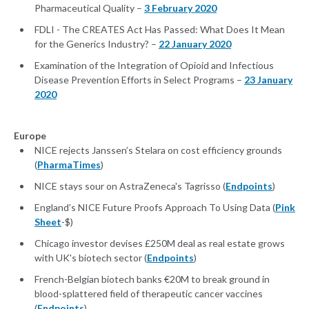
Pharmaceutical Quality –
3 February 2020
FDLI - The CREATES Act Has Passed: What Does It Mean
for the Generics Industry? –
22 January 2020
Examination of the Integration of Opioid and Infectious
Disease Prevention Efforts in Select Programs –
23 January
2020
Europe
NICE rejects Janssen’s Stelara on cost efficiency grounds
(
PharmaTimes
)
NICE stays sour on AstraZeneca's Tagrisso (
Endpoints
)
England’s NICE Future Proofs Approach To Using Data (
Pink
Sheet
-$)
Chicago investor devises £250M deal as real estate grows
with UK's biotech sector (
Endpoints
)
French-Belgian biotech banks €20M to break ground in
blood-splattered field of therapeutic cancer vaccines
(
Endpoints
)