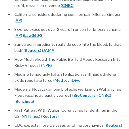
profit, misses on revenue (
CNBC
)
California considers declaring common pain killer carcinogen
(
AP
)
Ex-drug execs get over 2 years in prison for bribery scheme
(
AP
) (
Law360
-$)
Sunscreen ingredients really do seep into the blood. Is that
bad? (
Reuters
) (
JAMA
)
How Much Should The Public Be Told About Research Into
Risky Viruses? (
NPR
)
Medline temporarily halts sterilization as Illinois ethylene
oxide regs take force (
MedtechDive
)
Moderna, Novavax among biotechs working on Wuhan virus
– but vaccine at least a year out (
BioCentury
) (
CNBC
)
(
Benzinga
)
First Patient With Wuhan Coronavirus Is Identified in the
US (
NYTimes
) (
Reuters
)
CDC expects more US cases of China coronavirus (
Reuters
)