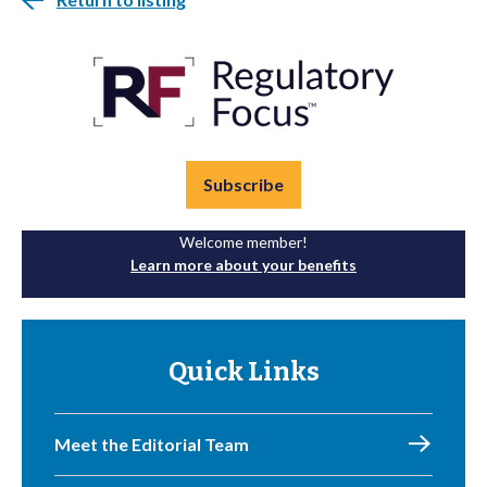
Subscribe
Welcome member!
Learn more about your benefits
Quick Links
Meet the Editorial Team