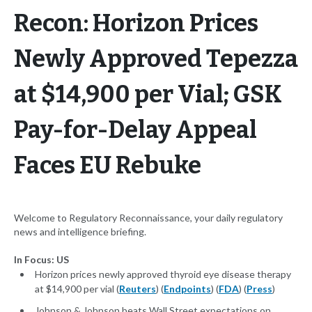
Recon: Horizon Prices
Newly Approved Tepezza
at $14,900 per Vial; GSK
Pay-for-Delay Appeal
Faces EU Rebuke
Welcome to Regulatory Reconnaissance, your daily regulatory
news and intelligence briefing.
In Focus: US
Horizon prices newly approved thyroid eye disease therapy
at $14,900 per vial (
Reuters
) (
Endpoints
) (
FDA
) (
Press
)
Johnson & Johnson beats Wall Street expectations on