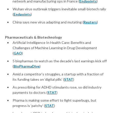
network and manufacturing ops in France (
Endpoints
)
Wuhan virus outbreak triggers inevitable small-biotech rally
(
Endpoints
)
China says new virus adapting and mutating (
Reuters
)
Pharmaceuticals & Biotechnology
Artificial Intelligence In Health Care: Benefits and
Challenges of Machine Learning in Drug Development
(
GAO
)
5 biopharmas to watch as the decade's last earnings kick off
(
BioPharmaDive
)
Amid a competitor’s struggles, a startup with a fraction of
its funding takes on ‘digital pills’ (
STAT
)
As prescribing for ADHD stimulants rose, so did industry
payments to doctors (
STAT
)
Pharma is making some effort to fight superbugs, but
progress is ‘patchy’ (
STAT
)