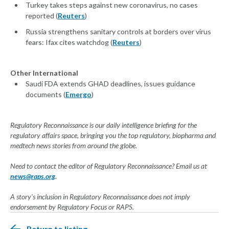
Turkey takes steps against new coronavirus, no cases
reported (
Reuters
)
Russia strengthens sanitary controls at borders over virus
fears: Ifax cites watchdog (
Reuters
)
Other International
Saudi FDA extends GHAD deadlines, issues guidance
documents (
Emergo
)
Regulatory Reconnaissance is our daily intelligence briefing for the
regulatory affairs space, bringing you the top regulatory, biopharma and
medtech news stories from around the globe.
Need to contact the editor of Regulatory Reconnaissance? Email us at
news@raps.org
.
A story's inclusion in Regulatory Reconnaissance does not imply
endorsement by Regulatory Focus or RAPS.
Return to listing