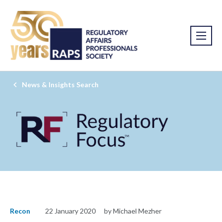
News & Insights Search
Recon
22 January 2020
by Michael Mezher