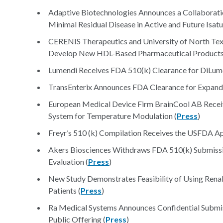
Adaptive Biotechnologies Announces a Collaborati
Minimal Residual Disease in Active and Future Isat
CERENIS Therapeutics and University of North Texa
Develop New HDL-Based Pharmaceutical Products
Lumendi Receives FDA 510(k) Clearance for DiLumen
TransEnterix Announces FDA Clearance for Expanded
European Medical Device Firm BrainCool AB Rece
System for Temperature Modulation (
Press
)
Freyr’s 510 (k) Compilation Receives the USFDA A
Akers Biosciences Withdraws FDA 510(k) Submissi
Evaluation (
Press
)
New Study Demonstrates Feasibility of Using Rena
Patients (
Press
)
Ra Medical Systems Announces Confidential Submiss
Public Offering (
Press
)