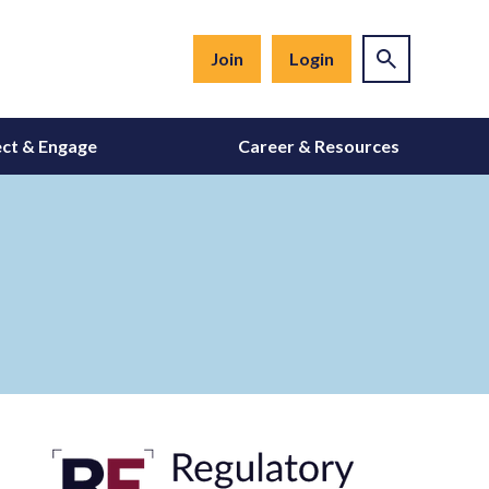
Join
Login
ct & Engage
Career & Resources