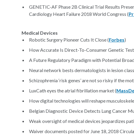
GENETIC-AF Phase 2B Clinical Trial Results Presen
Cardiology Heart Failure 2018 World Congress (
Pr
Medical Devices
Robotic Surgery Pioneer Cuts It Close (
Forbes
)
How Accurate Is Direct-To-Consumer Genetic Test
A Future Regulatory Paradigm with Potential Broade
Neural network bests dermatologists in lesion classi
Schizophrenia ‘risk genes’ are not so risky if the mo
LuxCath eyes the atrial fibrillation market (
MassDe
How digital technologies will reshape musculoskelet
Belgian Diagnostic Device Detects Lung Cancer Mu
Weak oversight of medical devices jeopardizes pati
Waiver documents posted for June 18, 2018 Circula