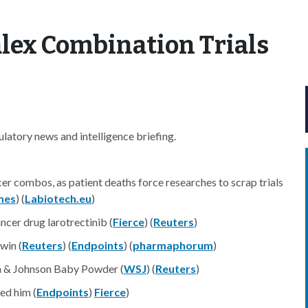
alex Combination Trials
atory news and intelligence briefing.
er combos, as patient deaths force researches to scrap trials
mes
) (
Labiotech.eu
)
ncer drug larotrectinib (
Fierce
) (
Reuters
)
win (
Reuters
) (
Endpoints
) (
pharmaphorum
)
n & Johnson Baby Powder (
WSJ
) (
Reuters
)
ed him (
Endpoints
)
Fierce
)