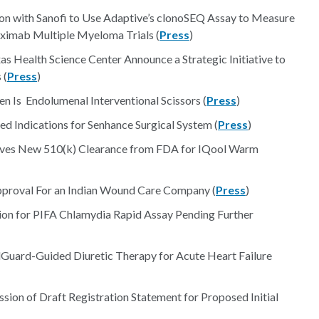
on with Sanofi to Use Adaptive’s clonoSEQ Assay to Measure
uximab Multiple Myeloma Trials (
Press
)
s Health Science Center Announce a Strategic Initiative to
 (
Press
)
 Is Endolumenal Interventional Scissors (
Press
)
 Indications for Senhance Surgical System (
Press
)
ives New 510(k) Clearance from FDA for IQool Warm
pproval For an Indian Wound Care Company (
Press
)
on for PIFA Chlamydia Rapid Assay Pending Further
lGuard-Guided Diuretic Therapy for Acute Heart Failure
ion of Draft Registration Statement for Proposed Initial