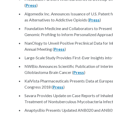
(
Press
)
Algomedix Inc. Announces Issuance of U.S. Patent
as Alternatives to Addictive Opioids (
Press
)
Foundation Medicine and Collaborators to Prese
Genomic Profiling to Inform Personalized Approach
NanOlogy to Unveil Positive Preclinical Data for 
Annual Meeting (
Press
)
Large-Scale Study Provides First-Ever Insights into
NWBio Announces Scientific Publication of Interim
Glioblastoma Brain Cancer (
Press
)
KalVista Pharmaceuticals Presents Data at Europe
Congress 2018 (
Press
)
Savara Provides Update on Case Reports of Inhale
Treatment of Nontuberculous Mycobacteria Infect
AnaptysBio Presents Updated ANB020 and ANB019 