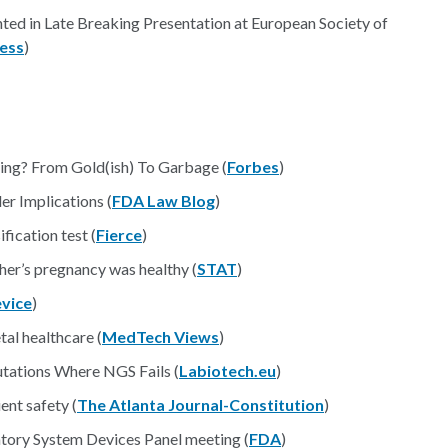
ted in Late Breaking Presentation at European Society of
ess
)
ing? From Gold(ish) To Garbage (
Forbes
)
r Implications (
FDA Law Blog
)
fication test (
Fierce
)
ther’s pregnancy was healthy (
STAT
)
vice
)
al healthcare (
MedTech Views
)
tations Where NGS Fails (
Labiotech.eu
)
ent safety (
The Atlanta Journal-Constitution
)
tory System Devices Panel meeting (
FDA
)