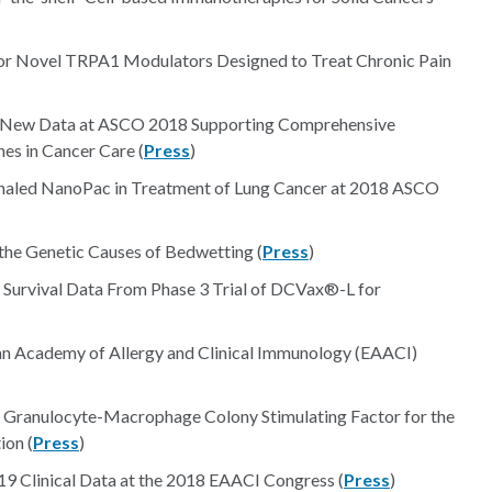
 for Novel TRPA1 Modulators Designed to Treat Chronic Pain
nt New Data at ASCO 2018 Supporting Comprehensive
es in Cancer Care (
Press
)
Inhaled NanoPac in Treatment of Lung Cancer at 2018 ASCO
 the Genetic Causes of Bedwetting (
Press
)
 Survival Data From Phase 3 Trial of DCVax®-L for
an Academy of Allergy and Clinical Immunology (EAACI)
d Granulocyte-Macrophage Colony Stimulating Factor for the
ion (
Press
)
Clinical Data at the 2018 EAACI Congress (
Press
)