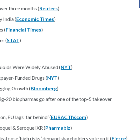
er three months (
Reuters
)
 India (
Economic Times
)
s (
Financial Times
)
er (
STAT
)
pioids Were Widely Abused (
NYT
)
axpayer-Funded Drugs (
NYT
)
gging Growth (
Bloomberg
)
Big-20 biopharmas go after one of the top-5 takeover
, EU lags ‘far behind’ (
EURACTIV.com
)
quel & Seroquel XR (
Pharmabiz
)
al pose ‘high risks,’ demand shareholders vote on it (
Fierce
)