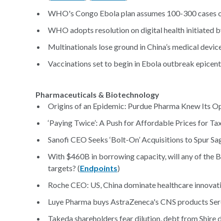
WHO's Congo Ebola plan assumes 100-300 cases ov
WHO adopts resolution on digital health initiated by
Multinationals lose ground in China’s medical device
Vaccinations set to begin in Ebola outbreak epicent
Pharmaceuticals & Biotechnology
Origins of an Epidemic: Purdue Pharma Knew Its O
‘Paying Twice’: A Push for Affordable Prices for T
Sanofi CEO Seeks ‘Bolt-On’ Acquisitions to Spur Sa
With $460B in borrowing capacity, will any of the 
targets? (
Endpoints
)
Roche CEO: US, China dominate healthcare innovation
Luye Pharma buys AstraZeneca's CNS products Sero
Takeda shareholders fear dilution, debt from Shire de