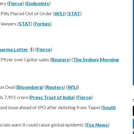
ry (
Fierce
) (
Endpoints
)
Pills Placed Out of Order (
WSJ
) (
STAT
)
 lawyers (
STAT
) (
Forbes
)
harma Letter
-$) (
Fierce
)
fizer over Lipitor sales (
Reuters
) (
The Sydney Morning
on Deal (
Bloomberg
) (
Reuters
) (
WSJ
)
s 7,951 crore (
Press Trust of India
) (
Fierce
)
 issue ahead of IPO after delisting from Taipei (
South
ficials warn it could cause global epidemic (
Fox News
)