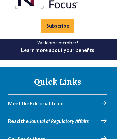
Subscribe
Welcome member!
Learn more about your benefits
Quick Links
Meet the Editorial Team
Read the
Journal of Regulatory Affairs
Call For Authors