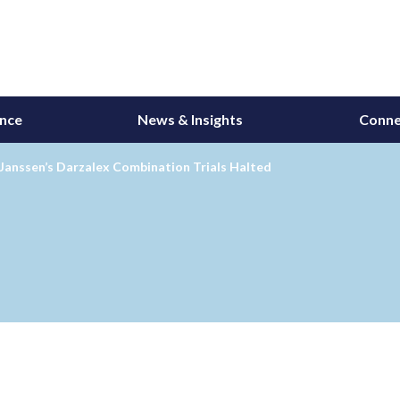
ance
News & Insights
Conne
Janssen’s Darzalex Combination Trials Halted