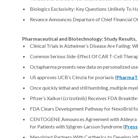
Biologics Exclusivity: Key Questions Unlikely To 
Revance Announces Departure of Chief Financial Of
Pharmaceutical and Biotechnology: Study Results, 
Clinical Trials in Alzheimer’s Disease Are Failing: 
Common Serious Side-Effect Of CAR T-Cell Therap
Octapharma presents new data on personalized use 
US approves UCB’s Cimzia for psoriasis (
PharmaT
Once quickly lethal and still humbling, multiple mye
Pfizer’s Xalkori (crizotinib) Receives FDA Breakth
FDA Clears Development Pathway for NexoBrid for 
CENTOGENE Announces Agreement with Aldeyra Th
for Patients with Sjögren-Larsson Syndrome (
Press
Mesoblast Partners With Cartherics to Develop ’of