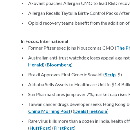
Axovant poaches Allergan CMO to lead R&D recove
Allergan Recalls Taytulla Birth-Control Packs After 
Opioid recovery teams benefit from the addition of
In Focus: International
Former Pfizer exec joins Nouscom as CMO (
The P
Australian anti-trust watchdog loses appeal against P
Herald
) (
Bloomberg
)
Brazil Approves First Generic Sovaldi (
Scrip
-$)
Alibaba Sells Assets to Healthcare Unit in $1.4 Billi
Sun Pharma shares jump over 7%, market cap rises R
Taiwan cancer drugs developer seeks Hong Kong bond
China Morning Post
) (
DealstreetAsia
)
Rare virus kills more than a dozen in India, health of
(
HuffPost
) (
FirstPost
)