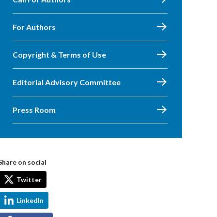
For Authors
Copyright & Terms of Use
Editorial Advisory Committee
Press Room
Share on social
Twitter
LinkedIn