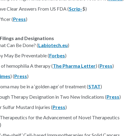
Have Clear Answers From US FDA (
Scrip-
$)
ficer (
Press
)
Filings and Designations
What Can Be Done? (
Labiotech.eu
)
y May Be Preventable (
Forbes
)
of hemophilia A therapy (
The Pharma Letter
) (
Press
)
imes
) (
Press
)
loma may be in a ‘golden age’ of treatment (
STAT
)
rough Therapy Designation in Two New Indications (
Press
)
Sulfur Mustard Injuries (
Press
)
erapeutics for the Advancement of Novel Therapeutics
)
f-the-shelf’ Cell-based Immunotherapies for Solid Cancers