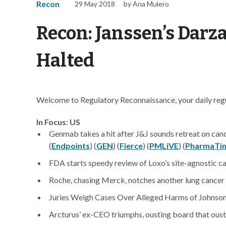
Recon
29 May 2018
by Ana Mulero
Recon: Janssen’s Darz
Halted
Welcome to Regulatory Reconnaissance, your daily regul
In Focus: US
Genmab takes a hit after J&J sounds retreat on canc
(
Endpoints
) (
GEN
) (
Fierce
) (
PMLiVE
) (
PharmaTi
FDA starts speedy review of Loxo’s site-agnostic ca
Roche, chasing Merck, notches another lung cancer 
Juries Weigh Cases Over Alleged Harms of Johnso
Arcturus’ ex-CEO triumphs, ousting board that oust