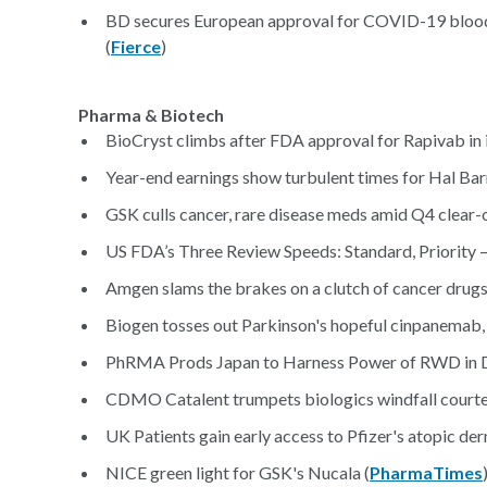
BD secures European approval for COVID-19 blood t
(
Fierce
)
Pharma & Biotech
BioCryst climbs after FDA approval for Rapivab in i
Year-end earnings show turbulent times for Hal Bar
GSK culls cancer, rare disease meds amid Q4 clear-o
US FDA’s Three Review Speeds: Standard, Priority 
Amgen slams the brakes on a clutch of cancer drugs 
Biogen tosses out Parkinson's hopeful cinpanemab, 
PhRMA Prods Japan to Harness Power of RWD in D
CDMO Catalent trumpets biologics windfall court
UK Patients gain early access to Pfizer's atopic der
NICE green light for GSK's Nucala (
PharmaTimes