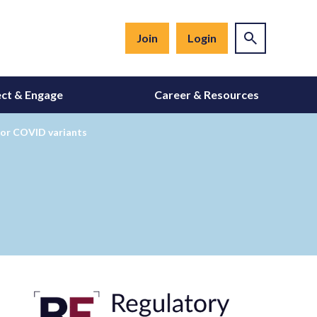
Join
Login
ct & Engage
Career & Resources
for COVID variants