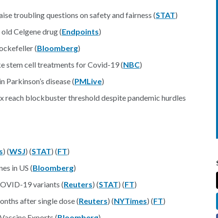
aise troubling questions on safety and fairness (
STAT
)
 old Celgene drug (
Endpoints
)
ckefeller (
Bloomberg
)
ke stem cell treatments for Covid-19 (
NBC
)
 Parkinson’s disease (
PMLive
)
x reach blockbuster threshold despite pandemic hurdles
s
) (
WSJ
) (
STAT
) (
FT
)
es in US (
Bloomberg
)
COVID-19 variants (
Reuters
) (
STAT
) (
FT
)
nths after single dose (
Reuters
) (
NYTimes
) (
FT
)
Vaccine Exports (
Bloomberg
)