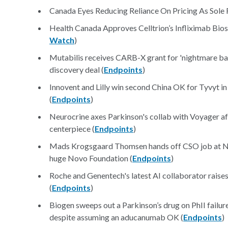
Canada Eyes Reducing Reliance On Pricing As Sole 
Health Canada Approves Celltrion’s Infliximab Bios
Watch
)
Mutabilis receives CARB-X grant for 'nightmare ba
discovery deal (
Endpoints
)
Innovent and Lilly win second China OK for Tyvyt i
(
Endpoints
)
Neurocrine axes Parkinson's collab with Voyager aft
centerpiece (
Endpoints
)
Mads Krogsgaard Thomsen hands off CSO job at Nov
huge Novo Foundation (
Endpoints
)
Roche and Genentech's latest AI collaborator raises
(
Endpoints
)
Biogen sweeps out a Parkinson’s drug on PhII failur
despite assuming an aducanumab OK (
Endpoints
)