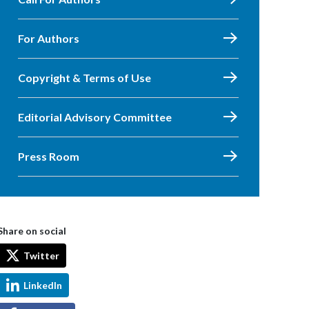
For Authors
Copyright & Terms of Use
Editorial Advisory Committee
Press Room
Share on social
Twitter
LinkedIn