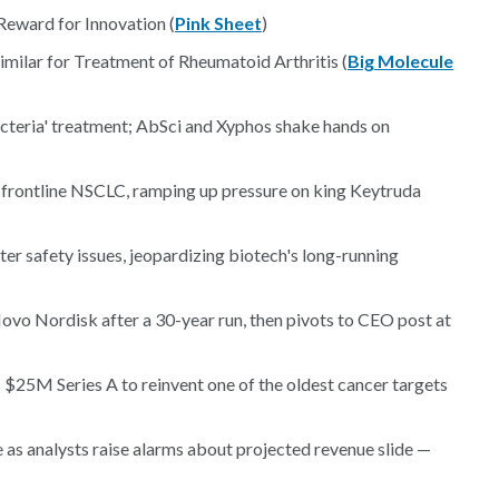
Reward for Innovation (
Pink Sheet
)
imilar for Treatment of Rheumatoid Arthritis (
Big Molecule
cteria' treatment; AbSci and Xyphos shake hands on
n frontline NSCLC, ramping up pressure on king Keytruda
er safety issues, jeopardizing biotech's long-running
o Nordisk after a 30-year run, then pivots to CEO post at
 $25M Series A to reinvent one of the oldest cancer targets
e as analysts raise alarms about projected revenue slide —