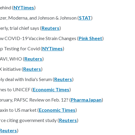
ehind (
NYTimes
)
zer, Moderna, and Johnson & Johnson (
STAT
)
y, trial chief says (
Reuters
)
w COVID-19 Vaccine Strain Changes (
Pink Sheet
)
 Testing for Covid (
NYTimes
)
 GAVI, WHO (
Reuters
)
initiative (
Reuters
)
deal with India's Serum (
Reuters
)
ines to UNICEF (
Economic Times
)
ruary, PAFSC Review on Feb. 12? (
PharmaJapan
)
axin to US market (
Economic Times
)
ce citing government study (
Reuters
)
Reuters
)