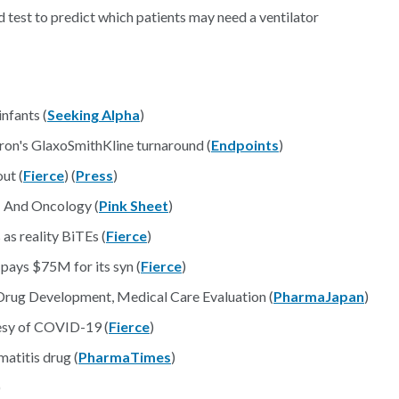
est to predict which patients may need a ventilator
nfants (
Seeking Alpha
)
ron's GlaxoSmithKline turnaround (
Endpoints
)
ut (
Fierce
) (
Press
)
– And Oncology (
Pink Sheet
)
as reality BiTEs (
Fierce
)
pays $75M for its syn (
Fierce
)
rug Development, Medical Care Evaluation (
PharmaJapan
)
esy of COVID-19 (
Fierce
)
matitis drug (
PharmaTimes
)
)