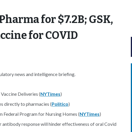
 Pharma for $7.2B; GSK,
ccine for COVID
atory news and intelligence briefing.
Vaccine Deliveries (
NYTimes
)
s directly to pharmacies (
Politico
)
rom Federal Program for Nursing Homes (
NYTimes
)
 antibody response will hinder effectiveness of oral Covid