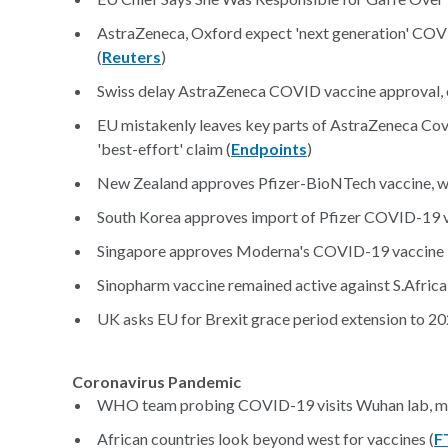
AstraZeneca, Oxford expect 'next generation' COVI
(
Reuters
)
Swiss delay AstraZeneca COVID vaccine approval, o
EU mistakenly leaves key parts of AstraZeneca Covi
'best-effort' claim (
Endpoints
)
New Zealand approves Pfizer-BioNTech vaccine, wa
South Korea approves import of Pfizer COVID-19 va
Singapore approves Moderna's COVID-19 vaccine in 
Sinopharm vaccine remained active against S.Africa v
UK asks EU for Brexit grace period extension to 20
Coronavirus Pandemic
WHO team probing COVID-19 visits Wuhan lab, me
African countries look beyond west for vaccines (
F