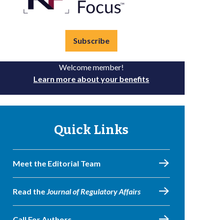
Subscribe
Welcome member!
Learn more about your benefits
Quick Links
Meet the Editorial Team
Read the
Journal of Regulatory Affairs
Call For Authors