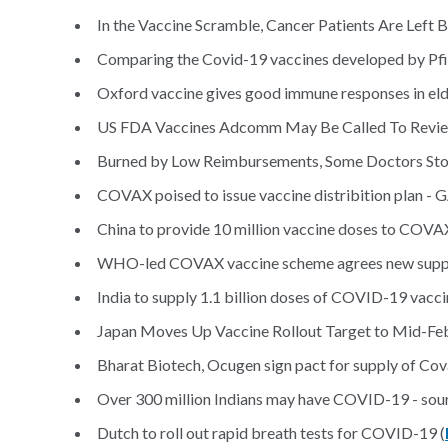
In the Vaccine Scramble, Cancer Patients Are Left B
Comparing the Covid-19 vaccines developed by Pfi
Oxford vaccine gives good immune responses in elderl
US FDA Vaccines Adcomm May Be Called To Revie
Burned by Low Reimbursements, Some Doctors Stop
COVAX poised to issue vaccine distribition plan -
China to provide 10 million vaccine doses to COVAX 
WHO-led COVAX vaccine scheme agrees new supply 
India to supply 1.1 billion doses of COVID-19 vacc
Japan Moves Up Vaccine Rollout Target to Mid-Feb
Bharat Biotech, Ocugen sign pact for supply of Cov
Over 300 million Indians may have COVID-19 - sour
Dutch to roll out rapid breath tests for COVID-19 (