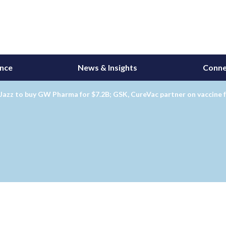
ance
News & Insights
Conne
Jazz to buy GW Pharma for $7.2B; GSK, CureVac partner on vaccine 