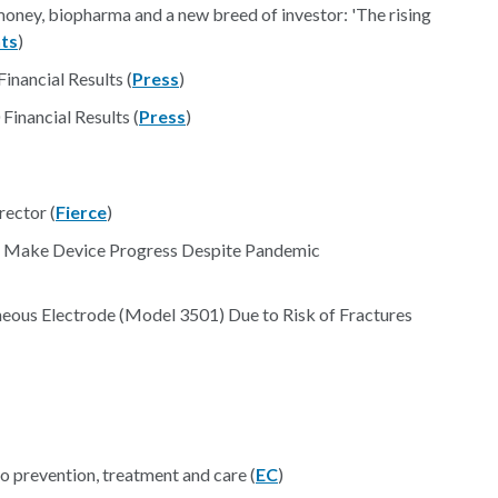
oney, biopharma and a new breed of investor: 'The rising
ts
)
nancial Results (
Press
)
inancial Results (
Press
)
rector (
Fierce
)
 Make Device Progress Despite Pandemic
ous Electrode (Model 3501) Due to Risk of Fractures
 prevention, treatment and care (
EC
)