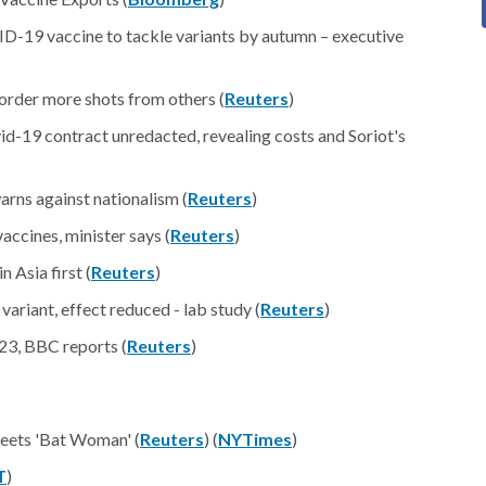
D-19 vaccine to tackle variants by autumn – executive
rder more shots from others (
Reuters
)
d-19 contract unredacted, revealing costs and Soriot's
rns against nationalism (
Reuters
)
ccines, minister says (
Reuters
)
Asia first (
Reuters
)
ariant, effect reduced - lab study (
Reuters
)
23, BBC reports (
Reuters
)
ets 'Bat Woman' (
Reuters
) (
NYTimes
)
T
)