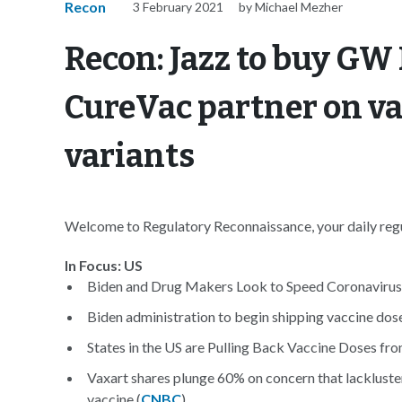
Recon
3 February 2021
by Michael Mezher
Recon: Jazz to buy GW
CureVac partner on va
variants
Welcome to Regulatory Reconnaissance, your daily regul
In Focus: US
Biden and Drug Makers Look to Speed Coronavirus 
Biden administration to begin shipping vaccine dose
States in the US are Pulling Back Vaccine Doses f
Vaxart shares plunge 60% on concern that lackluster
vaccine (
CNBC
)