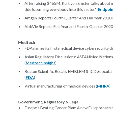
After raising $465M, Kurt von Emster talks about m
tide is pushing everybody into this sector' (
Endpoin
Amgen Reports Fourth Quarter And Full Year 2020 Fi
AbbVie Reports Full-Year and Fourth-Quarter 2020 F
Medtech
FDA names its first medical device cybersecurity di
Asian Regulatory Discussions: ASEANMed Nations
(
MedtechInsight
)
Boston Scientific Recalls EMBLEM S-ICD Subcutane
(
FDA
)
Virtual manufacturing of medical devices (
MHRA
)
Government, Regulatory & Legal
Europe's Beating Cancer Plan: A new EU approach to