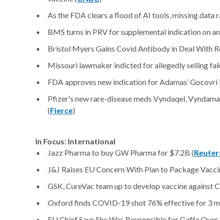
As the FDA clears a flood of AI tools, missing data r
BMS turns in PRV for supplemental indication on an
Bristol Myers Gains Covid Antibody in Deal With Ro
Missouri lawmaker indicted for allegedly selling fa
FDA approves new indication for Adamas’ Gocovri in
Pfizer's new rare-disease meds Vyndaqel, Vyndama
(
Fierce
)
In Focus: International
Jazz Pharma to buy GW Pharma for $7.2B (
Reuter
J&J Raises EU Concern With Plan to Package Vaccin
GSK, CureVac team up to develop vaccine against 
Oxford finds COVID-19 shot 76% effective for 3 mo
EU Chief Says She Was Responsible for Gaffe Over 