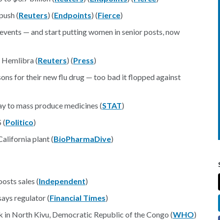
push (
Reuters
) (
Endpoints
) (
Fierce
)
vents — and start putting women in senior posts, now
 Hemlibra (
Reuters
) (
Press
)
ons for their new flu drug — too bad it flopped against
way to mass produce medicines (
STAT
)
 (
Politico
)
alifornia plant (
BioPharmaDive
)
osts sales (
Independent
)
ays regulator (
Financial Times
)
 in North Kivu, Democratic Republic of the Congo (
WHO
)