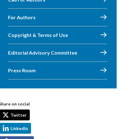
For Authors
Copyright & Terms of Use
Editorial Advisory Committee
Press Room
Share on social
Twitter
LinkedIn