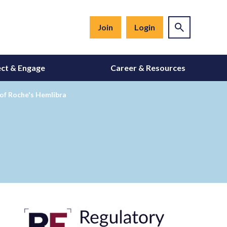
Join
Login
ct & Engage
Career & Resources
of Roche's Hemlibra