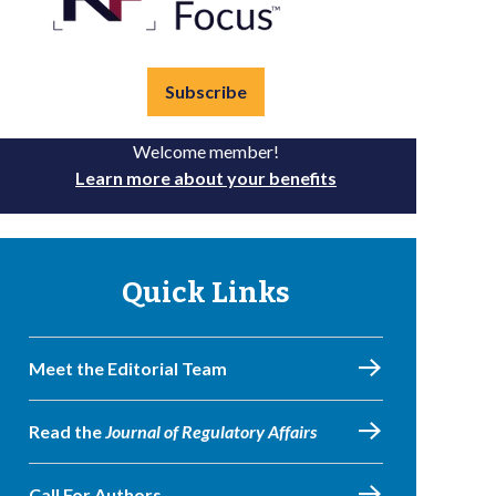
Subscribe
Welcome member!
Learn more about your benefits
Quick Links
Meet the Editorial Team
Read the
Journal of Regulatory Affairs
Call For Authors