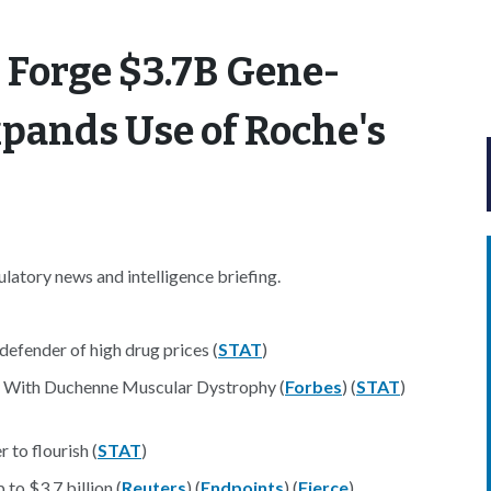
 Forge $3.7B Gene-
xpands Use of Roche's
atory news and intelligence briefing.
efender of high drug prices (
STAT
)
 With Duchenne Muscular Dystrophy (
Forbes
) (
STAT
)
 to flourish (
STAT
)
to $3.7 billion (
Reuters
) (
Endpoints
) (
Fierce
)