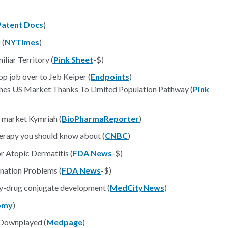
Patent Docs
)
 (
NYTimes
)
liar Territory (
Pink Sheet
-$)
op job over to Jeb Keiper (
Endpoints
)
hes US Market Thanks To Limited Population Pathway (
Pink
o market Kymriah (
BioPharmaReporter
)
erapy you should know about (
CNBC
)
or Atopic Dermatitis (
FDA News
-$)
nation Problems (
FDA News
-$)
dy-drug conjugate development (
MedCityNews
)
omy
)
n Downplayed (
Medpage
)