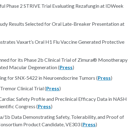
ful Phase 2 STRIVE Trial Evaluating Rezafungin at IDWeek
y Results Selected for Oral Late-Breaker Presentation at
trates Vaxart’s Oral H1 Flu Vaccine Generated Protective
ned for its Phase 2b Clinical Trial of Zimura® Monotherapy
ated Macular Degeneration (
Press
)
ing for SNX-5422 in Neuroendocrine Tumors (
Press
)
Tremor Clinical Trial (
Press
)
ardiac Safety Profile and Preclinical Efficacy Data in NASH
ntific Congress (
Press
)
/1b Data Demonstrating Safety, Tolerability, and Proof of
 Consortium Product Candidate, VE303 (
Press
)