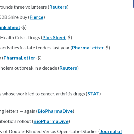
unds three volunteers (
Reuters
)
2B Shire buy (
Fierce
)
ink Sheet
-$)
Health Crisis Drugs (
Pink Sheet
-$)
tivities in state tenders last year (
PharmaLetter
-$)
 (
PharmaLetter
-$)
holera outbreak in a decade (
Reuters
)
whose work led to cancer, arthritis drugs (
STAT
)
g letters — again (
BioPharmaDive
)
iotic's rollout (
BioPharmaDive
)
w of Double-Blinded Versus Open-Label Studies (
Journal of