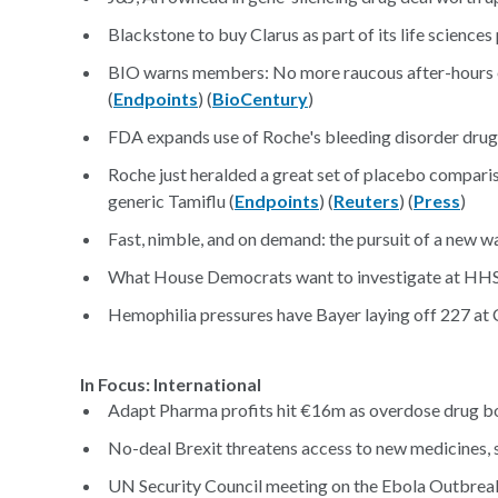
Blackstone to buy Clarus as part of its life sciences 
BIO warns members: No more raucous after-hours e
(
Endpoints
) (
BioCentury
)
FDA expands use of Roche's bleeding disorder drug
Roche just heralded a great set of placebo comparis
generic Tamiflu (
Endpoints
) (
Reuters
) (
Press
)
Fast, nimble, and on demand: the pursuit of a new 
What House Democrats want to investigate at HHS
Hemophilia pressures have Bayer laying off 227 at C
In Focus: International
Adapt Pharma profits hit €16m as overdose drug bo
No-deal Brexit threatens access to new medicines, s
UN Security Council meeting on the Ebola Outbreak