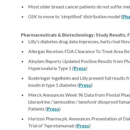
Most older breast cancer patients do not suffer men
GSK to move to 'simplified' distribution model (
Pha
Pharmaceuticals & Biotechnology: Study Results, F
Lilly's diabetes drug data impresses, hurts rival Nov
Allergan Receives FDA Clearance To Treat Area Be
Alnylam Reports Updated Positive Results from Pha
Hyperoxaluria Type 1 (
Press
)
Boehringer Ingelheim and Lilly present full results 
insulin in type 1 diabetes (
Press
)
Merck Announces Week 96 Data from Pivotal Ph
(doravirine / lamivudine / tenofovir disoproxil fum
Patients (
Press
)
Horizon Pharma plc Announces Presentation of Da
Trial of Teprotumumab (
Press
)