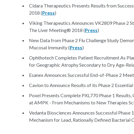
Cidara Therapeutics Presents Results from Success
2018 (
Press
)
Viking Therapeutics Announces VK2809 Phase 2 Stud
The Liver Meeting® 2018 (
Press
)
New Data from Phase 2 Flu Challenge Study Demons
Mucosal Immunity (
Press
)
Ophthotech Completes Patient Recruitment As Plan
for Geographic Atrophy Secondary to Dry Age-Rel
Esanex Announces Successful End-of-Phase 2 Meet
Cavion to Announce Results of its Phase 2 Essential 
Poxel Presents Complete PXL770 Phase 1 Results, C
at AMPK - From Mechanisms to New Therapies Scie
Vedanta Biosciences Announces Successful Phase 1a
Mechanism for Lead, Rationally Defined Bacterial