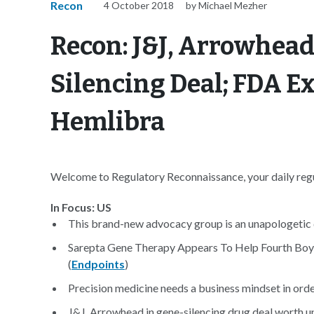
Recon
4 October 2018
by Michael Mezher
Recon: J&J, Arrowhead
Silencing Deal; FDA E
Hemlibra
Welcome to Regulatory Reconnaissance, your daily regul
In Focus: US
This brand-new advocacy group is an unapologetic d
Sarepta Gene Therapy Appears To Help Fourth Boy
(
Endpoints
)
Precision medicine needs a business mindset in order
J&J, Arrowhead in gene-silencing drug deal worth up 