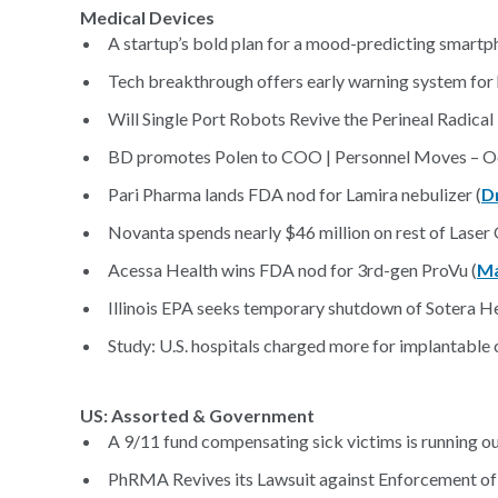
Medical Devices
A startup’s bold plan for a mood-predicting smartp
Tech breakthrough offers early warning system for 
Will Single Port Robots Revive the Perineal Radica
BD promotes Polen to COO | Personnel Moves – Oc
Pari Pharma lands FDA nod for Lamira nebulizer (
D
Novanta spends nearly $46 million on rest of Laser
Acessa Health wins FDA nod for 3rd-gen ProVu (
Ma
Illinois EPA seeks temporary shutdown of Sotera Hea
Study: U.S. hospitals charged more for implantable 
US: Assorted & Government
A 9/11 fund compensating sick victims is running o
PhRMA Revives its Lawsuit against Enforcement of C