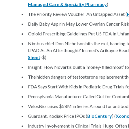
Managed Care & Specialty Pharmacy
)
The Priority Review Voucher: An Untapped Asset (
Daily Baby Aspirin May Lower Ovarian Cancer Risk
Opioid Prescribing Guidelines Put US FDA In Unfami
Nimbus chief Don Nicholson hits the exit, handing t
LPAD As An Afterthought? Insmed’s Arikayce Reac
Sheet
-$)
Insight: How Novartis built a ‘money-filled moat’ t
The hidden dangers of testosterone replacement th
FDA Says Start With Kids in Pediatric Drug Trials f
Pennsylvania Manufacturer Called Out for Contami
VelosBio raises $58M in Series A round for antibo
Guardant, Kodiak Price IPOs (
BioCentury
) (
Xcon
Industry Involvement in Clinical Trials Huge, Ofte