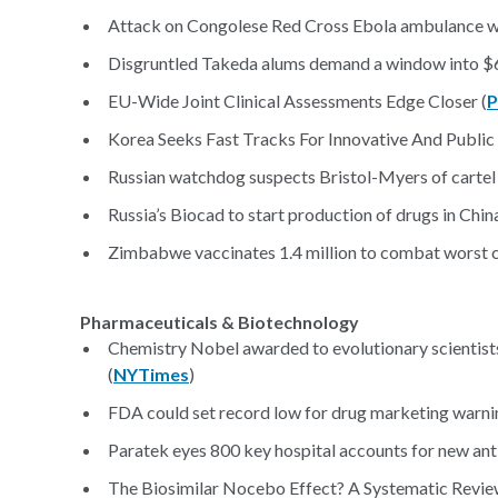
Attack on Congolese Red Cross Ebola ambulance wo
Disgruntled Takeda alums demand a window into $6
EU-Wide Joint Clinical Assessments Edge Closer (
P
Korea Seeks Fast Tracks For Innovative And Public 
Russian watchdog suspects Bristol-Myers of cartel ac
Russia’s Biocad to start production of drugs in China
Zimbabwe vaccinates 1.4 million to combat worst c
Pharmaceuticals & Biotechnology
Chemistry Nobel awarded to evolutionary scientists 
(
NYTimes
)
FDA could set record low for drug marketing warnin
Paratek eyes 800 key hospital accounts for new antib
The Biosimilar Nocebo Effect? A Systematic Revie