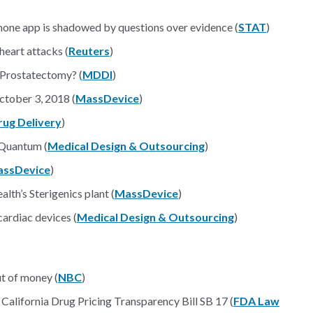
hone app is shadowed by questions over evidence (
STAT
)
heart attacks (
Reuters
)
l Prostatectomy? (
MDDI
)
tober 3, 2018 (
MassDevice
)
rug Delivery
)
 Quantum (
Medical Design & Outsourcing
)
ssDevice
)
lth’s Sterigenics plant (
MassDevice
)
cardiac devices (
Medical Design & Outsourcing
)
ut of money (
NBC
)
alifornia Drug Pricing Transparency Bill SB 17 (
FDA Law