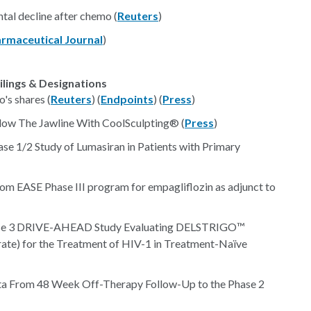
tal decline after chemo (
Reuters
)
rmaceutical Journal
)
ilings & Designations
o's shares (
Reuters
) (
Endpoints
) (
Press
)
low The Jawline With CoolSculpting® (
Press
)
se 1/2 Study of Lumasiran in Patients with Primary
from EASE Phase III program for empagliflozin as adjunct to
ase 3 DRIVE-AHEAD Study Evaluating DELSTRIGO™
arate) for the Treatment of HIV-1 in Treatment-Naïve
ta From 48 Week Off-Therapy Follow-Up to the Phase 2