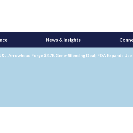
ance
News & Insights
Conne
J&J, Arrowhead Forge $3.7B Gene-Silencing Deal; FDA Expands Use 