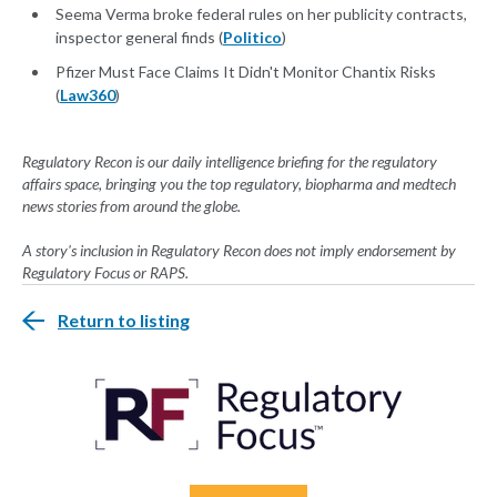
Seema Verma broke federal rules on her publicity contracts,
inspector general finds (
Politico
)
Pfizer Must Face Claims It Didn't Monitor Chantix Risks
(
Law360
)
Regulatory Recon is our daily intelligence briefing for the regulatory
affairs space, bringing you the top regulatory, biopharma and medtech
news stories from around the globe.
A story's inclusion in Regulatory Recon does not imply endorsement by
Regulatory Focus or RAPS.
Return to listing