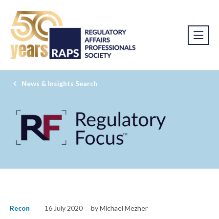
News & Insights Search
Recon
16 July 2020
by Michael Mezher