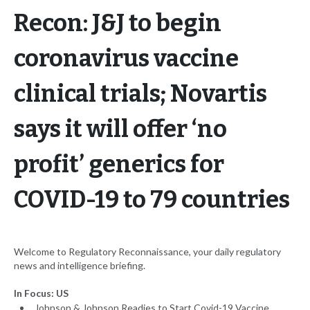
Recon: J&J to begin
coronavirus vaccine
clinical trials; Novartis
says it will offer ‘no
profit’ generics for
COVID-19 to 79 countries
Welcome to Regulatory Reconnaissance, your daily regulatory
news and intelligence briefing.
In Focus: US
Johnson & Johnson Readies to Start Covid-19 Vaccine