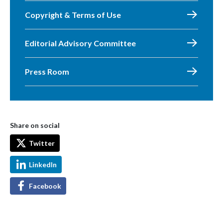
Copyright & Terms of Use
Editorial Advisory Committee
Press Room
Share on social
Twitter
LinkedIn
Facebook