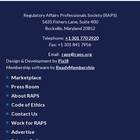
Regulatory Affairs Professionals Society (RAPS)
5635 Fishers Lane, Suite 400
Rockville, Maryland 20852
Telephone:
+1 301 770 2920
Fax: +1 301 841 7956
Email:
raps@raps.org
Design & Development by
Pixl8
Membership software by
ReadyMembership
Marketplace
Press Room
About RAPS
Code of Ethics
Contact Us
Work for RAPS
Advertise