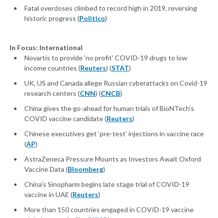
Fatal overdoses climbed to record high in 2019, reversing
historic progress (
Politico
)
In Focus: International
Novartis to provide 'no profit' COVID-19 drugs to low
income countries (
Reuters
) (
STAT
)
UK, US and Canada allege Russian cyberattacks on Covid-19
research centers (
CNN
) (
CNCB
)
China gives the go-ahead for human trials of BioNTech's
COVID vaccine candidate (
Reuters
)
Chinese executives get ‘pre-test’ injections in vaccine race
(
AP
)
AstraZeneca Pressure Mounts as Investors Await Oxford
Vaccine Data (
Bloomberg
)
China's Sinopharm begins late stage trial of COVID-19
vaccine in UAE (
Reuters
)
More than 150 countries engaged in COVID-19 vaccine