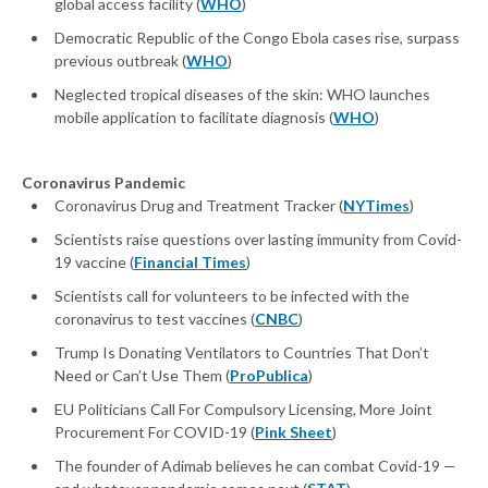
global access facility (
WHO
)
Democratic Republic of the Congo Ebola cases rise, surpass
previous outbreak (
WHO
)
Neglected tropical diseases of the skin: WHO launches
mobile application to facilitate diagnosis (
WHO
)
Coronavirus Pandemic
Coronavirus Drug and Treatment Tracker (
NYTimes
)
Scientists raise questions over lasting immunity from Covid-
19 vaccine (
Financial Times
)
Scientists call for volunteers to be infected with the
coronavirus to test vaccines (
CNBC
)
Trump Is Donating Ventilators to Countries That Don’t
Need or Can’t Use Them (
ProPublica
)
EU Politicians Call For Compulsory Licensing, More Joint
Procurement For COVID-19 (
Pink Sheet
)
The founder of Adimab believes he can combat Covid-19 —