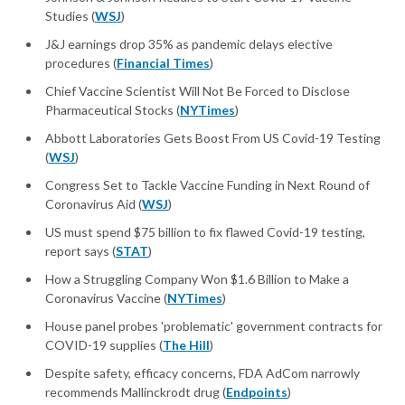
Studies (
WSJ
)
J&J earnings drop 35% as pandemic delays elective
procedures (
Financial Times
)
Chief Vaccine Scientist Will Not Be Forced to Disclose
Pharmaceutical Stocks (
NYTimes
)
Abbott Laboratories Gets Boost From US Covid-19 Testing
(
WSJ
)
Congress Set to Tackle Vaccine Funding in Next Round of
Coronavirus Aid (
WSJ
)
US must spend $75 billion to fix flawed Covid-19 testing,
report says (
STAT
)
How a Struggling Company Won $1.6 Billion to Make a
Coronavirus Vaccine (
NYTimes
)
House panel probes 'problematic' government contracts for
COVID-19 supplies (
The Hill
)
Despite safety, efficacy concerns, FDA AdCom narrowly
recommends Mallinckrodt drug (
Endpoints
)