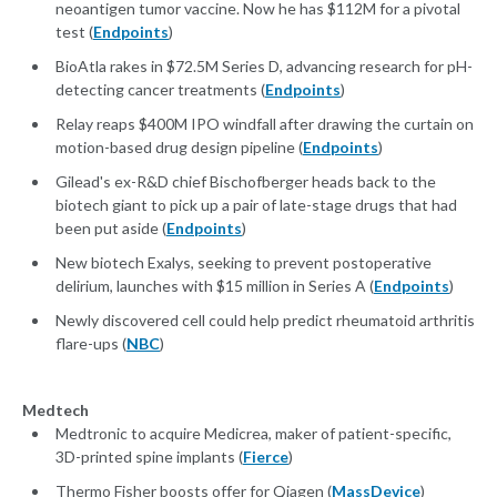
neoantigen tumor vaccine. Now he has $112M for a pivotal
test (
Endpoints
)
BioAtla rakes in $72.5M Series D, advancing research for pH-
detecting cancer treatments (
Endpoints
)
Relay reaps $400M IPO windfall after drawing the curtain on
motion-based drug design pipeline (
Endpoints
)
Gilead's ex-R&D chief Bischofberger heads back to the
biotech giant to pick up a pair of late-stage drugs that had
been put aside (
Endpoints
)
New biotech Exalys, seeking to prevent postoperative
delirium, launches with $15 million in Series A (
Endpoints
)
Newly discovered cell could help predict rheumatoid arthritis
flare-ups (
NBC
)
Medtech
Medtronic to acquire Medicrea, maker of patient-specific,
3D-printed spine implants (
Fierce
)
Thermo Fisher boosts offer for Qiagen (
MassDevice
)