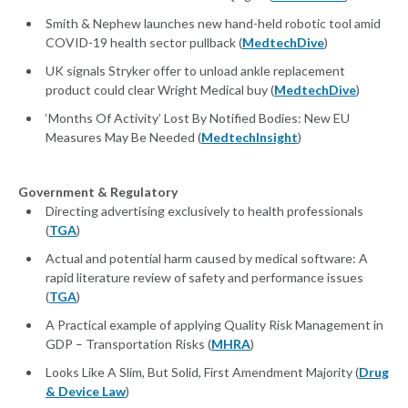
Smith & Nephew launches new hand-held robotic tool amid
COVID-19 health sector pullback (
MedtechDive
)
UK signals Stryker offer to unload ankle replacement
product could clear Wright Medical buy (
MedtechDive
)
‘Months Of Activity’ Lost By Notified Bodies: New EU
Measures May Be Needed (
MedtechInsight
)
Government & Regulatory
Directing advertising exclusively to health professionals
(
TGA
)
Actual and potential harm caused by medical software: A
rapid literature review of safety and performance issues
(
TGA
)
A Practical example of applying Quality Risk Management in
GDP – Transportation Risks (
MHRA
)
Looks Like A Slim, But Solid, First Amendment Majority (
Drug
& Device Law
)