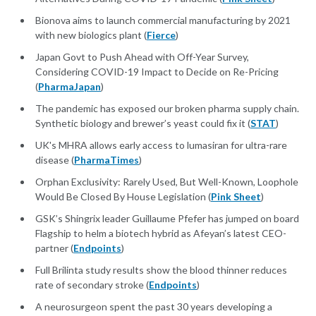
Bionova aims to launch commercial manufacturing by 2021
with new biologics plant (
Fierce
)
Japan Govt to Push Ahead with Off-Year Survey,
Considering COVID-19 Impact to Decide on Re-Pricing
(
PharmaJapan
)
The pandemic has exposed our broken pharma supply chain.
Synthetic biology and brewer’s yeast could fix it (
STAT
)
UK's MHRA allows early access to lumasiran for ultra-rare
disease (
PharmaTimes
)
Orphan Exclusivity: Rarely Used, But Well-Known, Loophole
Would Be Closed By House Legislation (
Pink Sheet
)
GSK’s Shingrix leader Guillaume Pfefer has jumped on board
Flagship to helm a biotech hybrid as Afeyan’s latest CEO-
partner (
Endpoints
)
Full Brilinta study results show the blood thinner reduces
rate of secondary stroke (
Endpoints
)
A neurosurgeon spent the past 30 years developing a