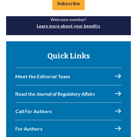
Subscribe
Welcome member!
Learn more about your benefits
Quick Links
Meet the Editorial Team
Read the
Journal of Regulatory Affairs
Call For Authors
For Authors