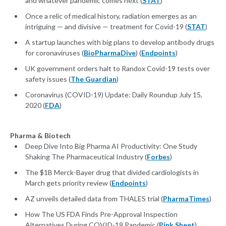
and whatever pandemic comes next (
STAT
)
Once a relic of medical history, radiation emerges as an
intriguing — and divisive — treatment for Covid-19 (
STAT
)
A startup launches with big plans to develop antibody drugs
for coronaviruses (
BioPharmaDive
) (
Endpoints
)
UK government orders halt to Randox Covid-19 tests over
safety issues (
The Guardian
)
Coronavirus (COVID-19) Update: Daily Roundup July 15,
2020 (
FDA
)
Pharma & Biotech
Deep Dive Into Big Pharma AI Productivity: One Study
Shaking The Pharmaceutical Industry (
Forbes
)
The $1B Merck-Bayer drug that divided cardiologists in
March gets priority review (
Endpoints
)
AZ unveils detailed data from THALES trial (
PharmaTimes
)
How The US FDA Finds Pre-Approval Inspection
Alternatives During COVID-19 Pandemic (
Pink Sheet
)