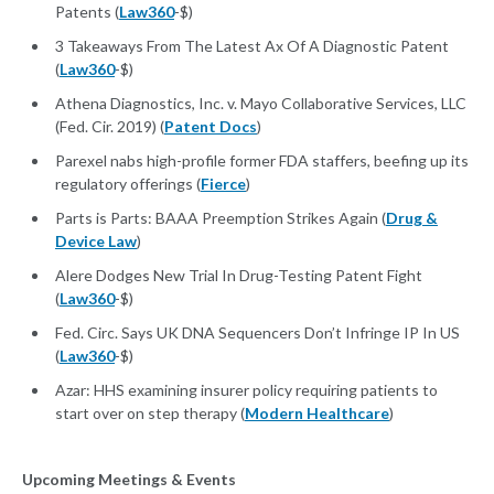
Patents (
Law360
-$)
3 Takeaways From The Latest Ax Of A Diagnostic Patent
(
Law360
-$)
Athena Diagnostics, Inc. v. Mayo Collaborative Services, LLC
(Fed. Cir. 2019) (
Patent Docs
)
Parexel nabs high-profile former FDA staffers, beefing up its
regulatory offerings (
Fierce
)
Parts is Parts: BAAA Preemption Strikes Again (
Drug &
Device Law
)
Alere Dodges New Trial In Drug-Testing Patent Fight
(
Law360
-$)
Fed. Circ. Says UK DNA Sequencers Don’t Infringe IP In US
(
Law360
-$)
Azar: HHS examining insurer policy requiring patients to
start over on step therapy (
Modern Healthcare
)
Upcoming Meetings & Events