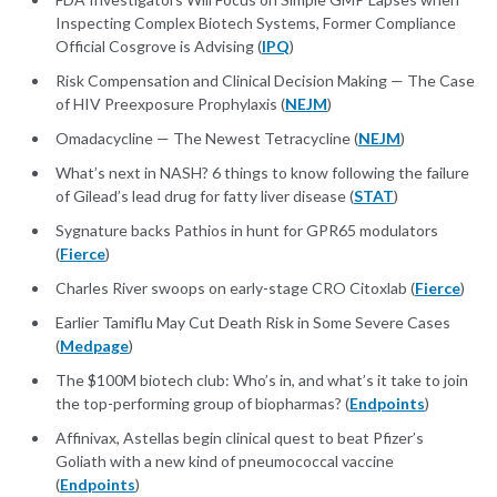
Inspecting Complex Biotech Systems, Former Compliance
Official Cosgrove is Advising (
IPQ
)
Risk Compensation and Clinical Decision Making — The Case
of HIV Preexposure Prophylaxis (
NEJM
)
Omadacycline — The Newest Tetracycline (
NEJM
)
What’s next in NASH? 6 things to know following the failure
of Gilead’s lead drug for fatty liver disease (
STAT
)
Sygnature backs Pathios in hunt for GPR65 modulators
(
Fierce
)
Charles River swoops on early-stage CRO Citoxlab (
Fierce
)
Earlier Tamiflu May Cut Death Risk in Some Severe Cases
(
Medpage
)
The $100M biotech club: Who’s in, and what’s it take to join
the top-performing group of biopharmas? (
Endpoints
)
Affinivax, Astellas begin clinical quest to beat Pfizer’s
Goliath with a new kind of pneumococcal vaccine
(
Endpoints
)