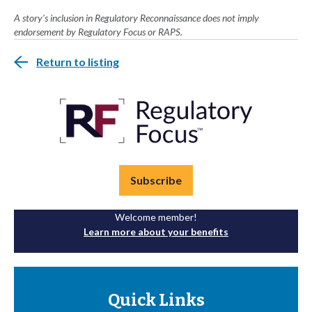
A story's inclusion in Regulatory Reconnaissance does not imply
endorsement by Regulatory Focus or RAPS.
Return to listing
Subscribe
Welcome member!
Learn more about your benefits
Quick Links