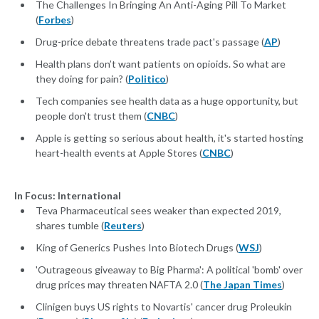
The Challenges In Bringing An Anti-Aging Pill To Market
(
Forbes
)
Drug-price debate threatens trade pact's passage (
AP
)
Health plans don’t want patients on opioids. So what are
they doing for pain? (
Politico
)
Tech companies see health data as a huge opportunity, but
people don't trust them (
CNBC
)
Apple is getting so serious about health, it's started hosting
heart-health events at Apple Stores (
CNBC
)
In Focus: International
Teva Pharmaceutical sees weaker than expected 2019,
shares tumble (
Reuters
)
King of Generics Pushes Into Biotech Drugs (
WSJ
)
'Outrageous giveaway to Big Pharma': A political 'bomb' over
drug prices may threaten NAFTA 2.0 (
The Japan Times
)
Clinigen buys US rights to Novartis' cancer drug Proleukin