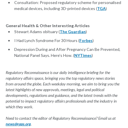
Consultation: Proposed regulatory scheme for personalised
medical devices, including 3D-printed devices (
TGA
)
General Health & Other Interesting Articles
Stewart Adams obituary (
The Guardian
)
I Had Lynch Syndrome For 30 Hours (
Forbes
)
Depression During and After Pregnancy Can Be Prevented,
National Panel Says. Here’s How. (
NYTimes
)
Regulatory Reconnaissance is our daily intelligence briefing for the
regulatory affairs space, bringing you the top regulatory news stories
from around the globe. Each weekday morning, we aim to bring you the
latest highlights of new approvals, meetings, legal and political
developments, regulations and guidance, and the latest trends with the
potential to impact regulatory affairs professionals and the industry in
which they work.
Need to contact the editor of Regulatory Reconnaissance? Email us at
news@raps.org
.