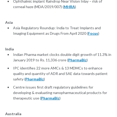
Ophthalmic implant Raindrop Near Vision Inlay – risk of
corneal haze (MDA/2019/007) (
MHRA
)
Asia
Asia Regulatory Roundup: India to Treat Implants and
Imaging Equipment as Drugs From April 2020 (
Focus
)
India
Indian Pharma market clocks double digit growth of 11.3% in
January 2019 to Rs. 11,336 crore (
PharmaBiz
)
IPC identifies 22 more AMCs & 13 MDMCs to enhance
quality and quantity of ADR and SAE data towards patient
safety (
PharmaBiz
)
Centre issues first draft regulatory guidelines for
developing & evaluating nanopharmaceutical products for
therapeutic use (
PharmaBiz
)
Australia