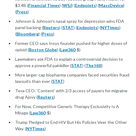
$3.4B (
Financial Times
) (
WSJ
) (
Endpoints
) (
MassDevice
)
(
Press
)
Johnson & Johnson's nasal spray for depression wins FDA
panel backing (
Reuters
) (
STAT
) (
Endpoints
) (
NYTimes
)
(
Bloomberg
) (
Press
)
Former CEO says Insys founder pushed for higher doses of
opioid (
Boston Globe
) (
Law360
-$)
Lawmakers ask FDA to explain a controversial decision to
approve a powerful painkiller (
STAT
) (
The Hill
)
More larger-cap biopharma companies faced securities fraud
lawsuits than ever (
STAT
)
Teva CEO: 'Content' with 2/3 access of payers for migraine
drug Ajovy (
Reuters
)
For Now, Competitive Generic Therapy Exclusivity Is A
Mirage (
Law360
-$)
Trump Pledged to End HIV But His Policies Veer the Other
Way. (
NYTimes
)