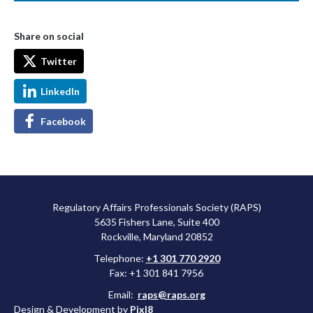
Share on social
Twitter
LinkedIn
Facebook
Regulatory Affairs Professionals Society (RAPS)
5635 Fishers Lane, Suite 400
Rockville, Maryland 20852
Telephone:
+1 301 770 2920
Fax: +1 301 841 7956
Email:
raps@raps.org
Design & Development by
Pixl8