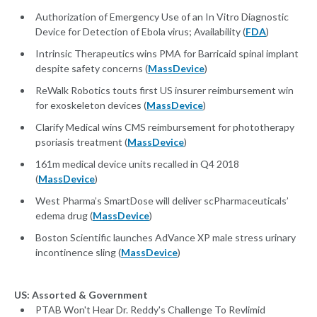
Authorization of Emergency Use of an In Vitro Diagnostic
Device for Detection of Ebola virus; Availability (
FDA
)
Intrinsic Therapeutics wins PMA for Barricaid spinal implant
despite safety concerns (
MassDevice
)
ReWalk Robotics touts first US insurer reimbursement win
for exoskeleton devices (
MassDevice
)
Clarify Medical wins CMS reimbursement for phototherapy
psoriasis treatment (
MassDevice
)
161m medical device units recalled in Q4 2018
(
MassDevice
)
West Pharma’s SmartDose will deliver scPharmaceuticals’
edema drug (
MassDevice
)
Boston Scientific launches AdVance XP male stress urinary
incontinence sling (
MassDevice
)
US: Assorted & Government
PTAB Won't Hear Dr. Reddy's Challenge To Revlimid