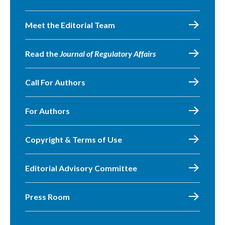
Meet the Editorial Team
Read the
Journal of Regulatory Affairs
Call For Authors
For Authors
Copyright & Terms of Use
Editorial Advisory Committee
Press Room