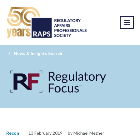
News & Insights Search
Recon
13 February 2019
by Michael Mezher