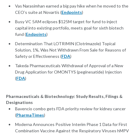
Vas Narasimhan earned a big pay hike when he moved to the
CEO’s suite at Novartis (
Endpoints
)
Busy VC 5AM eclipses $125M target for fund to inject
capital into existing portfolio, meets goal for sixth biotech
fund (
Endpoints
)
Determination That LOTRIMIN (Clotrimazole) Topical
Solution, 1%, Was Not Withdrawn From Sale for Reasons of
Safety or Effectiveness (
FDA
)
Takeda Pharmaceuticals Withdrawal of Approval of a New
Drug Application for OMONTYS (peginesatide) Injection
(
FDA
)
Pharmaceuticals & Biotechnology: Study Results, Filings &
Designations
Bavencio combo gets FDA priority review for kidney cancer
(
PharmaTimes
)
Moderna Announces Positive Interim Phase 1 Data for First
Combination Vaccine Against the Respiratory Viruses hMPV