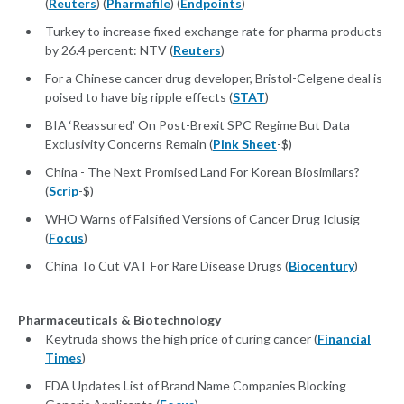
(
Reuters
) (
Pharmafile
) (
Endpoints
)
Turkey to increase fixed exchange rate for pharma products
by 26.4 percent: NTV (
Reuters
)
For a Chinese cancer drug developer, Bristol-Celgene deal is
poised to have big ripple effects (
STAT
)
BIA ‘Reassured’ On Post-Brexit SPC Regime But Data
Exclusivity Concerns Remain (
Pink Sheet
-$)
China - The Next Promised Land For Korean Biosimilars?
(
Scrip
-$)
WHO Warns of Falsified Versions of Cancer Drug Iclusig
(
Focus
)
China To Cut VAT For Rare Disease Drugs (
Biocentury
)
Pharmaceuticals & Biotechnology
Keytruda shows the high price of curing cancer (
Financial
Times
)
FDA Updates List of Brand Name Companies Blocking