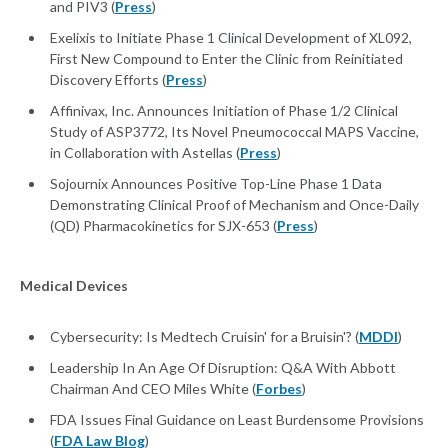
and PIV3 (
Press
)
Exelixis to Initiate Phase 1 Clinical Development of XL092,
First New Compound to Enter the Clinic from Reinitiated
Discovery Efforts (
Press
)
Affinivax, Inc. Announces Initiation of Phase 1/2 Clinical
Study of ASP3772, Its Novel Pneumococcal MAPS Vaccine,
in Collaboration with Astellas (
Press
)
Sojournix Announces Positive Top-Line Phase 1 Data
Demonstrating Clinical Proof of Mechanism and Once-Daily
(QD) Pharmacokinetics for SJX-653 (
Press
)
Medical Devices
Cybersecurity: Is Medtech Cruisin' for a Bruisin'? (
MDDI
)
Leadership In An Age Of Disruption: Q&A With Abbott
Chairman And CEO Miles White (
Forbes
)
FDA Issues Final Guidance on Least Burdensome Provisions
(
FDA Law Blog
)