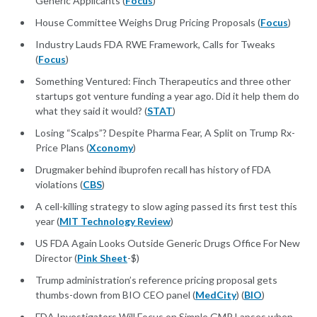
Generic Applicants (
Focus
)
House Committee Weighs Drug Pricing Proposals (
Focus
)
Industry Lauds FDA RWE Framework, Calls for Tweaks
(
Focus
)
Something Ventured: Finch Therapeutics and three other
startups got venture funding a year ago. Did it help them do
what they said it would? (
STAT
)
Losing “Scalps”? Despite Pharma Fear, A Split on Trump Rx-
Price Plans (
Xconomy
)
Drugmaker behind ibuprofen recall has history of FDA
violations (
CBS
)
A cell-killing strategy to slow aging passed its first test this
year (
MIT Technology Review
)
US FDA Again Looks Outside Generic Drugs Office For New
Director (
Pink Sheet
-$)
Trump administration’s reference pricing proposal gets
thumbs-down from BIO CEO panel (
MedCity
) (
BIO
)
FDA Investigators Will Focus on Simple GMP Lapses when