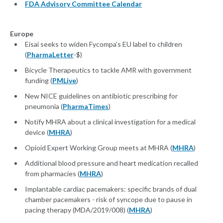
FDA Advisory Committee Calendar
Europe
Eisai seeks to widen Fycompa’s EU label to children
(
PharmaLetter
-$)
Bicycle Therapeutics to tackle AMR with government
funding (
PMLive
)
New NICE guidelines on antibiotic prescribing for
pneumonia (
PharmaTimes
)
Notify MHRA about a clinical investigation for a medical
device (
MHRA
)
Opioid Expert Working Group meets at MHRA (
MHRA
)
Additional blood pressure and heart medication recalled
from pharmacies (
MHRA
)
Implantable cardiac pacemakers: specific brands of dual
chamber pacemakers - risk of syncope due to pause in
pacing therapy (MDA/2019/008) (
MHRA
)