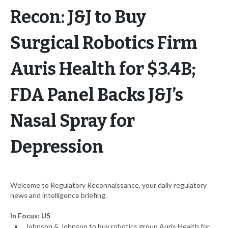
Recon: J&J to Buy
Surgical Robotics Firm
Auris Health for $3.4B;
FDA Panel Backs J&J’s
Nasal Spray for
Depression
Welcome to Regulatory Reconnaissance, your daily regulatory
news and intelligence briefing.
In Focus: US
Johnson & Johnson to buy robotics group Auris Health for