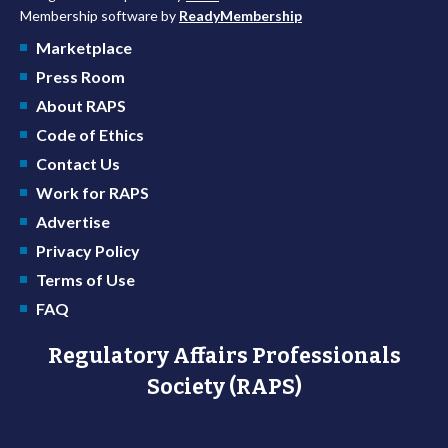
Membership software by
ReadyMembership
Marketplace
Press Room
About RAPS
Code of Ethics
Contact Us
Work for RAPS
Advertise
Privacy Policy
Terms of Use
FAQ
Regulatory Affairs Professionals
Society (RAPS)