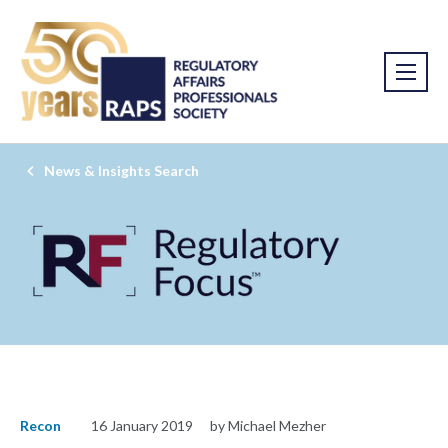
News & Insights Search
Recon
16 January 2019
by Michael Mezher