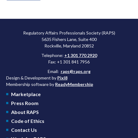
Regulatory Affairs Professionals Society (RAPS)
5635 Fishers Lane, Suite 400
Rockville, Maryland 20852
Telephone:
+1 301 770 2920
Fax: +1 301 841 7956
Email:
raps@raps.org
Design & Development by
Pixl8
Membership software by
ReadyMembership
Marketplace
Press Room
About RAPS
Code of Ethics
Contact Us