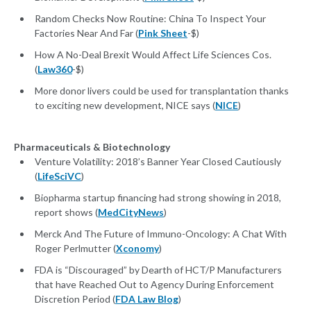
Random Checks Now Routine: China To Inspect Your
Factories Near And Far (
Pink Sheet
-$)
How A No-Deal Brexit Would Affect Life Sciences Cos.
(
Law360
-$)
More donor livers could be used for transplantation thanks
to exciting new development, NICE says (
NICE
)
Pharmaceuticals & Biotechnology
Venture Volatility: 2018’s Banner Year Closed Cautiously
(
LifeSciVC
)
Biopharma startup financing had strong showing in 2018,
report shows (
MedCityNews
)
Merck And The Future of Immuno-Oncology: A Chat With
Roger Perlmutter (
Xconomy
)
FDA is “Discouraged” by Dearth of HCT/P Manufacturers
that have Reached Out to Agency During Enforcement
Discretion Period (
FDA Law Blog
)