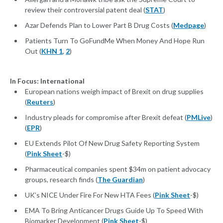
review their controversial patent deal (
STAT
)
Azar Defends Plan to Lower Part B Drug Costs (
Medpage
)
Patients Turn To GoFundMe When Money And Hope Run
Out (
KHN 1
,
2
)
In Focus: International
European nations weigh impact of Brexit on drug supplies
(
Reuters
)
Industry pleads for compromise after Brexit defeat (
PMLive
)
(
EPR
)
EU Extends Pilot Of New Drug Safety Reporting System
(
Pink Sheet
-$)
Pharmaceutical companies spent $34m on patient advocacy
groups, research finds (
The Guardian
)
UK’s NICE Under Fire For New HTA Fees (
Pink Sheet
-$)
EMA To Bring Anticancer Drugs Guide Up To Speed With
Biomarker Development (
Pink Sheet
-$)