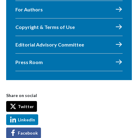
For Authors
Copyright & Terms of Use
Editorial Advisory Committee
Press Room
Share on social
Twitter
LinkedIn
Facebook