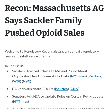
Recon: Massachusetts AG
Says Sackler Family
Pushed Opioid Sales
Welcome to Regulatory Reconnaissance, your daily regulatory
news and intelligence briefing.
In Focus: US
Sacklers Directed Efforts to Mislead Public About
OxyContin, New Documents Indicate (
NYTimes
) (
Reuters
)
(
WSJ
) (
NBC
)
FDA nervous about PDUFA (
Politico
) (
CNN
)
Senators Ask FDA to Update Rules on Certain Pot Products
(
NYTimes
)
ABC documentary on Theranos features ex-CEO deposition