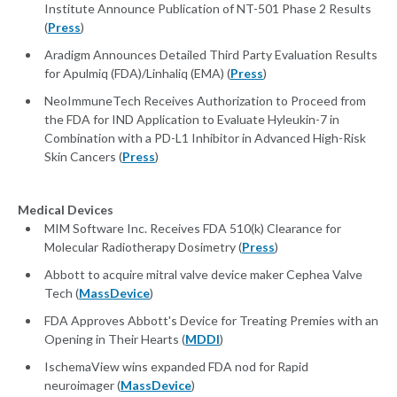
Institute Announce Publication of NT-501 Phase 2 Results
(
Press
)
Aradigm Announces Detailed Third Party Evaluation Results
for Apulmiq (FDA)/Linhaliq (EMA) (
Press
)
NeoImmuneTech Receives Authorization to Proceed from
the FDA for IND Application to Evaluate Hyleukin-7 in
Combination with a PD-L1 Inhibitor in Advanced High-Risk
Skin Cancers (
Press
)
Medical Devices
MIM Software Inc. Receives FDA 510(k) Clearance for
Molecular Radiotherapy Dosimetry (
Press
)
Abbott to acquire mitral valve device maker Cephea Valve
Tech (
MassDevice
)
FDA Approves Abbott's Device for Treating Premies with an
Opening in Their Hearts (
MDDI
)
IschemaView wins expanded FDA nod for Rapid
neuroimager (
MassDevice
)