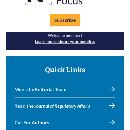
Subscribe
Welcome member!
Learn more about your benefits
Quick Links
Meet the Editorial Team
Read the
Journal of Regulatory Affairs
Call For Authors