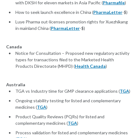
with DKSH for eleven markets in Asia Pacific (
Pharmafile
)
How to seek launch excellence in China (
PharmaLetter
-$)
Luye Pharma out-licenses promotion rights for Xuezhikang
in mainland China (
PharmaLetter
-$)
Canada
Notice for Consultation – Proposed new regulatory activity
types for transactions filed to the Marketed Health
Products Directorate (MHPD) (
Health Canada
)
Australia
TGA vs Industry time for GMP clearance applications (
TGA
)
Ongoing stability testing for listed and complementary
medicines (
TGA
)
Product Quality Reviews (PQRs) for listed and
complementary medicines (
TGA
)
Process validation for listed and complementary medicines