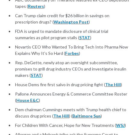
tapes (
Reuters
)
Can Trump claim credit for $26 billion in savings on
prescription drugs? (
Washington Post
)
FDA is urged to mandate disclosure of clinical trial
summaries as pilot program stalls (
STAT
)
Novartis CEO Who Wanted To Bring Tech Into Pharma Now
Explains Why It's So Hard (
Forbes
)
Rep. DeGette, newly atop an oversight subcommittee,
promises to grill drug industry CEOs and investigate insulin
makers (
STAT
)
House Dems fire first salvo in drug pricing fight (
The Hill
)
Pallone Announces Energy & Commerce Committee Roster
(
House E&C
)
Dem chairman Cummings meets with Trump health chief to
discuss drug prices (
The Hill
) (
Baltimore Sun
)
For Children With Cancer, Hope for New Treatments (
WSJ
)
Allergan and a Mohawk tribe ask the Supreme Court to