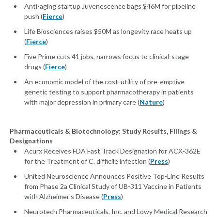
Anti-aging startup Juvenescence bags $46M for pipeline
push (
Fierce
)
Life Biosciences raises $50M as longevity race heats up
(
Fierce
)
Five Prime cuts 41 jobs, narrows focus to clinical-stage
drugs (
Fierce
)
An economic model of the cost-utility of pre-emptive
genetic testing to support pharmacotherapy in patients
with major depression in primary care (
Nature
)
Pharmaceuticals & Biotechnology: Study Results, Filings &
Designations
Acurx Receives FDA Fast Track Designation for ACX-362E
for the Treatment of C. difficile infection (
Press
)
United Neuroscience Announces Positive Top-Line Results
from Phase 2a Clinical Study of UB-311 Vaccine in Patients
with Alzheimer's Disease (
Press
)
Neurotech Pharmaceuticals, Inc. and Lowy Medical Research