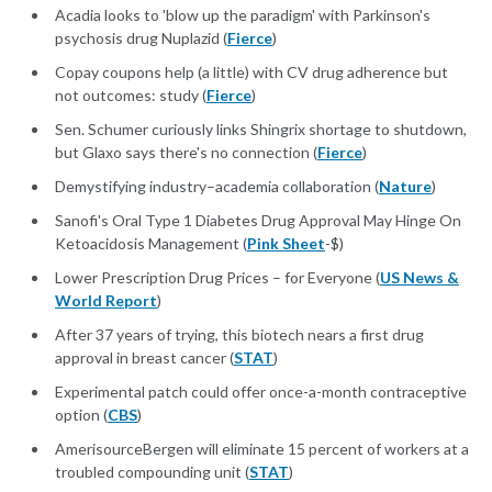
Acadia looks to 'blow up the paradigm' with Parkinson's
psychosis drug Nuplazid (
Fierce
)
Copay coupons help (a little) with CV drug adherence but
not outcomes: study (
Fierce
)
Sen. Schumer curiously links Shingrix shortage to shutdown,
but Glaxo says there's no connection (
Fierce
)
Demystifying industry–academia collaboration (
Nature
)
Sanofi's Oral Type 1 Diabetes Drug Approval May Hinge On
Ketoacidosis Management (
Pink Sheet
-$)
Lower Prescription Drug Prices – for Everyone (
US News &
World Report
)
After 37 years of trying, this biotech nears a first drug
approval in breast cancer (
STAT
)
Experimental patch could offer once-a-month contraceptive
option (
CBS
)
AmerisourceBergen will eliminate 15 percent of workers at a
troubled compounding unit (
STAT
)