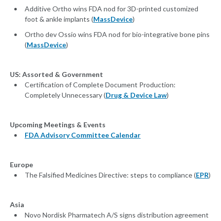
Additive Ortho wins FDA nod for 3D-printed customized
foot & ankle implants (
MassDevice
)
Ortho dev Ossio wins FDA nod for bio-integrative bone pins
(
MassDevice
)
US: Assorted & Government
Certification of Complete Document Production:
Completely Unnecessary (
Drug & Device Law
)
Upcoming Meetings & Events
FDA Advisory Committee Calendar
Europe
The Falsified Medicines Directive: steps to compliance (
EPR
)
Asia
Novo Nordisk Pharmatech A/S signs distribution agreement