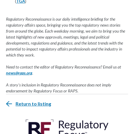
(
TGA
)
Regulatory Reconnaissance is our daily intelligence briefing for the
regulatory affairs space, bringing you the top regulatory news stories
from around the globe. Each weekday morning, we aim to bring you the
latest highlights of new approvals, meetings, legal and political
developments, regulations and guidance, and the latest trends with the
potential to impact regulatory affairs professionals and the industry in
which they work.
Need to contact the editor of Regulatory Reconnaissance? Email us at
news@raps.org
.
A story's inclusion in Regulatory Reconnaissance does not imply
endorsement by Regulatory Focus or RAPS.
Return to listing