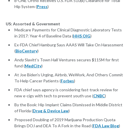
b-ONE Ortho Receives U.S. FDA 510(k) Clearance for Total
Hip System (
Press
)
US: Assorted & Government
Medicare Payments for Clinical Diagnostic Laboratory Tests
in 2017: Year 4 of Baseline Data (
HHS OIG
)
Ex-FDA Chief Hamburg Says AAAS Will Take On Harassment
(
BioCentury
)
Andy Slavitt’s Town Hall Ventures secures $115M for first
fund (
MedCity
)
At Joe Biden's Urging, Airbnb, WeWork, And Others Commit
To Help Cancer Patients (
Forbes
)
FDA chief says agency is considering fast-track review for
new e-cigs with tech to prevent youth use (
CNBC
)
By the Book: Hip Implant Claims Dismissed in Middle District
of Florida (
Drug & Device Law
)
Proposed Doubling of 2019 Marijuana Production Quota
Brings DOJ and DEA To A Fork in the Road (
FDA Law Blog
)