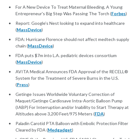
For A New Device To Treat Maternal Bleeding, A Young
Entrepreneur's Big Step Was Passing The Torch (
Forbes
)
Report: Google’s Nest looking to expand into healthcare
(
MassDevice
)
FDA: Hurricane Florence should not affect medtech supply
chain (
MassDevice
)
FDA puts $7m into L.A. pediatric devices consortium
(
MassDevice
)
AVITA Medical Announces FDA Approval of the RECELL®
System for the Treatment of Severe Burns in the U.S.
(
Press
)
Getinge Issues Worldwide Voluntary Correction of
Maquet/Getinge Cardiosave Intra-Aortic Balloon Pump
(IABP) For Interruption and/or Inability to Start Therapy at
Altitudes above 3,200 Feet/975 Meters (
FDA
)
Paladin Carotid PTA Balloon with Embolic Protection Filter
Cleared by FDA (
Medgadget
)