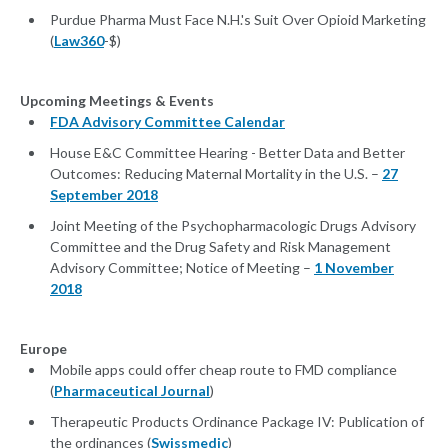
Purdue Pharma Must Face N.H.'s Suit Over Opioid Marketing
(
Law360
-$)
Upcoming Meetings & Events
FDA Advisory Committee Calendar
House E&C Committee Hearing - Better Data and Better
Outcomes: Reducing Maternal Mortality in the U.S. –
27
September 2018
Joint Meeting of the Psychopharmacologic Drugs Advisory
Committee and the Drug Safety and Risk Management
Advisory Committee; Notice of Meeting –
1 November
2018
Europe
Mobile apps could offer cheap route to FMD compliance
(
Pharmaceutical Journal
)
Therapeutic Products Ordinance Package IV: Publication of
the ordinances (
Swissmedic
)