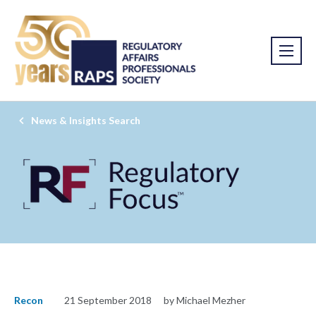
News & Insights Search
Recon
21 September 2018
by Michael Mezher