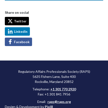
Share on social
Twitter
LinkedIn
Facebook
Regulatory Affairs Professionals Society (RAPS)
5635 Fishers Lane, Suite 400
Rockville, Maryland 20852
Telephone:
+1 301 770 2920
Fax: +1 301 841 7956
Email:
raps@raps.org
Design & Development by
Pixl8