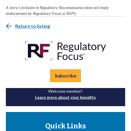
A story's inclusion in Regulatory Reconnaissance does not imply
endorsement by Regulatory Focus or RAPS.
Return to listing
Subscribe
Welcome member!
Learn more about your benefits
Quick Links