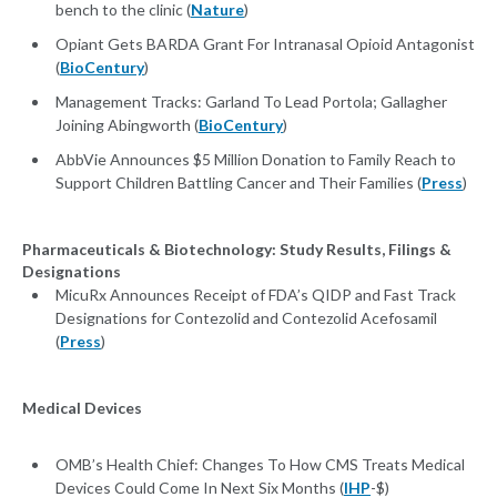
bench to the clinic (
Nature
)
Opiant Gets BARDA Grant For Intranasal Opioid Antagonist
(
BioCentury
)
Management Tracks: Garland To Lead Portola; Gallagher
Joining Abingworth (
BioCentury
)
AbbVie Announces $5 Million Donation to Family Reach to
Support Children Battling Cancer and Their Families (
Press
)
Pharmaceuticals & Biotechnology: Study Results, Filings &
Designations
MicuRx Announces Receipt of FDA’s QIDP and Fast Track
Designations for Contezolid and Contezolid Acefosamil
(
Press
)
Medical Devices
OMB’s Health Chief: Changes To How CMS Treats Medical
Devices Could Come In Next Six Months (
IHP
-$)