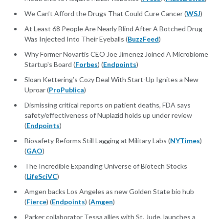
We Can’t Afford the Drugs That Could Cure Cancer (
WSJ
)
At Least 68 People Are Nearly Blind After A Botched Drug
Was Injected Into Their Eyeballs (
BuzzFeed
)
Why Former Novartis CEO Joe Jimenez Joined A Microbiome
Startup's Board (
Forbes
) (
Endpoints
)
Sloan Kettering’s Cozy Deal With Start-Up Ignites a New
Uproar (
ProPublica
)
Dismissing critical reports on patient deaths, FDA says
safety/effectiveness of Nuplazid holds up under review
(
Endpoints
)
Biosafety Reforms Still Lagging at Military Labs (
NYTimes
)
(
GAO
)
The Incredible Expanding Universe of Biotech Stocks
(
LifeSciVC
)
Amgen backs Los Angeles as new Golden State bio hub
(
Fierce
) (
Endpoints
) (
Amgen
)
Parker collaborator Tessa allies with St. Jude, launches a