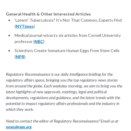
General Health & Other Interested Articles
‘Latent’ Tuberculosis? It’s Not That Common, Experts Find
(
NYTimes
)
Medical journal retracts six articles from Cornell University
professor (
NBC
)
Scientists Create Immature Human Eggs From Stem Cells
(
NPR
)
Regulatory Reconnaissance is our daily intelligence briefing for the
regulatory affairs space, bringing you the top regulatory news stories
from around the globe. Each weekday morning, we aim to bring you the
latest highlights of new approvals, meetings, legal and political
developments, regulations and guidance, and the latest trends with the
potential to impact regulatory affairs professionals and the industry in
which they work.
Need to contact the editor of Regulatory Reconnaissance? Email us at
news@raps.org
.