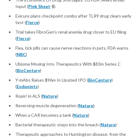
Input (
Pink Sheet
-$)
Exicure plans checkpoint combo after TLR9 drug clears early
test (
Fierce
)
Trial takes FibroGen’s renal anemia drug closer to EU filing
(
Fierce
)
Flea, tick pills can cause nerve reactions in pets, FDA warns
(
NBC
)
Ubiome Moving Into Therapeutics With $83m Series C
(
BioCentury
)
Y-mAbs Raises $96m In Upsized IPO (
BioCentury
)
(
Endpoints
)
Ropin' in ALS (
Nature
)
Reversing muscle degeneration (
Nature
)
When a CAR becomes a tank (
Nature
)
Bacterial therapeutic steps into the breach (
Nature
)
Therapeutic approaches to Huntington disease: from the