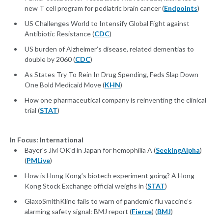
new T cell program for pediatric brain cancer (
Endpoints
)
US Challenges World to Intensify Global Fight against
Antibiotic Resistance (
CDC
)
US burden of Alzheimer’s disease, related dementias to
double by 2060 (
CDC
)
As States Try To Rein In Drug Spending, Feds Slap Down
One Bold Medicaid Move (
KHN
)
How one pharmaceutical company is reinventing the clinical
trial (
STAT
)
In Focus: International
Bayer's Jivi OK'd in Japan for hemophilia A (
SeekingAlpha
)
(
PMLive
)
How is Hong Kong’s biotech experiment going? A Hong
Kong Stock Exchange official weighs in (
STAT
)
GlaxoSmithKline fails to warn of pandemic flu vaccine’s
alarming safety signal: BMJ report (
Fierce
) (
BMJ
)