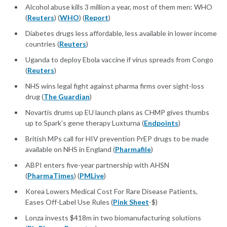
Alcohol abuse kills 3 million a year, most of them men: WHO
(
Reuters
) (
WHO
) (
Report
)
Diabetes drugs less affordable, less available in lower income
countries (
Reuters
)
Uganda to deploy Ebola vaccine if virus spreads from Congo
(
Reuters
)
NHS wins legal fight against pharma firms over sight-loss
drug (
The Guardian
)
Novartis drums up EU launch plans as CHMP gives thumbs
up to Spark’s gene therapy Luxturna (
Endpoints
)
British MPs call for HIV prevention PrEP drugs to be made
available on NHS in England (
Pharmafile
)
ABPI enters five-year partnership with AHSN
(
PharmaTimes
) (
PMLive
)
Korea Lowers Medical Cost For Rare Disease Patients,
Eases Off-Label Use Rules (
Pink Sheet
-$)
Lonza invests $418m in two biomanufacturing solutions