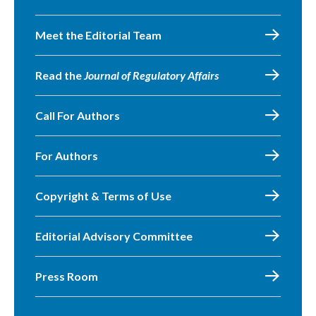
Meet the Editorial Team
Read the
Journal of Regulatory Affairs
Call For Authors
For Authors
Copyright & Terms of Use
Editorial Advisory Committee
Press Room