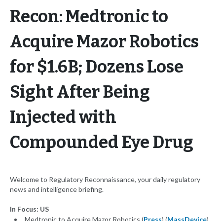
Recon: Medtronic to
Acquire Mazor Robotics
for $1.6B; Dozens Lose
Sight After Being
Injected with
Compounded Eye Drug
Welcome to Regulatory Reconnaissance, your daily regulatory
news and intelligence briefing.
In Focus: US
Medtronic to Acquire Mazor Robotics (
Press
) (
MassDevice
)