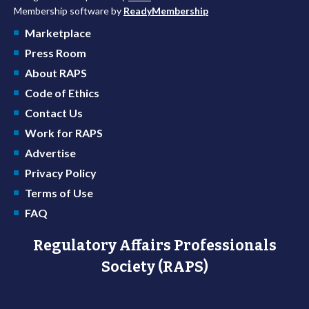
Membership software by
ReadyMembership
Marketplace
Press Room
About RAPS
Code of Ethics
Contact Us
Work for RAPS
Advertise
Privacy Policy
Terms of Use
FAQ
Regulatory Affairs Professionals
Society (RAPS)