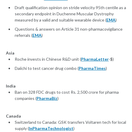
Draft qualification opinion on stride velocity 95th centile as a
secondary endpoint in Duchenne Muscular Dystrophy
measured by a valid and suitable wearable device (
EMA
)
Questions & answers on Article 31 non-pharmacovigilance
referrals (
EMA
)
Asia
Roche invests in Chinese R&D unit (
PharmaLetter
-$)
Daiichi to test cancer drug combo (
PharmaTimes
)
India
Ban on 328 FDC drugs to cost Rs. 2,500 crore for pharma
companies (
PharmaBiz
)
Canada
Switzerland to Canada: GSK transfers Voltaren tech for local
supply (
InPharmaTechnologist
)