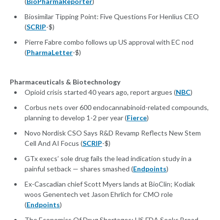
(
BioPharmaReporter
)
Biosimilar Tipping Point: Five Questions For Henlius CEO
(
SCRIP
-$)
Pierre Fabre combo follows up US approval with EC nod
(
PharmaLetter
-$)
Pharmaceuticals & Biotechnology
Opioid crisis started 40 years ago, report argues (
NBC
)
Corbus nets over 600 endocannabinoid-related compounds,
planning to develop 1-2 per year (
Fierce
)
Novo Nordisk CSO Says R&D Revamp Reflects New Stem
Cell And AI Focus (
SCRIP
-$)
GTx execs’ sole drug fails the lead indication study in a
painful setback — shares smashed (
Endpoints
)
Ex-Cascadian chief Scott Myers lands at BioClin; Kodiak
woos Genentech vet Jason Ehrlich for CMO role
(
Endpoints
)
The Economics Of Drug Shortages: US FDA Seeks Broad