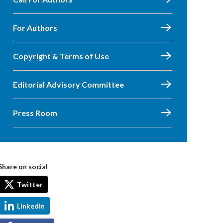
For Authors
Copyright & Terms of Use
Editorial Advisory Committee
Press Room
Share on social
Twitter
LinkedIn