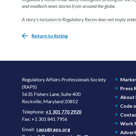
and medtech news stories from around the globe.
A story's inclusion in Regulatory Recon does not imply en
Return to listing
Regulatory Affairs Professionals Society
Market
(RAPS)
Press
5635 Fishers Lane, Suite 400
About
Rockville, Maryland 20852
Code o
Telephone:
+1 301 770 2920
Contac
Fax: +1 301 841 7956
Work f
Email:
raps@raps.org
Advert