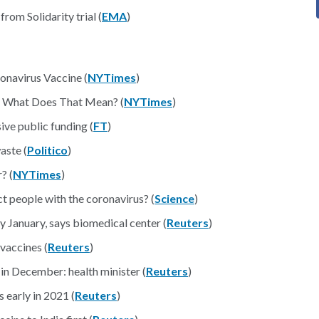
rom Solidarity trial (
EMA
)
onavirus Vaccine (
NYTimes
)
. What Does That Mean? (
NYTimes
)
ive public funding (
FT
)
aste (
Politico
)
? (
NYTimes
)
ct people with the coronavirus? (
Science
)
y January, says biomedical center (
Reuters
)
 vaccines (
Reuters
)
 December: health minister (
Reuters
)
early in 2021 (
Reuters
)