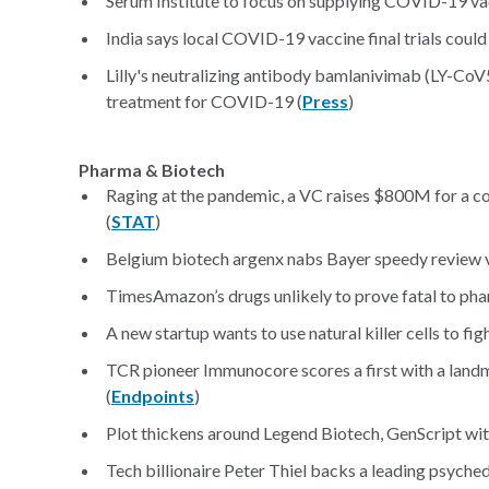
Serum Institute to focus on supplying COVID-19 vacc
India says local COVID-19 vaccine final trials coul
Lilly's neutralizing antibody bamlanivimab (LY-CoV
treatment for COVID-19 (
Press
)
Pharma & Biotech
Raging at the pandemic, a VC raises $800M for a c
(
STAT
)
Belgium biotech argenx nabs Bayer speedy review 
TimesAmazon’s drugs unlikely to prove fatal to phar
A new startup wants to use natural killer cells to fig
TCR pioneer Immunocore scores a first with a landm
(
Endpoints
)
Plot thickens around Legend Biotech, GenScript wit
Tech billionaire Peter Thiel backs a leading psyched