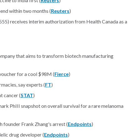
ine to India first (
Reuters
)
d end within two months (
Reuters
)
555) receives interim authorization from Health Canada as a
ompany that aims to transform biotech manufacturing
voucher for a cool $98M (
Fierce
)
macies, say experts (
FT
)
ht cancer (
STAT
)
ark PhIII snapshot on overall survival for a rare melanoma
h founder Frank Zhang's arrest (
Endpoints
)
elic drug developer (
Endpoints
)