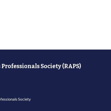
 Professionals Society (RAPS)
fessionals Society