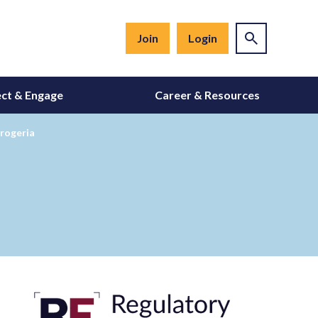
Join
Login
ct & Engage
Career & Resources
rogeria