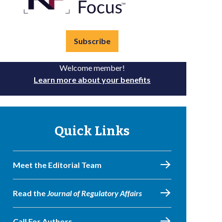
Subscribe
Welcome member!
Learn more about your benefits
Quick Links
Meet the Editorial Team
Read the
Journal of Regulatory Affairs
Call For Authors