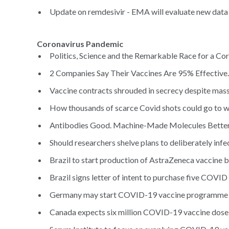
Update on remdesivir - EMA will evaluate new data f
Coronavirus Pandemic
Politics, Science and the Remarkable Race for a Cor
2 Companies Say Their Vaccines Are 95% Effective
Vaccine contracts shrouded in secrecy despite mass
How thousands of scarce Covid shots could go to w
Antibodies Good. Machine-Made Molecules Better
Should researchers shelve plans to deliberately infe
Brazil to start production of AstraZeneca vaccine b
Brazil signs letter of intent to purchase five COVID
Germany may start COVID-19 vaccine programme in
Canada expects six million COVID-19 vaccine doses 