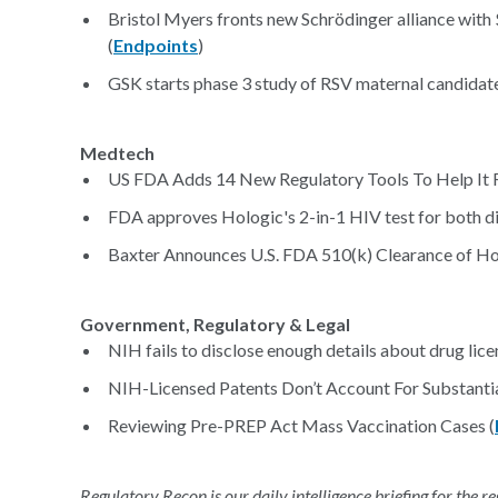
Bristol Myers fronts new Schrödinger alliance with
(
Endpoints
)
GSK starts phase 3 study of RSV maternal candidate
Medtech
US FDA Adds 14 New Regulatory Tools To Help It 
FDA approves Hologic's 2-in-1 HIV test for both dia
Baxter Announces U.S. FDA 510(k) Clearance of Ho
Government, Regulatory & Legal
NIH fails to disclose enough details about drug lice
NIH-Licensed Patents Don’t Account For Substanti
Reviewing Pre-PREP Act Mass Vaccination Cases (
Regulatory Recon is our daily intelligence briefing for the 