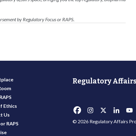
dorsement by Regulatory Focus or RAPS.
place
Regulatory Affairs
 Room
 RAPS
f Ethics
t Us
© 2026 Regulatory Affairs Pro
or RAPS
ise