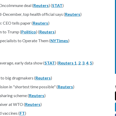
OncoImmune deal (
Reuters
) (
STAT
)
December, top health official says (
Reuters
)
 CEO tells paper (
Reuters
)
n to Trump (
Politico
) (
Reuters
)
Specialists to Operate Them (
NYTimes
)
verage, early data show (
STAT
) (
Reuters 1
,
2
,
3
,
4
,
5
)
w to big drugmakers (
Reuters
)
sion in "shortest time possible" (
Reuters
)
sharing scheme (
Reuters
)
aiver at WTO (
Reuters
)
d vaccines (
FT
)