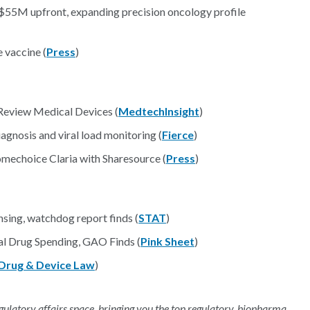
 $55M upfront, expanding precision oncology profile
 vaccine (
Press
)
Review Medical Devices (
MedtechInsight
)
gnosis and viral load monitoring (
Fierce
)
mechoice Claria with Sharesource (
Press
)
nsing, watchdog report finds (
STAT
)
al Drug Spending, GAO Finds (
Pink Sheet
)
Drug & Device Law
)
regulatory affairs space, bringing you the top regulatory, biopharma