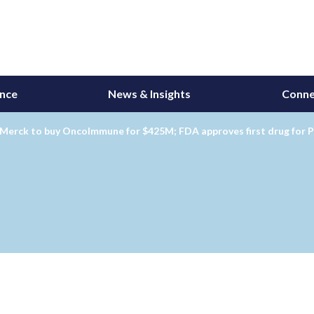
ance
News & Insights
Conne
Merck to buy OncoImmune for $425M; FDA approves first drug for P