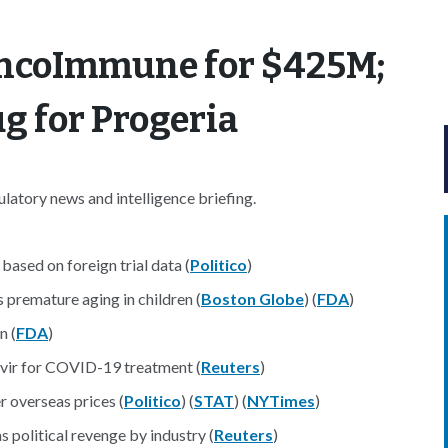
OncoImmune for $425M;
g for Progeria
atory news and intelligence briefing.
ased on foreign trial data (
Politico
)
 premature aging in children (
Boston Globe
) (
FDA
)
n (
FDA
)
ivir for COVID-19 treatment (
Reuters
)
r overseas prices (
Politico
) (
STAT
) (
NYTimes
)
political revenge by industry (
Reuters
)