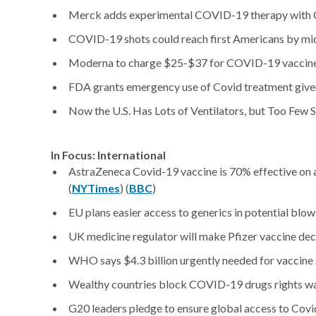
Merck adds experimental COVID-19 therapy with 
COVID-19 shots could reach first Americans by mid-
Moderna to charge $25-$37 for COVID-19 vaccine:
FDA grants emergency use of Covid treatment give
Now the U.S. Has Lots of Ventilators, but Too Few 
In Focus: International
AstraZeneca Covid-19 vaccine is 70% effective on a
(
NYTimes
) (
BBC
)
EU plans easier access to generics in potential blo
UK medicine regulator will make Pfizer vaccine deci
WHO says $4.3 billion urgently needed for vaccine 
Wealthy countries block COVID-19 drugs rights w
G20 leaders pledge to ensure global access to Covi