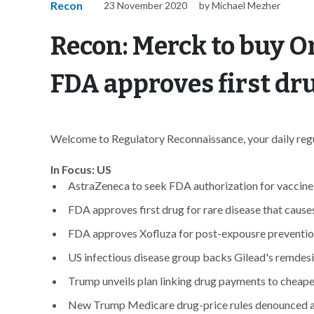
Recon
23 November 2020
by Michael Mezher
Recon: Merck to buy 
FDA approves first dru
Welcome to Regulatory Reconnaissance, your daily regul
In Focus: US
AstraZeneca to seek FDA authorization for vaccine b
FDA approves first drug for rare disease that causes
FDA approves Xofluza for post-expousre preventio
US infectious disease group backs Gilead's remdes
Trump unveils plan linking drug payments to cheape
New Trump Medicare drug-price rules denounced as 