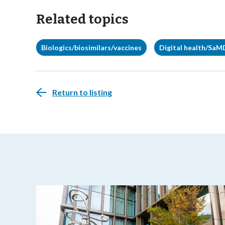
Related topics
Biologics/biosimilars/vaccines
Digital health/SaM
Return to listing