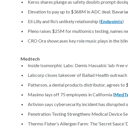
Keros shares plunge as safety doubts prompt dosing 
Elevation to pay up to $368M in ADC deal; Bavarian
Eli Lilly and Ro’s unlikely relationship (
Endpoints
)
Pleno raises $25M for multiomics testing, names n
CRO Ora showcases key role music plays in the bli
Medtech
Inside Isomorphic Labs: Demis Hassabis’ lab-free vis
Labcorp closes takeover of Ballad Health outreach 
Patterson, a dental products distributor, agrees to $
Masimo lays off 75 employees in California (
MedTe
Artivion says cybersecurity incident has disrupted o
Penetration Testing Strengthens Medical Device Se
Thermo Fisher’s Allergen Farm: The ‘Secret Sauce’ D