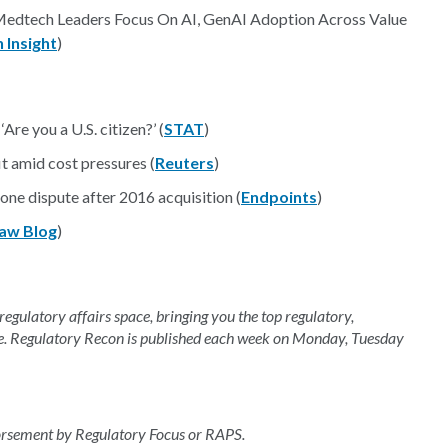
 Medtech Leaders Focus On AI, GenAI Adoption Across Value
 Insight
)
‘Are you a U.S. citizen?’ (
STAT
)
t amid cost pressures (
Reuters
)
one dispute after 2016 acquisition (
Endpoints
)
aw Blog
)
 regulatory affairs space, bringing you the top regulatory,
e. Regulatory Recon is published each week on Monday, Tuesday
dorsement by Regulatory Focus or RAPS.