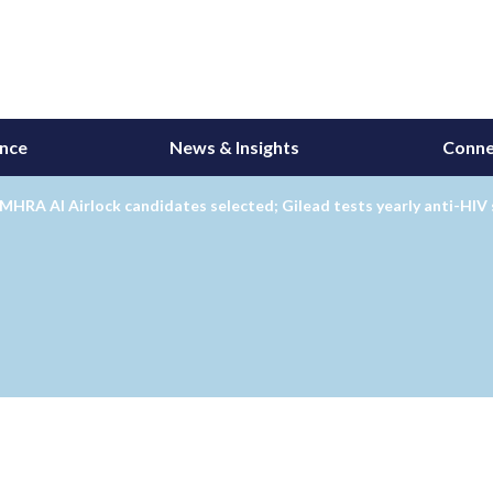
ance
News & Insights
Conne
MHRA AI Airlock candidates selected; Gilead tests yearly anti-HIV