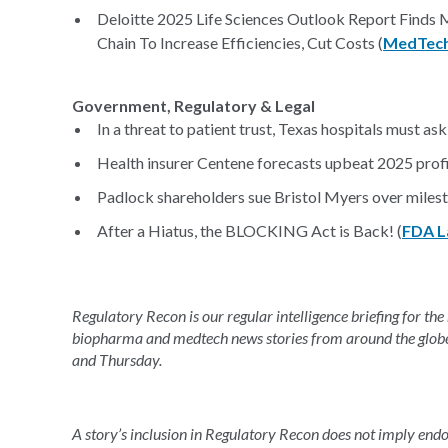
Deloitte 2025 Life Sciences Outlook Report Finds
Chain To Increase Efficiencies, Cut Costs (
MedTech
Government, Regulatory & Legal
In a threat to patient trust, Texas hospitals must ask 
Health insurer Centene forecasts upbeat 2025 profi
Padlock shareholders sue Bristol Myers over milest
After a Hiatus, the BLOCKING Act is Back! (
FDA L
Regulatory Recon is our regular intelligence briefing for the
biopharma and medtech news stories from around the glob
and Thursday.
A story’s inclusion in Regulatory Recon does not imply en