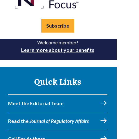
Subscribe
Welcome member!
Learn more about your benefits
Quick Links
Meet the Editorial Team
Read the
Journal of Regulatory Affairs
Call For Authors