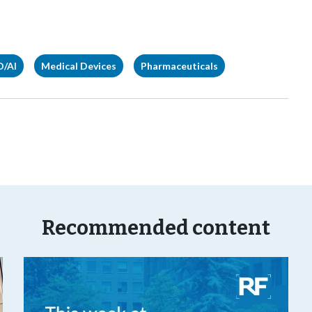
D/AI
Medical Devices
Pharmaceuticals
Recommended content