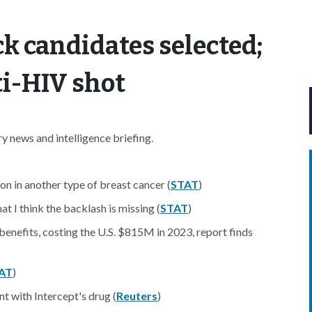
k candidates selected;
ti-HIV shot
 news and intelligence briefing.
n in another type of breast cancer (
STAT
)
t I think the backlash is missing (
STAT
)
benefits, costing the U.S. $815M in 2023, report finds
AT
)
nt with Intercept's drug (
Reuters
)