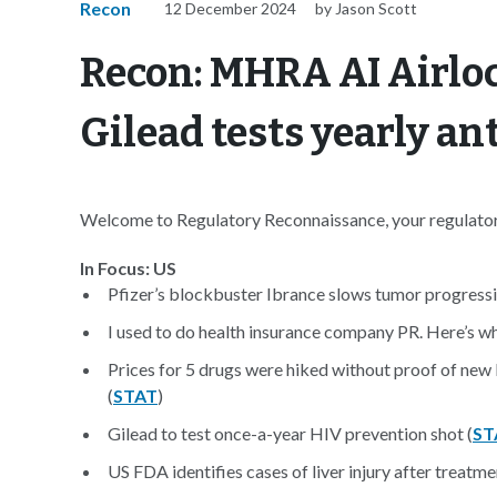
Recon
12 December 2024
by Jason Scott
Recon: MHRA AI Airloc
Gilead tests yearly an
Welcome to Regulatory Reconnaissance, your regulatory
In Focus: US
Pfizer’s blockbuster Ibrance slows tumor progressio
I used to do health insurance company PR. Here’s wha
Prices for 5 drugs were hiked without proof of new 
(
STAT
)
Gilead to test once-a-year HIV prevention shot (
ST
US FDA identifies cases of liver injury after treatme