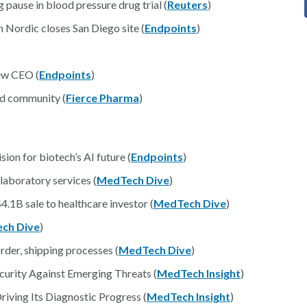
pause in blood pressure drug trial (
Reuters
)
 Nordic closes San Diego site (
Endpoints
)
ew CEO (
Endpoints
)
nd community (
Fierce Pharma
)
ion for biotech’s AI future (
Endpoints
)
laboratory services (
MedTech Dive
)
4.1B sale to healthcare investor (
MedTech Dive
)
ch Dive
)
rder, shipping processes (
MedTech Dive
)
curity Against Emerging Threats (
MedTech Insight
)
riving Its Diagnostic Progress (
MedTech Insight
)