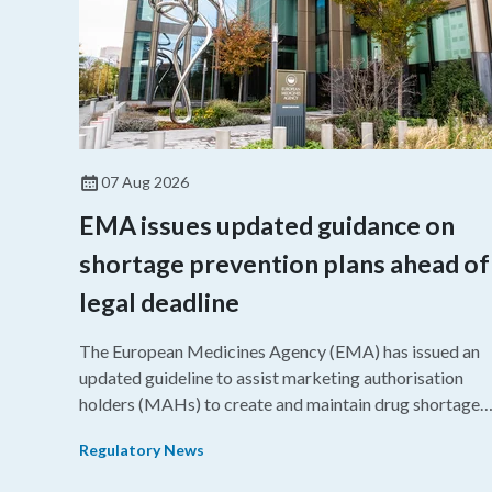
07 Aug 2026
EMA issues updated guidance on
shortage prevention plans ahead of
legal deadline
The European Medicines Agency (EMA) has issued an
updated guideline to assist marketing authorisation
holders (MAHs) to create and maintain drug shortage
prevention plans (SPPs) for their products.
Regulatory News