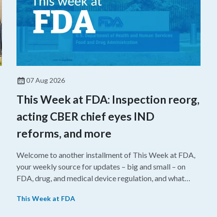
07 Aug 2026
This Week at FDA: Inspection reorg,
acting CBER chief eyes IND
reforms, and more
Welcome to another installment of This Week at FDA,
your weekly source for updates – big and small – on
FDA, drug, and medical device regulation, and what
we’re reading from around the web. This week, FDA
This Week at FDA
leaders spelled out the case for an upcoming overhaul
of the agency’s inspectional operations, the agency’s