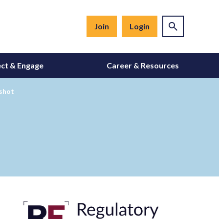
Join
Login
ct & Engage
Career & Resources
 shot