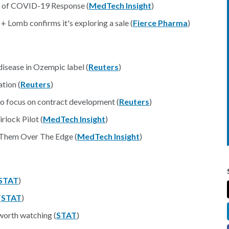
sm of COVID-19 Response (
MedTech Insight
)
 Lomb confirms it's exploring a sale (
Fierce Pharma
)
national
disease in Ozempic label (
Reuters
)
tion (
Reuters
)
 to focus on contract development (
Reuters
)
lock Pilot (
MedTech Insight
)
 Them Over The Edge (
MedTech Insight
)
STAT
)
(
STAT
)
worth watching (
STAT
)