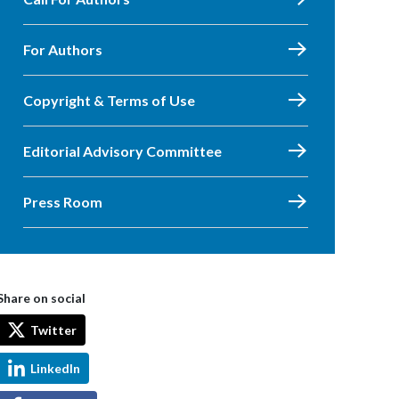
For Authors
Copyright & Terms of Use
Editorial Advisory Committee
Press Room
Share on social
Twitter
LinkedIn