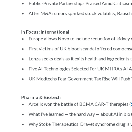
Public-Private Partnerships Praised Amid Critici
After M&A rumors sparked stock volatility, Bausch +
In Focus: Inter
Europe allows Novo to include reduction of kidney 
First victims of UK blood scandal offered compensa
Lonza seeks deals as it exits health and ingredients
Five AI Technologies Selected For UK MHRA’s AI Air
UK Medtechs Fear Government Tax Rise Will Push
Pharma & Biotech
Arcellx won the battle of BCMA CAR-T therapies (
What I’ve learned — the hard way — about AI in bio 
Why Stoke Therapeutics’ Dravet syndrome drug is 