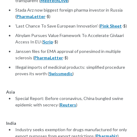
transparent (
MedtechDive
)
Stada Arz now biggest foreign pharma investor in Russia
(
PharmaLetter
-$)
‘Last Chance To Save European Innovation' (
Pink Sheet
-$)
Alnylam Pursues Value Framework To Accelerate Givlaari
Access In EU (
Scrip
-$)
Janssen files for EMA approval of ponesimod in multiple
sclerosis (
PharmaLetter
-$)
Illegal imports of medicinal products: simplified procedure
proves its worth (
Swissmedic
)
Asia
Special Report: Before coronavirus, China bungled swine
epidemic with secrecy (
Reuters
)
India
Industry seeks exemption for drugs manufactured for only
export purposes from export restrictions (
Pharmabiz
)