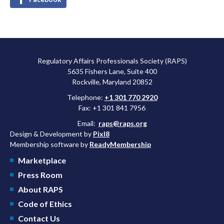
Regulatory Affairs Professionals Society (RAPS)
5635 Fishers Lane, Suite 400
Rockville, Maryland 20852
Telephone:
+1 301 770 2920
Fax: +1 301 841 7956
Email:
raps@raps.org
Design & Development by
Pixl8
Membership software by
ReadyMembership
Marketplace
Press Room
About RAPS
Code of Ethics
Contact Us