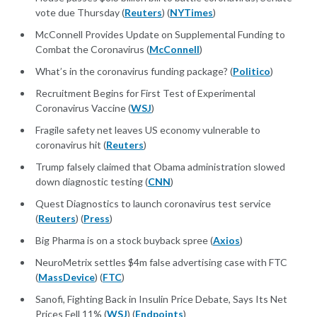
vote due Thursday (
Reuters
) (
NYTimes
)
McConnell Provides Update on Supplemental Funding to
Combat the Coronavirus (
McConnell
)
What’s in the coronavirus funding package? (
Politico
)
Recruitment Begins for First Test of Experimental
Coronavirus Vaccine (
WSJ
)
Fragile safety net leaves US economy vulnerable to
coronavirus hit (
Reuters
)
Trump falsely claimed that Obama administration slowed
down diagnostic testing (
CNN
)
Quest Diagnostics to launch coronavirus test service
(
Reuters
) (
Press
)
Big Pharma is on a stock buyback spree (
Axios
)
NeuroMetrix settles $4m false advertising case with FTC
(
MassDevice
) (
FTC
)
Sanofi, Fighting Back in Insulin Price Debate, Says Its Net
Prices Fell 11% (
WSJ
) (
Endpoints
)