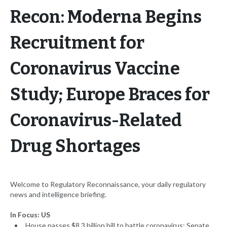
Recon: Moderna Begins
Recruitment for
Coronavirus Vaccine
Study; Europe Braces for
Coronavirus-Related
Drug Shortages
Welcome to Regulatory Reconnaissance, your daily regulatory
news and intelligence briefing.
In Focus: US
House passes $8.3 billion bill to battle coronavirus; Senate