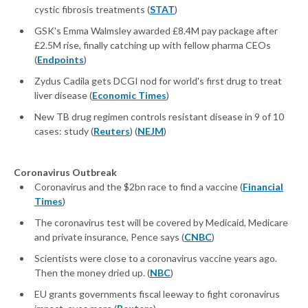
cystic fibrosis treatments (
STAT
)
GSK's Emma Walmsley awarded £8.4M pay package after
£2.5M rise, finally catching up with fellow pharma CEOs
(
Endpoints
)
Zydus Cadila gets DCGI nod for world's first drug to treat
liver disease (
Economic Times
)
New TB drug regimen controls resistant disease in 9 of 10
cases: study (
Reuters
) (
NEJM
)
Coronavirus Outbreak
Coronavirus and the $2bn race to find a vaccine (
Financial
Times
)
The coronavirus test will be covered by Medicaid, Medicare
and private insurance, Pence says (
CNBC
)
Scientists were close to a coronavirus vaccine years ago.
Then the money dried up. (
NBC
)
EU grants governments fiscal leeway to fight coronavirus