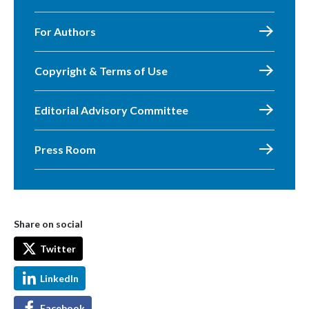
For Authors
Copyright & Terms of Use
Editorial Advisory Committee
Press Room
Share on social
Twitter
LinkedIn
Facebook