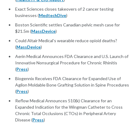
Exact Sciences closes takeovers of 2 cancer testing
businesses (
MedtechDive
)
Boston Scientific settles Canadian pelvic mesh case for
$21.5m (
MassDevice
)
Could Altair Medical’s wearable reduce opioid deaths?
(
MassDevice
)
Aerin Medical Announces FDA Clearance and U.S. Launch of
Innovative Nonsurgical Procedure for Chronic Rhinitis
(
Press
)
Biogennix Receives FDA Clearance for Expanded Use of
Agilon Moldable Bone Grafting Solution in Spine Procedures
(
Press
)
Reflow Medical Announces 510(k) Clearance for an
Expanded Indication for the Wingman Catheter to Cross
Chronic Total Occlusions (CTOs) in Peripheral Artery
Disease (
Press
)