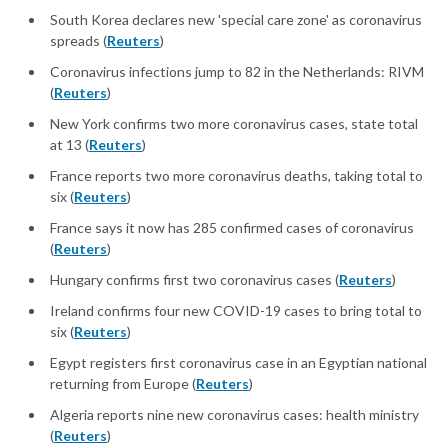
South Korea declares new 'special care zone' as coronavirus
spreads (
Reuters
)
Coronavirus infections jump to 82 in the Netherlands: RIVM
(
Reuters
)
New York confirms two more coronavirus cases, state total
at 13 (
Reuters
)
France reports two more coronavirus deaths, taking total to
six (
Reuters
)
France says it now has 285 confirmed cases of coronavirus
(
Reuters
)
Hungary confirms first two coronavirus cases (
Reuters
)
Ireland confirms four new COVID-19 cases to bring total to
six (
Reuters
)
Egypt registers first coronavirus case in an Egyptian national
returning from Europe (
Reuters
)
Algeria reports nine new coronavirus cases: health ministry
(
Reuters
)