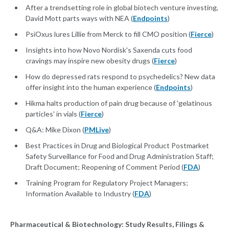
After a trendsetting role in global biotech venture investing,
David Mott parts ways with NEA (
Endpoints
)
PsiOxus lures Lillie from Merck to fill CMO position (
Fierce
)
Insights into how Novo Nordisk's Saxenda cuts food
cravings may inspire new obesity drugs (
Fierce
)
How do depressed rats respond to psychedelics? New data
offer insight into the human experience (
Endpoints
)
Hikma halts production of pain drug because of 'gelatinous
particles' in vials (
Fierce
)
Q&A: Mike Dixon (
PMLive
)
Best Practices in Drug and Biological Product Postmarket
Safety Surveillance for Food and Drug Administration Staff;
Draft Document; Reopening of Comment Period (
FDA
)
Training Program for Regulatory Project Managers;
Information Available to Industry (
FDA
)
Pharmaceutical & Biotechnology: Study Results, Filings &