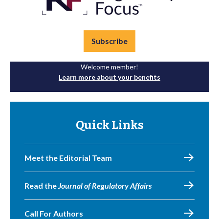
Subscribe
Welcome member!
Learn more about your benefits
Quick Links
Meet the Editorial Team
Read the
Journal of Regulatory Affairs
Call For Authors