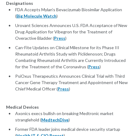
Designations
FDA Accepts Mylan’s Bevacizumab Biosimilar Application
(
Big Molecule Watch
)
Urovant Sciences Announces U.S. FDA Acceptance of New
Drug Application for Vibegron for the Treatment of
Overactive Bladder (
Press
)
Can-Fite Updates on Clinical Milestone for its Phase III
Rheumatoid Arthritis Study with Piclidenoson; Drugs
Combating Rheumatoid Arthritis are Currently Introduced
for the Treatment of the Coronavirus (
Press
)
PsiOxus Therapeutics Announces Clinical Trial with Third
Cancer Gene Therapy Treatment and Appointment of New
Chief Medical Officer (
Press
)
Medical Devices
Axonics execs bullish on breaking Medtronic market
stranglehold (
MedtechDive
)
Former FDA leader joins medical device security startup
(
Health IT & CIO Report
)