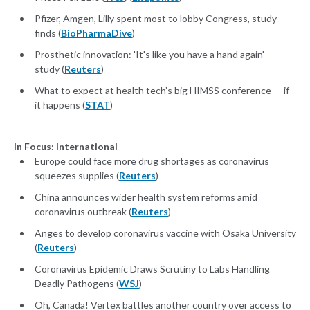
Pfizer, Amgen, Lilly spent most to lobby Congress, study
finds (
BioPharmaDive
)
Prosthetic innovation: 'It's like you have a hand again' –
study (
Reuters
)
What to expect at health tech’s big HIMSS conference — if
it happens (
STAT
)
In Focus: International
Europe could face more drug shortages as coronavirus
squeezes supplies (
Reuters
)
China announces wider health system reforms amid
coronavirus outbreak (
Reuters
)
Anges to develop coronavirus vaccine with Osaka University
(
Reuters
)
Coronavirus Epidemic Draws Scrutiny to Labs Handling
Deadly Pathogens (
WSJ
)
Oh, Canada! Vertex battles another country over access to