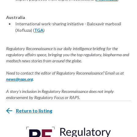
Australia
International work-sharing initiative - Baloxavir marboxil
(Xofluza) (
TGA
)
Regulatory Reconnaissance is our daily intelligence briefing for the
regulatory affairs space, bringing you the top regulatory, biopharma and
medtech news stories from around the globe.
Need to contact the editor of Regulatory Reconnaissance? Email us at
news@raps.org
.
A story's inclusion in Regulatory Reconnaissance does not imply
endorsement by Regulatory Focus or RAPS.
Return to listing