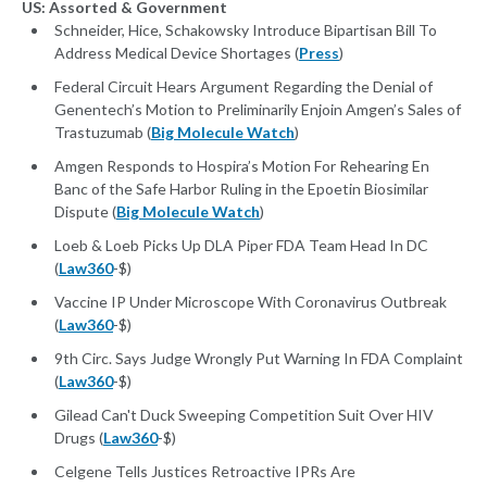
US: Assorted & Government
Schneider, Hice, Schakowsky Introduce Bipartisan Bill To
Address Medical Device Shortages (
Press
)
Federal Circuit Hears Argument Regarding the Denial of
Genentech’s Motion to Preliminarily Enjoin Amgen’s Sales of
Trastuzumab (
Big Molecule Watch
)
Amgen Responds to Hospira’s Motion For Rehearing En
Banc of the Safe Harbor Ruling in the Epoetin Biosimilar
Dispute (
Big Molecule Watch
)
Loeb & Loeb Picks Up DLA Piper FDA Team Head In DC
(
Law360
-$)
Vaccine IP Under Microscope With Coronavirus Outbreak
(
Law360
-$)
9th Circ. Says Judge Wrongly Put Warning In FDA Complaint
(
Law360
-$)
Gilead Can't Duck Sweeping Competition Suit Over HIV
Drugs (
Law360
-$)
Celgene Tells Justices Retroactive IPRs Are