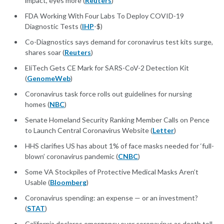
impact, eyes more (
Reuters
)
FDA Working With Four Labs To Deploy COVID-19
Diagnostic Tests (
IHP
-$)
Co-Diagnostics says demand for coronavirus test kits surge,
shares soar (
Reuters
)
EliTech Gets CE Mark for SARS-CoV-2 Detection Kit
(
GenomeWeb
)
Coronavirus task force rolls out guidelines for nursing
homes (
NBC
)
Senate Homeland Security Ranking Member Calls on Pence
to Launch Central Coronavirus Website (
Letter
)
HHS clarifies US has about 1% of face masks needed for ‘full-
blown’ coronavirus pandemic (
CNBC
)
Some VA Stockpiles of Protective Medical Masks Aren’t
Usable (
Bloomberg
)
Coronavirus spending: an expense — or an investment?
(
STAT
)
California declares emergency over coronavirus as death toll