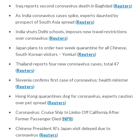
Iraq reports second coronavirus death in Baghdad (
Reuters
)
As India coronavirus cases spike, experts daunted by
prospect of South Asia spread (
Reuters
)
India shuts Delhi schools, imposes new travel restrictions
over coronavirus (
Reuters
)
Japan plans to order two-week quarantine for all Chinese,
South Korean visitors – Yomiuri (
Reuters
)
Thailand reports four new coronavirus cases, total 47
(
Reuters
)
Slovenia confirms first case of coronavirus: health minister
(
Reuters
)
Hong Kong quarantines dog for coronavirus, experts caution
over pet spread (
Reuters
)
Coronavirus: Cruise Ship In Limbo Off California After
Former Passenger Died (
NPR
)
Chinese President Xi's Japan visit delayed due to
coronavirus (
Reuters
)