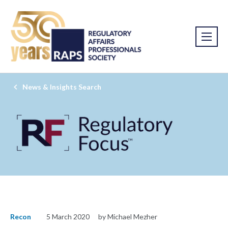
News & Insights Search
Recon
5 March 2020
by Michael Mezher