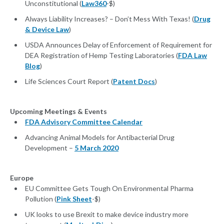
Unconstitutional (
Law360
-$)
Always Liability Increases? – Don’t Mess With Texas! (
Drug
& Device Law
)
USDA Announces Delay of Enforcement of Requirement for
DEA Registration of Hemp Testing Laboratories (
FDA Law
Blog
)
Life Sciences Court Report (
Patent Docs
)
Upcoming Meetings & Events
FDA Advisory Committee Calendar
Advancing Animal Models for Antibacterial Drug
Development –
5 March 2020
Europe
EU Committee Gets Tough On Environmental Pharma
Pollution (
Pink Sheet
-$)
UK looks to use Brexit to make device industry more