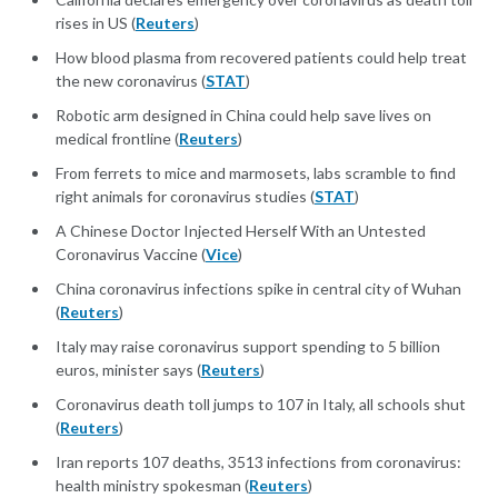
rises in US (
Reuters
)
How blood plasma from recovered patients could help treat
the new coronavirus (
STAT
)
Robotic arm designed in China could help save lives on
medical frontline (
Reuters
)
From ferrets to mice and marmosets, labs scramble to find
right animals for coronavirus studies (
STAT
)
A Chinese Doctor Injected Herself With an Untested
Coronavirus Vaccine (
Vice
)
China coronavirus infections spike in central city of Wuhan
(
Reuters
)
Italy may raise coronavirus support spending to 5 billion
euros, minister says (
Reuters
)
Coronavirus death toll jumps to 107 in Italy, all schools shut
(
Reuters
)
Iran reports 107 deaths, 3513 infections from coronavirus:
health ministry spokesman (
Reuters
)