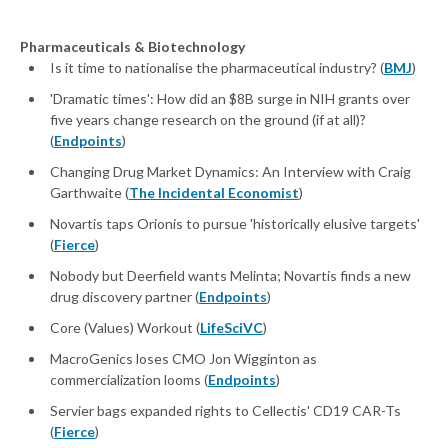
Pharmaceuticals & Biotechnology
Is it time to nationalise the pharmaceutical industry? (
BMJ
)
'Dramatic times': How did an $8B surge in NIH grants over
five years change research on the ground (if at all)?
(
Endpoints
)
Changing Drug Market Dynamics: An Interview with Craig
Garthwaite (
The Incidental Economist
)
Novartis taps Orionis to pursue 'historically elusive targets'
(
Fierce
)
Nobody but Deerfield wants Melinta; Novartis finds a new
drug discovery partner (
Endpoints
)
Core (Values) Workout (
LifeSciVC
)
MacroGenics loses CMO Jon Wigginton as
commercialization looms (
Endpoints
)
Servier bags expanded rights to Cellectis' CD19 CAR-Ts
(
Fierce
)