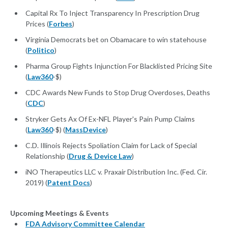
Capital Rx To Inject Transparency In Prescription Drug
Prices (
Forbes
)
Virginia Democrats bet on Obamacare to win statehouse
(
Politico
)
Pharma Group Fights Injunction For Blacklisted Pricing Site
(
Law360
-$)
CDC Awards New Funds to Stop Drug Overdoses, Deaths
(
CDC
)
Stryker Gets Ax Of Ex-NFL Player's Pain Pump Claims
(
Law360
-$) (
MassDevice
)
C.D. Illinois Rejects Spoliation Claim for Lack of Special
Relationship (
Drug & Device Law
)
iNO Therapeutics LLC v. Praxair Distribution Inc. (Fed. Cir.
2019) (
Patent Docs
)
Upcoming Meetings & Events
FDA Advisory Committee Calendar