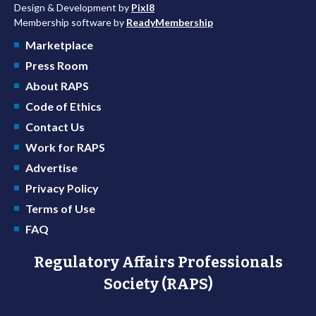
Design & Development by
Pixl8
Membership software by
ReadyMembership
Marketplace
Press Room
About RAPS
Code of Ethics
Contact Us
Work for RAPS
Advertise
Privacy Policy
Terms of Use
FAQ
Regulatory Affairs Professionals
Society (RAPS)