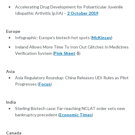
Accelerating Drug Development for Polyarticular Juvenile
Idiopathic Arthritis (pJIA) –
2 October 2019
Europe
Infographic: Europe’s biotech hot spots (
McKinsey
)
Ireland Allows More Time To Iron Out Glitches In Medicines
Verification System (
Pink Sheet
-$)
Asia
Asia Regulatory Roundup: China Releases UDI Rules as Pilot
Progresses (
Focus
)
India
Sterling Biotech case: Far-reaching NCLAT order sets new
bankruptcy precedent (
Economic Times
)
Canada