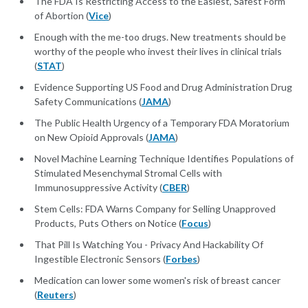
The FDA Is Restricting Access to the Easiest, Safest Form
of Abortion (
Vice
)
Enough with the me-too drugs. New treatments should be
worthy of the people who invest their lives in clinical trials
(
STAT
)
Evidence Supporting US Food and Drug Administration Drug
Safety Communications (
JAMA
)
The Public Health Urgency of a Temporary FDA Moratorium
on New Opioid Approvals (
JAMA
)
Novel Machine Learning Technique Identifies Populations of
Stimulated Mesenchymal Stromal Cells with
Immunosuppressive Activity (
CBER
)
Stem Cells: FDA Warns Company for Selling Unapproved
Products, Puts Others on Notice (
Focus
)
That Pill Is Watching You - Privacy And Hackability Of
Ingestible Electronic Sensors (
Forbes
)
Medication can lower some women's risk of breast cancer
(
Reuters
)