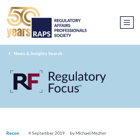
News & Insights Search
Recon
4 September 2019
by Michael Mezher