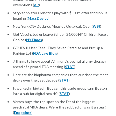
exemptions (
AP
)
Stryker bolsters robotics play with $500m offer for Mobius
Imaging (
MassDevice
)
New York City Declares Measles Outbreak Over (
WSJ
)
Get Vaccinated or Leave School: 26,000 NY Children Face a
Choice (
NYTimes
)
GDUFA II User Fees: They Saved Paradise and Put Up a
Parking Lot (
FDA Law Blog
)
7 things to know about Aimmune’s peanut allergy therapy
ahead of a pivotal FDA meeting (
STAT
)
Here are the biopharma companies that launched the most
drugs over the past decade (
STAT
)
It worked in biotech. But can this trade group turn Boston
into a hub for digital health? (
STAT
)
Vertex buys the top spot on the list of the biggest
preclinical M&A deals. Were they robbed or was it a steal?
(
Endpoints
)