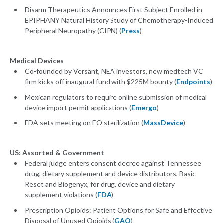
Disarm Therapeutics Announces First Subject Enrolled in
EPIPHANY Natural History Study of Chemotherapy-Induced
Peripheral Neuropathy (CIPN) (
Press
)
Medical Devices
Co-founded by Versant, NEA investors, new medtech VC
firm kicks off inaugural fund with $225M bounty (
Endpoints
)
Mexican regulators to require online submission of medical
device import permit applications (
Emergo
)
FDA sets meeting on EO sterilization (
MassDevice
)
US: Assorted & Government
Federal judge enters consent decree against Tennessee
drug, dietary supplement and device distributors, Basic
Reset and Biogenyx, for drug, device and dietary
supplement violations (
FDA
)
Prescription Opioids: Patient Options for Safe and Effective
Disposal of Unused Opioids (
GAO
)