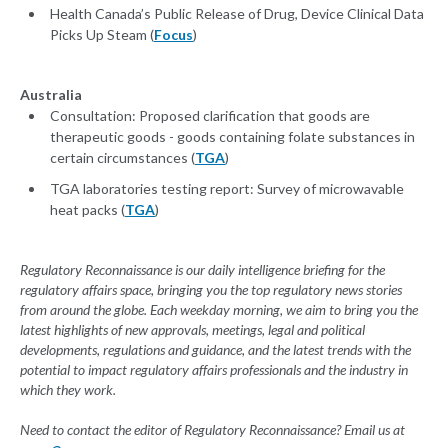
Health Canada’s Public Release of Drug, Device Clinical Data
Picks Up Steam (
Focus
)
Australia
Consultation: Proposed clarification that goods are
therapeutic goods - goods containing folate substances in
certain circumstances (
TGA
)
TGA laboratories testing report: Survey of microwavable
heat packs (
TGA
)
Regulatory Reconnaissance is our daily intelligence briefing for the
regulatory affairs space, bringing you the top regulatory news stories
from around the globe. Each weekday morning, we aim to bring you the
latest highlights of new approvals, meetings, legal and political
developments, regulations and guidance, and the latest trends with the
potential to impact regulatory affairs professionals and the industry in
which they work.
Need to contact the editor of Regulatory Reconnaissance? Email us at