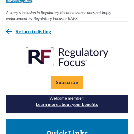
news@raps.org
.
A story's inclusion in Regulatory Reconnaissance does not imply
endorsement by Regulatory Focus or RAPS.
Return to listing
Subscribe
Welcome member!
Learn more about your benefits
Quick Links