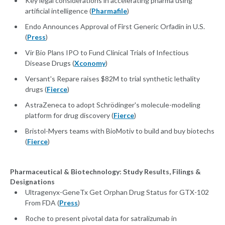
Key legal considerations in accelerating pharma using
artificial intelligence (
Pharmafile
)
Endo Announces Approval of First Generic Orfadin in U.S.
(
Press
)
Vir Bio Plans IPO to Fund Clinical Trials of Infectious
Disease Drugs (
Xconomy
)
Versant's Repare raises $82M to trial synthetic lethality
drugs (
Fierce
)
AstraZeneca to adopt Schrödinger's molecule-modeling
platform for drug discovery (
Fierce
)
Bristol-Myers teams with BioMotiv to build and buy biotechs
(
Fierce
)
Pharmaceutical & Biotechnology: Study Results, Filings &
Designations
Ultragenyx-GeneTx Get Orphan Drug Status for GTX-102
From FDA (
Press
)
Roche to present pivotal data for satralizumab in