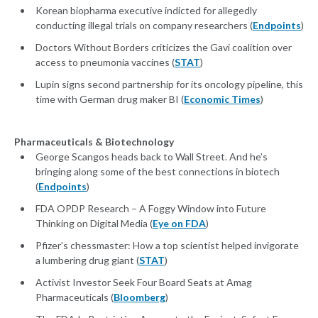
Korean biopharma executive indicted for allegedly
conducting illegal trials on company researchers (
Endpoints
)
Doctors Without Borders criticizes the Gavi coalition over
access to pneumonia vaccines (
STAT
)
Lupin signs second partnership for its oncology pipeline, this
time with German drug maker BI (
Economic Times
)
Pharmaceuticals & Biotechnology
George Scangos heads back to Wall Street. And he’s
bringing along some of the best connections in biotech
(
Endpoints
)
FDA OPDP Research – A Foggy Window into Future
Thinking on Digital Media (
Eye on FDA
)
Pfizer’s chessmaster: How a top scientist helped invigorate
a lumbering drug giant (
STAT
)
Activist Investor Seek Four Board Seats at Amag
Pharmaceuticals (
Bloomberg
)