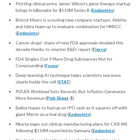
Plotting clinical entry, James Wilson's gene therapy startup
brings in billionaire for $110M Series B (
Endpoints
)
Bristol-Myers is scouting new company startups; AbbVie
and Idera team up to evaluate combination for HNSCC
(
Endpoints
)
Cancer drugs' share of new FDA approvals doubled this
decade thanks to smarter R&D: report (
Fierce
)
FDA Singles Out 9 More Drug Substances Not for
Compounding (
Focus
)
Deep-learning AI technique helps scientists see more
clearly inside the cell (
STAT
)
PDUFA Workload Sets Records, But Inflation Generates
More Revenue (
Pink Sheet
-$)
Bellus hopes to fuel up on IPO cash as it squares off with
giant Merck on a rival drug (
Endpoints
)
Nkarta maps out clinical, manufacturing plans for CAR-NK
following $114M round led by Samsara (
Endpoints
)