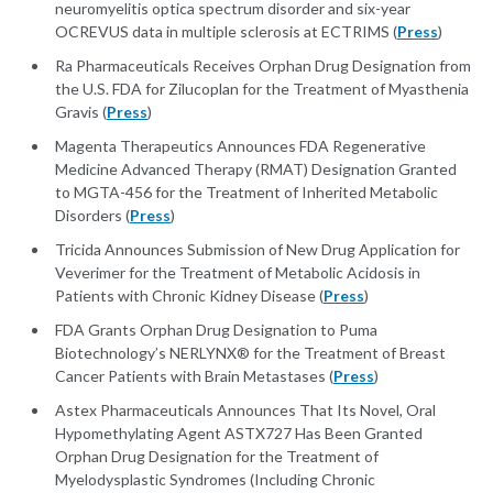
neuromyelitis optica spectrum disorder and six-year
OCREVUS data in multiple sclerosis at ECTRIMS (
Press
)
Ra Pharmaceuticals Receives Orphan Drug Designation from
the U.S. FDA for Zilucoplan for the Treatment of Myasthenia
Gravis (
Press
)
Magenta Therapeutics Announces FDA Regenerative
Medicine Advanced Therapy (RMAT) Designation Granted
to MGTA-456 for the Treatment of Inherited Metabolic
Disorders (
Press
)
Tricida Announces Submission of New Drug Application for
Veverimer for the Treatment of Metabolic Acidosis in
Patients with Chronic Kidney Disease (
Press
)
FDA Grants Orphan Drug Designation to Puma
Biotechnology’s NERLYNX® for the Treatment of Breast
Cancer Patients with Brain Metastases (
Press
)
Astex Pharmaceuticals Announces That Its Novel, Oral
Hypomethylating Agent ASTX727 Has Been Granted
Orphan Drug Designation for the Treatment of
Myelodysplastic Syndromes (Including Chronic