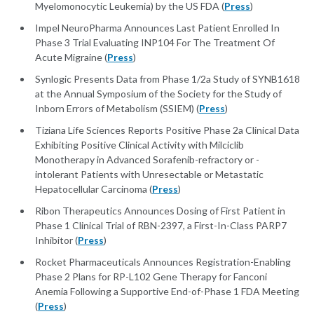
Myelomonocytic Leukemia) by the US FDA (
Press
)
Impel NeuroPharma Announces Last Patient Enrolled In
Phase 3 Trial Evaluating INP104 For The Treatment Of
Acute Migraine (
Press
)
Synlogic Presents Data from Phase 1/2a Study of SYNB1618
at the Annual Symposium of the Society for the Study of
Inborn Errors of Metabolism (SSIEM) (
Press
)
Tiziana Life Sciences Reports Positive Phase 2a Clinical Data
Exhibiting Positive Clinical Activity with Milciclib
Monotherapy in Advanced Sorafenib-refractory or -
intolerant Patients with Unresectable or Metastatic
Hepatocellular Carcinoma (
Press
)
Ribon Therapeutics Announces Dosing of First Patient in
Phase 1 Clinical Trial of RBN-2397, a First-In-Class PARP7
Inhibitor (
Press
)
Rocket Pharmaceuticals Announces Registration-Enabling
Phase 2 Plans for RP-L102 Gene Therapy for Fanconi
Anemia Following a Supportive End-of-Phase 1 FDA Meeting
(
Press
)