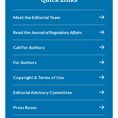
Meet the Editorial Team
Read the
Journal of Regulatory Affairs
Call For Authors
For Authors
Copyright & Terms of Use
Editorial Advisory Committee
Press Room