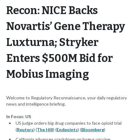
Recon: NICE Backs
Novartis’ Gene Therapy
Luxturna; Stryker
Enters $500M Bid for
Mobius Imaging
Welcome to Regulatory Reconnaissance, your daily regulatory
news and intelligence briefing.
In Focus: US
US judge orders big drug companies to face opioid trial
(
Reuters
) (
The Hill
) (
Endpoints
) (
Bloomberg
)
California advances crackdown on bogus vaccine