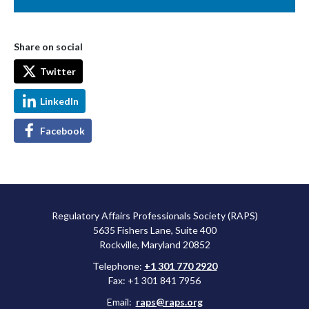
Share on social
Twitter
LinkedIn
Facebook
Regulatory Affairs Professionals Society (RAPS)
5635 Fishers Lane, Suite 400
Rockville, Maryland 20852
Telephone:
+1 301 770 2920
Fax: +1 301 841 7956
Email:
raps@raps.org