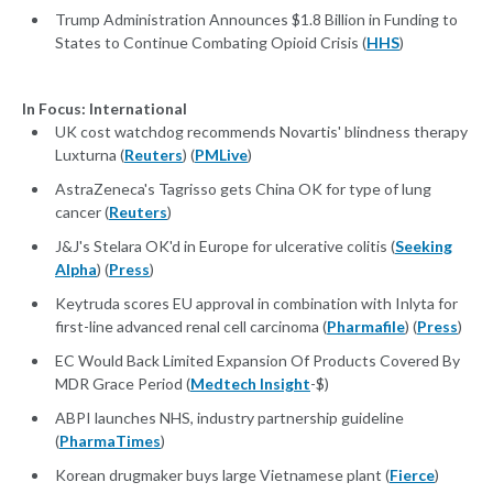
Trump Administration Announces $1.8 Billion in Funding to
States to Continue Combating Opioid Crisis (
HHS
)
In Focus: International
UK cost watchdog recommends Novartis' blindness therapy
Luxturna (
Reuters
) (
PMLive
)
AstraZeneca's Tagrisso gets China OK for type of lung
cancer (
Reuters
)
J&J's Stelara OK'd in Europe for ulcerative colitis (
Seeking
Alpha
) (
Press
)
Keytruda scores EU approval in combination with Inlyta for
first-line advanced renal cell carcinoma (
Pharmafile
) (
Press
)
EC Would Back Limited Expansion Of Products Covered By
MDR Grace Period (
Medtech Insight
-$)
ABPI launches NHS, industry partnership guideline
(
PharmaTimes
)
Korean drugmaker buys large Vietnamese plant (
Fierce
)