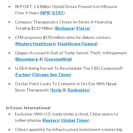
REPORT: 1.6 Billion Opioid Doses Poured Into Missouri
Over 6 Years (
NPR
) (
STAT
)
Compass Therapeutics Closes on Series A Financing
Totaling $132 Million (
BioSpace
) (
Fierce
)
CMS proposes $190 million raise for dialysis centers
(
Modern Healthcare
) (
Healthcare Finance
)
Qiagen Accused in Suit of Trade-Secret Theft, Infringement
(
Bloomberg-
$) (
GenomeWeb
)
Is DEA Being Forced To Reschedule The CBD Compound?
(
Forbes
) (
Chicago Sun Times
)
Oyster Point Looks To Compete In Dry Eye With Nasal
Spray Therapeutic (
Scrip-
$) (
Endpoints
)
In Focus: International
Exclusive: With U.S. trade under a cloud, China opens to
Indian pharma (
Reuters
) (
Global Times
)
China's appetite for infrastructure investment creates big