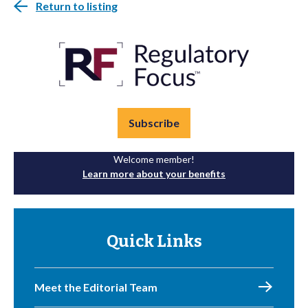
Return to listing
Subscribe
Welcome member!
Learn more about your benefits
Quick Links
Meet the Editorial Team