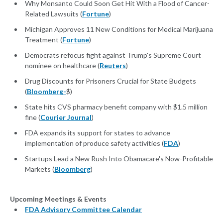
Why Monsanto Could Soon Get Hit With a Flood of Cancer-
Related Lawsuits (
Fortune
)
Michigan Approves 11 New Conditions for Medical Marijuana
Treatment (
Fortune
)
Democrats refocus fight against Trump's Supreme Court
nominee on healthcare (
Reuters
)
Drug Discounts for Prisoners Crucial for State Budgets
(
Bloomberg-
$)
State hits CVS pharmacy benefit company with $1.5 million
fine (
Courier Journal
)
FDA expands its support for states to advance
implementation of produce safety activities (
FDA
)
Startups Lead a New Rush Into Obamacare's Now-Profitable
Markets (
Bloomberg
)
Upcoming Meetings & Events
FDA Advisory Committee Calendar