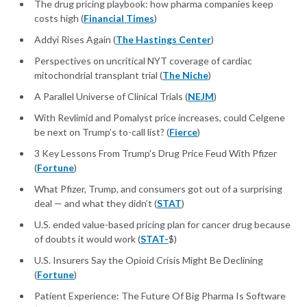
The drug pricing playbook: how pharma companies keep
costs high (
Financial Times
)
Addyi Rises Again (
The Hastings Center
)
Perspectives on uncritical NYT coverage of cardiac
mitochondrial transplant trial (
The Niche
)
A Parallel Universe of Clinical Trials (
NEJM
)
With Revlimid and Pomalyst price increases, could Celgene
be next on Trump’s to-call list? (
Fierce
)
3 Key Lessons From Trump's Drug Price Feud With Pfizer
(
Fortune
)
What Pfizer, Trump, and consumers got out of a surprising
deal — and what they didn’t (
STAT
)
U.S. ended value-based pricing plan for cancer drug because
of doubts it would work (
STAT-
$)
U.S. Insurers Say the Opioid Crisis Might Be Declining
(
Fortune
)
Patient Experience: The Future Of Big Pharma Is Software