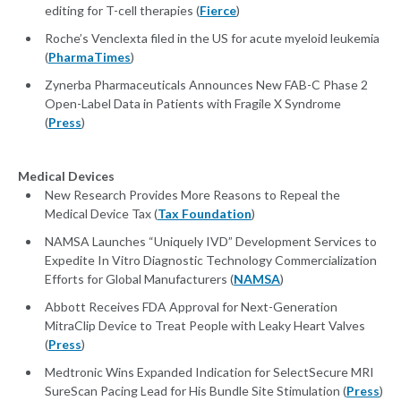
editing for T-cell therapies (
Fierce
)
Roche’s Venclexta filed in the US for acute myeloid leukemia
(
PharmaTimes
)
Zynerba Pharmaceuticals Announces New FAB-C Phase 2
Open-Label Data in Patients with Fragile X Syndrome
(
Press
)
Medical Devices
New Research Provides More Reasons to Repeal the
Medical Device Tax (
Tax Foundation
)
NAMSA Launches “Uniquely IVD” Development Services to
Expedite In Vitro Diagnostic Technology Commercialization
Efforts for Global Manufacturers (
NAMSA
)
Abbott Receives FDA Approval for Next-Generation
MitraClip Device to Treat People with Leaky Heart Valves
(
Press
)
Medtronic Wins Expanded Indication for SelectSecure MRI
SureScan Pacing Lead for His Bundle Site Stimulation (
Press
)