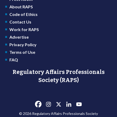
About RAPS
Code of Ethics
Contact Us
Work for RAPS
Advertise
Privacy Policy
Terms of Use
FAQ
Regulatory Affairs Professionals
Society (RAPS)
© 2026 Regulatory Affairs Professionals Society