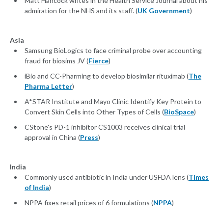
Matt Hancock writes in the Health Service Journal about his
admiration for the NHS and its staff. (
UK Government
)
Asia
Samsung BioLogics to face criminal probe over accounting
fraud for biosims JV (
Fierce
)
iBio and CC-Pharming to develop biosimilar rituximab (
The
Pharma Letter
)
A*STAR Institute and Mayo Clinic Identify Key Protein to
Convert Skin Cells into Other Types of Cells (
BioSpace
)
CStone's PD-1 inhibitor CS1003 receives clinical trial
approval in China (
Press
)
India
Commonly used antibiotic in India under USFDA lens (
Times
of India
)
NPPA fixes retail prices of 6 formulations (
NPPA
)