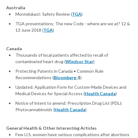
Australia
Montelukast: Safety Review (
TGA
)
TGA presentations: The new Code - where are we at? 12 &
13 June 2018 (
TGA
)
Canada
Thousands of local patients affected by recall of
contaminated heart drug (
Windsor Star
)
Protecting Patents in Canada • Common Rule
Recommendations (
Bloomberg-
$)
Updated: Application Form for Custom-Made Devices and
Medical Devices for Special Access (
Health Canada
)
Notice of intent to amend: Prescription Drug List (PDL):
Phytocannabinoids (
Health Canada
)
General Health & Other Interesting Articles
Few U.S. women have serious complications after abortions