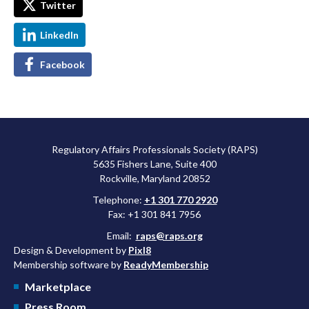
Twitter
LinkedIn
Facebook
Regulatory Affairs Professionals Society (RAPS)
5635 Fishers Lane, Suite 400
Rockville, Maryland 20852
Telephone:
+1 301 770 2920
Fax: +1 301 841 7956
Email:
raps@raps.org
Design & Development by
Pixl8
Membership software by
ReadyMembership
Marketplace
Press Room