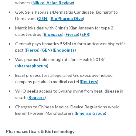
winners (
Nikkei Asian Review
)
GSK Sells Psoriasis/Dermatitis Candidate Tapinarof to
Dermavant (
GEN
) (
BioPharma Dive
)
Merck inks deal with China's Xian Janssen for type 2
diabetes drug (
BioSpace
) (
Fierce
) (
EPR
)
Genmab pays Immatics $54M to form anticancer bispecific
pact (
Fierce
) (
GEN
) (
Endpoints
)
Was pharma bold enough at Lions Health 2018?
(
pharmaphorum
)
Brazil prosecutors allege jailed GE executive helped
company partake in medical cartel (
Reuters
)
WHO seeks access to Syrians dying from heat, disease in
south (
Reuters
)
Changes to Chinese Medical Device Regulations would
Benefit Foreign Manufacturers (
Emergo Group
)
Pharmaceuticals & Biotechnology