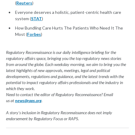
(
Reuters
)
Everyone deserves a holistic, patient-centric health care
system (
STAT
)
How Bundling Care Hurts The Patients Who Need It The
Most (
Forbes
)
Regulatory Reconnaissance is our daily intelligence briefing for the
regulatory affairs space, bringing you the top regulatory news stories
from around the globe. Each weekday morning, we aim to bring you the
latest highlights of new approvals, meetings, legal and political
developments, regulations and guidance, and the latest trends with the
potential to impact regulatory affairs professionals and the industry in
which they work.
Need to contact the editor of Regulatory Reconnaissance? Email
us at
news@raps.org
.
A story's inclusion in Regulatory Reconnaissance does not imply
endorsement by Regulatory Focus or RAPS.