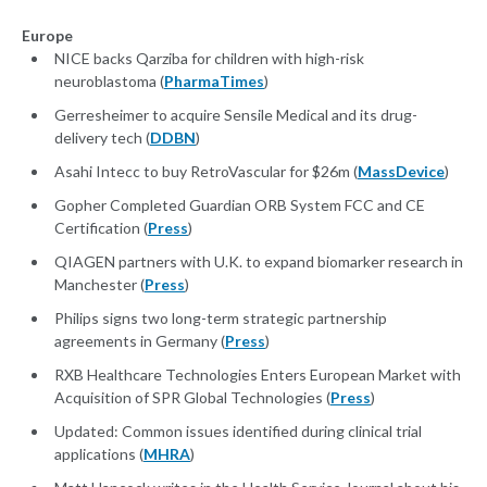
Europe
NICE backs Qarziba for children with high-risk
neuroblastoma (
PharmaTimes
)
Gerresheimer to acquire Sensile Medical and its drug-
delivery tech (
DDBN
)
Asahi Intecc to buy RetroVascular for $26m (
MassDevice
)
Gopher Completed Guardian ORB System FCC and CE
Certification (
Press
)
QIAGEN partners with U.K. to expand biomarker research in
Manchester (
Press
)
Philips signs two long-term strategic partnership
agreements in Germany (
Press
)
RXB Healthcare Technologies Enters European Market with
Acquisition of SPR Global Technologies (
Press
)
Updated: Common issues identified during clinical trial
applications (
MHRA
)