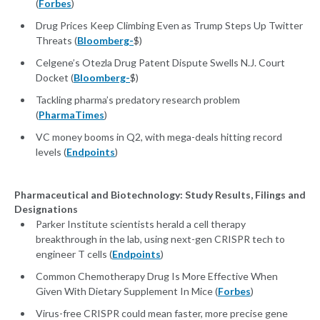
(
Forbes
)
Drug Prices Keep Climbing Even as Trump Steps Up Twitter
Threats (
Bloomberg-
$)
Celgene’s Otezla Drug Patent Dispute Swells N.J. Court
Docket (
Bloomberg-
$)
Tackling pharma’s predatory research problem
(
PharmaTimes
)
VC money booms in Q2, with mega-deals hitting record
levels (
Endpoints
)
Pharmaceutical and Biotechnology: Study Results, Filings and
Designations
Parker Institute scientists herald a cell therapy
breakthrough in the lab, using next-gen CRISPR tech to
engineer T cells (
Endpoints
)
Common Chemotherapy Drug Is More Effective When
Given With Dietary Supplement In Mice (
Forbes
)
Virus-free CRISPR could mean faster, more precise gene