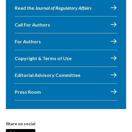
Read the
Journal of Regulatory Affairs
Call For Authors
For Authors
Copyright & Terms of Use
Editorial Advisory Committee
Press Room
Share on social