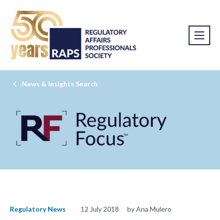
News & Insights Search
Regulatory News
12 July 2018
by Ana Mulero