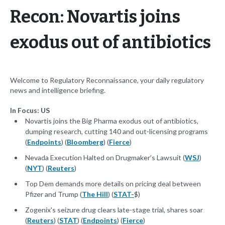
Recon: Novartis joins
exodus out of antibiotics
Welcome to Regulatory Reconnaissance, your daily regulatory
news and intelligence briefing.
In Focus: US
Novartis joins the Big Pharma exodus out of antibiotics,
dumping research, cutting 140 and out-licensing programs
(
Endpoints
) (
Bloomberg
) (
Fierce
)
Nevada Execution Halted on Drugmaker’s Lawsuit (
WSJ
)
(
NYT
) (
Reuters
)
Top Dem demands more details on pricing deal between
Pfizer and Trump (
The Hill
) (
STAT-
$)
Zogenix's seizure drug clears late-stage trial, shares soar
(
Reuters
) (
STAT
) (
Endpoints
) (
Fierce
)