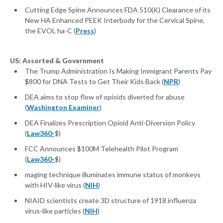
Cutting Edge Spine Announces FDA 510(K) Clearance of its
New HA Enhanced PEEK Interbody for the Cervical Spine,
the EVOL ha-C (
Press
)
US: Assorted & Government
The Trump Administration Is Making Immigrant Parents Pay
$800 for DNA Tests to Get Their Kids Back (
NPR
)
DEA aims to stop flow of opioids diverted for abuse
(
Washington Examiner
)
DEA Finalizes Prescription Opioid Anti-Diversion Policy
(
Law360-
$)
FCC Announces $100M Telehealth Pilot Program
(
Law360-
$)
maging technique illuminates immune status of monkeys
with HIV-like virus (
NIH
)
NIAID scientists create 3D structure of 1918 influenza
virus-like particles (
NIH
)