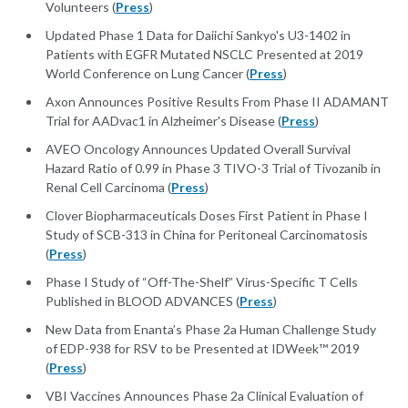
Volunteers (
Press
)
Updated Phase 1 Data for Daiichi Sankyo's U3-1402 in
Patients with EGFR Mutated NSCLC Presented at 2019
World Conference on Lung Cancer (
Press
)
Axon Announces Positive Results From Phase II ADAMANT
Trial for AADvac1 in Alzheimer's Disease (
Press
)
AVEO Oncology Announces Updated Overall Survival
Hazard Ratio of 0.99 in Phase 3 TIVO-3 Trial of Tivozanib in
Renal Cell Carcinoma (
Press
)
Clover Biopharmaceuticals Doses First Patient in Phase I
Study of SCB-313 in China for Peritoneal Carcinomatosis
(
Press
)
Phase I Study of “Off-The-Shelf” Virus-Specific T Cells
Published in BLOOD ADVANCES (
Press
)
New Data from Enanta’s Phase 2a Human Challenge Study
of EDP-938 for RSV to be Presented at IDWeek™ 2019
(
Press
)
VBI Vaccines Announces Phase 2a Clinical Evaluation of