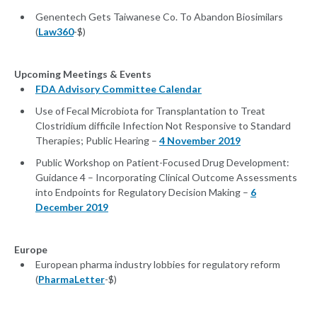
Genentech Gets Taiwanese Co. To Abandon Biosimilars
(
Law360
-$)
Upcoming Meetings & Events
FDA Advisory Committee Calendar
Use of Fecal Microbiota for Transplantation to Treat
Clostridium difficile Infection Not Responsive to Standard
Therapies; Public Hearing –
4 November 2019
Public Workshop on Patient-Focused Drug Development:
Guidance 4 – Incorporating Clinical Outcome Assessments
into Endpoints for Regulatory Decision Making –
6
December 2019
Europe
European pharma industry lobbies for regulatory reform
(
PharmaLetter
-$)