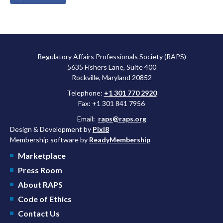
Regulatory Affairs Professionals Society (RAPS)
5635 Fishers Lane, Suite 400
Rockville, Maryland 20852
Telephone:
+1 301 770 2920
Fax: +1 301 841 7956
Email:
raps@raps.org
Design & Development by
Pixl8
Membership software by
ReadyMembership
Marketplace
Press Room
About RAPS
Code of Ethics
Contact Us