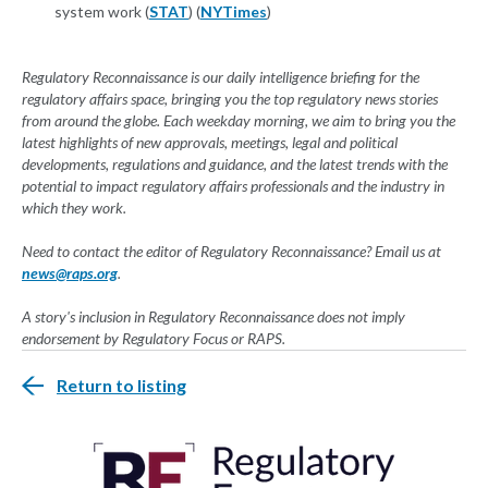
system work (
STAT
) (
NYTimes
)
Regulatory Reconnaissance is our daily intelligence briefing for the
regulatory affairs space, bringing you the top regulatory news stories
from around the globe. Each weekday morning, we aim to bring you the
latest highlights of new approvals, meetings, legal and political
developments, regulations and guidance, and the latest trends with the
potential to impact regulatory affairs professionals and the industry in
which they work.
Need to contact the editor of Regulatory Reconnaissance? Email us at
news@raps.org
.
A story's inclusion in Regulatory Reconnaissance does not imply
endorsement by Regulatory Focus or RAPS.
Return to listing