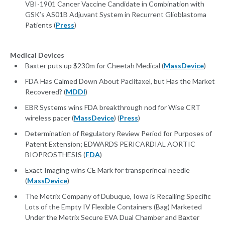
VBI-1901 Cancer Vaccine Candidate in Combination with
GSK’s AS01B Adjuvant System in Recurrent Glioblastoma
Patients (
Press
)
Medical Devices
Baxter puts up $230m for Cheetah Medical (
MassDevice
)
FDA Has Calmed Down About Paclitaxel, but Has the Market
Recovered? (
MDDI
)
EBR Systems wins FDA breakthrough nod for Wise CRT
wireless pacer (
MassDevice
) (
Press
)
Determination of Regulatory Review Period for Purposes of
Patent Extension; EDWARDS PERICARDIAL AORTIC
BIOPROSTHESIS (
FDA
)
Exact Imaging wins CE Mark for transperineal needle
(
MassDevice
)
The Metrix Company of Dubuque, Iowa is Recalling Specific
Lots of the Empty IV Flexible Containers (Bag) Marketed
Under the Metrix Secure EVA Dual Chamber and Baxter