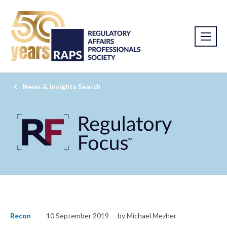
News & Insights Search
Recon
10 September 2019
by Michael Mezher