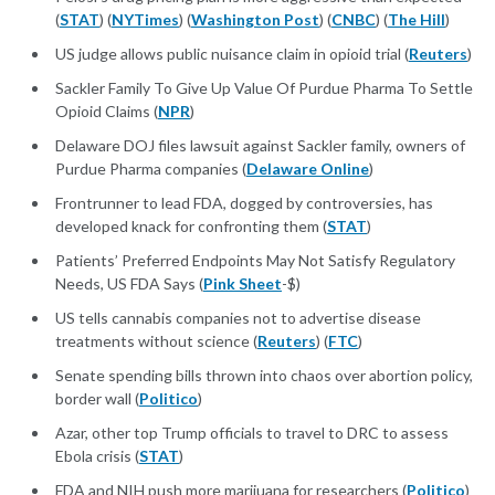
(
STAT
) (
NYTimes
) (
Washington Post
) (
CNBC
) (
The Hill
)
US judge allows public nuisance claim in opioid trial (
Reuters
)
Sackler Family To Give Up Value Of Purdue Pharma To Settle
Opioid Claims (
NPR
)
Delaware DOJ files lawsuit against Sackler family, owners of
Purdue Pharma companies (
Delaware Online
)
Frontrunner to lead FDA, dogged by controversies, has
developed knack for confronting them (
STAT
)
Patients’ Preferred Endpoints May Not Satisfy Regulatory
Needs, US FDA Says (
Pink Sheet
-$)
US tells cannabis companies not to advertise disease
treatments without science (
Reuters
) (
FTC
)
Senate spending bills thrown into chaos over abortion policy,
border wall (
Politico
)
Azar, other top Trump officials to travel to DRC to assess
Ebola crisis (
STAT
)
FDA and NIH push more marijuana for researchers (
Politico
)