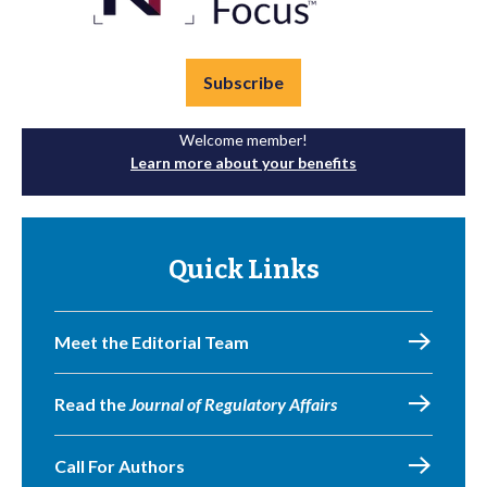
Subscribe
Welcome member!
Learn more about your benefits
Quick Links
Meet the Editorial Team
Read the
Journal of Regulatory Affairs
Call For Authors