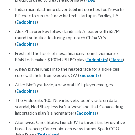
Indian manufacturing player Jubilant poaches top Novartis
BD exec to run their new biotech startup in Yardley, PA
(
Endpoints
)
Alex Zhavoronkov follows landmark AI paper with $37M
round for Insilico featuring top-notch China VCs
(
Endpoints
)
Fresh off the heels of mega financing round, Germany's
BioNTech makes $100M US IPO play (
Endpoints
) (
Fierce
)
A new player jumps into the heated race for a sickle cell
cure, with help from Google's GV (
Endpoints
)
After BioCryst fizzle, a new oral HAE player emerges
(
Endpoints
)
The Endpoints 100: Novartis gets 'poor' grade on data
scandal, Ned Sharpless isn't a 'wow' and that Canada drug
importation plan is a nonstarter (
Endpoints
)
Atomwise, OncoStatyx launch JV to target triple-negative
breast cancer; Cancer biotech woos former Spark COO
John Furey (
Endpoints
)