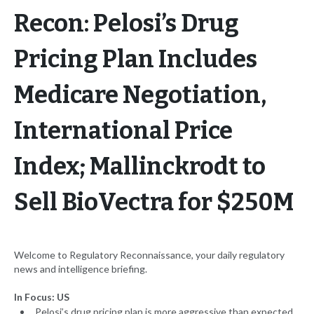
Recon: Pelosi’s Drug
Pricing Plan Includes
Medicare Negotiation,
International Price
Index; Mallinckrodt to
Sell BioVectra for $250M
Welcome to Regulatory Reconnaissance, your daily regulatory
news and intelligence briefing.
In Focus: US
Pelosi’s drug pricing plan is more aggressive than expected