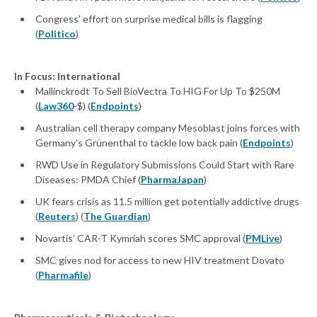
Congress' effort on surprise medical bills is flagging
(
Politico
)
In Focus: International
Mallinckrodt To Sell BioVectra To HIG For Up To $250M
(
Law360
-$) (
Endpoints
)
Australian cell therapy company Mesoblast joins forces with
Germany's Grünenthal to tackle low back pain (
Endpoints
)
RWD Use in Regulatory Submissions Could Start with Rare
Diseases: PMDA Chief (
PharmaJapan
)
UK fears crisis as 11.5 million get potentially addictive drugs
(
Reuters
) (
The Guardian
)
Novartis’ CAR-T Kymriah scores SMC approval (
PMLive
)
SMC gives nod for access to new HIV treatment Dovato
(
Pharmafile
)