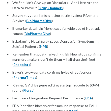
We Shouldn’t Give Up on Biosimilars—And Here Are the
Data to Prove it (
Drug Channels
)
Survey suggests Ionis is losing battle against Pfizer and
Alnylam (
BioPharmaDive
)
Biomarker data help Merck case for wide use of Keytruda
combo (
BioPharmaDive
)
Esketamine Nasal Spray Eases Depression Symptoms In
Suicidal Patients (
NPR
)
Remember that post-marketing trial? New study confirms
many drugmakers don’t do them — half drag their feet
(
Endpoints
)
Bayer’s two-year data confirms Eylea effectiveness
(
PharmaTimes
)
Kleiner, GV drive gene editing startup Trucode to $34M
round (
Fierce
)
Fast Track Designation Request Performance (
FDA
)
FDA identifies biomarker for immune response to FVIII
products used to treat hemophilia A (
FDA
)