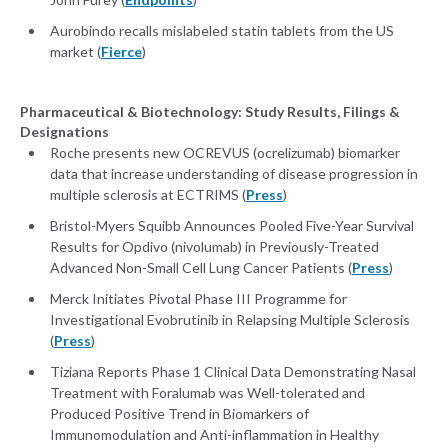
Aurobindo recalls mislabeled statin tablets from the US
market (
Fierce
)
Pharmaceutical & Biotechnology: Study Results, Filings &
Designations
Roche presents new OCREVUS (ocrelizumab) biomarker
data that increase understanding of disease progression in
multiple sclerosis at ECTRIMS (
Press
)
Bristol-Myers Squibb Announces Pooled Five-Year Survival
Results for Opdivo (nivolumab) in Previously-Treated
Advanced Non-Small Cell Lung Cancer Patients (
Press
)
Merck Initiates Pivotal Phase III Programme for
Investigational Evobrutinib in Relapsing Multiple Sclerosis
(
Press
)
Tiziana Reports Phase 1 Clinical Data Demonstrating Nasal
Treatment with Foralumab was Well-tolerated and
Produced Positive Trend in Biomarkers of
Immunomodulation and Anti-inflammation in Healthy