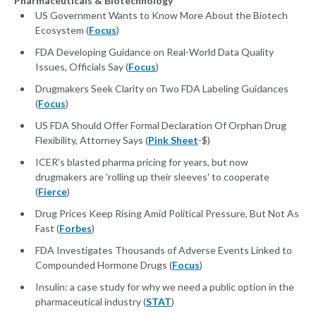
Pharmaceuticals & Biotechnology
US Government Wants to Know More About the Biotech
Ecosystem (
Focus
)
FDA Developing Guidance on Real-World Data Quality
Issues, Officials Say (
Focus
)
Drugmakers Seek Clarity on Two FDA Labeling Guidances
(
Focus
)
US FDA Should Offer Formal Declaration Of Orphan Drug
Flexibility, Attorney Says (
Pink Sheet
-$)
ICER's blasted pharma pricing for years, but now
drugmakers are 'rolling up their sleeves' to cooperate
(
Fierce
)
Drug Prices Keep Rising Amid Political Pressure, But Not As
Fast (
Forbes
)
FDA Investigates Thousands of Adverse Events Linked to
Compounded Hormone Drugs (
Focus
)
Insulin: a case study for why we need a public option in the
pharmaceutical industry (
STAT
)