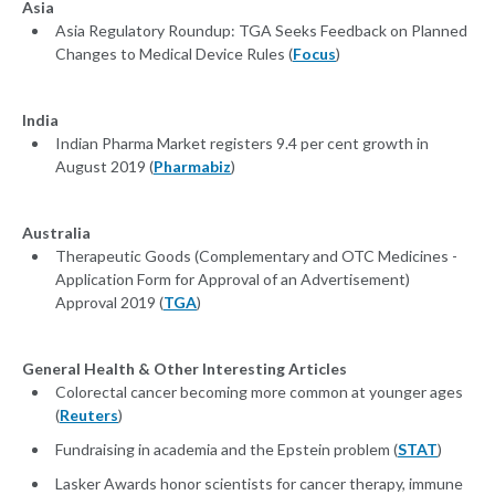
Asia
Asia Regulatory Roundup: TGA Seeks Feedback on Planned
Changes to Medical Device Rules (
Focus
)
India
Indian Pharma Market registers 9.4 per cent growth in
August 2019 (
Pharmabiz
)
Australia
Therapeutic Goods (Complementary and OTC Medicines -
Application Form for Approval of an Advertisement)
Approval 2019 (
TGA
)
General Health & Other Interesting Articles
Colorectal cancer becoming more common at younger ages
(
Reuters
)
Fundraising in academia and the Epstein problem (
STAT
)
Lasker Awards honor scientists for cancer therapy, immune