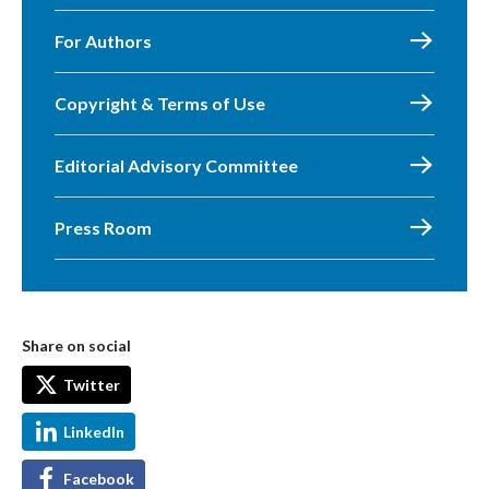
For Authors
Copyright & Terms of Use
Editorial Advisory Committee
Press Room
Share on social
Twitter
LinkedIn
Facebook