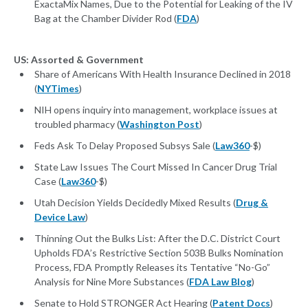
ExactaMix Names, Due to the Potential for Leaking of the IV
Bag at the Chamber Divider Rod (
FDA
)
US: Assorted & Government
Share of Americans With Health Insurance Declined in 2018
(
NYTimes
)
NIH opens inquiry into management, workplace issues at
troubled pharmacy (
Washington Post
)
Feds Ask To Delay Proposed Subsys Sale (
Law360
-$)
State Law Issues The Court Missed In Cancer Drug Trial
Case (
Law360
-$)
Utah Decision Yields Decidedly Mixed Results (
Drug &
Device Law
)
Thinning Out the Bulks List: After the D.C. District Court
Upholds FDA’s Restrictive Section 503B Bulks Nomination
Process, FDA Promptly Releases its Tentative “No-Go”
Analysis for Nine More Substances (
FDA Law Blog
)
Senate to Hold STRONGER Act Hearing (
Patent Docs
)